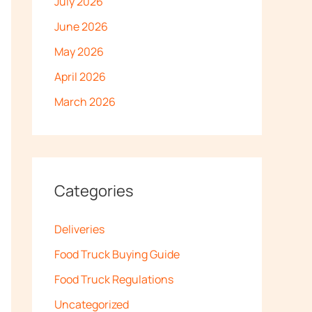
July 2026
June 2026
May 2026
April 2026
March 2026
Categories
Deliveries
Food Truck Buying Guide
Food Truck Regulations
Uncategorized