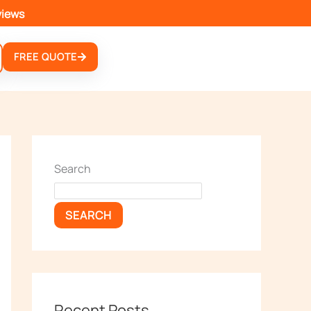
views
FREE QUOTE
Search
SEARCH
Recent Posts