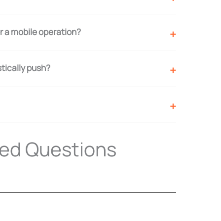
 a mobile operation?
stically push?
ked Questions
k cost?