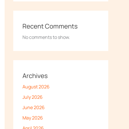
Recent Comments
No comments to show.
Archives
August 2026
July 2026
June 2026
May 2026
April 2026