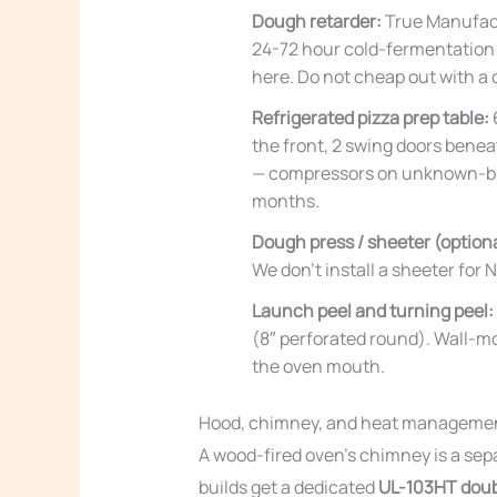
Dough retarder:
True Manufactu
24-72 hour cold-fermentation d
here. Do not cheap out with a
Refrigerated pizza prep table:
the front, 2 swing doors bene
— compressors on unknown-brand
months.
Dough press / sheeter (optiona
We don’t install a sheeter for
Launch peel and turning peel:
(8″ perforated round). Wall-mo
the oven mouth.
Hood, chimney, and heat manageme
A wood-fired oven’s chimney is a sep
builds get a dedicated
UL-103HT doub