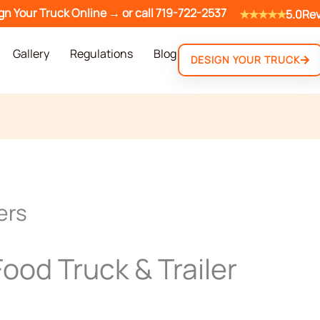
gn Your Truck Online →
or call
719-722-2537
★★★★★
5.0
Re
Gallery
Regulations
Blog
DESIGN YOUR TRUCK
ers
ood Truck & Trailer