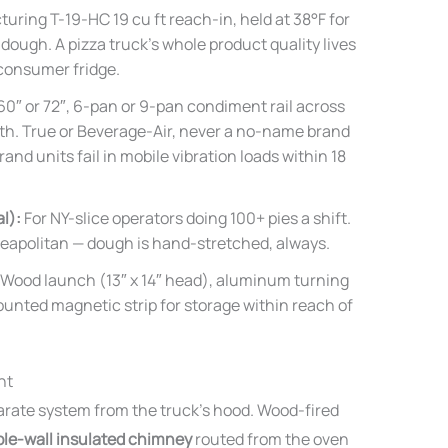
ring T-19-HC 19 cu ft reach-in, held at 38°F for
ough. A pizza truck’s whole product quality lives
 consumer fridge.
60″ or 72″, 6-pan or 9-pan condiment rail across
ath. True or Beverage-Air, never a no-name brand
 units fail in mobile vibration loads within 18
l):
For NY-slice operators doing 100+ pies a shift.
 Neapolitan — dough is hand-stretched, always.
Wood launch (13″ x 14″ head), aluminum turning
unted magnetic strip for storage within reach of
nt
arate system from the truck’s hood. Wood-fired
le-wall insulated chimney
routed from the oven