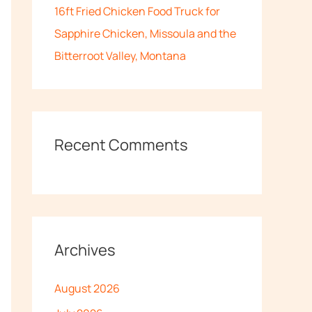
16ft Fried Chicken Food Truck for
Sapphire Chicken, Missoula and the
Bitterroot Valley, Montana
Recent Comments
Archives
August 2026