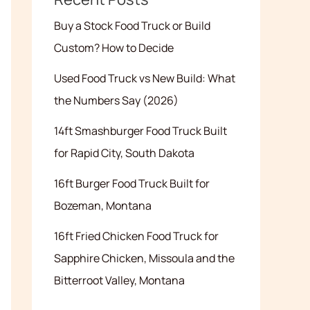
Buy a Stock Food Truck or Build
Custom? How to Decide
Used Food Truck vs New Build: What
the Numbers Say (2026)
14ft Smashburger Food Truck Built
for Rapid City, South Dakota
16ft Burger Food Truck Built for
Bozeman, Montana
16ft Fried Chicken Food Truck for
Sapphire Chicken, Missoula and the
Bitterroot Valley, Montana