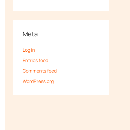
Meta
Log in
Entries feed
Comments feed
WordPress.org