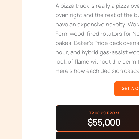
A pizza truck is really a pizza ov
oven right and the rest of the 
have an expensive novelty. We’v
Forni wood-fired rotators for 
bakes, Baker’s Pride deck ovens
hour, and hybrid gas-assist wo
look of flame without the permit
Here’s how each decision cascad
GET A 
TRUCKS FROM
$55,000