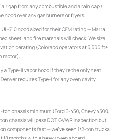
″ air gap from any combustible and a rain cap /
e hood over any gas burners or fryers.
 UL-710 hood sized for their CFM rating — Marra
pec sheet, and fire marshals will check. We size
levation derating (Colorado operators at 5,500 ft+
n motor).
y a Type-II vapor hood if they’re the only heat
 Denver requires Type-I for any oven cavity
a 1-ton chassis minimum (Ford E-450, Chevy 4500,
-ton chassis will pass DOT GVWR inspection but
on components fast — we’ve seen 1/2-ton trucks
at 18 months with a heavy oven aboard.