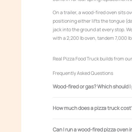
On a trailer, a wood-fired oven sits o
positioning either lifts the tongue 
jack into the ground at every stop. We
with a 2,200 lb oven, tandem 7,000 lb
Real Pizza Food Truck builds from ou
Frequently Asked Questions
Wood-fired or gas? Which should I
How much does a pizza truck cost
Can I run a wood-fired pizza oven i