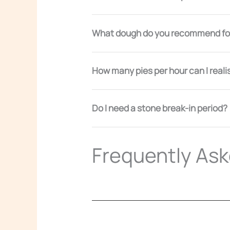
What dough do you recommend for
How many pies per hour can I reali
Do I need a stone break-in period?
Frequently As
How much does a pizza food truc
How long does it take to build?