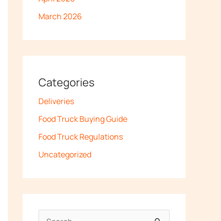
March 2026
Categories
Deliveries
Food Truck Buying Guide
Food Truck Regulations
Uncategorized