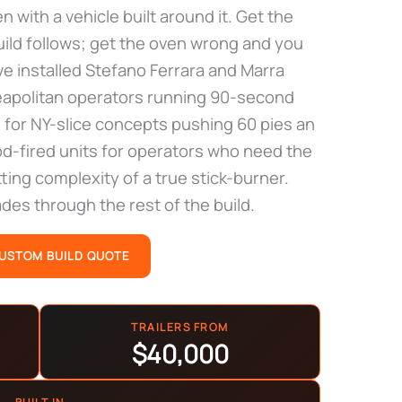
en with a vehicle built around it. Get the
build follows; get the oven wrong and you
e installed Stefano Ferrara and Marra
Neapolitan operators running 90-second
 for NY-slice concepts pushing 60 pies an
od-fired units for operators who need the
ting complexity of a true stick-burner.
es through the rest of the build.
CUSTOM BUILD QUOTE
TRAILERS FROM
$40,000