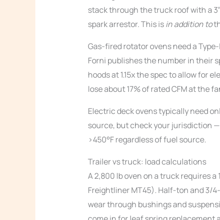
stack through the truck roof with a 3
spark arrestor. This is
in addition to
th
Gas-fired rotator ovens need a Type-I
Forni publishes the number in their s
hoods at 1.15x the spec to allow for e
lose about 17% of rated CFM at the fa
Electric deck ovens typically need onl
source, but check your jurisdiction —
>450°F regardless of fuel source.
Trailer vs truck: load calculations
A 2,800 lb oven on a truck requires 
Freightliner MT45). Half-ton and 3/4
wear through bushings and suspensi
come in for leaf spring replacement 