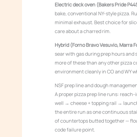
Electric deck oven (Bakers Pride P44
bake, conventional NY-style pizza. Ru
minimal exhaust. Best choice for sl
care about a charred rim.
Hybrid (Forno Bravo Vesuvio, Marra Fo
sear with gas during prep hours and 
more of these than any other pizza c
environment cleanly in CO and WY whil
NSF prep line and dough manageme
A proper pizza prep line runs: reach
well → cheese + topping rail → launc
the entire run as one continuous stai
of countertops butted together — flo
code failure point.