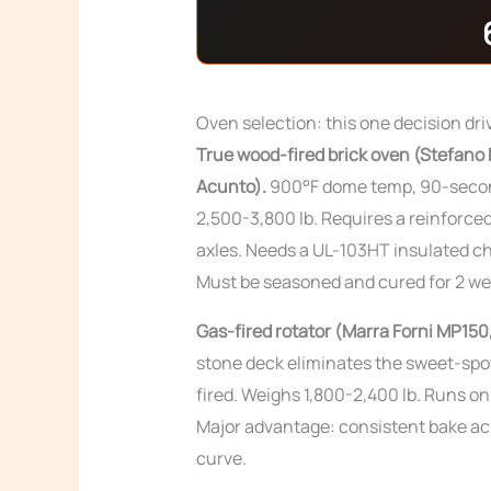
Oven selection: this one decision dri
True wood-fired brick oven (Stefano F
Acunto).
900°F dome temp, 90-second
2,500-3,800 lb. Requires a reinforced
axles. Needs a UL-103HT insulated ch
Must be seasoned and cured for 2 wee
Gas-fired rotator (Marra Forni MP150
stone deck eliminates the sweet-spot
fired. Weighs 1,800-2,400 lb. Runs o
Major advantage: consistent bake ac
curve.