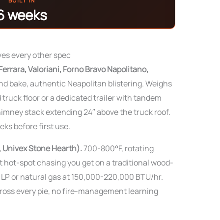
BUILT IN
6 weeks
ves every other spec
errara, Valoriani, Forno Bravo Napolitano,
 bake, authentic Neapolitan blistering. Weighs
 truck floor or a dedicated trailer with tandem
imney stack extending 24″ above the truck roof.
ks before first use.
, Univex Stone Hearth).
700-800°F, rotating
 hot-spot chasing you get on a traditional wood-
n LP or natural gas at 150,000-220,000 BTU/hr.
ross every pie, no fire-management learning