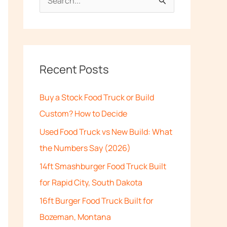
S
e
a
r
c
Recent Posts
h
Buy a Stock Food Truck or Build
f
Custom? How to Decide
o
Used Food Truck vs New Build: What
r
the Numbers Say (2026)
:
14ft Smashburger Food Truck Built
for Rapid City, South Dakota
16ft Burger Food Truck Built for
Bozeman, Montana