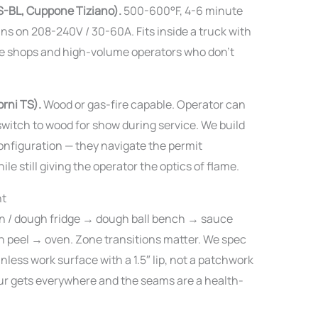
S-BL, Cuppone Tiziano).
500-600°F, 4-6 minute
ns on 208-240V / 30-60A. Fits inside a truck with
ice shops and high-volume operators who don’t
rni TS).
Wood or gas-fire capable. Operator can
switch to wood for show during service. We build
onfiguration — they navigate the permit
e still giving the operator the optics of flame.
nt
-in / dough fridge → dough ball bench → sauce
h peel → oven. Zone transitions matter. We spec
nless work surface with a 1.5″ lip, not a patchwork
ur gets everywhere and the seams are a health-