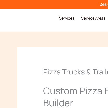
Skip
Desi
to
content
Services
Service Areas
Pizza Trucks & Trail
Custom Pizza F
Builder