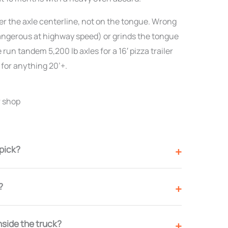
ver the axle centerline, not on the tongue. Wrong
(dangerous at highway speed) or grinds the tongue
 run tandem 5,200 lb axles for a 16′ pizza trailer
 for anything 20’+.
r shop
 pick?
?
nside the truck?