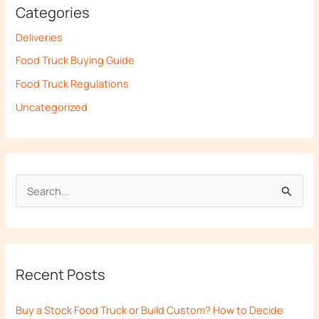
Categories
Deliveries
Food Truck Buying Guide
Food Truck Regulations
Uncategorized
S
e
a
r
Recent Posts
c
h
Buy a Stock Food Truck or Build Custom? How to Decide
f