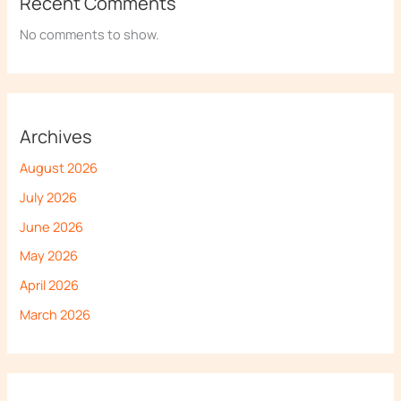
Recent Comments
No comments to show.
Archives
August 2026
July 2026
June 2026
May 2026
April 2026
March 2026