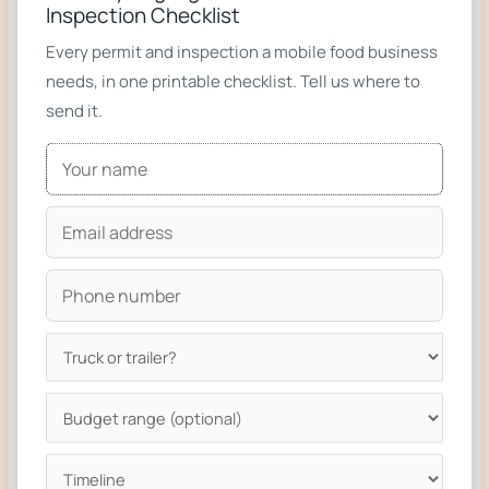
Inspection Checklist
n
Every permit and inspection a mobile food business
e
needs, in one printable checklist. Tell us where to
send it.
Related builds
Taco Trucks & Trailers
BBQ Trucks & Trailers
Pizza Trucks & Trailers