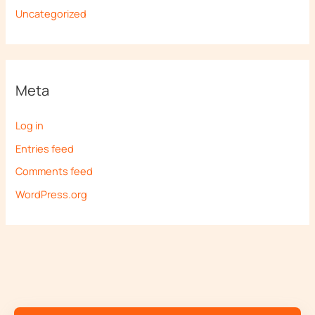
Uncategorized
Meta
Log in
Entries feed
Comments feed
WordPress.org