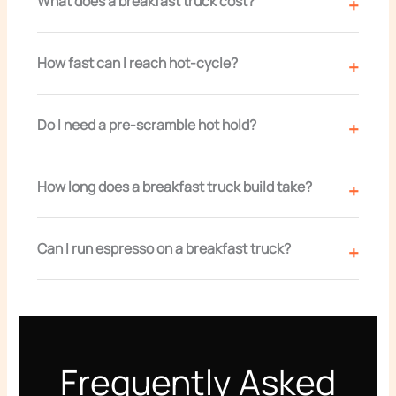
What does a breakfast truck cost?
How fast can I reach hot-cycle?
Do I need a pre-scramble hot hold?
How long does a breakfast truck build take?
Can I run espresso on a breakfast truck?
Frequently Asked