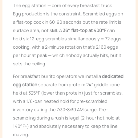
The egg station — core of every breakfast truck
Egg production is the constraint. Scrambled eggs on
a flat-top cook in 60-90 seconds but the rate limit is
surface area, not skill. A
36″ flat-top at 400°F
can
hold six 12-egg scrambles simultaneously = 72 eggs
cooking, with a 2-minute rotation that’s 2,160 eggs
per hour at peak — which nobody actually hits, but it
sets the ceiling.
For breakfast burrito operators we install a
dedicated
egg station
separate from protein: 24″ griddle zone
held at 325°F (lower than protein) just for scrambles,
with a 1/6-pan heated hold for pre-scrambled
inventory during the 7:30-8:30 AM surge. Pre-
scrambling during a rush is legal (2-hour hot hold at
140°F+) and absolutely necessary to keep the line
moving.