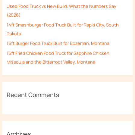
Used Food Truck vs New Build: What the Numbers Say
o
(2026)
r
14ft Smashburger Food Truck Built for Rapid City, South
:
Dakota
16ft Burger Food Truck Built for Bozeman, Montana
16ft Fried Chicken Food Truck for Sapphire Chicken,
Missoula and the Bitterroot Valley, Montana
Recent Comments
Archives