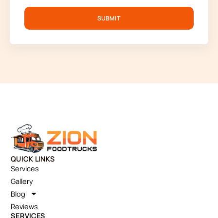
SUBMIT
QUICK LINKS
Services
Gallery
Blog
Reviews
SERVICES