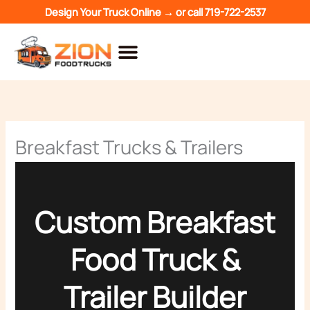
Skip
Design Your Truck Online →
or call
719-722-2537
to
content
Breakfast Trucks & Trailers
Custom Breakfast
Food Truck &
Trailer Builder