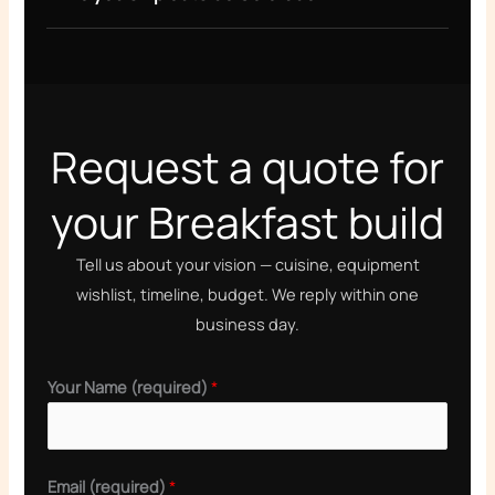
Request a quote for
your Breakfast build
Tell us about your vision — cuisine, equipment
wishlist, timeline, budget. We reply within one
business day.
Your Name (required)
*
P
Email (required)
*