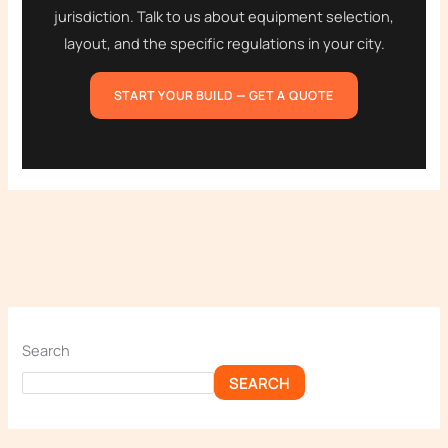
jurisdiction. Talk to us about equipment selection,
layout, and the specific regulations in your city.
START YOUR BUILD — GET A QUOTE
Search
SEARCH