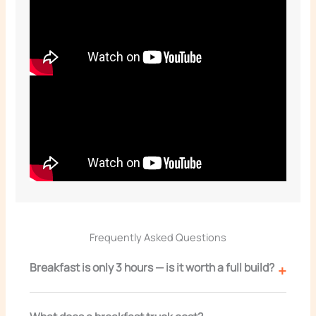
Frequently Asked Questions
Breakfast is only 3 hours — is it worth a full build?