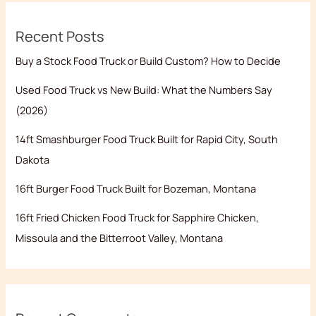
Recent Posts
Buy a Stock Food Truck or Build Custom? How to Decide
Used Food Truck vs New Build: What the Numbers Say
(2026)
14ft Smashburger Food Truck Built for Rapid City, South
Dakota
16ft Burger Food Truck Built for Bozeman, Montana
16ft Fried Chicken Food Truck for Sapphire Chicken,
Missoula and the Bitterroot Valley, Montana