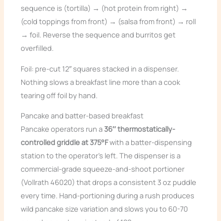
sequence is (tortilla) → (hot protein from right) →
(cold toppings from front) → (salsa from front) → roll
→ foil. Reverse the sequence and burritos get
overfilled.
Foil: pre-cut 12″ squares stacked in a dispenser.
Nothing slows a breakfast line more than a cook
tearing off foil by hand.
Pancake and batter-based breakfast
Pancake operators run a
36″ thermostatically-
controlled griddle at 375°F
with a batter-dispensing
station to the operator’s left. The dispenser is a
commercial-grade squeeze-and-shoot portioner
(Vollrath 46020) that drops a consistent 3 oz puddle
every time. Hand-portioning during a rush produces
wild pancake size variation and slows you to 60-70