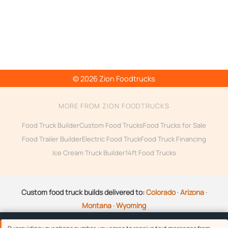
© 2026 Zion Foodtrucks
MORE FROM ZION FOODTRUCKS
Food Truck Builder
Custom Food Trucks
Food Trucks for Sale
Food Trailer Builder
Electric Food Truck
Food Truck Financing
Ice Cream Truck Builder
14ft Food Trucks
Custom food truck builds delivered to:
Colorado
·
Arizona
·
Montana
·
Wyoming
Questions about your build?