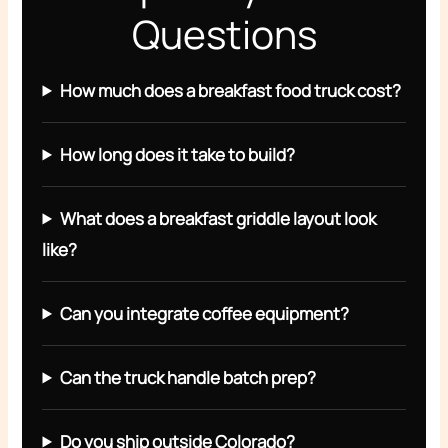
Questions
How much does a breakfast food truck cost?
How long does it take to build?
What does a breakfast griddle layout look
like?
Can you integrate coffee equipment?
Can the truck handle batch prep?
Do you ship outside Colorado?