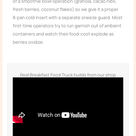
of a smoothie bowl operation (granola, cacao nibs,
fresh berries, coconut flakes) so we give it a proper
8-pan cold insert with a separate sneeze guard. Most
first-time operators try to run garnish out of ambient
containers and watch their food-cost explode as
berries oxidize.
Real Breakfast Food Truck builds from our shop