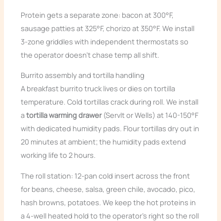
Protein gets a separate zone: bacon at 300°F,
sausage patties at 325°F, chorizo at 350°F. We install
3-zone griddles with independent thermostats so
the operator doesn’t chase temp all shift.
Burrito assembly and tortilla handling
A breakfast burrito truck lives or dies on tortilla
temperature. Cold tortillas crack during roll. We install
a
tortilla warming drawer
(ServIt or Wells) at 140-150°F
with dedicated humidity pads. Flour tortillas dry out in
20 minutes at ambient; the humidity pads extend
working life to 2 hours.
The roll station: 12-pan cold insert across the front
for beans, cheese, salsa, green chile, avocado, pico,
hash browns, potatoes. We keep the hot proteins in
a 4-well heated hold to the operator’s right so the roll