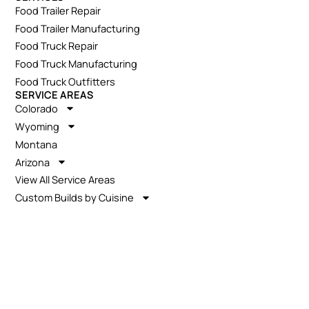
Food Trailer Repair
Food Trailer Manufacturing
Food Truck Repair
Food Truck Manufacturing
Food Truck Outfitters
SERVICE AREAS
Colorado
Wyoming
Montana
Arizona
View All Service Areas
Custom Builds by Cuisine