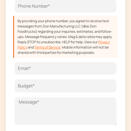
k
a
e
m
r
By providing your phone number, you agree to receive text
messages from Zion Manufacturing LLC (dba Zion
Foodtrucks) regarding your inquiries, estimates, and follow-
ups. Message frequency varies. Msg & data rates may apply.
Reply STOP to unsubscribe, HELP for help. View our
Privacy
Policy
and
Terms of Service
. Mobile information will not be
shared with third parties for marketing purposes.