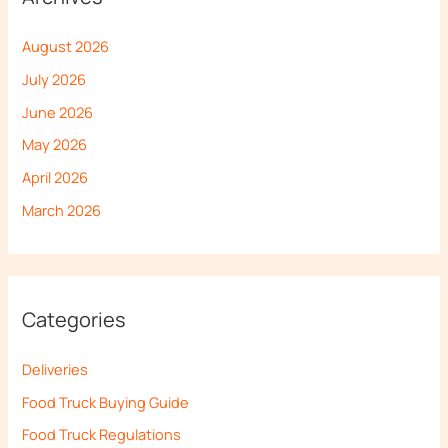
August 2026
July 2026
June 2026
May 2026
April 2026
March 2026
Categories
Deliveries
Food Truck Buying Guide
Food Truck Regulations