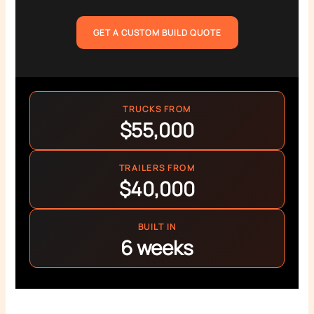
GET A CUSTOM BUILD QUOTE
TRUCKS FROM
$55,000
TRAILERS FROM
$40,000
BUILT IN
6 weeks