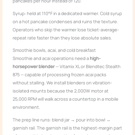
pancakes per hour instead of 120.
Syrup: held at 110°F in a dedicated warmer. Cold syrup
on a hot pancake condenses and ruins the texture.
Operators who skip the warmer lose ticket-average-
repeat rate faster than they lose absolute sales.
Smoothie bowls, acai, and cold breakfast
Smoothie and acai operations need a
high-
horsepower blender
— Vitamix XL or Blendtec Stealth
875 — capable of processing frozen acai packs
without stalling. We install blenders on vibration-
isolated mounts because the 2,000W motor at
25,000 RPM will walk across a countertop in a mobile
environment.
The prep line runs: blend jar → pour into bowl →
garnish rail. The garnish rail is the highest-margin part