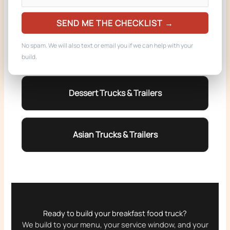
Coffee Trucks & Trailers
SEND ME THE CHECKLIST →
No spam. We will also text or email you if we can help with your
Burger Trucks & Trailers
build.
Dessert Trucks & Trailers
Asian Trucks & Trailers
Ready to build your breakfast food truck?
We build to your menu, your service window, and your