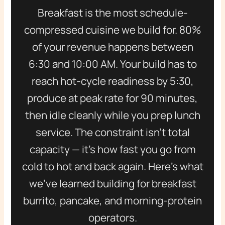
Breakfast is the most schedule-
compressed cuisine we build for. 80%
of your revenue happens between
6:30 and 10:00 AM. Your build has to
reach hot-cycle readiness by 5:30,
produce at peak rate for 90 minutes,
then idle cleanly while you prep lunch
service. The constraint isn’t total
capacity — it’s how fast you go from
cold to hot and back again. Here’s what
we’ve learned building for breakfast
burrito, pancake, and morning-protein
operators.