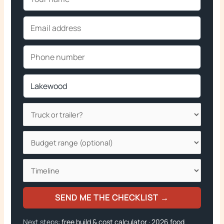
SEND ME THE CHECKLIST →
Next steps:
free build & cost calculator
·
2026 food