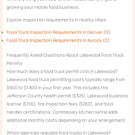
growing your mobile food business.
Explore inspection requirements in nearby cities:
Food Truck Inspection Requirements in Denver, CO
Food Truck Inspection Requirements in Aurora, CO
Frequently Asked Questions About Lakewood Food Truck
Permits
How much does a food truck permit cost in Lakewood?
Lakewood food truck permitting costs typically range from
$900 to $1,800 in your first year. This includes the
Jefferson County health permit ($325), Lakewood business
license ($100), fire inspection fees ($260), and food
handler certifications. Commissary kitchen rental adds
additional monthly costs depending on your arrangement.
Which agencies regulate food trucks in Lakewood?