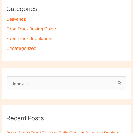
Categories
Deliveries
Food Truck Buying Guide
Food Truck Regulations
Uncategorized
S
e
a
r
Recent Posts
c
h
Buy a Stock Food Truck or Build Custom? How to Decide