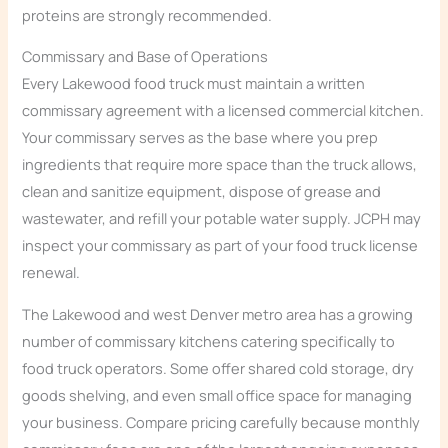
proteins are strongly recommended.
Commissary and Base of Operations
Every Lakewood food truck must maintain a written
commissary agreement with a licensed commercial kitchen.
Your commissary serves as the base where you prep
ingredients that require more space than the truck allows,
clean and sanitize equipment, dispose of grease and
wastewater, and refill your potable water supply. JCPH may
inspect your commissary as part of your food truck license
renewal.
The Lakewood and west Denver metro area has a growing
number of commissary kitchens catering specifically to
food truck operators. Some offer shared cold storage, dry
goods shelving, and even small office space for managing
your business. Compare pricing carefully because monthly