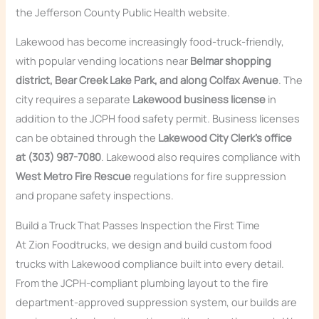
the Jefferson County Public Health website.
Lakewood has become increasingly food-truck-friendly,
with popular vending locations near
Belmar shopping
district, Bear Creek Lake Park, and along Colfax Avenue
. The
city requires a separate
Lakewood business license
in
addition to the JCPH food safety permit. Business licenses
can be obtained through the
Lakewood City Clerk’s office
at (303) 987-7080
. Lakewood also requires compliance with
West Metro Fire Rescue
regulations for fire suppression
and propane safety inspections.
Build a Truck That Passes Inspection the First Time
At Zion Foodtrucks, we design and build custom food
trucks with Lakewood compliance built into every detail.
From the JCPH-compliant plumbing layout to the fire
department-approved suppression system, our builds are