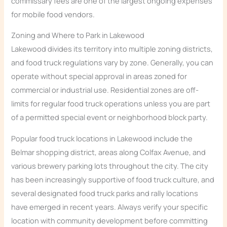
commissary fees are one of the largest ongoing expenses
for mobile food vendors.
Zoning and Where to Park in Lakewood
Lakewood divides its territory into multiple zoning districts,
and food truck regulations vary by zone. Generally, you can
operate without special approval in areas zoned for
commercial or industrial use. Residential zones are off-
limits for regular food truck operations unless you are part
of a permitted special event or neighborhood block party.
Popular food truck locations in Lakewood include the
Belmar shopping district, areas along Colfax Avenue, and
various brewery parking lots throughout the city. The city
has been increasingly supportive of food truck culture, and
several designated food truck parks and rally locations
have emerged in recent years. Always verify your specific
location with community development before committing