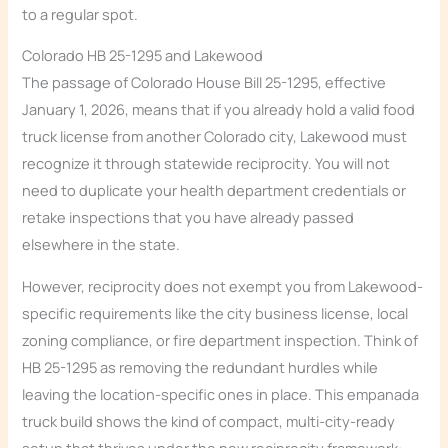
to a regular spot.
Colorado HB 25-1295 and Lakewood
The passage of Colorado House Bill 25-1295, effective
January 1, 2026, means that if you already hold a valid food
truck license from another Colorado city, Lakewood must
recognize it through statewide reciprocity. You will not
need to duplicate your health department credentials or
retake inspections that you have already passed
elsewhere in the state.
However, reciprocity does not exempt you from Lakewood-
specific requirements like the city business license, local
zoning compliance, or fire department inspection. Think of
HB 25-1295 as removing the redundant hurdles while
leaving the location-specific ones in place. This empanada
truck build shows the kind of compact, multi-city-ready