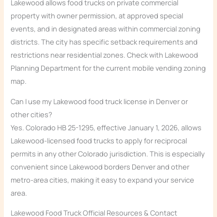
Lakewood allows food trucks on private commercial
property with owner permission, at approved special
events, and in designated areas within commercial zoning
districts. The city has specific setback requirements and
restrictions near residential zones. Check with Lakewood
Planning Department for the current mobile vending zoning
map.
Can I use my Lakewood food truck license in Denver or
other cities?
Yes. Colorado HB 25-1295, effective January 1, 2026, allows
Lakewood-licensed food trucks to apply for reciprocal
permits in any other Colorado jurisdiction. This is especially
convenient since Lakewood borders Denver and other
metro-area cities, making it easy to expand your service
area.
Lakewood Food Truck Official Resources & Contact