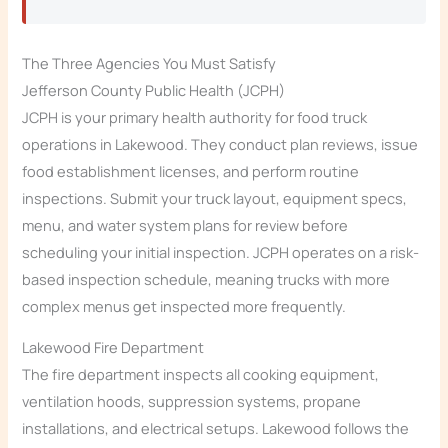
The Three Agencies You Must Satisfy
Jefferson County Public Health (JCPH)
JCPH is your primary health authority for food truck
operations in Lakewood. They conduct plan reviews, issue
food establishment licenses, and perform routine
inspections. Submit your truck layout, equipment specs,
menu, and water system plans for review before
scheduling your initial inspection. JCPH operates on a risk-
based inspection schedule, meaning trucks with more
complex menus get inspected more frequently.
Lakewood Fire Department
The fire department inspects all cooking equipment,
ventilation hoods, suppression systems, propane
installations, and electrical setups. Lakewood follows the