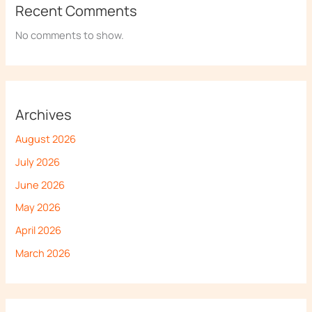
Recent Comments
No comments to show.
Archives
August 2026
July 2026
June 2026
May 2026
April 2026
March 2026