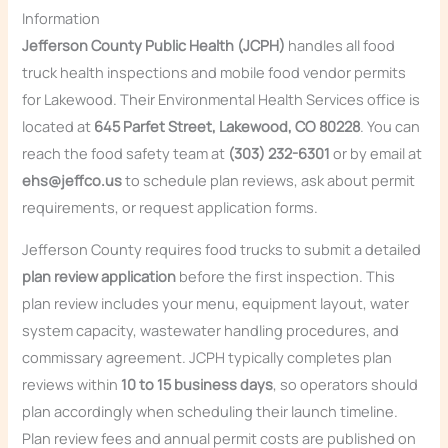
Information
Jefferson County Public Health (JCPH)
handles all food
truck health inspections and mobile food vendor permits
for Lakewood. Their Environmental Health Services office is
located at
645 Parfet Street, Lakewood, CO 80228
. You can
reach the food safety team at
(303) 232-6301
or by email at
ehs@jeffco.us
to schedule plan reviews, ask about permit
requirements, or request application forms.
Jefferson County requires food trucks to submit a detailed
plan review application
before the first inspection. This
plan review includes your menu, equipment layout, water
system capacity, wastewater handling procedures, and
commissary agreement. JCPH typically completes plan
reviews within
10 to 15 business days
, so operators should
plan accordingly when scheduling their launch timeline.
Plan review fees and annual permit costs are published on