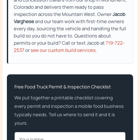
Colorado and delivers them ready to pass
inspection across the Mountain West. Owner
Jacob
Varghese
and our team work with first-time owners
every day, sourcing the vehicle and handling the full
build so you do not have to. Questions about
permits or your build? Call or text Jacob at
719-722-
2537
or
see our custom build services
.
Free Food Truck Permit & Inspection Checklist
We put together a printable checklist covering
every permit and inspection a mobile food business
typically needs. Tell us where to send it and it is
yours.