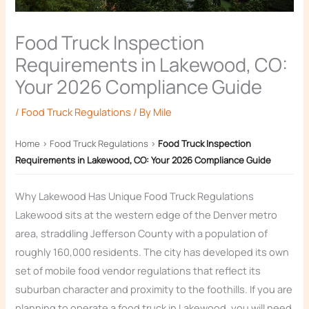
Food Truck Inspection
Requirements in Lakewood, CO:
Your 2026 Compliance Guide
/
Food Truck Regulations
/ By
Mile
Home
›
Food Truck Regulations
›
Food Truck Inspection
Requirements in Lakewood, CO: Your 2026 Compliance Guide
Why Lakewood Has Unique Food Truck Regulations
Lakewood sits at the western edge of the Denver metro
area, straddling Jefferson County with a population of
roughly 160,000 residents. The city has developed its own
set of mobile food vendor regulations that reflect its
suburban character and proximity to the foothills. If you are
planning to operate a food truck in Lakewood, you will need