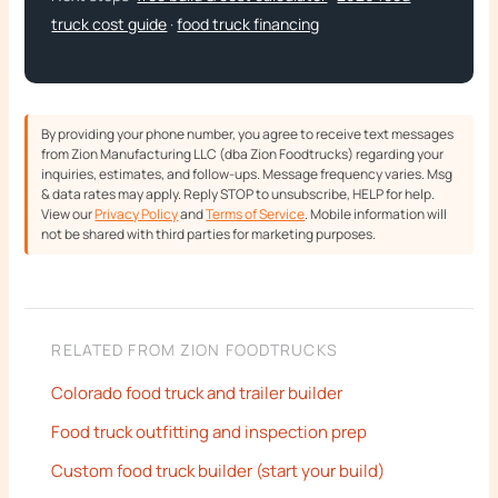
truck cost guide
·
food truck financing
By providing your phone number, you agree to receive text messages
from Zion Manufacturing LLC (dba Zion Foodtrucks) regarding your
inquiries, estimates, and follow-ups. Message frequency varies. Msg
& data rates may apply. Reply STOP to unsubscribe, HELP for help.
View our
Privacy Policy
and
Terms of Service
. Mobile information will
not be shared with third parties for marketing purposes.
RELATED FROM ZION FOODTRUCKS
Colorado food truck and trailer builder
Food truck outfitting and inspection prep
Custom food truck builder (start your build)