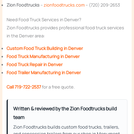
Zion Foodtrucks
–
zionfoodtrucks.com
– (720) 209-2653
Need Food Truck Services in Denver?
Zion Foodtrucks provides professional food truck services
in the Denver area:
Custom Food Truck Building in Denver
Food Truck Manufacturing in Denver
Food Truck Repair in Denver
Food Trailer Manufacturing in Denver
Call 719-722-2537
for a free quote.
Written & reviewed by the Zion Foodtrucks build
team
Zion Foodtrucks builds custom food trucks, trailers,
and concession trailers from our shop in Monument,