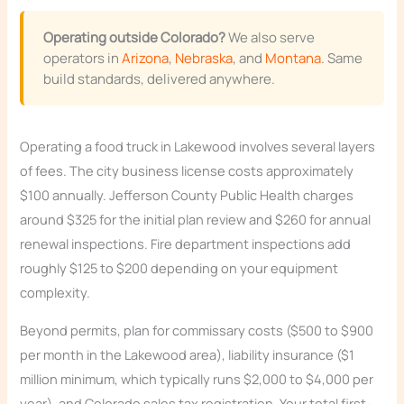
Operating outside Colorado?
We also serve
operators in
Arizona
,
Nebraska
, and
Montana
. Same
build standards, delivered anywhere.
Operating a food truck in Lakewood involves several layers
of fees. The city business license costs approximately
$100 annually. Jefferson County Public Health charges
around $325 for the initial plan review and $260 for annual
renewal inspections. Fire department inspections add
roughly $125 to $200 depending on your equipment
complexity.
Beyond permits, plan for commissary costs ($500 to $900
per month in the Lakewood area), liability insurance ($1
million minimum, which typically runs $2,000 to $4,000 per
year), and Colorado sales tax registration. Your total first-