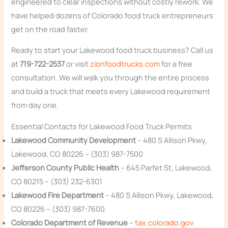
engineered to clear inspections without costly rework. We
have helped dozens of Colorado food truck entrepreneurs
get on the road faster.
Ready to start your Lakewood food truck business? Call us
at
719-722-2537
or visit
zionfoodtrucks.com
for a free
consultation. We will walk you through the entire process
and build a truck that meets every Lakewood requirement
from day one.
Essential Contacts for Lakewood Food Truck Permits
Lakewood Community Development
– 480 S Allison Pkwy,
Lakewood, CO 80226 – (303) 987-7500
Jefferson County Public Health
– 645 Parfet St, Lakewood,
CO 80215 – (303) 232-6301
Lakewood Fire Department
– 480 S Allison Pkwy, Lakewood,
CO 80226 – (303) 987-7600
Colorado Department of Revenue
–
tax.colorado.gov