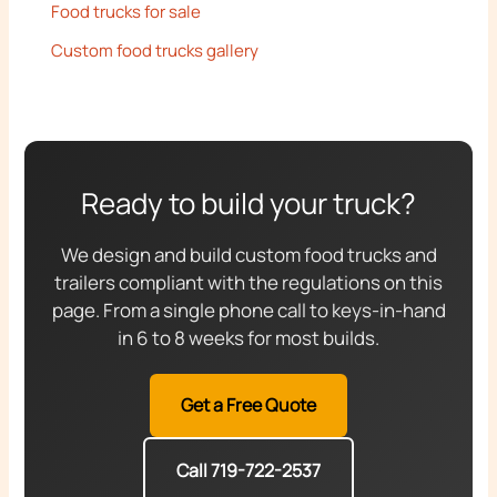
Food trucks for sale
Custom food trucks gallery
Ready to build your truck?
We design and build custom food trucks and
trailers compliant with the regulations on this
page. From a single phone call to keys-in-hand
in 6 to 8 weeks for most builds.
Get a Free Quote
Call 719-722-2537