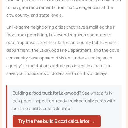
to navigate requirements from multiple agencies at the
city, county, and state levels.
Unlike some neighboring cities that have simplified their
food truck permitting, Lakewood requires operators to
obtain approvals from the Jefferson County Public Health
department, the Lakewood Fire Department, and the city’s
community development division. Understanding each
agency’s expectations before you invest in a build can
save you thousands of dollars and months of delays.
Building a food truck for Lakewood?
See what a fully-
equipped, inspection-ready truck actually costs with
our free build & cost calculator.
Try the free build & cost calculator →