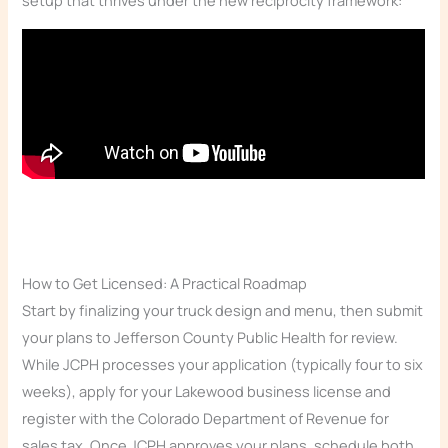
setup that thrives under the new reciprocity framework:
How to Get Licensed: A Practical Roadmap
Start by finalizing your truck design and menu, then submit
your plans to Jefferson County Public Health for review.
While JCPH processes your application (typically four to six
weeks), apply for your Lakewood business license and
register with the Colorado Department of Revenue for
sales tax. Once JCPH approves your plans, schedule both