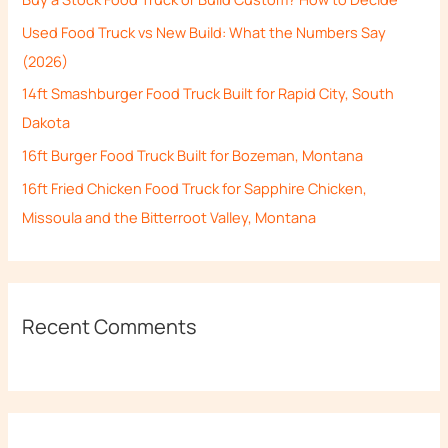
f
Used Food Truck vs New Build: What the Numbers Say
o
(2026)
r
14ft Smashburger Food Truck Built for Rapid City, South
:
Dakota
16ft Burger Food Truck Built for Bozeman, Montana
16ft Fried Chicken Food Truck for Sapphire Chicken,
Missoula and the Bitterroot Valley, Montana
Recent Comments