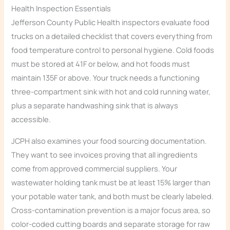
Health Inspection Essentials
Jefferson County Public Health inspectors evaluate food
trucks on a detailed checklist that covers everything from
food temperature control to personal hygiene. Cold foods
must be stored at 41F or below, and hot foods must
maintain 135F or above. Your truck needs a functioning
three-compartment sink with hot and cold running water,
plus a separate handwashing sink that is always
accessible.
JCPH also examines your food sourcing documentation.
They want to see invoices proving that all ingredients
come from approved commercial suppliers. Your
wastewater holding tank must be at least 15% larger than
your potable water tank, and both must be clearly labeled.
Cross-contamination prevention is a major focus area, so
color-coded cutting boards and separate storage for raw