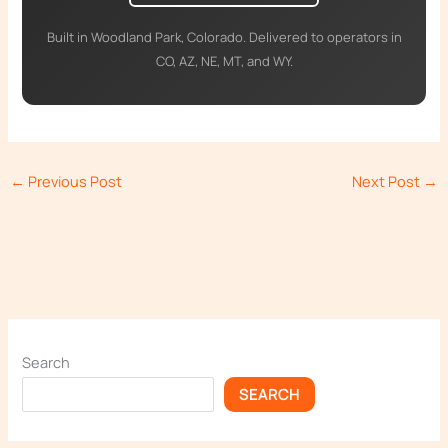
Built in Woodland Park, Colorado. Delivered to operators in
CO, AZ, NE, MT, and WY.
←
Previous Post
Next Post
→
Search
SEARCH