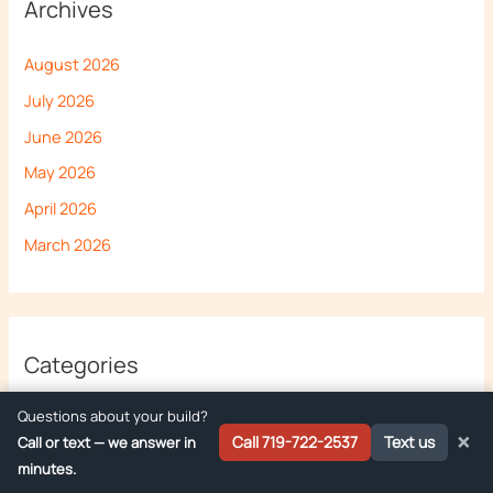
Archives
August 2026
July 2026
June 2026
May 2026
April 2026
March 2026
Categories
Questions about your build?
Deliveries
×
Call 719-722-2537
Text us
Call or text — we answer in
Food Truck Buying Guide
minutes.
Food Truck Regulations