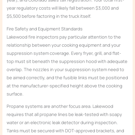
year regulatory costs will likely fall between $3,000 and
$5,500 before factoring in the truck itself.
Fire Safety and Equipment Standards
Lakewood fire inspectors pay particular attention to the
relationship between your cooking equipment and your
suppression system coverage. Every fryer, grill, and flat-
top must sit beneath the suppression hood with adequate
overlap. The nozzles in your suppression system need to
be aimed correctly, and the fusible links must be positioned
at the manufacturer-specified height above the cooking
surface.
Propane systems are another focus area. Lakewood
requires that all propane lines be leak-tested with soapy
water or an electronic leak detector during inspection.
Tanks must be secured with DOT-approved brackets, and