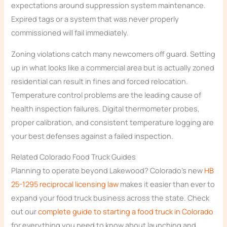
expectations around suppression system maintenance.
Expired tags or a system that was never properly
commissioned will fail immediately.
Zoning violations catch many newcomers off guard. Setting
up in what looks like a commercial area but is actually zoned
residential can result in fines and forced relocation.
Temperature control problems are the leading cause of
health inspection failures. Digital thermometer probes,
proper calibration, and consistent temperature logging are
your best defenses against a failed inspection.
Related Colorado Food Truck Guides
Planning to operate beyond Lakewood? Colorado’s new
HB
25-1295 reciprocal licensing law
makes it easier than ever to
expand your food truck business across the state. Check
out our
complete guide to starting a food truck in Colorado
for everything you need to know about launching and