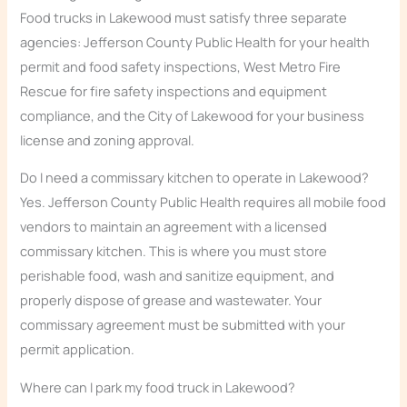
Food trucks in Lakewood must satisfy three separate
agencies: Jefferson County Public Health for your health
permit and food safety inspections, West Metro Fire
Rescue for fire safety inspections and equipment
compliance, and the City of Lakewood for your business
license and zoning approval.
Do I need a commissary kitchen to operate in Lakewood?
Yes. Jefferson County Public Health requires all mobile food
vendors to maintain an agreement with a licensed
commissary kitchen. This is where you must store
perishable food, wash and sanitize equipment, and
properly dispose of grease and wastewater. Your
commissary agreement must be submitted with your
permit application.
Where can I park my food truck in Lakewood?