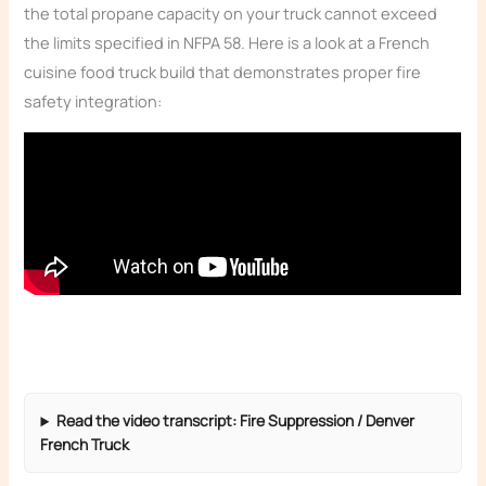
the total propane capacity on your truck cannot exceed
the limits specified in NFPA 58. Here is a look at a French
cuisine food truck build that demonstrates proper fire
safety integration:
Read the video transcript: Fire Suppression / Denver
French Truck