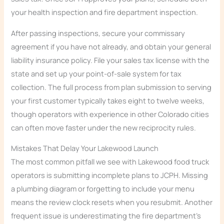
your health inspection and fire department inspection.
After passing inspections, secure your commissary
agreement if you have not already, and obtain your general
liability insurance policy. File your sales tax license with the
state and set up your point-of-sale system for tax
collection. The full process from plan submission to serving
your first customer typically takes eight to twelve weeks,
though operators with experience in other Colorado cities
can often move faster under the new reciprocity rules.
Mistakes That Delay Your Lakewood Launch
The most common pitfall we see with Lakewood food truck
operators is submitting incomplete plans to JCPH. Missing
a plumbing diagram or forgetting to include your menu
means the review clock resets when you resubmit. Another
frequent issue is underestimating the fire department’s