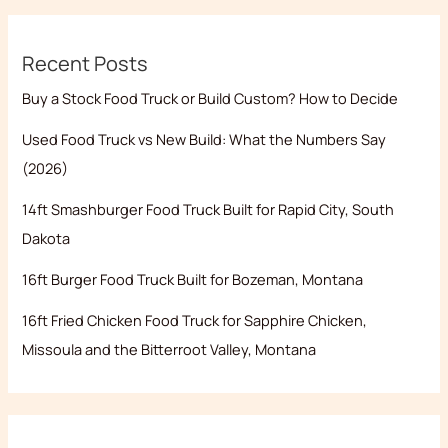
Recent Posts
Buy a Stock Food Truck or Build Custom? How to Decide
Used Food Truck vs New Build: What the Numbers Say
(2026)
14ft Smashburger Food Truck Built for Rapid City, South
Dakota
16ft Burger Food Truck Built for Bozeman, Montana
16ft Fried Chicken Food Truck for Sapphire Chicken,
Missoula and the Bitterroot Valley, Montana