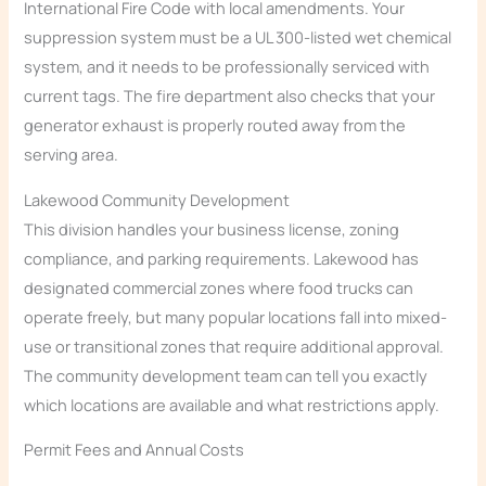
International Fire Code with local amendments. Your
suppression system must be a UL 300-listed wet chemical
system, and it needs to be professionally serviced with
current tags. The fire department also checks that your
generator exhaust is properly routed away from the
serving area.
Lakewood Community Development
This division handles your business license, zoning
compliance, and parking requirements. Lakewood has
designated commercial zones where food trucks can
operate freely, but many popular locations fall into mixed-
use or transitional zones that require additional approval.
The community development team can tell you exactly
which locations are available and what restrictions apply.
Permit Fees and Annual Costs