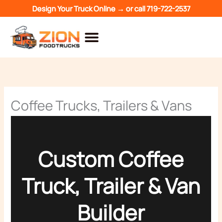
Skip
Design Your Truck Online →
or call
719-722-2537
to
content
Coffee Trucks, Trailers & Vans
Custom Coffee
Truck, Trailer & Van
Builder