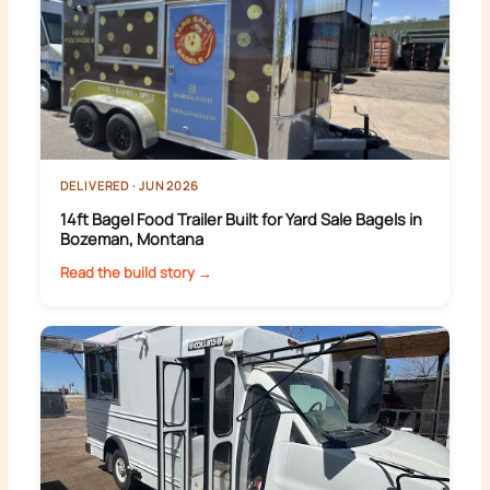
DELIVERED · JUN 2026
14ft Bagel Food Trailer Built for Yard Sale Bagels in
Bozeman, Montana
Read the build story →