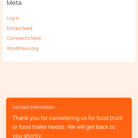
Meta
Log in
Entries feed
Comments feed
WordPress.org
Contact Information
Thank you for considering us for food truck
or food trailer needs. We will get back to
you shortly.