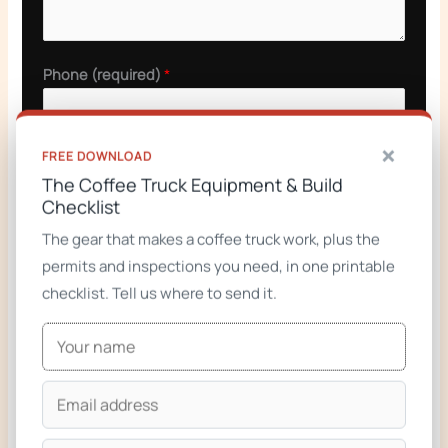
Phone (required)
*
×
FREE DOWNLOAD
GET A QUOTE
The Coffee Truck Equipment & Build
Checklist
The gear that makes a coffee truck work, plus the
permits and inspections you need, in one printable
checklist. Tell us where to send it.
Related builds
Taco Trucks & Trailers