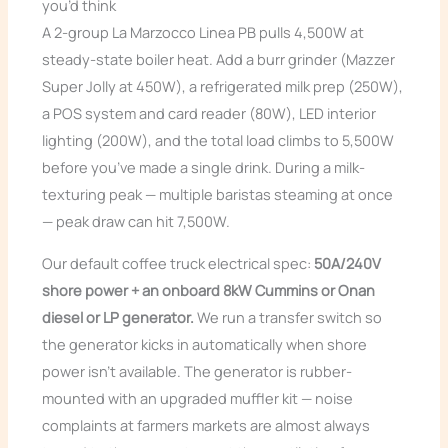
you’d think
A 2-group La Marzocco Linea PB pulls 4,500W at
steady-state boiler heat. Add a burr grinder (Mazzer
Super Jolly at 450W), a refrigerated milk prep (250W),
a POS system and card reader (80W), LED interior
lighting (200W), and the total load climbs to 5,500W
before you’ve made a single drink. During a milk-
texturing peak — multiple baristas steaming at once
— peak draw can hit 7,500W.
Our default coffee truck electrical spec:
50A/240V
shore power + an onboard 8kW Cummins or Onan
diesel or LP generator.
We run a transfer switch so
the generator kicks in automatically when shore
power isn’t available. The generator is rubber-
mounted with an upgraded muffler kit — noise
complaints at farmers markets are almost always