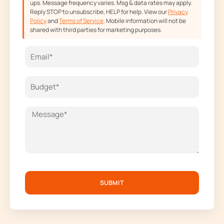
ups. Message frequency varies. Msg & data rates may apply.
Reply STOP to unsubscribe, HELP for help. View our
Privacy
Policy
and
Terms of Service
. Mobile information will not be
shared with third parties for marketing purposes.
SUBMIT