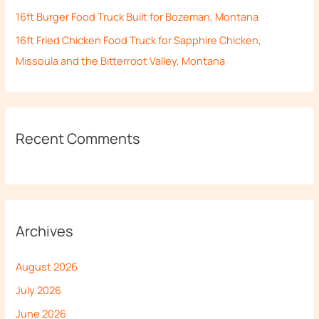
16ft Burger Food Truck Built for Bozeman, Montana
16ft Fried Chicken Food Truck for Sapphire Chicken,
Missoula and the Bitterroot Valley, Montana
Recent Comments
Archives
August 2026
July 2026
June 2026