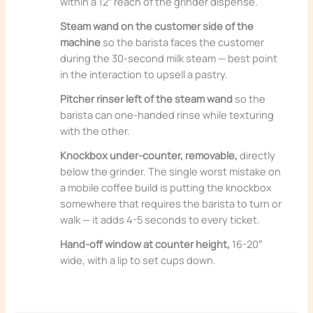
within a 12″ reach of the grinder dispense.
Steam wand on the customer side of the
machine
so the barista faces the customer
during the 30-second milk steam — best point
in the interaction to upsell a pastry.
Pitcher rinser left of the steam wand
so the
barista can one-handed rinse while texturing
with the other.
Knockbox under-counter, removable,
directly
below the grinder. The single worst mistake on
a mobile coffee build is putting the knockbox
somewhere that requires the barista to turn or
walk — it adds 4-5 seconds to every ticket.
Hand-off window at counter height,
16-20″
wide, with a lip to set cups down.