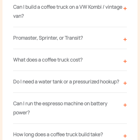
Can I build a coffee truck on a VW Kombi / vintage
van?
Promaster, Sprinter, or Transit?
What does a coffee truck cost?
Do I need a water tank or a pressurized hookup?
Can I run the espresso machine on battery
power?
How long does a coffee truck build take?