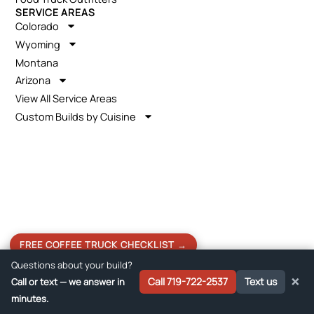
SERVICE AREAS
Colorado
Wyoming
Montana
Arizona
View All Service Areas
Custom Builds by Cuisine
FREE COFFEE TRUCK CHECKLIST →
Questions about your build?
×
Call 719-722-2537
Text us
Call or text — we answer in
Get a Free Quote →
minutes.