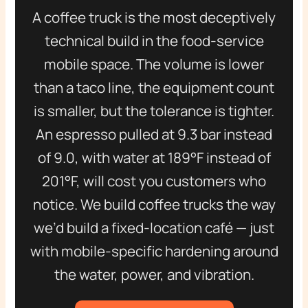
A coffee truck is the most deceptively
technical build in the food-service
mobile space. The volume is lower
than a taco line, the equipment count
is smaller, but the tolerance is tighter.
An espresso pulled at 9.3 bar instead
of 9.0, with water at 189°F instead of
201°F, will cost you customers who
notice. We build coffee trucks the way
we’d build a fixed-location café — just
with mobile-specific hardening around
the water, power, and vibration.