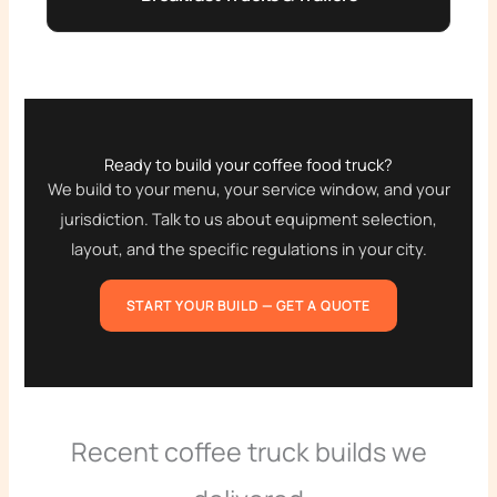
Ready to build your coffee food truck?
We build to your menu, your service window, and your
jurisdiction. Talk to us about equipment selection,
layout, and the specific regulations in your city.
START YOUR BUILD — GET A QUOTE
Recent coffee truck builds we