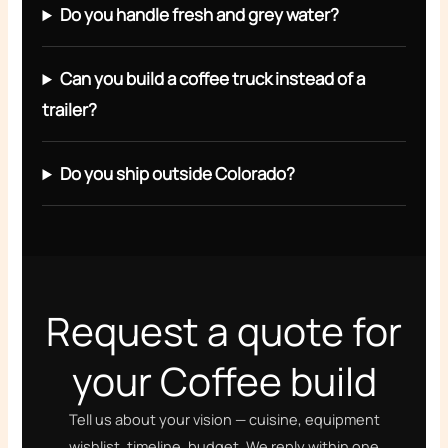
Do you handle fresh and grey water?
Can you build a coffee truck instead of a
trailer?
Do you ship outside Colorado?
Request a quote for
your Coffee build
Tell us about your vision — cuisine, equipment
wishlist, timeline, budget. We reply within one