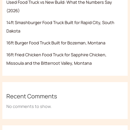
Used Food Truck vs New Build: What the Numbers Say
(2026)
14ft Smashburger Food Truck Built for Rapid City, South
Dakota
16ft Burger Food Truck Built for Bozeman, Montana
16ft Fried Chicken Food Truck for Sapphire Chicken,
Missoula and the Bitterroot Valley, Montana
Recent Comments
No comments to show.