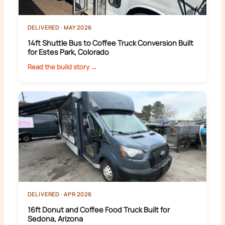
DELIVERED · MAY 2026
14ft Shuttle Bus to Coffee Truck Conversion Built
for Estes Park, Colorado
Read the build story →
DELIVERED · APR 2026
16ft Donut and Coffee Food Truck Built for
Sedona, Arizona