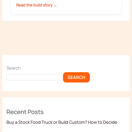
Read the build story →
Search
SEARCH
Recent Posts
Buy a Stock Food Truck or Build Custom? How to Decide