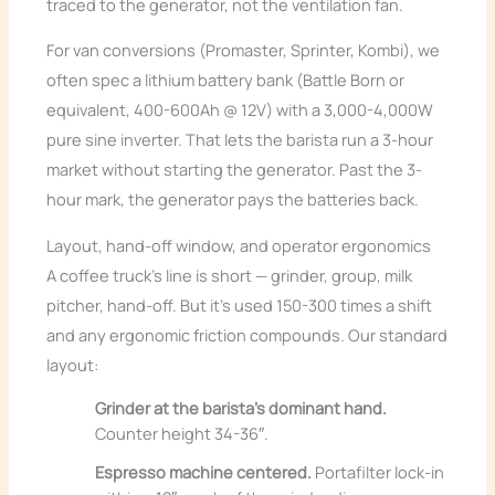
traced to the generator, not the ventilation fan.
For van conversions (Promaster, Sprinter, Kombi), we
often spec a lithium battery bank (Battle Born or
equivalent, 400-600Ah @ 12V) with a 3,000-4,000W
pure sine inverter. That lets the barista run a 3-hour
market without starting the generator. Past the 3-
hour mark, the generator pays the batteries back.
Layout, hand-off window, and operator ergonomics
A coffee truck’s line is short — grinder, group, milk
pitcher, hand-off. But it’s used 150-300 times a shift
and any ergonomic friction compounds. Our standard
layout:
Grinder at the barista’s dominant hand.
Counter height 34-36″.
Espresso machine centered.
Portafilter lock-in