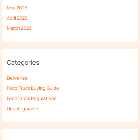
May 2026
April 2026
March 2026
Categories
Deliveries
Food Truck Buying Guide
Food Truck Regulations
Uncategorized