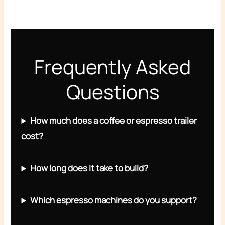
Frequently Asked
Questions
How much does a coffee or espresso trailer
cost?
How long does it take to build?
Which espresso machines do you support?