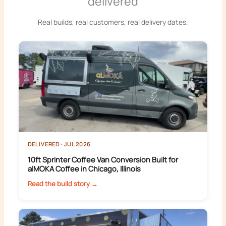
delivered
Real builds, real customers, real delivery dates.
DELIVERED · JUL 2026
10ft Sprinter Coffee Van Conversion Built for
alMOKA Coffee in Chicago, Illinois
Read the build story →