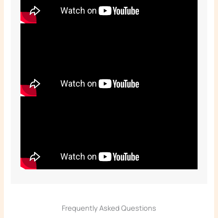
Frequently Asked Questions