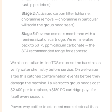
rust, pipe debris)
Stage 2:
Activated carbon filter (chlorine,
chloramine removal — chloramine in particular
will scald the group head seals)
Stage 3:
Reverse osmosis membrane with a
remineralization cartridge. We remineralize
back to 50-75 ppm calcium carbonate — the
SCA recommended range for espresso.
We also install an in-line TDS meter so the barista can
verify water chemistry before service. On well-water
sites this catches contamination events before they
damage the machine. La Marzocco group heads cost
$2,400 per to replace; a $180 RO cartridge pays for
itself every season.
Power: why coffee trucks need more electrical than