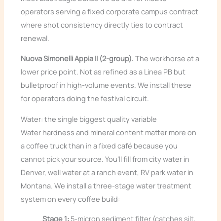
operators serving a fixed corporate campus contract
where shot consistency directly ties to contract
renewal.
Nuova Simonelli Appia II (2-group).
The workhorse at a
lower price point. Not as refined as a Linea PB but
bulletproof in high-volume events. We install these
for operators doing the festival circuit.
Water: the single biggest quality variable
Water hardness and mineral content matter more on
a coffee truck than in a fixed café because you
cannot pick your source. You’ll fill from city water in
Denver, well water at a ranch event, RV park water in
Montana. We install a three-stage water treatment
system on every coffee build:
Stage 1:
5-micron sediment filter (catches silt,