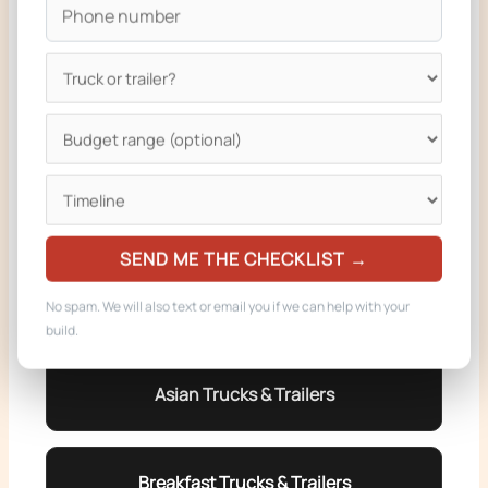
BBQ Trucks & Trailers
Pizza Trucks & Trailers
Burger Trucks & Trailers
SEND ME THE CHECKLIST →
Dessert Trucks & Trailers
No spam. We will also text or email you if we can help with your
build.
Asian Trucks & Trailers
Breakfast Trucks & Trailers