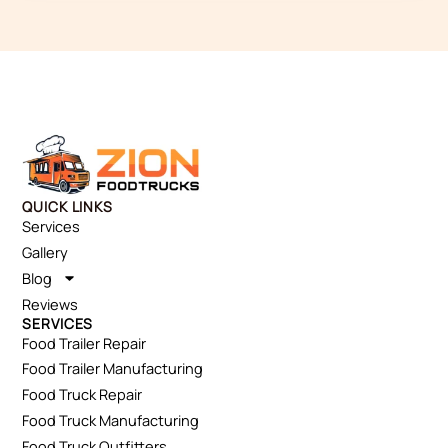
QUICK LINKS
Services
Gallery
Blog
Reviews
SERVICES
Food Trailer Repair
Food Trailer Manufacturing
Food Truck Repair
Food Truck Manufacturing
Food Truck Outfitters