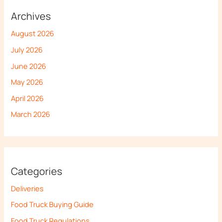
Archives
August 2026
July 2026
June 2026
May 2026
April 2026
March 2026
Categories
Deliveries
Food Truck Buying Guide
Food Truck Regulations