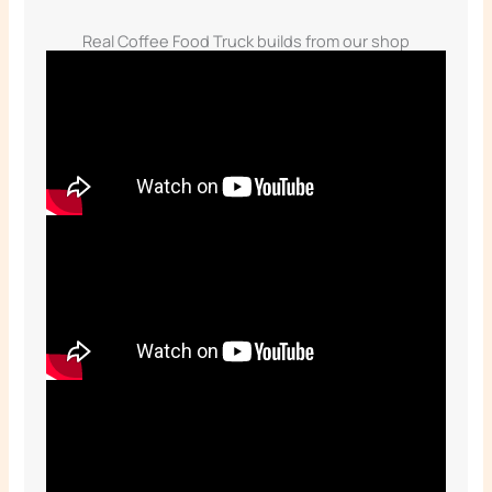
Real Coffee Food Truck builds from our shop