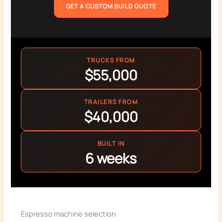
GET A CUSTOM BUILD QUOTE
TRUCKS FROM
$55,000
TRAILERS FROM
$40,000
BUILT IN
6 weeks
Espresso machine selection