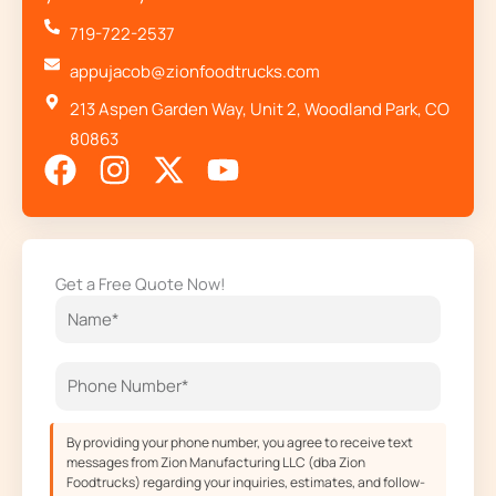
719-722-2537
appujacob@zionfoodtrucks.com
213 Aspen Garden Way, Unit 2, Woodland Park, CO
80863
F
I
X
Y
a
n
-
o
c
s
t
u
e
t
w
t
Get a Free Quote Now!
b
a
i
u
o
g
t
b
o
r
t
e
k
a
e
m
r
By providing your phone number, you agree to receive text
messages from Zion Manufacturing LLC (dba Zion
Foodtrucks) regarding your inquiries, estimates, and follow-