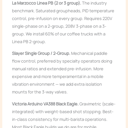
La Marzocco Linea PB (2 or 3 group).
The industry
benchmark. Saturated groupheads, PID temperature
control, pre-infusion on every group. Requires 220V
single-phase on a 2-group, 208V 3-phase on a 3-
group. We install 60% of our coffee trucks with a
Linea PB 2-group.
Slayer Single Group / 2-Group.
Mechanical paddle
flow control, preferred by specialty operators doing
manual ratios and extended pre-infusion. More
expensive and more temperamental in a mobile
vibration environment — we add extra isolation
mounts for the 3-way valves.
Victoria Arduino VA388 Black Eagle.
Gravimetric (scale-
integrated) with weight-based shot stopping. Best-
in-class consistency for multi-barista operations.
Most Black Eagle builds we do are for mobile