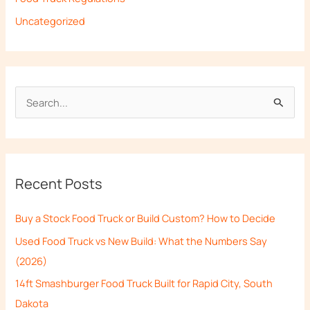
Uncategorized
S
e
a
r
Recent Posts
c
h
Buy a Stock Food Truck or Build Custom? How to Decide
f
Used Food Truck vs New Build: What the Numbers Say
o
(2026)
r
14ft Smashburger Food Truck Built for Rapid City, South
:
Dakota