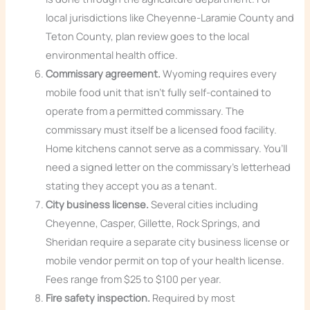
local jurisdictions like Cheyenne-Laramie County and
Teton County, plan review goes to the local
environmental health office.
Commissary agreement.
Wyoming requires every
mobile food unit that isn’t fully self-contained to
operate from a permitted commissary. The
commissary must itself be a licensed food facility.
Home kitchens cannot serve as a commissary. You’ll
need a signed letter on the commissary’s letterhead
stating they accept you as a tenant.
City business license.
Several cities including
Cheyenne, Casper, Gillette, Rock Springs, and
Sheridan require a separate city business license or
mobile vendor permit on top of your health license.
Fees range from $25 to $100 per year.
Fire safety inspection.
Required by most