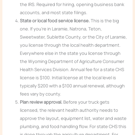
the IRS. Required for hiring, opening business bank
accounts, and most state filings.
State or local food service license.
This is the big
one. If you’re in Laramie, Natrona, Teton,
Sweetwater, Sublette County, or the City of Laramie,
you license through the local health department.
Everywhere else in the state you license through
the Wyoming Department of Agriculture Consumer
Health Services Division. Annual fee for a state CHS
license is $100. Initial license at the local level is
typically $200 with a $100 annual renewal, although
fees vary by county.
Plan review approval.
Before your truck gets
licensed, the relevant health authority needs to
approve the layout, equipment list, water and waste
plumbing, and food handling flow. For state CHS this
is done through the agriculture department. For