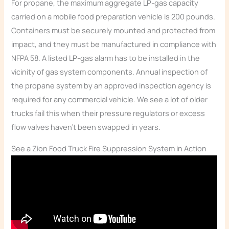
For propane, the maximum aggregate LP-gas capacity
carried on a mobile food preparation vehicle is 200 pounds.
Containers must be securely mounted and protected from
impact, and they must be manufactured in compliance with
NFPA 58. A listed LP-gas alarm has to be installed in the
vicinity of gas system components. Annual inspection of
the propane system by an approved inspection agency is
required for any commercial vehicle. We see a lot of older
trucks fail this when their pressure regulators or excess
flow valves haven’t been swapped in years.
See a Zion Food Truck Fire Suppression System in Action