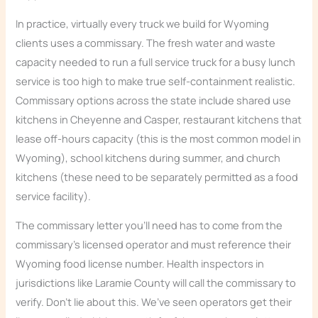
In practice, virtually every truck we build for Wyoming
clients uses a commissary. The fresh water and waste
capacity needed to run a full service truck for a busy lunch
service is too high to make true self-containment realistic.
Commissary options across the state include shared use
kitchens in Cheyenne and Casper, restaurant kitchens that
lease off-hours capacity (this is the most common model in
Wyoming), school kitchens during summer, and church
kitchens (these need to be separately permitted as a food
service facility).
The commissary letter you’ll need has to come from the
commissary’s licensed operator and must reference their
Wyoming food license number. Health inspectors in
jurisdictions like Laramie County will call the commissary to
verify. Don’t lie about this. We’ve seen operators get their