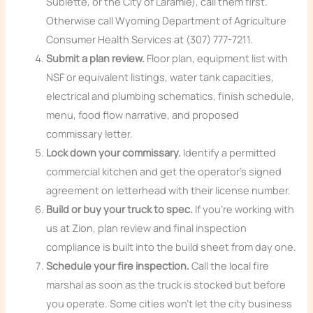
Sublette, or the City of Laramie), call them first.
Otherwise call Wyoming Department of Agriculture
Consumer Health Services at (307) 777-7211.
Submit a plan review.
Floor plan, equipment list with
NSF or equivalent listings, water tank capacities,
electrical and plumbing schematics, finish schedule,
menu, food flow narrative, and proposed
commissary letter.
Lock down your commissary.
Identify a permitted
commercial kitchen and get the operator’s signed
agreement on letterhead with their license number.
Build or buy your truck to spec.
If you’re working with
us at Zion, plan review and final inspection
compliance is built into the build sheet from day one.
Schedule your fire inspection.
Call the local fire
marshal as soon as the truck is stocked but before
you operate. Some cities won’t let the city business