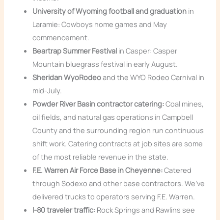
University of Wyoming football and graduation
in
Laramie: Cowboys home games and May
commencement.
Beartrap Summer Festival
in Casper: Casper
Mountain bluegrass festival in early August.
Sheridan WyoRodeo
and the WYO Rodeo Carnival in
mid-July.
Powder River Basin contractor catering:
Coal mines,
oil fields, and natural gas operations in Campbell
County and the surrounding region run continuous
shift work. Catering contracts at job sites are some
of the most reliable revenue in the state.
F.E. Warren Air Force Base in Cheyenne:
Catered
through Sodexo and other base contractors. We’ve
delivered trucks to operators serving F.E. Warren.
I-80 traveler traffic:
Rock Springs and Rawlins see