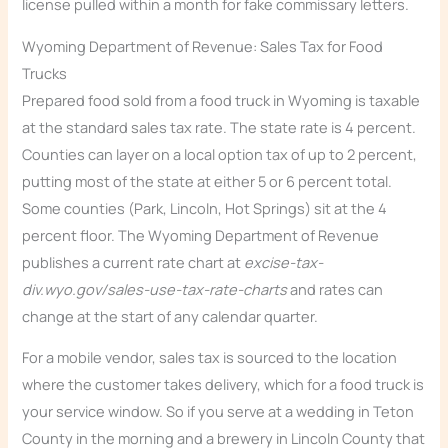
license pulled within a month for fake commissary letters.
Wyoming Department of Revenue: Sales Tax for Food
Trucks
Prepared food sold from a food truck in Wyoming is taxable
at the standard sales tax rate. The state rate is 4 percent.
Counties can layer on a local option tax of up to 2 percent,
putting most of the state at either 5 or 6 percent total.
Some counties (Park, Lincoln, Hot Springs) sit at the 4
percent floor. The Wyoming Department of Revenue
publishes a current rate chart at
excise-tax-
div.wyo.gov/sales-use-tax-rate-charts
and rates can
change at the start of any calendar quarter.
For a mobile vendor, sales tax is sourced to the location
where the customer takes delivery, which for a food truck is
your service window. So if you serve at a wedding in Teton
County in the morning and a brewery in Lincoln County that