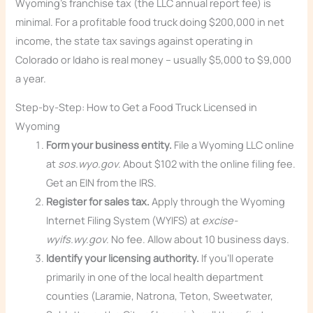
Wyoming’s franchise tax (the LLC annual report fee) is
minimal. For a profitable food truck doing $200,000 in net
income, the state tax savings against operating in
Colorado or Idaho is real money – usually $5,000 to $9,000
a year.
Step-by-Step: How to Get a Food Truck Licensed in
Wyoming
Form your business entity.
File a Wyoming LLC online
at
sos.wyo.gov
. About $102 with the online filing fee.
Get an EIN from the IRS.
Register for sales tax.
Apply through the Wyoming
Internet Filing System (WYIFS) at
excise-
wyifs.wy.gov
. No fee. Allow about 10 business days.
Identify your licensing authority.
If you’ll operate
primarily in one of the local health department
counties (Laramie, Natrona, Teton, Sweetwater,