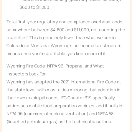
$600 to $1,200
Total first-year regulatory and compliance overhead lands
somewhere between $4,800 and $11,000, not counting the
truck itself. This is genuinely lower than what we see in
Colorado or Montana. Wyoming’s no income tax structure
means once you’re profitable, you keep more of it.
Wyoming Fire Code: NFPA 96, Propane, and What
Inspectors Look For
Wyoming has adopted the 2021 International Fire Code at
the state level, with most cities mirroring that adoption in
their own municipal codes. IFC Chapter 319 specifically
addresses mobile food preparation vehicles, and it pulls in
NFPA 96 (commercial cooking ventilation) and NFPA 58
(liquefied petroleum gas) as the technical baselines.