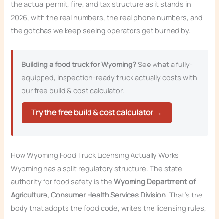
the actual permit, fire, and tax structure as it stands in
2026, with the real numbers, the real phone numbers, and
the gotchas we keep seeing operators get burned by.
Building a food truck for Wyoming?
See what a fully-
equipped, inspection-ready truck actually costs with
our free build & cost calculator.
Try the free build & cost calculator →
How Wyoming Food Truck Licensing Actually Works
Wyoming has a split regulatory structure. The state
authority for food safety is the
Wyoming Department of
Agriculture, Consumer Health Services Division
. That’s the
body that adopts the food code, writes the licensing rules,