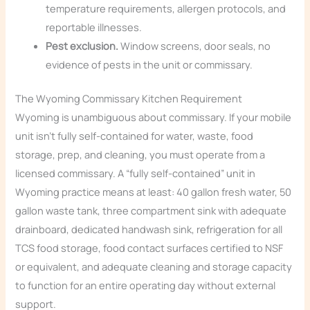
temperature requirements, allergen protocols, and
reportable illnesses.
Pest exclusion.
Window screens, door seals, no
evidence of pests in the unit or commissary.
The Wyoming Commissary Kitchen Requirement
Wyoming is unambiguous about commissary. If your mobile
unit isn’t fully self-contained for water, waste, food
storage, prep, and cleaning, you must operate from a
licensed commissary. A “fully self-contained” unit in
Wyoming practice means at least: 40 gallon fresh water, 50
gallon waste tank, three compartment sink with adequate
drainboard, dedicated handwash sink, refrigeration for all
TCS food storage, food contact surfaces certified to NSF
or equivalent, and adequate cleaning and storage capacity
to function for an entire operating day without external
support.