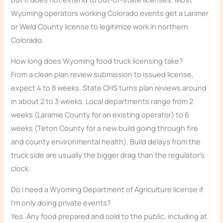
Wyoming operators working Colorado events get a Larimer
or Weld County license to legitimize work in northern
Colorado.
How long does Wyoming food truck licensing take?
From a clean plan review submission to issued license,
expect 4 to 8 weeks. State CHS turns plan reviews around
in about 2 to 3 weeks. Local departments range from 2
weeks (Laramie County for an existing operator) to 6
weeks (Teton County for a new build going through fire
and county environmental health). Build delays from the
truck side are usually the bigger drag than the regulator’s
clock.
Do I need a Wyoming Department of Agriculture license if
I’m only doing private events?
Yes. Any food prepared and sold to the public, including at