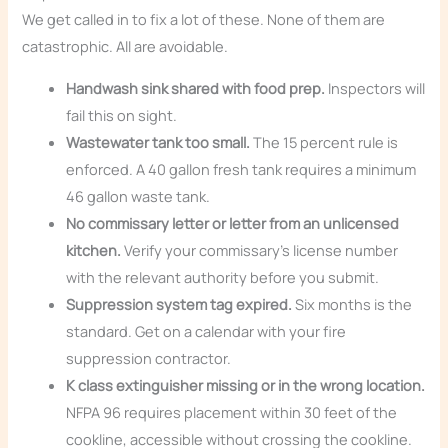
We get called in to fix a lot of these. None of them are
catastrophic. All are avoidable.
Handwash sink shared with food prep.
Inspectors will
fail this on sight.
Wastewater tank too small.
The 15 percent rule is
enforced. A 40 gallon fresh tank requires a minimum
46 gallon waste tank.
No commissary letter or letter from an unlicensed
kitchen.
Verify your commissary’s license number
with the relevant authority before you submit.
Suppression system tag expired.
Six months is the
standard. Get on a calendar with your fire
suppression contractor.
K class extinguisher missing or in the wrong location.
NFPA 96 requires placement within 30 feet of the
cookline, accessible without crossing the cookline.