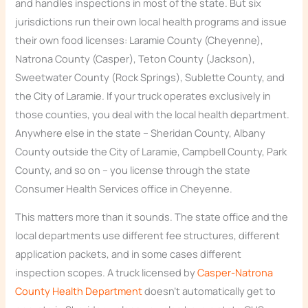
and handles inspections in most of the state. But six
jurisdictions run their own local health programs and issue
their own food licenses: Laramie County (Cheyenne),
Natrona County (Casper), Teton County (Jackson),
Sweetwater County (Rock Springs), Sublette County, and
the City of Laramie. If your truck operates exclusively in
those counties, you deal with the local health department.
Anywhere else in the state – Sheridan County, Albany
County outside the City of Laramie, Campbell County, Park
County, and so on – you license through the state
Consumer Health Services office in Cheyenne.
This matters more than it sounds. The state office and the
local departments use different fee structures, different
application packets, and in some cases different
inspection scopes. A truck licensed by
Casper-Natrona
County Health Department
doesn’t automatically get to