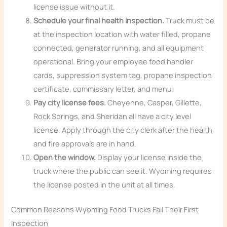
license issue without it.
Schedule your final health inspection.
Truck must be
at the inspection location with water filled, propane
connected, generator running, and all equipment
operational. Bring your employee food handler
cards, suppression system tag, propane inspection
certificate, commissary letter, and menu.
Pay city license fees.
Cheyenne, Casper, Gillette,
Rock Springs, and Sheridan all have a city level
license. Apply through the city clerk after the health
and fire approvals are in hand.
Open the window.
Display your license inside the
truck where the public can see it. Wyoming requires
the license posted in the unit at all times.
Common Reasons Wyoming Food Trucks Fail Their First
Inspection