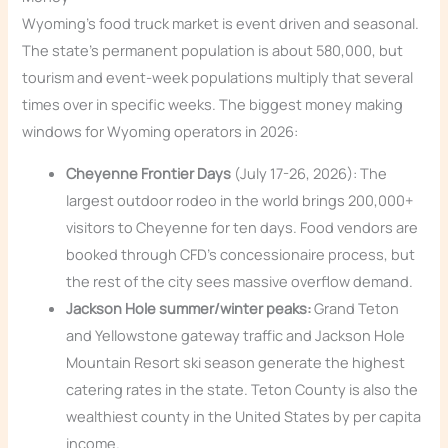
Wyoming’s food truck market is event driven and seasonal.
The state’s permanent population is about 580,000, but
tourism and event-week populations multiply that several
times over in specific weeks. The biggest money making
windows for Wyoming operators in 2026:
Cheyenne Frontier Days
(July 17-26, 2026): The
largest outdoor rodeo in the world brings 200,000+
visitors to Cheyenne for ten days. Food vendors are
booked through CFD’s concessionaire process, but
the rest of the city sees massive overflow demand.
Jackson Hole summer/winter peaks:
Grand Teton
and Yellowstone gateway traffic and Jackson Hole
Mountain Resort ski season generate the highest
catering rates in the state. Teton County is also the
wealthiest county in the United States by per capita
income.