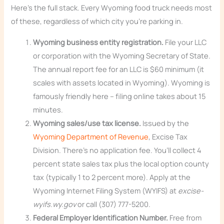
Here’s the full stack. Every Wyoming food truck needs most
of these, regardless of which city you’re parking in.
Wyoming business entity registration.
File your LLC
or corporation with the Wyoming Secretary of State.
The annual report fee for an LLC is $60 minimum (it
scales with assets located in Wyoming). Wyoming is
famously friendly here – filing online takes about 15
minutes.
Wyoming sales/use tax license.
Issued by the
Wyoming Department of Revenue
, Excise Tax
Division. There’s no application fee. You’ll collect 4
percent state sales tax plus the local option county
tax (typically 1 to 2 percent more). Apply at the
Wyoming Internet Filing System (WYIFS) at
excise-
wyifs.wy.gov
or call (307) 777-5200.
Federal Employer Identification Number.
Free from