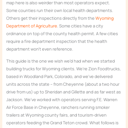
map here is also weirder than most operators expect.
Some counties run their own local health departments.
Others get their inspections directly from the
Wyoming
Department of Agriculture
. Some cities have a city
ordinance on top of the county health permit. A few cities
require a fire department inspection that the health
department won’t even reference.
This guide is the one we wish we’d had when we started
building trucks for Wyoming clients. We’re Zion Foodtrucks,
based in Woodland Park, Colorado, and we’ve delivered
units across the state – from Cheyenne (about a two hour
drive from us) up to Sheridan and Gillette and as far west as
Jackson. We’ve worked with operators serving F.E. Warren
Air Force Base in Cheyenne, ranchers running smoker
trailers at Wyoming county fairs, and tourism-driven
operators feeding the Grand Teton crowd. What follows is