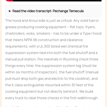
Read the video transcript: Pechanga Temecula
The hood and Ansul side is just as critical. Any solid fuel or
grease producing cooking equipment – flat tops, fryers,
charbroilers, woks, smokers – has to be under a Type I hood
that meets NFPA 96 construction and clearance
requirements, with a UL 300 listed wet chemical fire
suppression system tied into both the fuel shutoff and a
manual pull station. Fire marshals in Wyoming check three
things every time: the suppression system tag (must be
within six months of inspection), the fuel shutoff (manual
pull must drop both gas and electric to the cookline), and
the K class extinguisher mounted within 30 feet of the
cooking equipment but not directly behind it. We build
every truck to clear those checks in the first walkthrough.