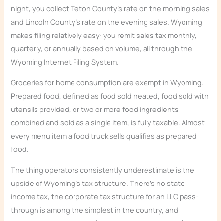
night, you collect Teton County’s rate on the morning sales
and Lincoln County’s rate on the evening sales. Wyoming
makes filing relatively easy: you remit sales tax monthly,
quarterly, or annually based on volume, all through the
Wyoming Internet Filing System.
Groceries for home consumption are exempt in Wyoming.
Prepared food, defined as food sold heated, food sold with
utensils provided, or two or more food ingredients
combined and sold as a single item, is fully taxable. Almost
every menu item a food truck sells qualifies as prepared
food.
The thing operators consistently underestimate is the
upside of Wyoming’s tax structure. There’s no state
income tax, the corporate tax structure for an LLC pass-
through is among the simplest in the country, and