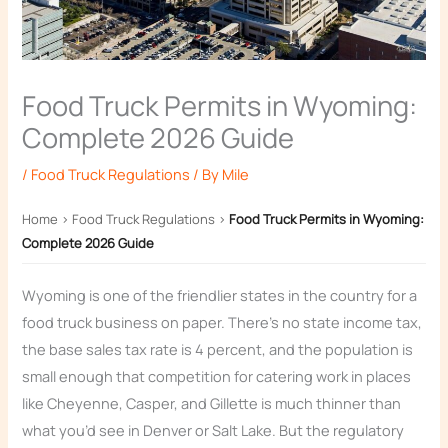
Food Truck Permits in Wyoming:
Complete 2026 Guide
/
Food Truck Regulations
/ By
Mile
Home
›
Food Truck Regulations
›
Food Truck Permits in Wyoming:
Complete 2026 Guide
Wyoming is one of the friendlier states in the country for a
food truck business on paper. There’s no state income tax,
the base sales tax rate is 4 percent, and the population is
small enough that competition for catering work in places
like Cheyenne, Casper, and Gillette is much thinner than
what you’d see in Denver or Salt Lake. But the regulatory