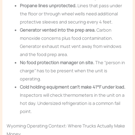
Propane lines unprotected.
Lines that pass under
the floor or through wheel wells need additional
protective sleeves and securing every 4 feet.
Generator vented into the prep area.
Carbon
monoxide concerns plus food contamination.
Generator exhaust must vent away from windows
and the food prep area.
No food protection manager on site.
The “person in
charge” has to be present when the unit is
operating.
Cold holding equipment can’t make 41°F under load.
Inspectors will check thermometers in the unit on a
hot day. Undersized refrigeration is a common fail
point.
Wyoming Operating Context: Where Trucks Actually Make
Money