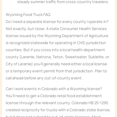
steady summer traffic from cross-country travelers.
Wyoming Food Truck FAQ
Do I need a separate license for every county I operate in?
Not exactly, but close. A state Consumer Health Services
license issued by the Wyoming Department of Agriculture
is recognized statewide for operating in CHS-jurisdiction
counties. But if you cross into a local health department
county (Laramie, Natrona, Teton, Sweetwater, Sublette, or
City of Laramie) you’ll generally need either a local license
or a temporary event permit from that jurisdiction. Plan to
call ahead before any out-of-county event.
Can I work events in Colorado with a Wyoming license?
You’ll need to get a Colorado retail food establishment
license through the relevant county. Colorado HB 25-1295
created reciprocity for trucks with a Colorado state license,
but it does not extend to out-of-state licenses. Most