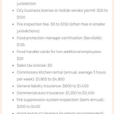
jurisdiction
City business license or mobile vendor permit: $25 to
$100
Fire inspection fee: $0 to $150 (often free in smaller
jurisdictions)
Food protection manager certification (ServSafe):
$125
Food handler cards for two additional employees:
$20
Sales tax license: $0
Commissary kitchen rental (annual, average 3 hours
per week): $1,800 to $4,800
General liability insurance: $600 to $1,400
Commercial auto insurance: $1,200 to $2,400
Fire suppression system inspection (semi-annual):
$200 to $400
Hood and duct cleaning (quarterly recommended):