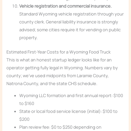
Vehicle registration and commercial insurance.
Standard Wyoming vehicle registration through your
county clerk. General liability insurance is strongly
advised; some cities require it for vending on public
property.
Estimated First-Year Costs for a Wyoming Food Truck
This is what an honest startup ledger looks like for an
operator getting fully legal in Wyoming. Numbers vary by
county; we’ve used midpoints from Laramie County,
Natrona County, and the state CHS schedule.
Wyoming LLC formation and first annual report: $100
to $160
State or local food service license (initial): $100 to
$200
Plan review fee: $0 to $250 depending on