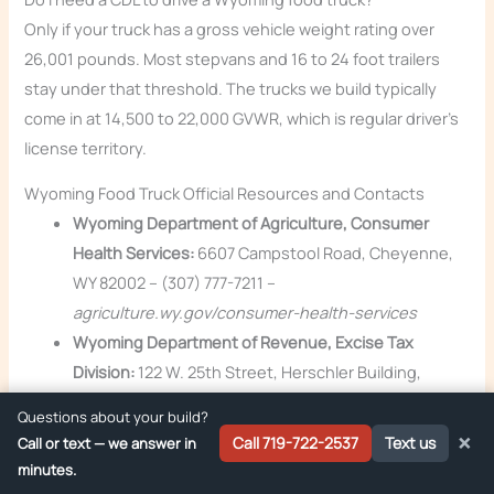
Only if your truck has a gross vehicle weight rating over
26,001 pounds. Most stepvans and 16 to 24 foot trailers
stay under that threshold. The trucks we build typically
come in at 14,500 to 22,000 GVWR, which is regular driver’s
license territory.
Wyoming Food Truck Official Resources and Contacts
Wyoming Department of Agriculture, Consumer
Health Services:
6607 Campstool Road, Cheyenne,
WY 82002 – (307) 777-7211 –
agriculture.wy.gov/consumer-health-services
Wyoming Department of Revenue, Excise Tax
Division:
122 W. 25th Street, Herschler Building,
Cheyenne, WY 82002 – (307) 777-5200 –
Questions about your build?
revenue.wyo.gov
×
Call 719-722-2537
Text us
Call or text — we answer in
Wyoming Secretary of State (business filings):
minutes.
Capitol Building, 200 W. 24th Street, Cheyenne, WY