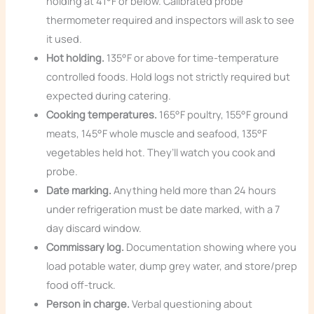
holding at 41°F or below. Calibrated probe
thermometer required and inspectors will ask to see
it used.
Hot holding.
135°F or above for time-temperature
controlled foods. Hold logs not strictly required but
expected during catering.
Cooking temperatures.
165°F poultry, 155°F ground
meats, 145°F whole muscle and seafood, 135°F
vegetables held hot. They’ll watch you cook and
probe.
Date marking.
Anything held more than 24 hours
under refrigeration must be date marked, with a 7
day discard window.
Commissary log.
Documentation showing where you
load potable water, dump grey water, and store/prep
food off-truck.
Person in charge.
Verbal questioning about