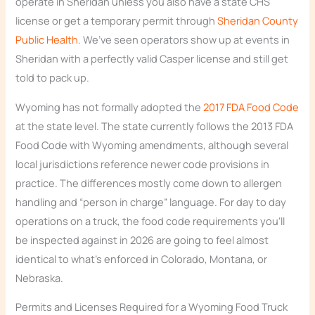
operate in Sheridan unless you also have a state CHS
license or get a temporary permit through
Sheridan County
Public Health
. We’ve seen operators show up at events in
Sheridan with a perfectly valid Casper license and still get
told to pack up.
Wyoming has not formally adopted the
2017 FDA Food Code
at the state level. The state currently follows the 2013 FDA
Food Code with Wyoming amendments, although several
local jurisdictions reference newer code provisions in
practice. The differences mostly come down to allergen
handling and “person in charge” language. For day to day
operations on a truck, the food code requirements you’ll
be inspected against in 2026 are going to feel almost
identical to what’s enforced in Colorado, Montana, or
Nebraska.
Permits and Licenses Required for a Wyoming Food Truck