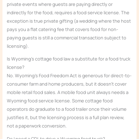
private events where guests are paying directly or
indirectly for the food, requires a food service license. The
exception is true private gifting (a wedding where the host
pays you a flat catering fee that covers food for non-
paying guests is still a commercial transaction subject to
licensing).
Is Wyoming’s cottage food law a substitute for a food truck
license?
No. Wyoming’s Food Freedom Act is generous for direct-to-
consumer farm and home producers, but it doesn’t cover
mobile retail food sales. A mobile food unit always needs a
Wyoming food service license. Some cottage food
operators do graduate to a food trailer once their volume
justifies it, but the licensing process is a full plan review,
not a paperwork conversion.
Do I need a CDL to drive a Wyoming food truck?