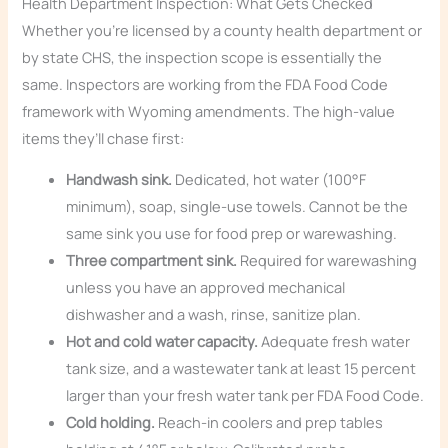
Health Department Inspection: What Gets Checked
Whether you’re licensed by a county health department or
by state CHS, the inspection scope is essentially the
same. Inspectors are working from the FDA Food Code
framework with Wyoming amendments. The high-value
items they’ll chase first:
Handwash sink.
Dedicated, hot water (100°F
minimum), soap, single-use towels. Cannot be the
same sink you use for food prep or warewashing.
Three compartment sink.
Required for warewashing
unless you have an approved mechanical
dishwasher and a wash, rinse, sanitize plan.
Hot and cold water capacity.
Adequate fresh water
tank size, and a wastewater tank at least 15 percent
larger than your fresh water tank per FDA Food Code.
Cold holding.
Reach-in coolers and prep tables