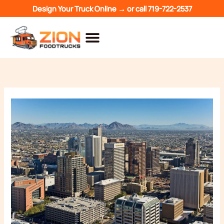
Skip
Design Your Truck Online →
or call
719-722-2537
to
content