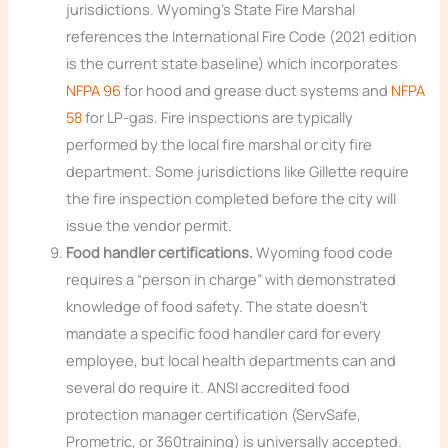
jurisdictions. Wyoming’s State Fire Marshal
references the International Fire Code (2021 edition
is the current state baseline) which incorporates
NFPA 96
for hood and grease duct systems and
NFPA
58
for LP-gas. Fire inspections are typically
performed by the local fire marshal or city fire
department. Some jurisdictions like Gillette require
the fire inspection completed before the city will
issue the vendor permit.
Food handler certifications.
Wyoming food code
requires a “person in charge” with demonstrated
knowledge of food safety. The state doesn’t
mandate a specific food handler card for every
employee, but local health departments can and
several do require it. ANSI accredited food
protection manager certification (ServSafe,
Prometric, or 360training) is universally accepted.