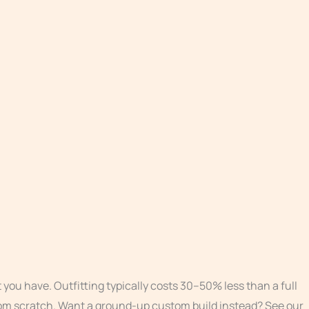
you have. Outfitting typically costs 30–50% less than a full
 from scratch. Want a ground-up custom build instead? See our