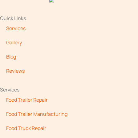
Quick Links
Services
Gallery
Blog
Reviews
Services
Food Trailer Repair
Food Trailer Manufacturing
Food Truck Repair