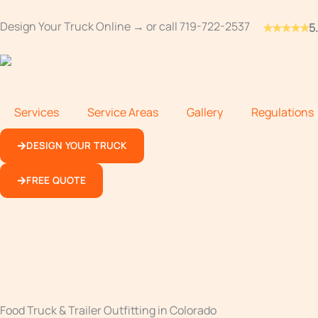
Skip
Design Your Truck Online →
or call
719-722-2537
★★★★★
5
to
content
Services
Service Areas
Gallery
Regulations
DESIGN YOUR TRUCK
FREE QUOTE