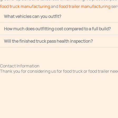
food truck manufacturing
and
food trailer manufacturing
ser
What vehicles can you outfit?
How much does outfitting cost compared to a full build?
Will the finished truck pass health inspection?