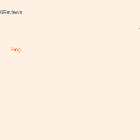
.0
Reviews
Blog