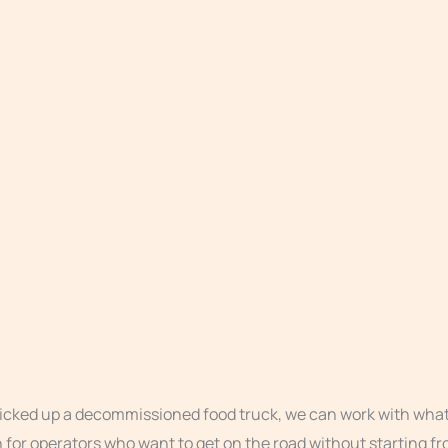
picked up a decommissioned food truck, we can work with what 
th for operators who want to get on the road without starting