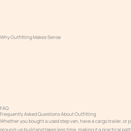
FAQ
Frequently Asked Questions About Outfitting
Whether you bought a used step van, have a cargo trailer, or 
ground-up build and takes less time, making it a practical pa