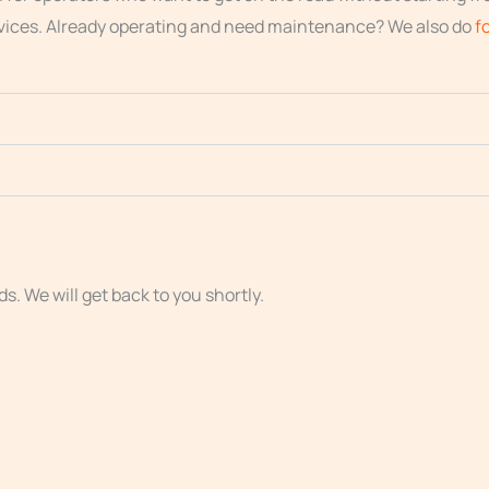
vices. Already operating and need maintenance? We also do
f