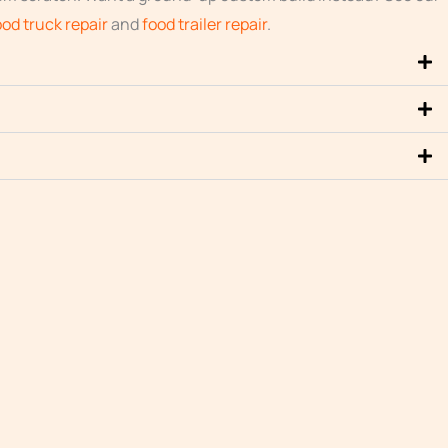
ood truck repair
and
food trailer repair
.