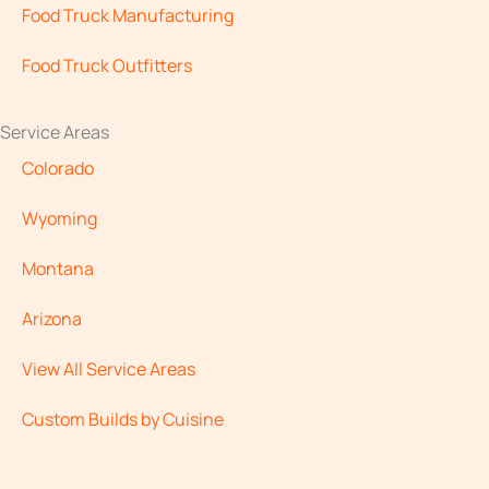
Food Truck Manufacturing
Food Truck Outfitters
Service Areas
Colorado
Wyoming
Montana
Arizona
View All Service Areas
Custom Builds by Cuisine