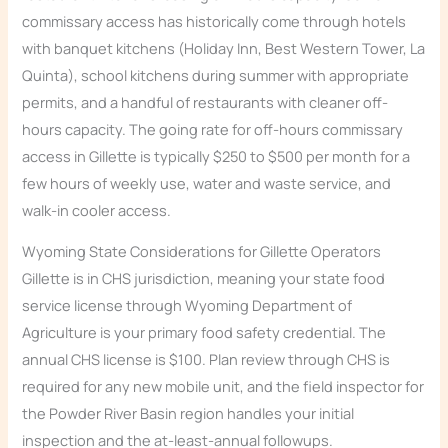
commissary access has historically come through hotels
with banquet kitchens (Holiday Inn, Best Western Tower, La
Quinta), school kitchens during summer with appropriate
permits, and a handful of restaurants with cleaner off-
hours capacity. The going rate for off-hours commissary
access in Gillette is typically $250 to $500 per month for a
few hours of weekly use, water and waste service, and
walk-in cooler access.
Wyoming State Considerations for Gillette Operators
Gillette is in CHS jurisdiction, meaning your state food
service license through Wyoming Department of
Agriculture is your primary food safety credential. The
annual CHS license is $100. Plan review through CHS is
required for any new mobile unit, and the field inspector for
the Powder River Basin region handles your initial
inspection and the at-least-annual followups.