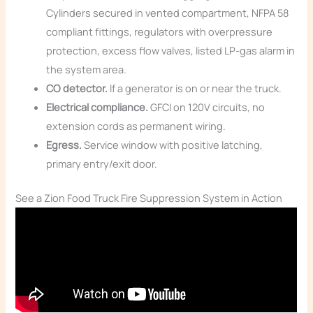
Cylinders secured in vented compartment, NFPA 58
compliant fittings, regulators with overpressure
protection, excess flow valves, listed LP-gas alarm in
the system area.
CO detector.
If a generator is on or near the truck.
Electrical compliance.
GFCI on 120V circuits, no
extension cords as permanent wiring.
Egress.
Service window with positive latching,
primary entry/exit door.
See a Zion Food Truck Fire Suppression System in Action