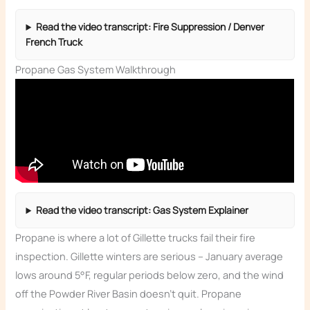
Read the video transcript: Fire Suppression / Denver
French Truck
Propane Gas System Walkthrough
Read the video transcript: Gas System Explainer
Propane is where a lot of Gillette trucks fail their fire
inspection. Gillette winters are serious – January average
lows around 5°F, regular periods below zero, and the wind
off the Powder River Basin doesn’t quit. Propane