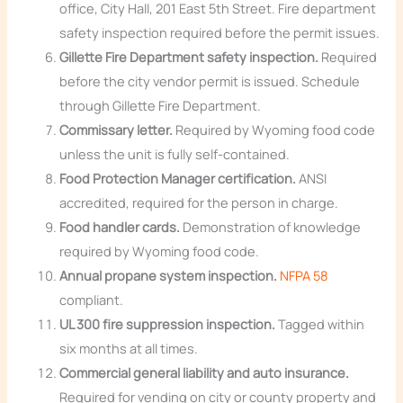
office, City Hall, 201 East 5th Street. Fire department
safety inspection required before the permit issues.
Gillette Fire Department safety inspection.
Required
before the city vendor permit is issued. Schedule
through Gillette Fire Department.
Commissary letter.
Required by Wyoming food code
unless the unit is fully self-contained.
Food Protection Manager certification.
ANSI
accredited, required for the person in charge.
Food handler cards.
Demonstration of knowledge
required by Wyoming food code.
Annual propane system inspection.
NFPA 58
compliant.
UL 300 fire suppression inspection.
Tagged within
six months at all times.
Commercial general liability and auto insurance.
Required for vending on city or county property and