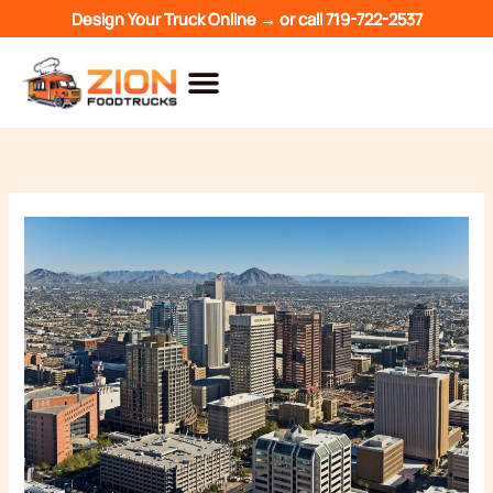
Skip
Design Your Truck Online →
or call
719-722-2537
to
content