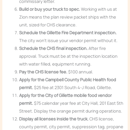
commissary letter.
Build or buy your truck to spec.
Working with us at
Zion means the plan review packet ships with the
unit, sized for CHS clearance.
Schedule the Gillette Fire Department inspection.
The city won’t issue your vendor permit without it.
Schedule the CHS final inspection.
After fire
approval. Truck must be at the inspection location
with water filled, equipment running.
Pay the CHS license fee.
$100 annual.
Apply for the Campbell County Public Health food
permit.
$25 fee at 2301 South 4-J Road, Gillette.
Apply for the City of Gillette mobile food vendor
permit.
$75 calendar year fee at City Hall, 201 East 5th
Street. Display the orange permit during operations.
Display all licenses inside the truck.
CHS license,
county permit, city permit, suppression tag, propane