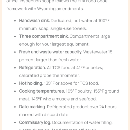
office. Inspection scope follows the FDA Food Code
framework with Wyoming amendments.
Handwash sink.
Dedicated, hot water at 100°F
minimum, soap, single-use towels.
Three compartment sink.
Compartments large
enough for your largest equipment.
Fresh and waste water capacity.
Wastewater 15
percent larger than fresh water.
Refrigeration.
All TCS food at 41°F or below,
calibrated probe thermometer.
Hot holding.
135°F or above for TCS food.
Cooking temperatures.
165°F poultry, 155°F ground
meat, 145°F whole muscle and seafood.
Date marking.
Refrigerated product over 24 hours
marked with discard date.
Commissary log.
Documentation of water filling,