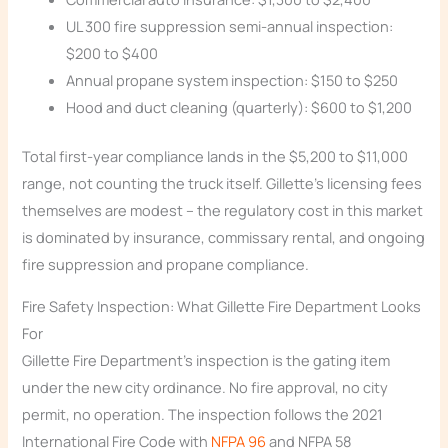
UL 300 fire suppression semi-annual inspection:
$200 to $400
Annual propane system inspection: $150 to $250
Hood and duct cleaning (quarterly): $600 to $1,200
Total first-year compliance lands in the $5,200 to $11,000
range, not counting the truck itself. Gillette’s licensing fees
themselves are modest – the regulatory cost in this market
is dominated by insurance, commissary rental, and ongoing
fire suppression and propane compliance.
Fire Safety Inspection: What Gillette Fire Department Looks
For
Gillette Fire Department’s inspection is the gating item
under the new city ordinance. No fire approval, no city
permit, no operation. The inspection follows the 2021
International Fire Code with
NFPA 96
and NFPA 58