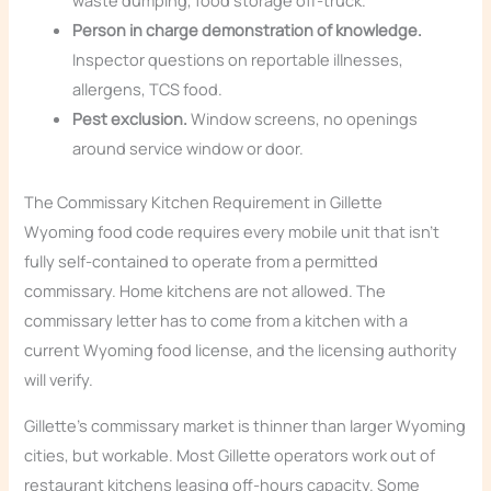
waste dumping, food storage off-truck.
Person in charge demonstration of knowledge.
Inspector questions on reportable illnesses,
allergens, TCS food.
Pest exclusion.
Window screens, no openings
around service window or door.
The Commissary Kitchen Requirement in Gillette
Wyoming food code requires every mobile unit that isn’t
fully self-contained to operate from a permitted
commissary. Home kitchens are not allowed. The
commissary letter has to come from a kitchen with a
current Wyoming food license, and the licensing authority
will verify.
Gillette’s commissary market is thinner than larger Wyoming
cities, but workable. Most Gillette operators work out of
restaurant kitchens leasing off-hours capacity. Some