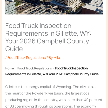
Food Truck Inspection
Requirements in Gillette, WY:
Your 2026 Campbell County
Guide
/
Food Truck Regulations
/ By
Mile
Home
›
Food Truck Regulations
›
Food Truck Inspection
Requirements in Gillette, WY: Your 2026 Campbell County Guide
Gillette is the energy capital of Wyoming. The city sits at
the heart of the Powder River Basin, the largest coal
producing region in the country, with more than 40 percent
of US coal moving through its operations. The economy