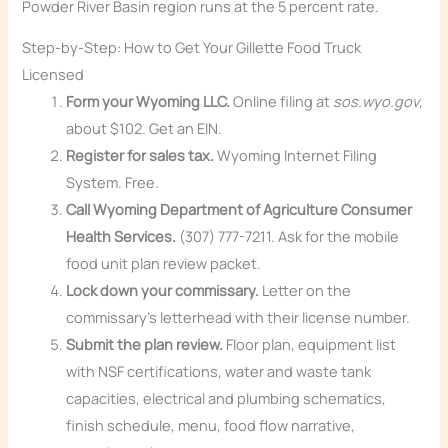
Powder River Basin region runs at the 5 percent rate.
Step-by-Step: How to Get Your Gillette Food Truck
Licensed
Form your Wyoming LLC.
Online filing at
sos.wyo.gov
,
about $102. Get an EIN.
Register for sales tax.
Wyoming Internet Filing
System. Free.
Call Wyoming Department of Agriculture Consumer
Health Services.
(307) 777-7211. Ask for the mobile
food unit plan review packet.
Lock down your commissary.
Letter on the
commissary’s letterhead with their license number.
Submit the plan review.
Floor plan, equipment list
with NSF certifications, water and waste tank
capacities, electrical and plumbing schematics,
finish schedule, menu, food flow narrative,