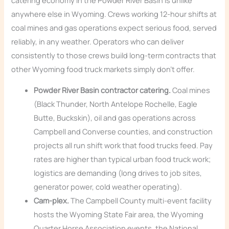
anywhere else in Wyoming. Crews working 12-hour shifts at
coal mines and gas operations expect serious food, served
reliably, in any weather. Operators who can deliver
consistently to those crews build long-term contracts that
other Wyoming food truck markets simply don’t offer.
Powder River Basin contractor catering.
Coal mines
(Black Thunder, North Antelope Rochelle, Eagle
Butte, Buckskin), oil and gas operations across
Campbell and Converse counties, and construction
projects all run shift work that food trucks feed. Pay
rates are higher than typical urban food truck work;
logistics are demanding (long drives to job sites,
generator power, cold weather operating).
Cam-plex.
The Campbell County multi-event facility
hosts the Wyoming State Fair area, the Wyoming
Quarter Horse Association events, the National