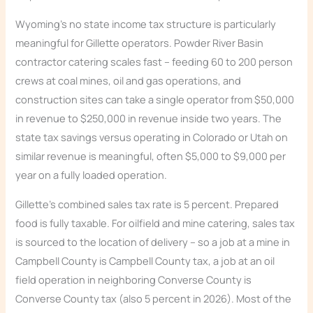
Wyoming’s no state income tax structure is particularly
meaningful for Gillette operators. Powder River Basin
contractor catering scales fast – feeding 60 to 200 person
crews at coal mines, oil and gas operations, and
construction sites can take a single operator from $50,000
in revenue to $250,000 in revenue inside two years. The
state tax savings versus operating in Colorado or Utah on
similar revenue is meaningful, often $5,000 to $9,000 per
year on a fully loaded operation.
Gillette’s combined sales tax rate is 5 percent. Prepared
food is fully taxable. For oilfield and mine catering, sales tax
is sourced to the location of delivery – so a job at a mine in
Campbell County is Campbell County tax, a job at an oil
field operation in neighboring Converse County is
Converse County tax (also 5 percent in 2026). Most of the