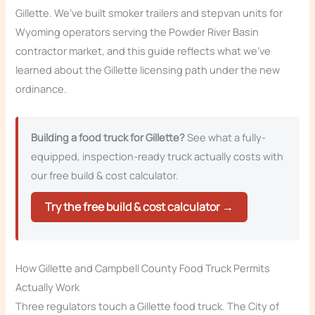
Gillette. We’ve built smoker trailers and stepvan units for
Wyoming operators serving the Powder River Basin
contractor market, and this guide reflects what we’ve
learned about the Gillette licensing path under the new
ordinance.
Building a food truck for Gillette?
See what a fully-
equipped, inspection-ready truck actually costs with
our free build & cost calculator.
Try the free build & cost calculator →
How Gillette and Campbell County Food Truck Permits
Actually Work
Three regulators touch a Gillette food truck. The City of