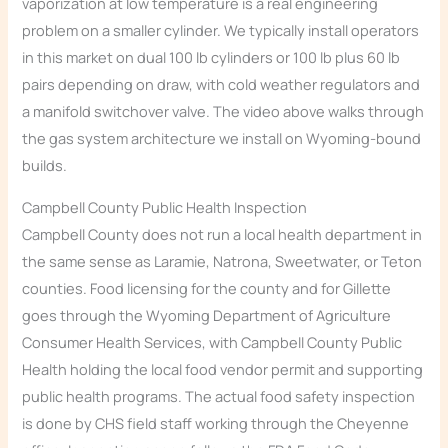
vaporization at low temperature is a real engineering
problem on a smaller cylinder. We typically install operators
in this market on dual 100 lb cylinders or 100 lb plus 60 lb
pairs depending on draw, with cold weather regulators and
a manifold switchover valve. The video above walks through
the gas system architecture we install on Wyoming-bound
builds.
Campbell County Public Health Inspection
Campbell County does not run a local health department in
the same sense as Laramie, Natrona, Sweetwater, or Teton
counties. Food licensing for the county and for Gillette
goes through the Wyoming Department of Agriculture
Consumer Health Services, with Campbell County Public
Health holding the local food vendor permit and supporting
public health programs. The actual food safety inspection
is done by CHS field staff working through the Cheyenne