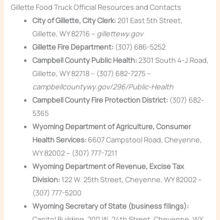
Gillette Food Truck Official Resources and Contacts
City of Gillette, City Clerk:
201 East 5th Street,
Gillette, WY 82716 –
gillettewy.gov
Gillette Fire Department:
(307) 686-5252
Campbell County Public Health:
2301 South 4-J Road,
Gillette, WY 82718 – (307) 682-7275 –
campbellcountywy.gov/296/Public-Health
Campbell County Fire Protection District:
(307) 682-
5365
Wyoming Department of Agriculture, Consumer
Health Services:
6607 Campstool Road, Cheyenne,
WY 82002 – (307) 777-7211
Wyoming Department of Revenue, Excise Tax
Division:
122 W. 25th Street, Cheyenne, WY 82002 –
(307) 777-5200
Wyoming Secretary of State (business filings):
Capitol Building, 200 W. 24th Street, Cheyenne, WY