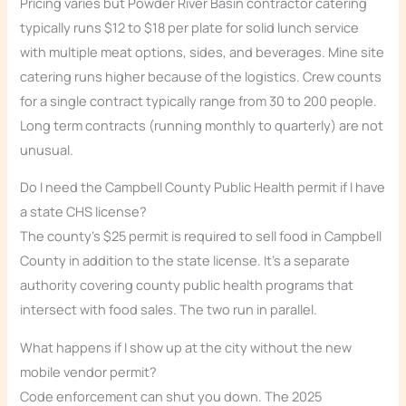
Pricing varies but Powder River Basin contractor catering
typically runs $12 to $18 per plate for solid lunch service
with multiple meat options, sides, and beverages. Mine site
catering runs higher because of the logistics. Crew counts
for a single contract typically range from 30 to 200 people.
Long term contracts (running monthly to quarterly) are not
unusual.
Do I need the Campbell County Public Health permit if I have
a state CHS license?
The county’s $25 permit is required to sell food in Campbell
County in addition to the state license. It’s a separate
authority covering county public health programs that
intersect with food sales. The two run in parallel.
What happens if I show up at the city without the new
mobile vendor permit?
Code enforcement can shut you down. The 2025