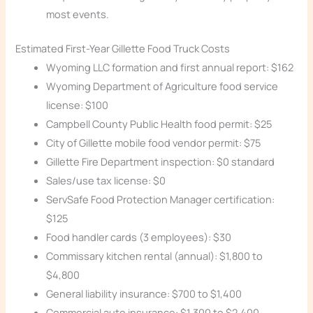
most events.
Estimated First-Year Gillette Food Truck Costs
Wyoming LLC formation and first annual report: $162
Wyoming Department of Agriculture food service
license: $100
Campbell County Public Health food permit: $25
City of Gillette mobile food vendor permit: $75
Gillette Fire Department inspection: $0 standard
Sales/use tax license: $0
ServSafe Food Protection Manager certification:
$125
Food handler cards (3 employees): $30
Commissary kitchen rental (annual): $1,800 to
$4,800
General liability insurance: $700 to $1,400
Commercial auto insurance: $1,300 to $2,400