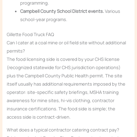
programming.
Campbell County School District events.
Various
school-year programs.
Gillette Food Truck FAQ
Can I cater at a coal mine or oil field site without additional
permits?
The food licensing side is covered by your CHS license
(recognized statewide for CHS jurisdiction operations)
plus the Campbell County Public Health permit. The site
itself usually has additional requirements imposed by the
operator: site-specific safety briefings, MSHA training
awareness for mine sites, hi-vis clothing, contractor
insurance certifications. The food side is simple; the
access side is contract-driven.
What does a typical contractor catering contract pay?