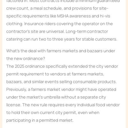
factored in. Most contracts include a minimum guaranteed
crew count, a meal schedule, and provisions for site-
specific requirements like MSHA awareness and hi-vis
clothing. Insurance riders covering the operator on the
contractor’s site are universal. Long-term contractor
catering can run two to three years for stable customers.
What’s the deal with farmers markets and bazaars under
the new ordinance?
The 2025 ordinance specifically extended the city vendor
permit requirement to vendors at farmers markets,
bazaars, and similar events selling consumable products.
Previously, a farmers market vendor might have operated
under the market’s umbrella without a separate city
license. The new rule requires every individual food vendor
to hold their own current city permit, even when
participating in a permitted market.