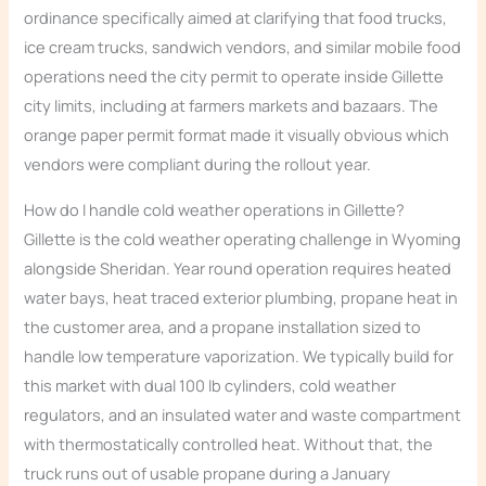
ordinance specifically aimed at clarifying that food trucks,
ice cream trucks, sandwich vendors, and similar mobile food
operations need the city permit to operate inside Gillette
city limits, including at farmers markets and bazaars. The
orange paper permit format made it visually obvious which
vendors were compliant during the rollout year.
How do I handle cold weather operations in Gillette?
Gillette is the cold weather operating challenge in Wyoming
alongside Sheridan. Year round operation requires heated
water bays, heat traced exterior plumbing, propane heat in
the customer area, and a propane installation sized to
handle low temperature vaporization. We typically build for
this market with dual 100 lb cylinders, cold weather
regulators, and an insulated water and waste compartment
with thermostatically controlled heat. Without that, the
truck runs out of usable propane during a January