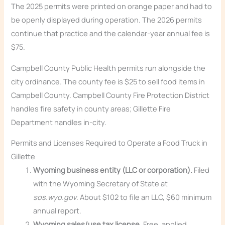
The 2025 permits were printed on orange paper and had to
be openly displayed during operation. The 2026 permits
continue that practice and the calendar-year annual fee is
$75.
Campbell County Public Health permits run alongside the
city ordinance. The county fee is $25 to sell food items in
Campbell County. Campbell County Fire Protection District
handles fire safety in county areas; Gillette Fire
Department handles in-city.
Permits and Licenses Required to Operate a Food Truck in
Gillette
Wyoming business entity (LLC or corporation).
Filed
with the Wyoming Secretary of State at
sos.wyo.gov
. About $102 to file an LLC, $60 minimum
annual report.
Wyoming sales/use tax license.
Free, applied