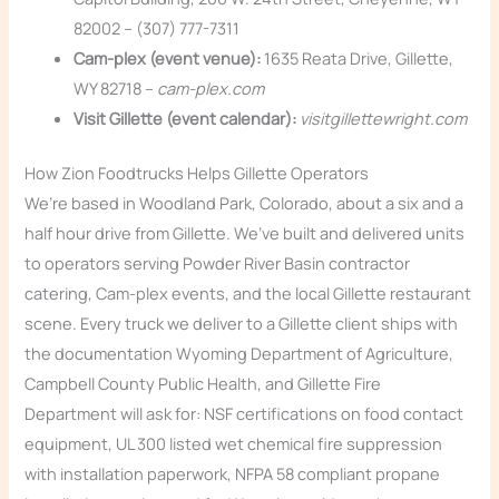
82002 – (307) 777-7311
Cam-plex (event venue):
1635 Reata Drive, Gillette,
WY 82718 –
cam-plex.com
Visit Gillette (event calendar):
visitgillettewright.com
How Zion Foodtrucks Helps Gillette Operators
We’re based in Woodland Park, Colorado, about a six and a
half hour drive from Gillette. We’ve built and delivered units
to operators serving Powder River Basin contractor
catering, Cam-plex events, and the local Gillette restaurant
scene. Every truck we deliver to a Gillette client ships with
the documentation Wyoming Department of Agriculture,
Campbell County Public Health, and Gillette Fire
Department will ask for: NSF certifications on food contact
equipment, UL 300 listed wet chemical fire suppression
with installation paperwork, NFPA 58 compliant propane