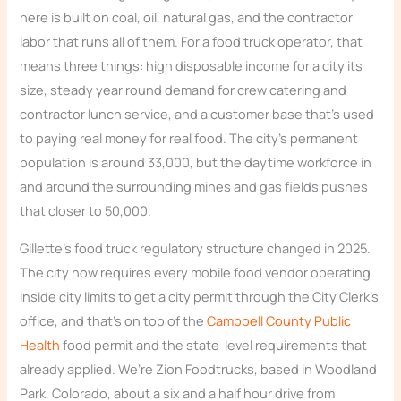
here is built on coal, oil, natural gas, and the contractor
labor that runs all of them. For a food truck operator, that
means three things: high disposable income for a city its
size, steady year round demand for crew catering and
contractor lunch service, and a customer base that’s used
to paying real money for real food. The city’s permanent
population is around 33,000, but the daytime workforce in
and around the surrounding mines and gas fields pushes
that closer to 50,000.
Gillette’s food truck regulatory structure changed in 2025.
The city now requires every mobile food vendor operating
inside city limits to get a city permit through the City Clerk’s
office, and that’s on top of the
Campbell County Public
Health
food permit and the state-level requirements that
already applied. We’re Zion Foodtrucks, based in Woodland
Park, Colorado, about a six and a half hour drive from