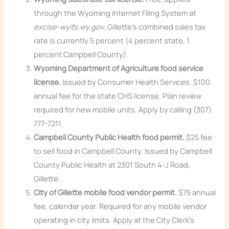
through the Wyoming Internet Filing System at
excise-wyifs.wy.gov
. Gillette’s combined sales tax
rate is currently 5 percent (4 percent state, 1
percent Campbell County).
Wyoming Department of Agriculture food service
license.
Issued by Consumer Health Services. $100
annual fee for the state CHS license. Plan review
required for new mobile units. Apply by calling (307)
777-7211.
Campbell County Public Health food permit.
$25 fee
to sell food in Campbell County. Issued by Campbell
County Public Health at 2301 South 4-J Road,
Gillette.
City of Gillette mobile food vendor permit.
$75 annual
fee, calendar year. Required for any mobile vendor
operating in city limits. Apply at the City Clerk’s