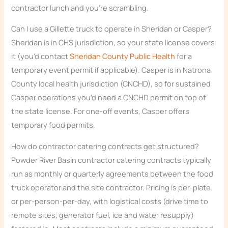
contractor lunch and you’re scrambling.
Can I use a Gillette truck to operate in Sheridan or Casper?
Sheridan is in CHS jurisdiction, so your state license covers
it (you’d contact
Sheridan County Public Health
for a
temporary event permit if applicable). Casper is in Natrona
County local health jurisdiction (CNCHD), so for sustained
Casper operations you’d need a CNCHD permit on top of
the state license. For one-off events, Casper offers
temporary food permits.
How do contractor catering contracts get structured?
Powder River Basin contractor catering contracts typically
run as monthly or quarterly agreements between the food
truck operator and the site contractor. Pricing is per-plate
or per-person-per-day, with logistical costs (drive time to
remote sites, generator fuel, ice and water resupply)