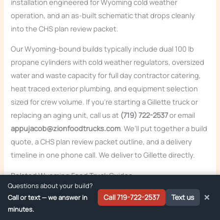
installation engineered for Wyoming cold weather
operation, and an as-built schematic that drops cleanly
into the CHS plan review packet.
Our Wyoming-bound builds typically include dual 100 lb
propane cylinders with cold weather regulators, oversized
water and waste capacity for full day contractor catering,
heat traced exterior plumbing, and equipment selection
sized for crew volume. If you’re starting a Gillette truck or
replacing an aging unit, call us at
(719) 722-2537
or email
appujacob@zionfoodtrucks.com
. We’ll put together a build
quote, a CHS plan review packet outline, and a delivery
timeline in one phone call. We deliver to Gillette directly.
Related Wyoming Food Truck Guides
Questions about your build?
Food Truck Permits in Wyoming: Complete 2026
×
Call 719-722-2537
Text us
Call or text — we answer in
Guide
minutes.
Food Truck Inspection Requirements in Cheyenne,