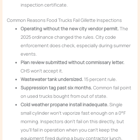
inspection certificate.
Common Reasons Food Trucks Fail Gillette Inspections
Operating without the new city vendor permit.
The
2025 ordinance changed the rules. City code
enforcement does check, especially during summer
events.
Plan review submitted without commissary letter.
CHS won’t accept it.
Wastewater tank undersized.
15 percent rule.
Suppression tag past six months.
Common fail point
on used trucks bought from out of state.
Cold weather propane install inadequate.
Single
small cylinder won’t vaporize fast enough on a 0°F
morning. Inspectors don’t fail on this directly, but
you’ll fail in operation when you can’t keep the
equipment fired during a busy contractor lunch.