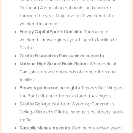
Outboard Association nationals, and concerts
through the year. Major event lift weekend after
weekend in summer.
Energy Capital Sports Complex.
Tournament
weekends draw regional youth sports families to
Gillette.
Gillette Foundation Park summer concerts.
National High School Finals Rodeo.
When held at
Cam-plex, draws thousands of competitors and
families.
Brewery patios and bar nights.
Pokey’s Bar, Mingles,
the Boot Hill, and others run food truck nights.
Gillette College.
Northern Wyoming Community
College District’s Gillette campus runs steady lunch
traffic.
Rockpile Museum events.
Community-driven event