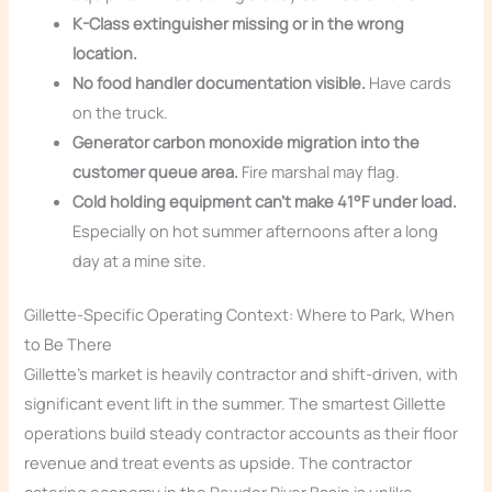
K-Class extinguisher missing or in the wrong
location.
No food handler documentation visible.
Have cards
on the truck.
Generator carbon monoxide migration into the
customer queue area.
Fire marshal may flag.
Cold holding equipment can’t make 41°F under load.
Especially on hot summer afternoons after a long
day at a mine site.
Gillette-Specific Operating Context: Where to Park, When
to Be There
Gillette’s market is heavily contractor and shift-driven, with
significant event lift in the summer. The smartest Gillette
operations build steady contractor accounts as their floor
revenue and treat events as upside. The contractor
catering economy in the Powder River Basin is unlike