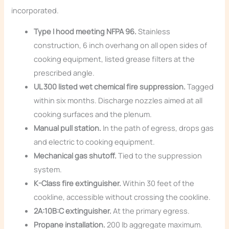
incorporated.
Type I hood meeting NFPA 96.
Stainless
construction, 6 inch overhang on all open sides of
cooking equipment, listed grease filters at the
prescribed angle.
UL 300 listed wet chemical fire suppression.
Tagged
within six months. Discharge nozzles aimed at all
cooking surfaces and the plenum.
Manual pull station.
In the path of egress, drops gas
and electric to cooking equipment.
Mechanical gas shutoff.
Tied to the suppression
system.
K-Class fire extinguisher.
Within 30 feet of the
cookline, accessible without crossing the cookline.
2A:10B:C extinguisher.
At the primary egress.
Propane installation.
200 lb aggregate maximum.