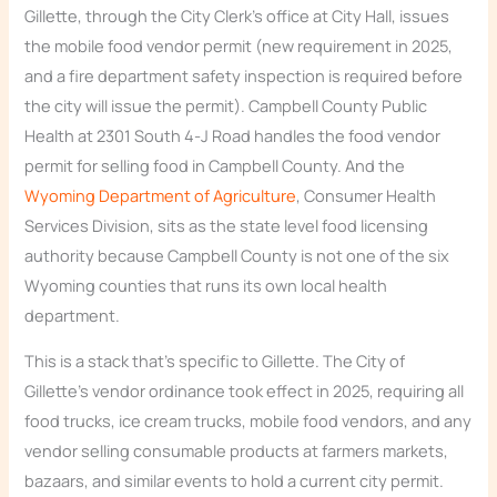
Gillette, through the City Clerk’s office at City Hall, issues
the mobile food vendor permit (new requirement in 2025,
and a fire department safety inspection is required before
the city will issue the permit). Campbell County Public
Health at 2301 South 4-J Road handles the food vendor
permit for selling food in Campbell County. And the
Wyoming Department of Agriculture
, Consumer Health
Services Division, sits as the state level food licensing
authority because Campbell County is not one of the six
Wyoming counties that runs its own local health
department.
This is a stack that’s specific to Gillette. The City of
Gillette’s vendor ordinance took effect in 2025, requiring all
food trucks, ice cream trucks, mobile food vendors, and any
vendor selling consumable products at farmers markets,
bazaars, and similar events to hold a current city permit.