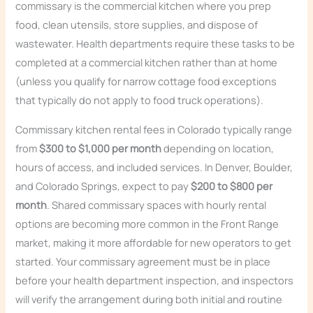
commissary is the commercial kitchen where you prep
food, clean utensils, store supplies, and dispose of
wastewater. Health departments require these tasks to be
completed at a commercial kitchen rather than at home
(unless you qualify for narrow cottage food exceptions
that typically do not apply to food truck operations).
Commissary kitchen rental fees in Colorado typically range
from
$300 to $1,000 per month
depending on location,
hours of access, and included services. In Denver, Boulder,
and Colorado Springs, expect to pay
$200 to $800 per
month
. Shared commissary spaces with hourly rental
options are becoming more common in the Front Range
market, making it more affordable for new operators to get
started. Your commissary agreement must be in place
before your health department inspection, and inspectors
will verify the arrangement during both initial and routine