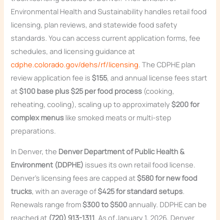
Environmental Health and Sustainability handles retail food
licensing, plan reviews, and statewide food safety
standards. You can access current application forms, fee
schedules, and licensing guidance at
cdphe.colorado.gov/dehs/rf/licensing
. The CDPHE plan
review application fee is
$155
, and annual license fees start
at
$100 base plus $25 per food process
(cooking,
reheating, cooling), scaling up to approximately
$200 for
complex menus
like smoked meats or multi-step
preparations.
In Denver, the
Denver Department of Public Health &
Environment (DDPHE)
issues its own retail food license.
Denver’s licensing fees are capped at
$580 for new food
trucks
, with an average of
$425 for standard setups
.
Renewals range from
$300 to $500
annually. DDPHE can be
reached at
(720) 913-1311
. As of January 1, 2026, Denver