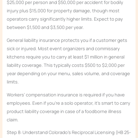
$25,000 per person and $50,000 per accident for bodily
injury plus $15,000 for property damage, though most
operators carry significantly higher limits. Expect to pay
between $1,500 and $3,500 per year.
General liability insurance protects you if a customer gets
sick or injured. Most event organizers and commissary
kitchens require you to carry at least $1 million in general
liability coverage. This typically costs $500 to $2,000 per
year depending on your menu, sales volume, and coverage
limits.
Workers’ compensation insurance is required if you have
employees. Even if you’re a solo operator, it’s smart to carry
product liability coverage in case of a foodborne illness
claim.
Step 8: Understand Colorado’s Reciprocal Licensing (HB 25-