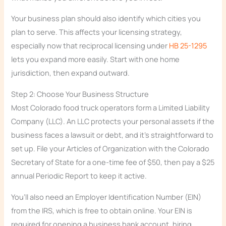
Your business plan should also identify which cities you
plan to serve. This affects your licensing strategy,
especially now that reciprocal licensing under
HB 25-1295
lets you expand more easily. Start with one home
jurisdiction, then expand outward.
Step 2: Choose Your Business Structure
Most Colorado food truck operators form a Limited Liability
Company (LLC). An LLC protects your personal assets if the
business faces a lawsuit or debt, and it’s straightforward to
set up. File your Articles of Organization with the Colorado
Secretary of State for a one-time fee of $50, then pay a $25
annual Periodic Report to keep it active.
You’ll also need an Employer Identification Number (EIN)
from the IRS, which is free to obtain online. Your EIN is
required for opening a business bank account, hiring