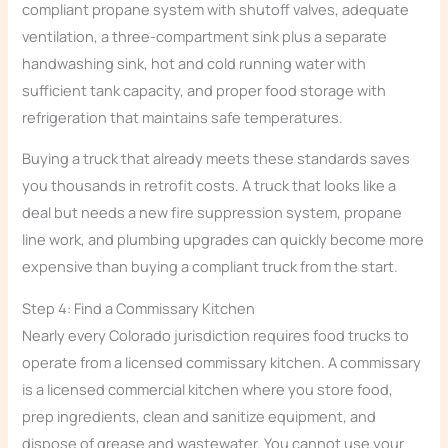
compliant propane system with shutoff valves, adequate
ventilation, a three-compartment sink plus a separate
handwashing sink, hot and cold running water with
sufficient tank capacity, and proper food storage with
refrigeration that maintains safe temperatures.
Buying a truck that already meets these standards saves
you thousands in retrofit costs. A truck that looks like a
deal but needs a new fire suppression system, propane
line work, and plumbing upgrades can quickly become more
expensive than buying a compliant truck from the start.
Step 4: Find a Commissary Kitchen
Nearly every Colorado jurisdiction requires food trucks to
operate from a licensed commissary kitchen. A commissary
is a licensed commercial kitchen where you store food,
prep ingredients, clean and sanitize equipment, and
dispose of grease and wastewater. You cannot use your