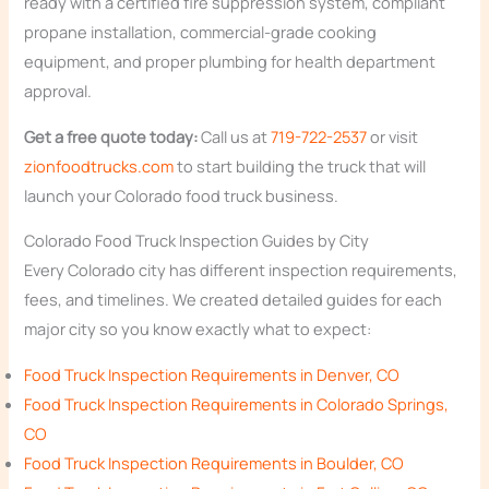
ready with a certified fire suppression system, compliant
propane installation, commercial-grade cooking
equipment, and proper plumbing for health department
approval.
Get a free quote today:
Call us at
719-722-2537
or visit
zionfoodtrucks.com
to start building the truck that will
launch your Colorado food truck business.
Colorado Food Truck Inspection Guides by City
Every Colorado city has different inspection requirements,
fees, and timelines. We created detailed guides for each
major city so you know exactly what to expect:
Food Truck Inspection Requirements in Denver, CO
Food Truck Inspection Requirements in Colorado Springs,
CO
Food Truck Inspection Requirements in Boulder, CO