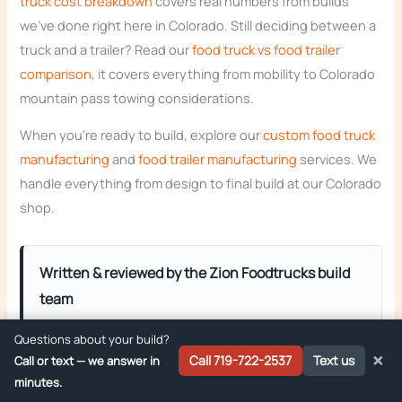
truck cost breakdown
covers real numbers from builds
we’ve done right here in Colorado. Still deciding between a
truck and a trailer? Read our
food truck vs food trailer
comparison
, it covers everything from mobility to Colorado
mountain pass towing considerations.
When you’re ready to build, explore our
custom food truck
manufacturing
and
food trailer manufacturing
services. We
handle everything from design to final build at our Colorado
shop.
Written & reviewed by the Zion Foodtrucks build
team
Zion Foodtrucks builds custom food trucks, trailers,
Questions about your build?
and concession trailers from our shop in Monument,
×
Call 719-722-2537
Text us
Call or text — we answer in
Colorado and delivers them ready to pass
minutes.
inspection across the Mountain West. Owner
Jacob