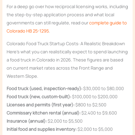
For a deep go over how reciprocal licensing works, including
the step-by-step application process and what local
governments can still regulate, read our
complete guide to
Colorado HB 25-1295
.
Colorado Food Truck Startup Costs: A Realistic Breakdown
Here’s what you can realistically expect to spend launching
a food truck in Colorado in 2026. These figures are based
on current market rates across the Front Range and
Western Slope.
Food truck (used, inspection-ready):
$30,000 to $80,000
Food truck (new, custom-built):
$100,000 to $200,000
Licenses and permits (first year):
$800 to $2,500
Commissary kitchen rental (annual):
$2,400 to $9,600
Insurance (annual):
$2,000 to $5,500
Initial food and supplies inventory:
$2,000 to $5,000