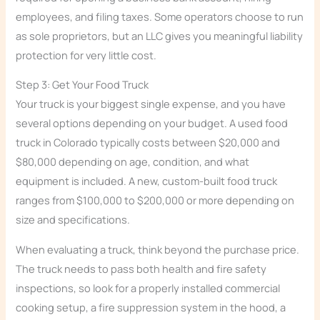
employees, and filing taxes. Some operators choose to run
as sole proprietors, but an LLC gives you meaningful liability
protection for very little cost.
Step 3: Get Your Food Truck
Your truck is your biggest single expense, and you have
several options depending on your budget. A used food
truck in Colorado typically costs between $20,000 and
$80,000 depending on age, condition, and what
equipment is included. A new, custom-built food truck
ranges from $100,000 to $200,000 or more depending on
size and specifications.
When evaluating a truck, think beyond the purchase price.
The truck needs to pass both health and fire safety
inspections, so look for a properly installed commercial
cooking setup, a fire suppression system in the hood, a