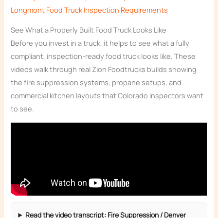
Longmont Food Truck Inspection Requirements
See What a Properly Built Food Truck Looks Like
Before you invest in a truck, it helps to see what a fully
compliant, inspection-ready food truck looks like. These
videos walk through real Zion Foodtrucks builds showing
the fire suppression systems, propane setups, and
commercial kitchen layouts that Colorado inspectors want
to see.
Read the video transcript: Fire Suppression / Denver