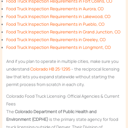
Food Truck Inspection Requirements in Fort Collins, CO
Food Truck Inspection Requirements in Aurora, CO
Food Truck Inspection Requirements in Lakewood, CO
Food Truck Inspection Requirements in Pueblo, CO
Food Truck Inspection Requirements in Grand Junction, CO
Food Truck Inspection Requirements in Greeley, CO
Food Truck Inspection Requirements in Longmont, CO
And if you plan to operate in multiple cities, make sure you
understand
Colorado HB 25-1295
– the reciprocal licensing
law that lets you expand statewide without starting the
permit process from scratch in each city.
Colorado Food Truck Licensing: Official Agencies & Current
Fees
The
Colorado Department of Public Health and
Environment (CDPHE)
is the primary state agency for food
truck licensing outside of Denver. Their Division of