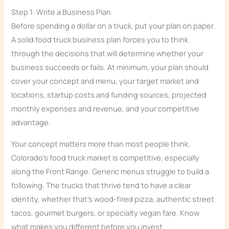
Step 1: Write a Business Plan
Before spending a dollar on a truck, put your plan on paper.
A solid food truck business plan forces you to think
through the decisions that will determine whether your
business succeeds or fails. At minimum, your plan should
cover your concept and menu, your target market and
locations, startup costs and funding sources, projected
monthly expenses and revenue, and your competitive
advantage.
Your concept matters more than most people think.
Colorado’s food truck market is competitive, especially
along the Front Range. Generic menus struggle to build a
following. The trucks that thrive tend to have a clear
identity, whether that’s wood-fired pizza, authentic street
tacos, gourmet burgers, or specialty vegan fare. Know
what makes you different before you invest.