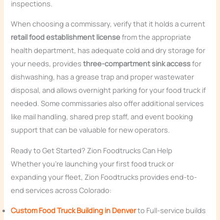
inspections.
When choosing a commissary, verify that it holds a current
retail food establishment license
from the appropriate
health department, has adequate cold and dry storage for
your needs, provides
three-compartment sink access
for
dishwashing, has a grease trap and proper wastewater
disposal, and allows overnight parking for your food truck if
needed. Some commissaries also offer additional services
like mail handling, shared prep staff, and event booking
support that can be valuable for new operators.
Ready to Get Started? Zion Foodtrucks Can Help
Whether you’re launching your first food truck or
expanding your fleet, Zion Foodtrucks provides end-to-
end services across Colorado:
Custom Food Truck Building in Denver
to Full-service builds