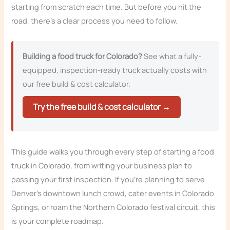
starting from scratch each time. But before you hit the
road, there’s a clear process you need to follow.
Building a food truck for Colorado?
See what a fully-
equipped, inspection-ready truck actually costs with
our free build & cost calculator.
Try the free build & cost calculator →
This guide walks you through every step of starting a food
truck in Colorado, from writing your business plan to
passing your first inspection. If you’re planning to serve
Denver’s downtown lunch crowd, cater events in Colorado
Springs, or roam the Northern Colorado festival circuit, this
is your complete roadmap.