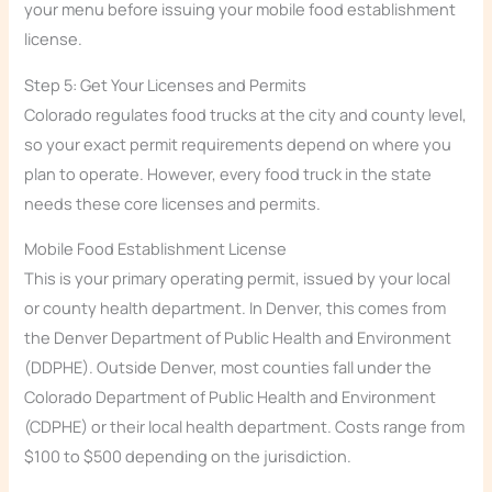
your menu before issuing your mobile food establishment
license.
Step 5: Get Your Licenses and Permits
Colorado regulates food trucks at the city and county level,
so your exact permit requirements depend on where you
plan to operate. However, every food truck in the state
needs these core licenses and permits.
Mobile Food Establishment License
This is your primary operating permit, issued by your local
or county health department. In Denver, this comes from
the Denver Department of Public Health and Environment
(DDPHE). Outside Denver, most counties fall under the
Colorado Department of Public Health and Environment
(CDPHE) or their local health department. Costs range from
$100 to $500 depending on the jurisdiction.