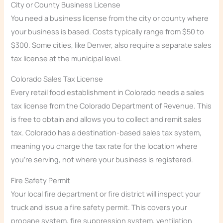
City or County Business License
You need a business license from the city or county where
your business is based. Costs typically range from $50 to
$300. Some cities, like Denver, also require a separate sales
tax license at the municipal level.
Colorado Sales Tax License
Every retail food establishment in Colorado needs a sales
tax license from the Colorado Department of Revenue. This
is free to obtain and allows you to collect and remit sales
tax. Colorado has a destination-based sales tax system,
meaning you charge the tax rate for the location where
you’re serving, not where your business is registered.
Fire Safety Permit
Your local fire department or fire district will inspect your
truck and issue a fire safety permit. This covers your
propane system, fire suppression system, ventilation