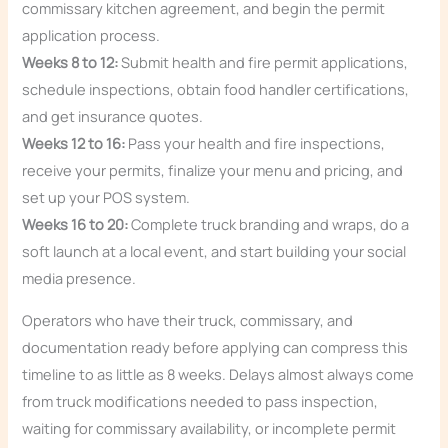
commissary kitchen agreement, and begin the permit
application process.
Weeks 8 to 12:
Submit health and fire permit applications,
schedule inspections, obtain food handler certifications,
and get insurance quotes.
Weeks 12 to 16:
Pass your health and fire inspections,
receive your permits, finalize your menu and pricing, and
set up your POS system.
Weeks 16 to 20:
Complete truck branding and wraps, do a
soft launch at a local event, and start building your social
media presence.
Operators who have their truck, commissary, and
documentation ready before applying can compress this
timeline to as little as 8 weeks. Delays almost always come
from truck modifications needed to pass inspection,
waiting for commissary availability, or incomplete permit