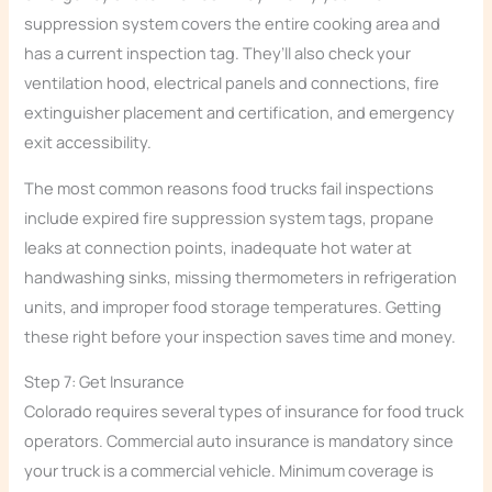
suppression system covers the entire cooking area and
has a current inspection tag. They’ll also check your
ventilation hood, electrical panels and connections, fire
extinguisher placement and certification, and emergency
exit accessibility.
The most common reasons food trucks fail inspections
include expired fire suppression system tags, propane
leaks at connection points, inadequate hot water at
handwashing sinks, missing thermometers in refrigeration
units, and improper food storage temperatures. Getting
these right before your inspection saves time and money.
Step 7: Get Insurance
Colorado requires several types of insurance for food truck
operators. Commercial auto insurance is mandatory since
your truck is a commercial vehicle. Minimum coverage is