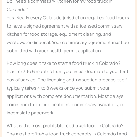
Do I need a commissary kitchen for my food truck in
Colorado?
Yes. Nearly every Colorado jurisdiction requires food trucks
to have a signed agreement with a licensed commissary
kitchen for food storage, equipment cleaning, and
wastewater disposal. Your commissary agreement must be
submitted with your health permit application.
How long does it take to start a food truck in Colorado?
Plan for 3 to 6 months from your initial decision to your first
day of service. The licensing and inspection process itself
typically takes 4 to 8 weeks once you submit your
applications with complete documentation. Most delays
come from truck modifications, commissary availability, or
incomplete paperwork.
What is the most profitable food truck food in Colorado?
The most profitable food truck concepts in Colorado tend