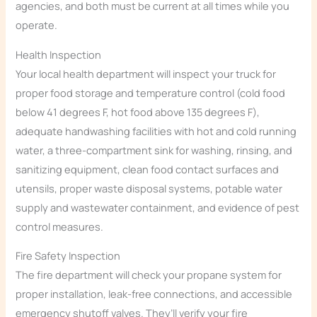
agencies, and both must be current at all times while you
operate.
Health Inspection
Your local health department will inspect your truck for
proper food storage and temperature control (cold food
below 41 degrees F, hot food above 135 degrees F),
adequate handwashing facilities with hot and cold running
water, a three-compartment sink for washing, rinsing, and
sanitizing equipment, clean food contact surfaces and
utensils, proper waste disposal systems, potable water
supply and wastewater containment, and evidence of pest
control measures.
Fire Safety Inspection
The fire department will check your propane system for
proper installation, leak-free connections, and accessible
emergency shutoff valves. They’ll verify your fire