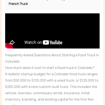
French Truck
Frequently Asked Questions About Starting a Food Truck in
Colorado
How much does it cost to start a food truck in Colorado?
A realistic startup budget for a Colorado food truck ranges
from $50,000 to $130,000 with a used truck, or $125,000 to
$250,000 with a new custom-built truck. This includes the
vehicle, licenses, commissary rental, insurance, initial
inventory, branding, and working capital for the first few