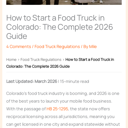
How to Start a Food Truck in
Colorado: The Complete 2026
Guide
4 Comments
/
Food Truck Regulations
/ By
Mile
Home
›
Food Truck Regulations
›
How to Start a Food Truck in
Colorado: The Complete 2026 Guide
Last Updated: March 2026
| 15-minute read
Colorado’s food truck industry is booming, and 2026 is one
of the best years to launch your mobile food business.
With the passage of
HB 25-1295
, the state now offers
reciprocal licensing across all jurisdictions, meaning you
can get licensed in one city and expand statewide without