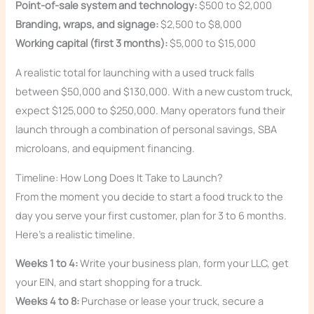
Point-of-sale system and technology:
$500 to $2,000
Branding, wraps, and signage:
$2,500 to $8,000
Working capital (first 3 months):
$5,000 to $15,000
A realistic total for launching with a used truck falls
between $50,000 and $130,000. With a new custom truck,
expect $125,000 to $250,000. Many operators fund their
launch through a combination of personal savings, SBA
microloans, and equipment financing.
Timeline: How Long Does It Take to Launch?
From the moment you decide to start a food truck to the
day you serve your first customer, plan for 3 to 6 months.
Here’s a realistic timeline.
Weeks 1 to 4:
Write your business plan, form your LLC, get
your EIN, and start shopping for a truck.
Weeks 4 to 8:
Purchase or lease your truck, secure a