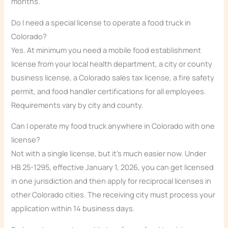
months.
Do I need a special license to operate a food truck in
Colorado?
Yes. At minimum you need a mobile food establishment
license from your local health department, a city or county
business license, a Colorado sales tax license, a fire safety
permit, and food handler certifications for all employees.
Requirements vary by city and county.
Can I operate my food truck anywhere in Colorado with one
license?
Not with a single license, but it’s much easier now. Under
HB 25-1295, effective January 1, 2026, you can get licensed
in one jurisdiction and then apply for reciprocal licenses in
other Colorado cities. The receiving city must process your
application within 14 business days.