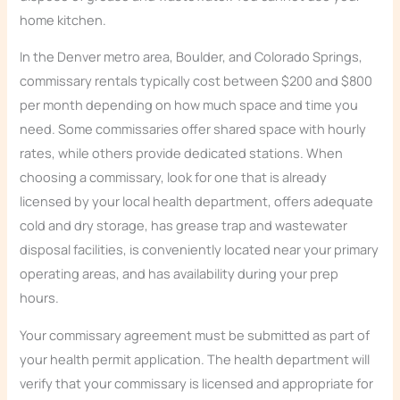
home kitchen.
In the Denver metro area, Boulder, and Colorado Springs,
commissary rentals typically cost between $200 and $800
per month depending on how much space and time you
need. Some commissaries offer shared space with hourly
rates, while others provide dedicated stations. When
choosing a commissary, look for one that is already
licensed by your local health department, offers adequate
cold and dry storage, has grease trap and wastewater
disposal facilities, is conveniently located near your primary
operating areas, and has availability during your prep
hours.
Your commissary agreement must be submitted as part of
your health permit application. The health department will
verify that your commissary is licensed and appropriate for