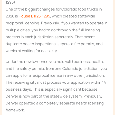
1295)
One of the biggest changes for Colorado food trucks in
2026 is
House Bill 25-1295
, which created statewide
reciprocal licensing. Previously, if you wanted to operate in
multiple cities, you had to go through the full licensing
process in each jurisdiction separately. That meant
duplicate health inspections, separate fire permits, and
weeks of waiting for each city.
Under the new law, once you hold valid business, health,
and fire safety permits from one Colorado jurisdiction, you
can apply for a reciprocal license in any other jurisdiction.
The receiving city must process your application within 14
business days. This is especially significant because
Denver is now part of the statewide system. Previously,
Denver operated a completely separate health licensing
framework.