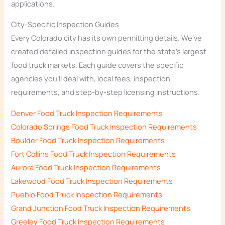
applications.
City-Specific Inspection Guides
Every Colorado city has its own permitting details. We’ve
created detailed inspection guides for the state’s largest
food truck markets. Each guide covers the specific
agencies you’ll deal with, local fees, inspection
requirements, and step-by-step licensing instructions.
Denver Food Truck Inspection Requirements
Colorado Springs Food Truck Inspection Requirements
Boulder Food Truck Inspection Requirements
Fort Collins Food Truck Inspection Requirements
Aurora Food Truck Inspection Requirements
Lakewood Food Truck Inspection Requirements
Pueblo Food Truck Inspection Requirements
Grand Junction Food Truck Inspection Requirements
Greeley Food Truck Inspection Requirements