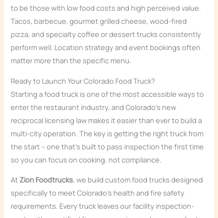
to be those with low food costs and high perceived value.
Tacos, barbecue, gourmet grilled cheese, wood-fired
pizza, and specialty coffee or dessert trucks consistently
perform well. Location strategy and event bookings often
matter more than the specific menu.
Ready to Launch Your Colorado Food Truck?
Starting a food truck is one of the most accessible ways to
enter the restaurant industry, and Colorado’s new
reciprocal licensing law makes it easier than ever to build a
multi-city operation. The key is getting the right truck from
the start – one that’s built to pass inspection the first time
so you can focus on cooking, not compliance.
At
Zion Foodtrucks
, we build custom food trucks designed
specifically to meet Colorado’s health and fire safety
requirements. Every truck leaves our facility inspection-