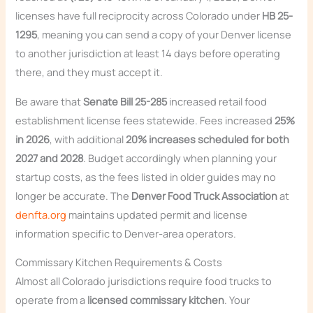
licenses have full reciprocity across Colorado under
HB 25-
1295
, meaning you can send a copy of your Denver license
to another jurisdiction at least 14 days before operating
there, and they must accept it.
Be aware that
Senate Bill 25-285
increased retail food
establishment license fees statewide. Fees increased
25%
in 2026
, with additional
20% increases scheduled for both
2027 and 2028
. Budget accordingly when planning your
startup costs, as the fees listed in older guides may no
longer be accurate. The
Denver Food Truck Association
at
denfta.org
maintains updated permit and license
information specific to Denver-area operators.
Commissary Kitchen Requirements & Costs
Almost all Colorado jurisdictions require food trucks to
operate from a
licensed commissary kitchen
. Your