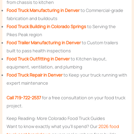
from chassis to kitchen
Food Truck Manufacturing in Denver
to Commercial-grade
fabrication and buildouts
Food Truck Building in Colorado Springs
to Serving the
Pikes Peak region
Food Trailer Manufacturing in Denver
to Custom trailers
built to pass health inspections
Food Truck Outfitting in Denver
to Kitchen layout,
equipment, ventilation, and plumbing
Food Truck Repair in Denver
to Keep your truck running with
expert maintenance
Call 719-722-2537
for a free consultation on your food truck
project.
Keep Reading: More Colorado Food Truck Guides
Want to know exactly what you’ll spend? Our
2026 food