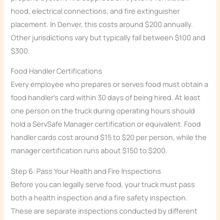
hood, electrical connections, and fire extinguisher
placement. In Denver, this costs around $200 annually.
Other jurisdictions vary but typically fall between $100 and
$300.
Food Handler Certifications
Every employee who prepares or serves food must obtain a
food handler’s card within 30 days of being hired. At least
one person on the truck during operating hours should
hold a ServSafe Manager certification or equivalent. Food
handler cards cost around $15 to $20 per person, while the
manager certification runs about $150 to $200.
Step 6: Pass Your Health and Fire Inspections
Before you can legally serve food, your truck must pass
both a health inspection and a fire safety inspection.
These are separate inspections conducted by different