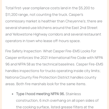
Total first-year compliance costs land in the $5,200 to
$11,200 range, not counting the truck. Casper’s
commissary market is healthier than Cheyenne’s; there are
several shared use kitchens around the East 2nd Street
and Yellowstone Highway corridors and several restaurant
operators in town who lease off-hours space.
Fire Safety Inspection: What Casper Fire-EMS Looks For
Casper enforces the 2021 International Fire Code with NFPA
96 and NFPA 58 as the technical baselines. Casper Fire-EMS
handles inspections for trucks operating inside city limits;
Natrona County Fire Protection District handles county
areas. Both fire marshals look for the same items.
Type I hood meeting NFPA 96.
Stainless
construction, 6 inch overhang on all open sides of
the cooking surface, listed grease filters at the