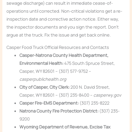
sewage discharge) can result in immediate cease-of-
operations until corrected. Non-critical violations get a re-
inspection date and corrective action notice. Either way,
the inspector documents and you sign the report. Don’t
argue at the truck. Fix the issue and get back online.
Casper Food Truck Official Resources and Contacts
Casper-Natrona County Health Department,
Environmental Health:
475 South Spruce Street,
Casper, WY 82601 – (307) 577-9752 –
casperpublichealth.org
City of Casper, City Clerk:
200 N. David Street,
Casper, WY 82601 – (307) 235-8400 –
casperwy.gov
Casper Fire-EMS Department:
(307) 235-8222
Natrona County Fire Protection District:
(307) 235-
9200
Wyoming Department of Revenue, Excise Tax