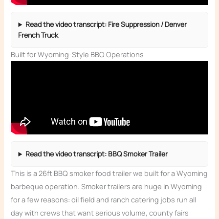
Read the video transcript: Fire Suppression / Denver
French Truck
Built for Wyoming-Style BBQ Operations
Read the video transcript: BBQ Smoker Trailer
This is a 26ft BBQ smoker food trailer we built for a Wyoming
barbeque operation. Smoker trailers are huge in Wyoming
for a few reasons: oil field and ranch catering jobs run all
day with crews that want serious volume, county fairs