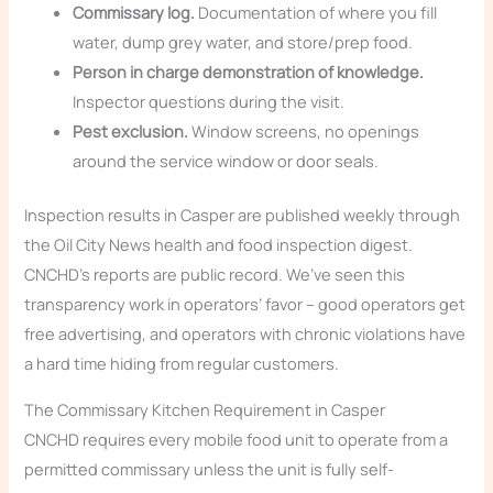
Commissary log.
Documentation of where you fill
water, dump grey water, and store/prep food.
Person in charge demonstration of knowledge.
Inspector questions during the visit.
Pest exclusion.
Window screens, no openings
around the service window or door seals.
Inspection results in Casper are published weekly through
the Oil City News health and food inspection digest.
CNCHD’s reports are public record. We’ve seen this
transparency work in operators’ favor – good operators get
free advertising, and operators with chronic violations have
a hard time hiding from regular customers.
The Commissary Kitchen Requirement in Casper
CNCHD requires every mobile food unit to operate from a
permitted commissary unless the unit is fully self-