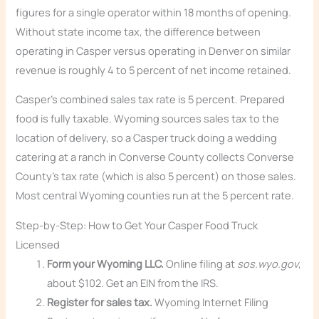
figures for a single operator within 18 months of opening.
Without state income tax, the difference between
operating in Casper versus operating in Denver on similar
revenue is roughly 4 to 5 percent of net income retained.
Casper’s combined sales tax rate is 5 percent. Prepared
food is fully taxable. Wyoming sources sales tax to the
location of delivery, so a Casper truck doing a wedding
catering at a ranch in Converse County collects Converse
County’s tax rate (which is also 5 percent) on those sales.
Most central Wyoming counties run at the 5 percent rate.
Step-by-Step: How to Get Your Casper Food Truck
Licensed
Form your Wyoming LLC.
Online filing at
sos.wyo.gov
,
about $102. Get an EIN from the IRS.
Register for sales tax.
Wyoming Internet Filing