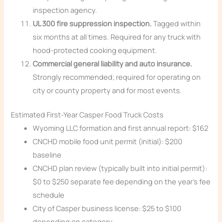
inspection agency.
UL 300 fire suppression inspection.
Tagged within
six months at all times. Required for any truck with
hood-protected cooking equipment.
Commercial general liability and auto insurance.
Strongly recommended; required for operating on
city or county property and for most events.
Estimated First-Year Casper Food Truck Costs
Wyoming LLC formation and first annual report: $162
CNCHD mobile food unit permit (initial): $200
baseline
CNCHD plan review (typically built into initial permit):
$0 to $250 separate fee depending on the year’s fee
schedule
City of Casper business license: $25 to $100
depending on category