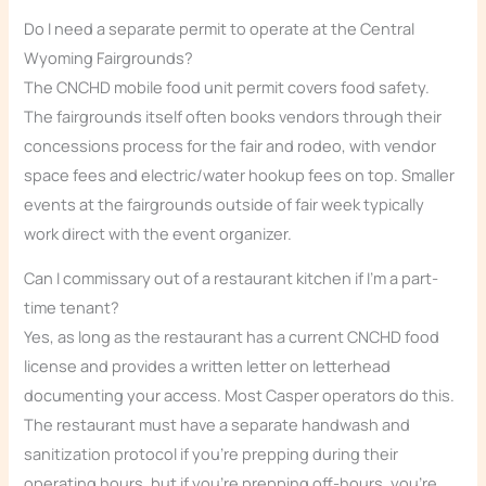
Do I need a separate permit to operate at the Central
Wyoming Fairgrounds?
The CNCHD mobile food unit permit covers food safety.
The fairgrounds itself often books vendors through their
concessions process for the fair and rodeo, with vendor
space fees and electric/water hookup fees on top. Smaller
events at the fairgrounds outside of fair week typically
work direct with the event organizer.
Can I commissary out of a restaurant kitchen if I’m a part-
time tenant?
Yes, as long as the restaurant has a current CNCHD food
license and provides a written letter on letterhead
documenting your access. Most Casper operators do this.
The restaurant must have a separate handwash and
sanitization protocol if you’re prepping during their
operating hours, but if you’re prepping off-hours, you’re