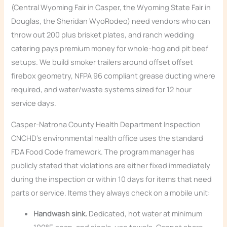
(Central Wyoming Fair in Casper, the Wyoming State Fair in
Douglas, the Sheridan WyoRodeo) need vendors who can
throw out 200 plus brisket plates, and ranch wedding
catering pays premium money for whole-hog and pit beef
setups. We build smoker trailers around offset offset
firebox geometry, NFPA 96 compliant grease ducting where
required, and water/waste systems sized for 12 hour
service days.
Casper-Natrona County Health Department Inspection
CNCHD’s environmental health office uses the standard
FDA Food Code framework. The program manager has
publicly stated that violations are either fixed immediately
during the inspection or within 10 days for items that need
parts or service. Items they always check on a mobile unit:
Handwash sink.
Dedicated, hot water at minimum