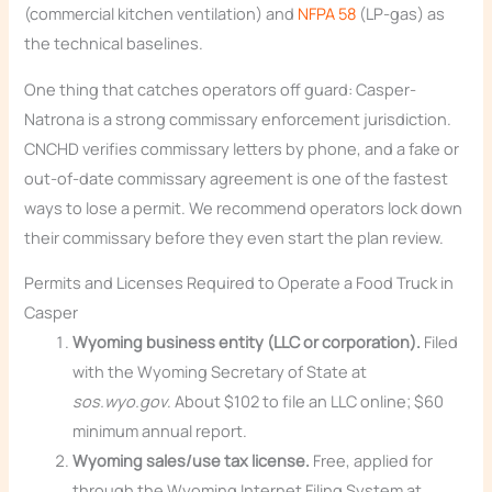
(commercial kitchen ventilation) and
NFPA 58
(LP-gas) as
the technical baselines.
One thing that catches operators off guard: Casper-
Natrona is a strong commissary enforcement jurisdiction.
CNCHD verifies commissary letters by phone, and a fake or
out-of-date commissary agreement is one of the fastest
ways to lose a permit. We recommend operators lock down
their commissary before they even start the plan review.
Permits and Licenses Required to Operate a Food Truck in
Casper
Wyoming business entity (LLC or corporation).
Filed
with the Wyoming Secretary of State at
sos.wyo.gov
. About $102 to file an LLC online; $60
minimum annual report.
Wyoming sales/use tax license.
Free, applied for
through the Wyoming Internet Filing System at