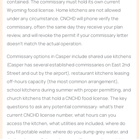
contained. The commissary must hold its own current
Wyoming food license. Home kitchens are not allowed
under any circumstance. CNCHD will phone verify the
commissary, often the same day they receive your plan
review, and will revoke the permit if your commissary letter
doesn’t match the actual operation.
Commissary options in Casper include shared use kitchens
(Casper has several established commissaries on East 2nd
Street and out by the airport), restaurant kitchens leasing
off-hours capacity (the most common arrangement),
school kitchens during summer with proper permitting, and
church kitchens that hold a CNCHD food license. The key
questions to ask any potential commissary: what’s their
current CNCHD license number, what hours can you
access the kitchen, what utilities are included, where do
you fill potable water, where do you dump grey water, and