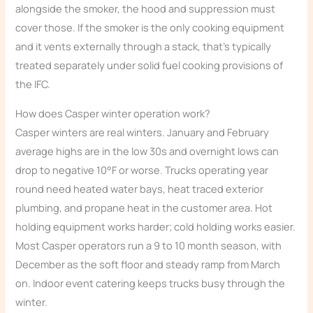
alongside the smoker, the hood and suppression must
cover those. If the smoker is the only cooking equipment
and it vents externally through a stack, that’s typically
treated separately under solid fuel cooking provisions of
the IFC.
How does Casper winter operation work?
Casper winters are real winters. January and February
average highs are in the low 30s and overnight lows can
drop to negative 10°F or worse. Trucks operating year
round need heated water bays, heat traced exterior
plumbing, and propane heat in the customer area. Hot
holding equipment works harder; cold holding works easier.
Most Casper operators run a 9 to 10 month season, with
December as the soft floor and steady ramp from March
on. Indoor event catering keeps trucks busy through the
winter.