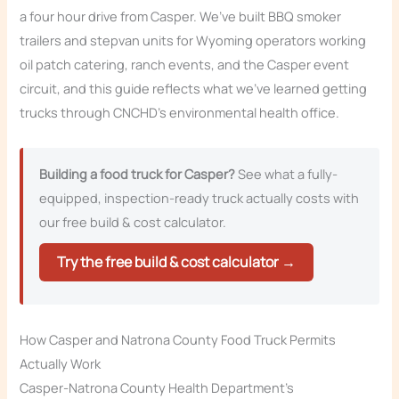
a four hour drive from Casper. We’ve built BBQ smoker
trailers and stepvan units for Wyoming operators working
oil patch catering, ranch events, and the Casper event
circuit, and this guide reflects what we’ve learned getting
trucks through CNCHD’s environmental health office.
Building a food truck for Casper?
See what a fully-
equipped, inspection-ready truck actually costs with
our free build & cost calculator.
Try the free build & cost calculator →
How Casper and Natrona County Food Truck Permits
Actually Work
Casper-Natrona County Health Department’s