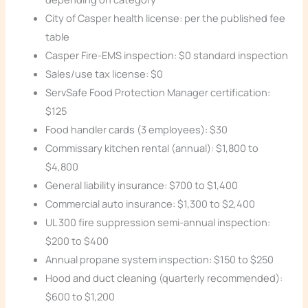
City of Casper health license: per the published fee
table
Casper Fire-EMS inspection: $0 standard inspection
Sales/use tax license: $0
ServSafe Food Protection Manager certification:
$125
Food handler cards (3 employees): $30
Commissary kitchen rental (annual): $1,800 to
$4,800
General liability insurance: $700 to $1,400
Commercial auto insurance: $1,300 to $2,400
UL 300 fire suppression semi-annual inspection:
$200 to $400
Annual propane system inspection: $150 to $250
Hood and duct cleaning (quarterly recommended):
$600 to $1,200