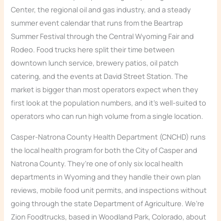
Center, the regional oil and gas industry, and a steady
summer event calendar that runs from the Beartrap
Summer Festival through the Central Wyoming Fair and
Rodeo. Food trucks here split their time between
downtown lunch service, brewery patios, oil patch
catering, and the events at David Street Station. The
market is bigger than most operators expect when they
first look at the population numbers, and it’s well-suited to
operators who can run high volume from a single location.
Casper-Natrona County Health Department (CNCHD) runs
the local health program for both the City of Casper and
Natrona County. They’re one of only six local health
departments in Wyoming and they handle their own plan
reviews, mobile food unit permits, and inspections without
going through the state Department of Agriculture. We’re
Zion Foodtrucks, based in Woodland Park, Colorado, about