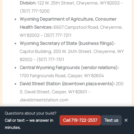
Division:
122 W. 25th Street, Cheyenne, WY 82002 –
(307) 777-5200
Wyoming Department of Agriculture, Consumer
Health Services:
6607 Campstool Road, Cheyenne,
WY 82002 – (307) 777-7211
Wyoming Secretary of State (business filings):
Capitol Building, 200 W. 24th Street, Cheyenne, WY
82002 – (307) 777-7311
Central Wyoming Fairgrounds (vendor relations):
1700 Fairgrounds Road, Casper, WY 82604
David Street Station (downtown plaza events):
200
S. David Street, Casper, WY 82601 –
davidstreetstation.com
Questions about your build?
How Zion Foodtrucks Helps Casper Operators
×
Call 719-722-2537
Text us
Call or text — we answer in
We’re based in Woodland Park, Colorado, about a four hour
minutes.
drive from Casper. We’ve built smoker trailers, stepvan