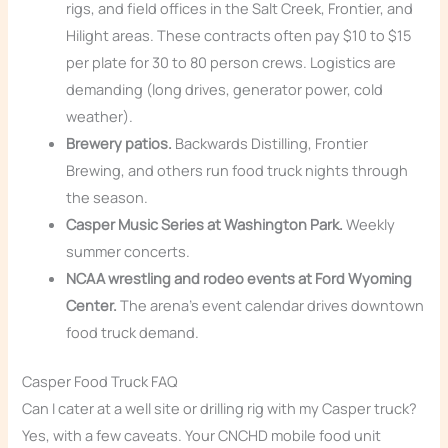
rigs, and field offices in the Salt Creek, Frontier, and
Hilight areas. These contracts often pay $10 to $15
per plate for 30 to 80 person crews. Logistics are
demanding (long drives, generator power, cold
weather).
Brewery patios.
Backwards Distilling, Frontier
Brewing, and others run food truck nights through
the season.
Casper Music Series at Washington Park.
Weekly
summer concerts.
NCAA wrestling and rodeo events at Ford Wyoming
Center.
The arena’s event calendar drives downtown
food truck demand.
Casper Food Truck FAQ
Can I cater at a well site or drilling rig with my Casper truck?
Yes, with a few caveats. Your CNCHD mobile food unit