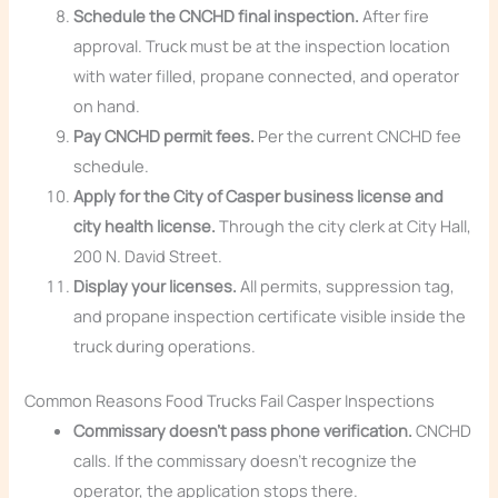
Schedule the CNCHD final inspection.
After fire
approval. Truck must be at the inspection location
with water filled, propane connected, and operator
on hand.
Pay CNCHD permit fees.
Per the current CNCHD fee
schedule.
Apply for the City of Casper business license and
city health license.
Through the city clerk at City Hall,
200 N. David Street.
Display your licenses.
All permits, suppression tag,
and propane inspection certificate visible inside the
truck during operations.
Common Reasons Food Trucks Fail Casper Inspections
Commissary doesn’t pass phone verification.
CNCHD
calls. If the commissary doesn’t recognize the
operator, the application stops there.