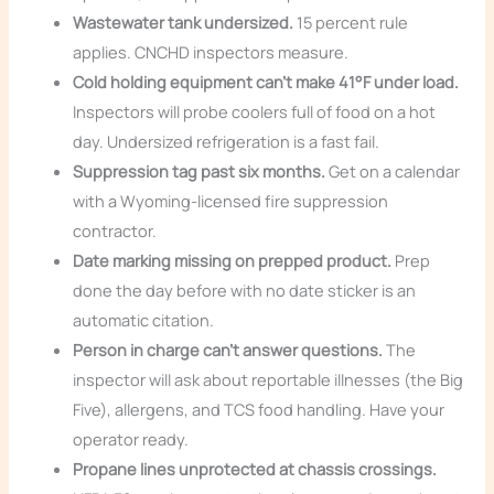
Wastewater tank undersized.
15 percent rule
applies. CNCHD inspectors measure.
Cold holding equipment can’t make 41°F under load.
Inspectors will probe coolers full of food on a hot
day. Undersized refrigeration is a fast fail.
Suppression tag past six months.
Get on a calendar
with a Wyoming-licensed fire suppression
contractor.
Date marking missing on prepped product.
Prep
done the day before with no date sticker is an
automatic citation.
Person in charge can’t answer questions.
The
inspector will ask about reportable illnesses (the Big
Five), allergens, and TCS food handling. Have your
operator ready.
Propane lines unprotected at chassis crossings.