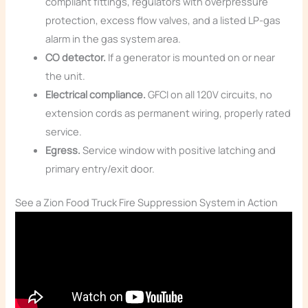
compliant fittings, regulators with overpressure
protection, excess flow valves, and a listed LP-gas
alarm in the gas system area.
CO detector.
If a generator is mounted on or near
the unit.
Electrical compliance.
GFCI on all 120V circuits, no
extension cords as permanent wiring, properly rated
service.
Egress.
Service window with positive latching and
primary entry/exit door.
See a Zion Food Truck Fire Suppression System in Action