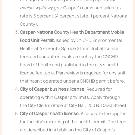
excise-wyifs.wy.gov
. Casper’s combined sales tax
rate is 5 percent (4 percent state, 1 percent Natrona
County).
Casper-Natrona County Health Department Mobile
Food Unit Permit.
Issued by CNCHD Environmental
Health at 475 South Spruce Street. Initial license
fees and annual renewals are set by the CNCHD
board of health and published in the city’s health
license fee table. Plan review is required for any unit
that hasn’t operated under a CNCHD permit before.
City of Casper business license.
Required for
operating within Casper city limits. Apply through
the City Clerk’s office at City Hall, 200 N. David Street.
City of Casper health license.
A separate fee applies
for the city’s mirroring of the health permit. The fees
are described in a table on the City of Casper’s