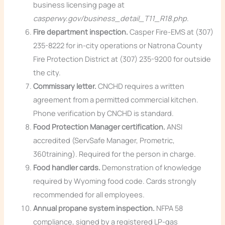
business licensing page at
casperwy.gov/business_detail_T11_R18.php
.
Fire department inspection.
Casper Fire-EMS at (307)
235-8222 for in-city operations or Natrona County
Fire Protection District at (307) 235-9200 for outside
the city.
Commissary letter.
CNCHD requires a written
agreement from a permitted commercial kitchen.
Phone verification by CNCHD is standard.
Food Protection Manager certification.
ANSI
accredited (ServSafe Manager, Prometric,
360training). Required for the person in charge.
Food handler cards.
Demonstration of knowledge
required by Wyoming food code. Cards strongly
recommended for all employees.
Annual propane system inspection.
NFPA 58
compliance, signed by a registered LP-gas