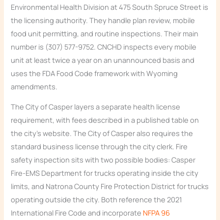
Environmental Health Division at 475 South Spruce Street is
the licensing authority. They handle plan review, mobile
food unit permitting, and routine inspections. Their main
number is (307) 577-9752. CNCHD inspects every mobile
unit at least twice a year on an unannounced basis and
uses the FDA Food Code framework with Wyoming
amendments.
The City of Casper layers a separate health license
requirement, with fees described in a published table on
the city’s website. The City of Casper also requires the
standard business license through the city clerk. Fire
safety inspection sits with two possible bodies: Casper
Fire-EMS Department for trucks operating inside the city
limits, and Natrona County Fire Protection District for trucks
operating outside the city. Both reference the 2021
International Fire Code and incorporate
NFPA 96