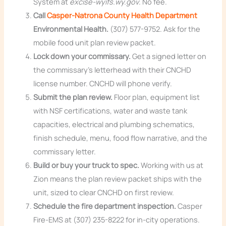
System at
excise-wyifs.wy.gov
. No fee.
Call
Casper-Natrona County Health Department
Environmental Health.
(307) 577-9752. Ask for the
mobile food unit plan review packet.
Lock down your commissary.
Get a signed letter on
the commissary’s letterhead with their CNCHD
license number. CNCHD will phone verify.
Submit the plan review.
Floor plan, equipment list
with NSF certifications, water and waste tank
capacities, electrical and plumbing schematics,
finish schedule, menu, food flow narrative, and the
commissary letter.
Build or buy your truck to spec.
Working with us at
Zion means the plan review packet ships with the
unit, sized to clear CNCHD on first review.
Schedule the fire department inspection.
Casper
Fire-EMS at (307) 235-8222 for in-city operations.