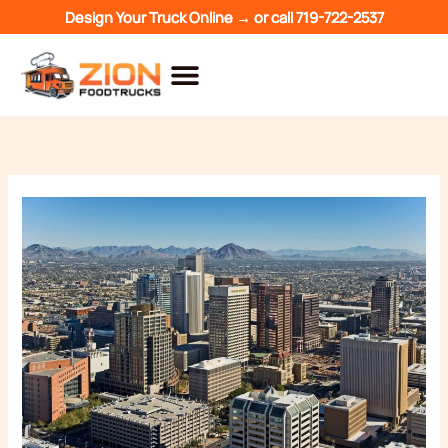
Skip
Design Your Truck Online →
or call
719-722-2537
to
content