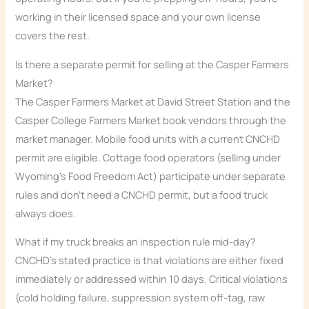
working in their licensed space and your own license
covers the rest.
Is there a separate permit for selling at the Casper Farmers
Market?
The Casper Farmers Market at David Street Station and the
Casper College Farmers Market book vendors through the
market manager. Mobile food units with a current CNCHD
permit are eligible. Cottage food operators (selling under
Wyoming’s Food Freedom Act) participate under separate
rules and don’t need a CNCHD permit, but a food truck
always does.
What if my truck breaks an inspection rule mid-day?
CNCHD’s stated practice is that violations are either fixed
immediately or addressed within 10 days. Critical violations
(cold holding failure, suppression system off-tag, raw