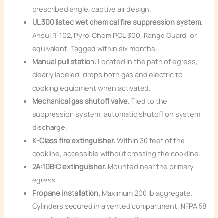
prescribed angle, captive air design.
UL 300 listed wet chemical fire suppression system.
Ansul R-102, Pyro-Chem PCL-300, Range Guard, or
equivalent. Tagged within six months.
Manual pull station.
Located in the path of egress,
clearly labeled, drops both gas and electric to
cooking equipment when activated.
Mechanical gas shutoff valve.
Tied to the
suppression system, automatic shutoff on system
discharge.
K-Class fire extinguisher.
Within 30 feet of the
cookline, accessible without crossing the cookline.
2A:10B:C extinguisher.
Mounted near the primary
egress.
Propane installation.
Maximum 200 lb aggregate.
Cylinders secured in a vented compartment, NFPA 58