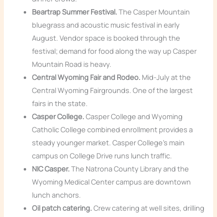
Beartrap Summer Festival.
The Casper Mountain
bluegrass and acoustic music festival in early
August. Vendor space is booked through the
festival; demand for food along the way up Casper
Mountain Road is heavy.
Central Wyoming Fair and Rodeo.
Mid-July at the
Central Wyoming Fairgrounds. One of the largest
fairs in the state.
Casper College.
Casper College and Wyoming
Catholic College combined enrollment provides a
steady younger market. Casper College’s main
campus on College Drive runs lunch traffic.
NIC Casper.
The Natrona County Library and the
Wyoming Medical Center campus are downtown
lunch anchors.
Oil patch catering.
Crew catering at well sites, drilling