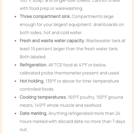
100°F, soap, and single-use towels. Cannot share
with food prep or warewashing.
Three compartment sink.
Compartments large
enough for your largest equipment, drainboards on
both sides, hot and cold water.
Fresh and waste water capacity.
Wastewater tank at
least 15 percent larger than the fresh water tank.
Both labeled.
Refrigeration.
All TCS food at 41°F or below,
calibrated probe thermometer present and used.
Hot holding.
135°F or above for time-temperature
controlled foods.
Cooking temperatures.
165°F poultry, 155°F ground
meats, 145°F whole muscle and seafood.
Date marking.
Anything refrigerated more than 24
hours marked with discard date no more than 7 days
out.