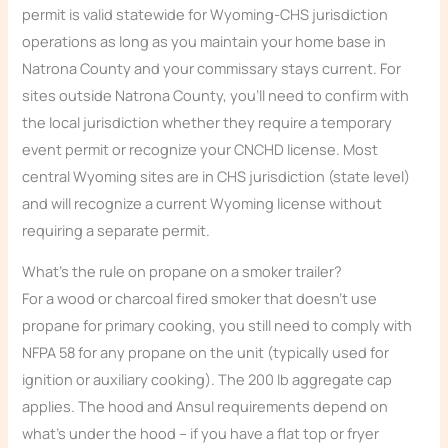
permit is valid statewide for Wyoming-CHS jurisdiction
operations as long as you maintain your home base in
Natrona County and your commissary stays current. For
sites outside Natrona County, you’ll need to confirm with
the local jurisdiction whether they require a temporary
event permit or recognize your CNCHD license. Most
central Wyoming sites are in CHS jurisdiction (state level)
and will recognize a current Wyoming license without
requiring a separate permit.
What’s the rule on propane on a smoker trailer?
For a wood or charcoal fired smoker that doesn’t use
propane for primary cooking, you still need to comply with
NFPA 58 for any propane on the unit (typically used for
ignition or auxiliary cooking). The 200 lb aggregate cap
applies. The hood and Ansul requirements depend on
what’s under the hood – if you have a flat top or fryer