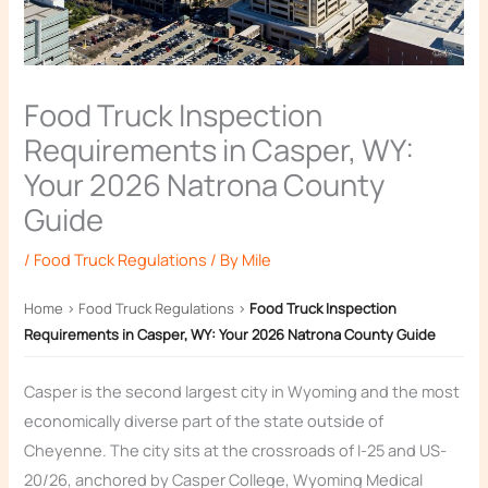
Food Truck Inspection
Requirements in Casper, WY:
Your 2026 Natrona County
Guide
/
Food Truck Regulations
/ By
Mile
Home
›
Food Truck Regulations
›
Food Truck Inspection
Requirements in Casper, WY: Your 2026 Natrona County Guide
Casper is the second largest city in Wyoming and the most
economically diverse part of the state outside of
Cheyenne. The city sits at the crossroads of I-25 and US-
20/26, anchored by Casper College, Wyoming Medical