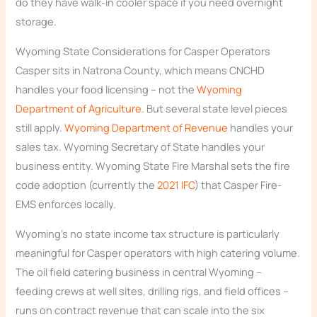
do they have walk-in cooler space if you need overnight
storage.
Wyoming State Considerations for Casper Operators
Casper sits in Natrona County, which means CNCHD
handles your food licensing – not the
Wyoming
Department of Agriculture
. But several state level pieces
still apply.
Wyoming Department of Revenue
handles your
sales tax. Wyoming Secretary of State handles your
business entity. Wyoming State Fire Marshal sets the fire
code adoption (currently the
2021 IFC
) that Casper Fire-
EMS enforces locally.
Wyoming’s no state income tax structure is particularly
meaningful for Casper operators with high catering volume.
The oil field catering business in central Wyoming –
feeding crews at well sites, drilling rigs, and field offices –
runs on contract revenue that can scale into the six