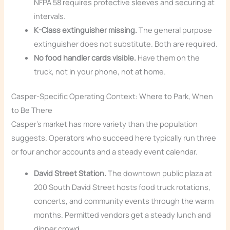
NFPA 58 requires protective sleeves and securing at
intervals.
K-Class extinguisher missing.
The general purpose
extinguisher does not substitute. Both are required.
No food handler cards visible.
Have them on the
truck, not in your phone, not at home.
Casper-Specific Operating Context: Where to Park, When
to Be There
Casper’s market has more variety than the population
suggests. Operators who succeed here typically run three
or four anchor accounts and a steady event calendar.
David Street Station.
The downtown public plaza at
200 South David Street hosts food truck rotations,
concerts, and community events through the warm
months. Permitted vendors get a steady lunch and
dinner crowd.