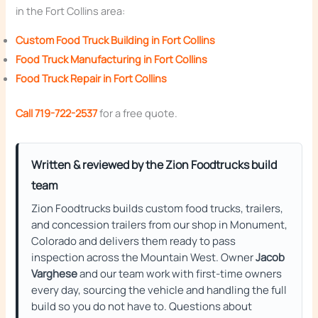
in the Fort Collins area:
Custom Food Truck Building in Fort Collins
Food Truck Manufacturing in Fort Collins
Food Truck Repair in Fort Collins
Call 719-722-2537
for a free quote.
Written & reviewed by the Zion Foodtrucks build
team
Zion Foodtrucks builds custom food trucks, trailers,
and concession trailers from our shop in Monument,
Colorado and delivers them ready to pass
inspection across the Mountain West. Owner
Jacob
Varghese
and our team work with first-time owners
every day, sourcing the vehicle and handling the full
build so you do not have to. Questions about