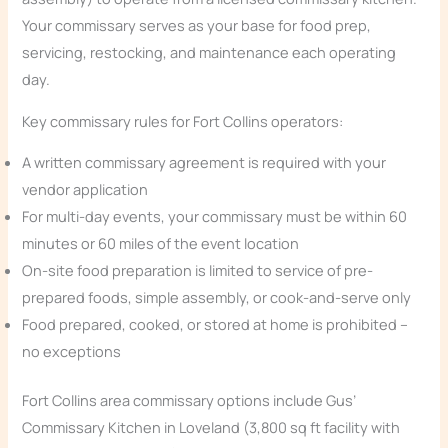
Your commissary serves as your base for food prep,
servicing, restocking, and maintenance each operating
day.
Key commissary rules for Fort Collins operators:
A written commissary agreement is required with your
vendor application
For multi-day events, your commissary must be within 60
minutes or 60 miles of the event location
On-site food preparation is limited to service of pre-
prepared foods, simple assembly, or cook-and-serve only
Food prepared, cooked, or stored at home is prohibited –
no exceptions
Fort Collins area commissary options include Gus’
Commissary Kitchen in Loveland (3,800 sq ft facility with