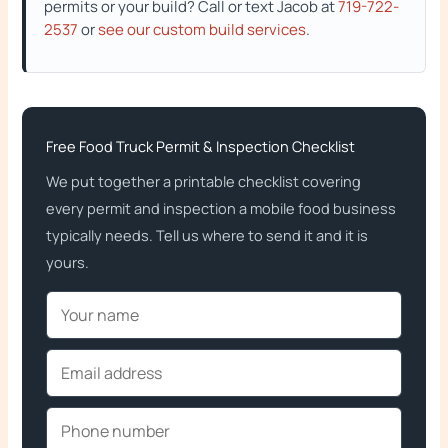
permits or your build? Call or text Jacob at
719-722-
2537
or
see our custom build services
.
Free Food Truck Permit & Inspection Checklist
We put together a printable checklist covering
every permit and inspection a mobile food business
typically needs. Tell us where to send it and it is
yours.