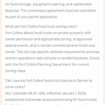
for food storage, equipment washing, and wastewater
disposal. The commissary agreement must be submitted
as part of your permit application.
What are Fort Collins food truck zoning rules?
Fort Collins allows food trucks on private property with
owner permission and appropriate zoning, at approved
special events, and in certain commercial and mixed-use
zones. The city has specific setback requirements and may
restrict operations near schools or residential areas. Check
with the Fort Collins Planning Department for current
zoning maps.
Can I use my Fort Collins food truck license in Denver or
other cities?
Yes. Colorado HB 25-1295, effective January 1, 2026,
established statewide reciprocal licensing for food trucks.