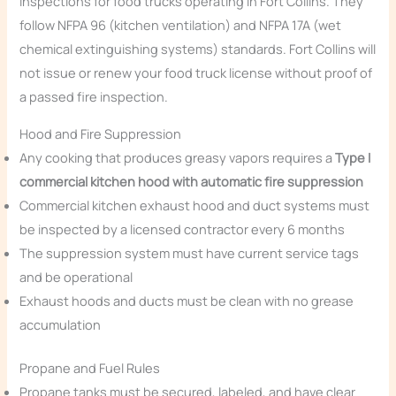
inspections for food trucks operating in Fort Collins. They
follow NFPA 96 (kitchen ventilation) and NFPA 17A (wet
chemical extinguishing systems) standards. Fort Collins will
not issue or renew your food truck license without proof of
a passed fire inspection.
Hood and Fire Suppression
Any cooking that produces greasy vapors requires a
Type I
commercial kitchen hood with automatic fire suppression
Commercial kitchen exhaust hood and duct systems must
be inspected by a licensed contractor every 6 months
The suppression system must have current service tags
and be operational
Exhaust hoods and ducts must be clean with no grease
accumulation
Propane and Fuel Rules
Propane tanks must be secured, labeled, and have clear