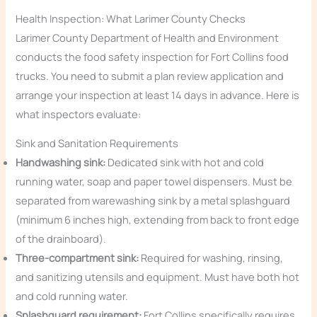
Health Inspection: What Larimer County Checks
Larimer County Department of Health and Environment
conducts the food safety inspection for Fort Collins food
trucks. You need to submit a plan review application and
arrange your inspection at least 14 days in advance. Here is
what inspectors evaluate:
Sink and Sanitation Requirements
Handwashing sink:
Dedicated sink with hot and cold
running water, soap and paper towel dispensers. Must be
separated from warewashing sink by a metal splashguard
(minimum 6 inches high, extending from back to front edge
of the drainboard).
Three-compartment sink:
Required for washing, rinsing,
and sanitizing utensils and equipment. Must have both hot
and cold running water.
Splashguard requirement:
Fort Collins specifically requires