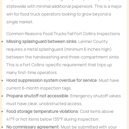
statewide with minimal additional paperwork. This is a major
win for food truck operators looking to grow beyond a
single market.
Common Reasons Food Trucks Fail Fort Collins Inspections
Missing splashguard between sinks
: Larimer County
requires a metal splashguard (minimum 6 inches high)
between the handwashing and three-compartment sinks.
This is a Fort Collins-specific requirement that trips up
many first-time operators.
Hood suppression system overdue for service
: Must have
current 6-month inspection tags.
Propane shutoff not accessible
: Emergency shutoff valves
must have clear, unobstructed access.
Food storage temperature violations
: Cold items above
41°F or hot items below 135°F during inspection.
No commissary agreement
: Must be submitted with your