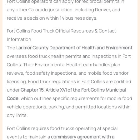
Fort Collins operators can apply for reciprocal permits in
any other Colorado jurisdiction, including Denver, and
receive a decision within 14 business days.
Fort Collins Food Truck Official Resources & Contact
Information
The
Larimer County Department of Health and Environment
oversees food truck health permits and inspections in Fort
Collins. Their Environmental Health team handles plan
reviews, food safety inspections, and mobile food vendor
licensing. Food truck regulations in Fort Collins are codified
under
Chapter 15, Article XVI of the Fort Collins Municipal
Code
, which outlines specific requirements for mobile food
vehicle operations, parking, and permitted locations within
city limits.
Fort Collins requires food trucks operating at special
events to maintain a
commissary agreement with a