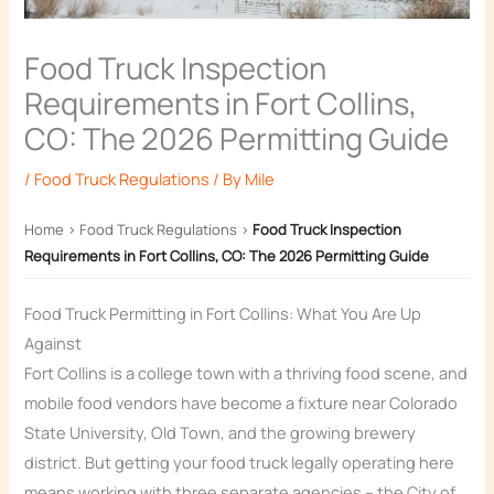
Food Truck Inspection
Requirements in Fort Collins,
CO: The 2026 Permitting Guide
/
Food Truck Regulations
/ By
Mile
Home
›
Food Truck Regulations
›
Food Truck Inspection
Requirements in Fort Collins, CO: The 2026 Permitting Guide
Food Truck Permitting in Fort Collins: What You Are Up
Against
Fort Collins is a college town with a thriving food scene, and
mobile food vendors have become a fixture near Colorado
State University, Old Town, and the growing brewery
district. But getting your food truck legally operating here
means working with three separate agencies – the City of