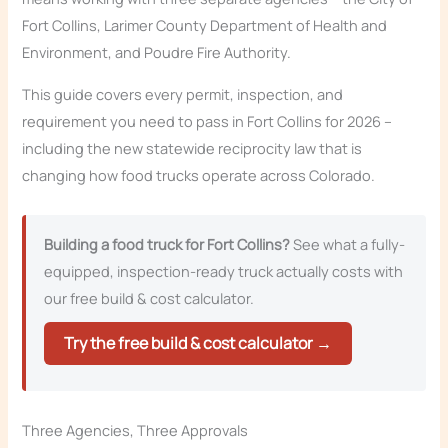
Fort Collins, Larimer County Department of Health and
Environment, and Poudre Fire Authority.
This guide covers every permit, inspection, and
requirement you need to pass in Fort Collins for 2026 –
including the new statewide reciprocity law that is
changing how food trucks operate across Colorado.
Building a food truck for Fort Collins?
See what a fully-
equipped, inspection-ready truck actually costs with
our free build & cost calculator.
Try the free build & cost calculator →
Three Agencies, Three Approvals