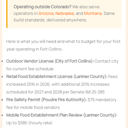
Operating outside Colorado?
We also serve
operators in
Arizona
,
Nebraska
, and
Montana
. Same
build standards, delivered anywhere.
Here is what you will need and what to budget for your first
year operating in Fort Collins:
Outdoor Vendor License (City of Fort Collins):
Contact city
for current fee schedule
Retail Food Establishment License (Larimer County):
Fees
increased 25% in 2026, with additional 20% increases
scheduled for 2027 and 2028 per Senate Bill 25-285
Fire Safety Permit (Poudre Fire Authority):
$75 mandatory
fee for mobile food vendors
Mobile Food Establishment Plan Review (Larimer County):
Up to $580 (hourly rate)