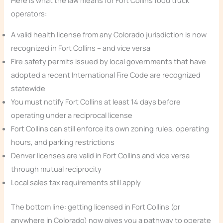
Here is what the law means for Fort Collins food truck
operators:
A valid health license from any Colorado jurisdiction is now
recognized in Fort Collins – and vice versa
Fire safety permits issued by local governments that have
adopted a recent International Fire Code are recognized
statewide
You must notify Fort Collins at least 14 days before
operating under a reciprocal license
Fort Collins can still enforce its own zoning rules, operating
hours, and parking restrictions
Denver licenses are valid in Fort Collins and vice versa
through mutual reciprocity
Local sales tax requirements still apply
The bottom line: getting licensed in Fort Collins (or
anywhere in Colorado) now gives you a pathway to operate