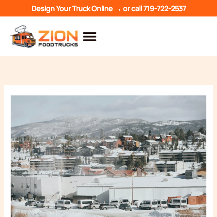
Skip
Design Your Truck Online →
or call
719-722-2537
to
content