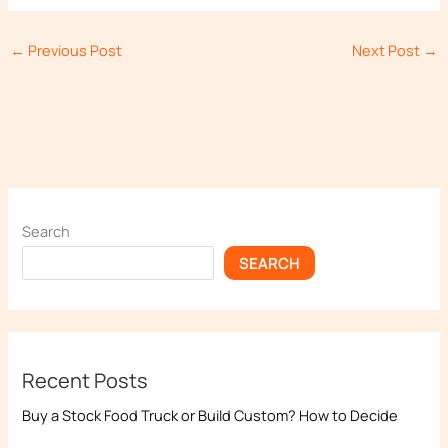
←
Previous Post
Next Post
→
Search
SEARCH
Recent Posts
Buy a Stock Food Truck or Build Custom? How to Decide