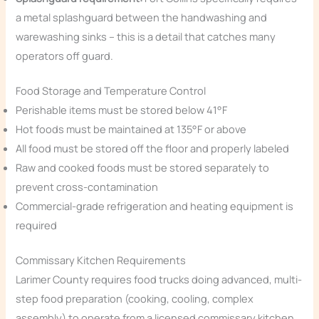
a metal splashguard between the handwashing and
warewashing sinks – this is a detail that catches many
operators off guard.
Food Storage and Temperature Control
Perishable items must be stored below 41°F
Hot foods must be maintained at 135°F or above
All food must be stored off the floor and properly labeled
Raw and cooked foods must be stored separately to
prevent cross-contamination
Commercial-grade refrigeration and heating equipment is
required
Commissary Kitchen Requirements
Larimer County requires food trucks doing advanced, multi-
step food preparation (cooking, cooling, complex
assembly) to operate from a licensed commissary kitchen.