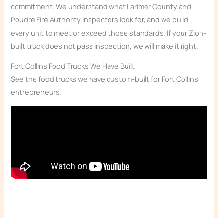
commitment. We understand what Larimer County and
Poudre Fire Authority inspectors look for, and we build
every unit to meet or exceed those standards. If your Zion-
built truck does not pass inspection, we will make it right.
Fort Collins Food Trucks We Have Built
See the food trucks we have custom-built for Fort Collins
entrepreneurs: