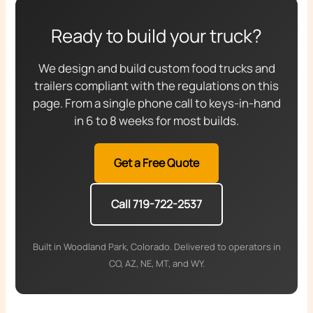
Ready to build your truck?
We design and build custom food trucks and
trailers compliant with the regulations on this
page. From a single phone call to keys-in-hand
in 6 to 8 weeks for most builds.
Get a Free Quote
Call 719-722-2537
Built in Woodland Park, Colorado. Delivered to operators in
CO, AZ, NE, MT, and WY.