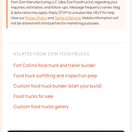
from Zion Manufacturing LLC (dba Zion Foodtrucks) regarding your
inquiries, estimates, and follow-ups. Message frequency varies. Msg
& data rates may apply. Reply STOP to unsubscribe, HELP for help.
View our
Privacy Policy
and
Terms of Service
. Mobile information will
not be shared with third parties for marketing purposes.
RELATED FROM ZION FOODTRUCKS
Fort Collins food truck and trailer builder
Food truck outfitting and inspection prep
Custom food truck builder (start your build)
Food trucks for sale
Custom food trucks gallery