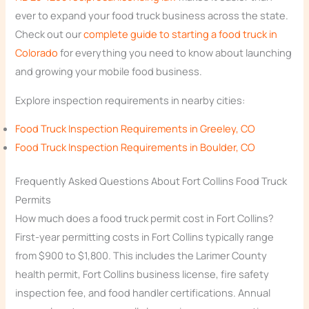
ever to expand your food truck business across the state.
Check out our
complete guide to starting a food truck in
Colorado
for everything you need to know about launching
and growing your mobile food business.
Explore inspection requirements in nearby cities:
Food Truck Inspection Requirements in Greeley, CO
Food Truck Inspection Requirements in Boulder, CO
Frequently Asked Questions About Fort Collins Food Truck
Permits
How much does a food truck permit cost in Fort Collins?
First-year permitting costs in Fort Collins typically range
from $900 to $1,800. This includes the Larimer County
health permit, Fort Collins business license, fire safety
inspection fee, and food handler certifications. Annual