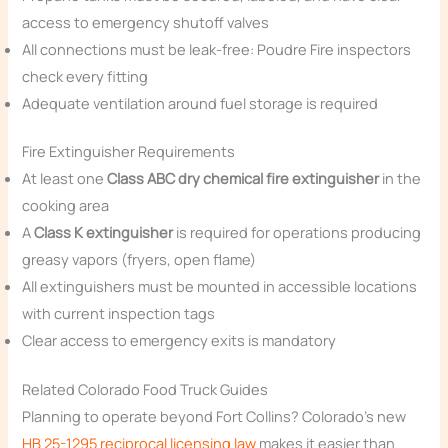
access to emergency shutoff valves
All connections must be leak-free: Poudre Fire inspectors
check every fitting
Adequate ventilation around fuel storage is required
Fire Extinguisher Requirements
At least one
Class ABC dry chemical fire extinguisher
in the
cooking area
A
Class K extinguisher
is required for operations producing
greasy vapors (fryers, open flame)
All extinguishers must be mounted in accessible locations
with current inspection tags
Clear access to emergency exits is mandatory
Related Colorado Food Truck Guides
Planning to operate beyond Fort Collins? Colorado’s new
HB 25-1295 reciprocal licensing law
makes it easier than