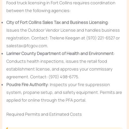
Food truck licensing in Fort Collins requires coordination
between the following agencies:
City of Fort Collins Sales Tax and Business Licensing
:
Issues the Outdoor Vendor License and handles business
registration. Contact: Trelene Keegan at (970) 221-6527 or
salestax@fcgov.com.
Larimer County Department of Health and Environment
:
Conducts health inspections, issues the retail food
establishment license, and approves your commissary
agreement. Contact: (970) 498-6775.
Poudre Fire Authority
: Inspects your fire suppression
system, propane setup, and safety equipment. Permits are
applied for online through the PFA portal.
Required Permits and Estimated Costs