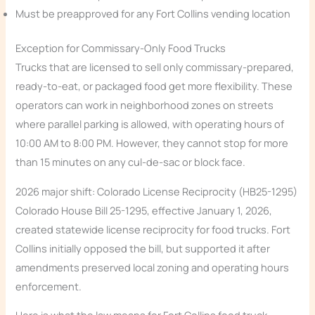
Must be preapproved for any Fort Collins vending location
Exception for Commissary-Only Food Trucks
Trucks that are licensed to sell only commissary-prepared,
ready-to-eat, or packaged food get more flexibility. These
operators can work in neighborhood zones on streets
where parallel parking is allowed, with operating hours of
10:00 AM to 8:00 PM. However, they cannot stop for more
than 15 minutes on any cul-de-sac or block face.
2026 major shift: Colorado License Reciprocity (HB25-1295)
Colorado House Bill 25-1295, effective January 1, 2026,
created statewide license reciprocity for food trucks. Fort
Collins initially opposed the bill, but supported it after
amendments preserved local zoning and operating hours
enforcement.