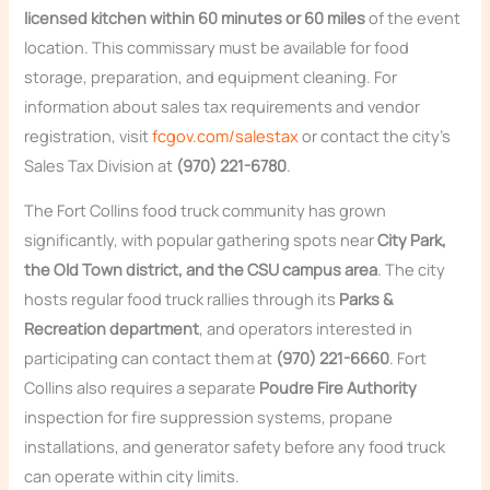
licensed kitchen within 60 minutes or 60 miles
of the event
location. This commissary must be available for food
storage, preparation, and equipment cleaning. For
information about sales tax requirements and vendor
registration, visit
fcgov.com/salestax
or contact the city’s
Sales Tax Division at
(970) 221-6780
.
The Fort Collins food truck community has grown
significantly, with popular gathering spots near
City Park,
the Old Town district, and the CSU campus area
. The city
hosts regular food truck rallies through its
Parks &
Recreation department
, and operators interested in
participating can contact them at
(970) 221-6660
. Fort
Collins also requires a separate
Poudre Fire Authority
inspection for fire suppression systems, propane
installations, and generator safety before any food truck
can operate within city limits.