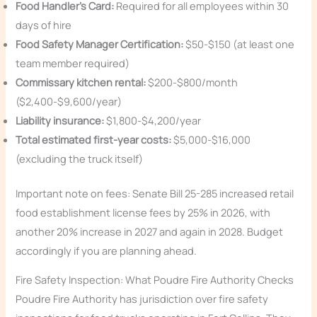
Food Handler’s Card:
Required for all employees within 30
days of hire
Food Safety Manager Certification:
$50-$150 (at least one
team member required)
Commissary kitchen rental:
$200-$800/month
($2,400-$9,600/year)
Liability insurance:
$1,800-$4,200/year
Total estimated first-year costs:
$5,000-$16,000
(excluding the truck itself)
Important note on fees: Senate Bill 25-285 increased retail
food establishment license fees by 25% in 2026, with
another 20% increase in 2027 and again in 2028. Budget
accordingly if you are planning ahead.
Fire Safety Inspection: What Poudre Fire Authority Checks
Poudre Fire Authority has jurisdiction over fire safety