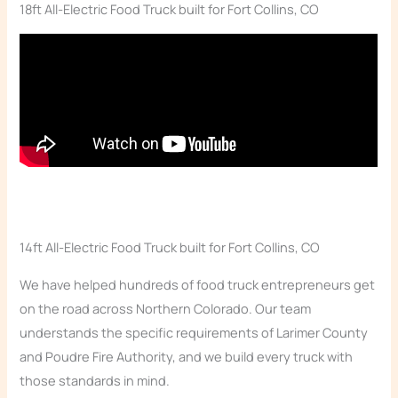
18ft All-Electric Food Truck built for Fort Collins, CO
14ft All-Electric Food Truck built for Fort Collins, CO
We have helped hundreds of food truck entrepreneurs get
on the road across Northern Colorado. Our team
understands the specific requirements of Larimer County
and Poudre Fire Authority, and we build every truck with
those standards in mind.