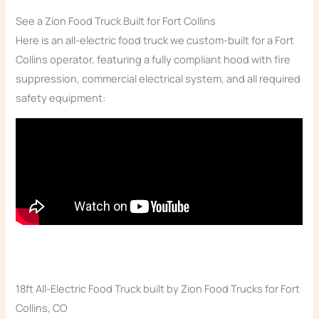
See a Zion Food Truck Built for Fort Collins
Here is an all-electric food truck we custom-built for a Fort
Collins operator, featuring a fully compliant hood with fire
suppression, commercial electrical system, and all required
safety equipment:
18ft All-Electric Food Truck built by Zion Food Trucks for Fort
Collins, CO