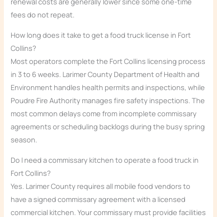
renewal costs are generally lower since some one-time
fees do not repeat.
How long does it take to get a food truck license in Fort
Collins?
Most operators complete the Fort Collins licensing process
in 3 to 6 weeks. Larimer County Department of Health and
Environment handles health permits and inspections, while
Poudre Fire Authority manages fire safety inspections. The
most common delays come from incomplete commissary
agreements or scheduling backlogs during the busy spring
season.
Do I need a commissary kitchen to operate a food truck in
Fort Collins?
Yes. Larimer County requires all mobile food vendors to
have a signed commissary agreement with a licensed
commercial kitchen. Your commissary must provide facilities