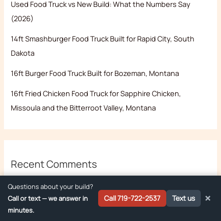
Used Food Truck vs New Build: What the Numbers Say
(2026)
14ft Smashburger Food Truck Built for Rapid City, South
Dakota
16ft Burger Food Truck Built for Bozeman, Montana
16ft Fried Chicken Food Truck for Sapphire Chicken,
Missoula and the Bitterroot Valley, Montana
Recent Comments
No comments to show.
Questions about your build?
×
Call 719-722-2537
Text us
Call or text — we answer in
minutes.