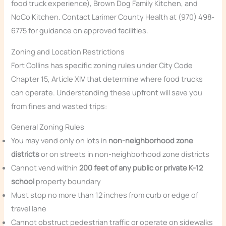
food truck experience), Brown Dog Family Kitchen, and
NoCo Kitchen. Contact Larimer County Health at (970) 498-
6775 for guidance on approved facilities.
Zoning and Location Restrictions
Fort Collins has specific zoning rules under City Code
Chapter 15, Article XIV that determine where food trucks
can operate. Understanding these upfront will save you
from fines and wasted trips:
General Zoning Rules
You may vend only on lots in
non-neighborhood zone
districts
or on streets in non-neighborhood zone districts
Cannot vend within
200 feet of any public or private K-12
school
property boundary
Must stop no more than 12 inches from curb or edge of
travel lane
Cannot obstruct pedestrian traffic or operate on sidewalks