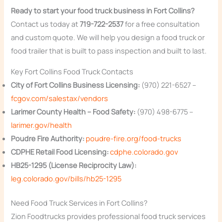
Ready to start your food truck business in Fort Collins?
Contact us today at
719-722-2537
for a free consultation
and custom quote. We will help you design a food truck or
food trailer that is built to pass inspection and built to last.
Key Fort Collins Food Truck Contacts
City of Fort Collins Business Licensing:
(970) 221-6527 –
fcgov.com/salestax/vendors
Larimer County Health – Food Safety:
(970) 498-6775 –
larimer.gov/health
Poudre Fire Authority:
poudre-fire.org/food-trucks
CDPHE Retail Food Licensing:
cdphe.colorado.gov
HB25-1295 (License Reciprocity Law):
leg.colorado.gov/bills/hb25-1295
Need Food Truck Services in Fort Collins?
Zion Foodtrucks provides professional food truck services