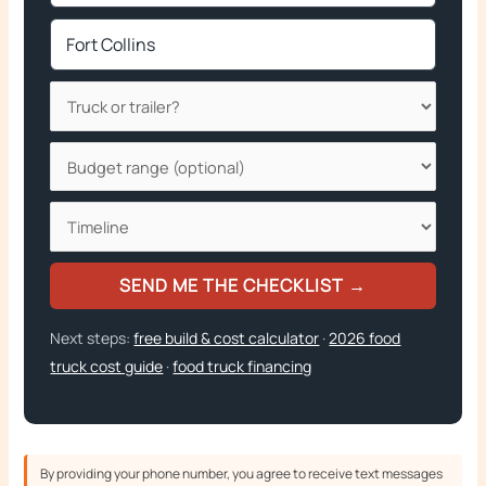
SEND ME THE CHECKLIST →
Next steps:
free build & cost calculator
·
2026 food
truck cost guide
·
food truck financing
By providing your phone number, you agree to receive text messages