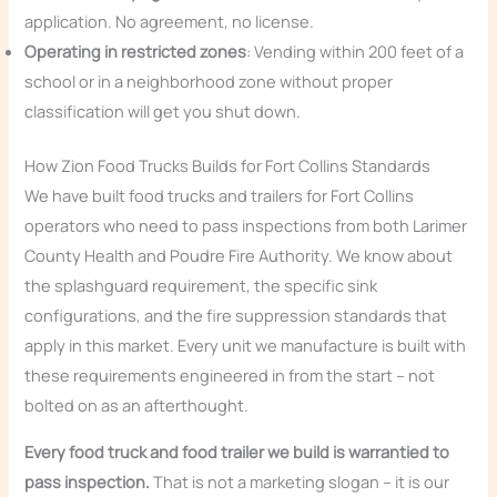
application. No agreement, no license.
Operating in restricted zones
: Vending within 200 feet of a
school or in a neighborhood zone without proper
classification will get you shut down.
How Zion Food Trucks Builds for Fort Collins Standards
We have built food trucks and trailers for Fort Collins
operators who need to pass inspections from both Larimer
County Health and Poudre Fire Authority. We know about
the splashguard requirement, the specific sink
configurations, and the fire suppression standards that
apply in this market. Every unit we manufacture is built with
these requirements engineered in from the start – not
bolted on as an afterthought.
Every food truck and food trailer we build is warrantied to
pass inspection.
That is not a marketing slogan – it is our