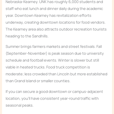
Nebraska-Kearney. UNK has roughly 6,000 students and
staff who eat lunch and dinner daily during the academic
year. Downtown Kearney has revitalization efforts
underway, creating downtown locations for food vendors.
The Kearney area also attracts outdoor recreation tourists
heading to the Sandhills.
Summer brings farmers markets and street festivals. Fall
(September-November) is peak season due to university
schedule and football events. Winter is slower but still
viable in heated trucks. Food truck competition is
moderate; less crowded than Lincoln but more established
than Grand Island or smaller counties.
If you can secure a good downtown or campus-adjacent
location, you’ll have consistent year-round traffic with
seasonal peaks.