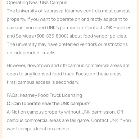
Operating Near UNK Campus
The University of Nebraska-Kearney controls most campus
property. If you want to operate on or directly adjacent to
campus, you need UNK’s permission. Contact UNK Facilities
and Services (308-865-8000) about food vendor policies.
The university may have preferred vendors or restrictions
on independent trucks.
However, downtown and off-campus commercial areas are
open to any licensed food truck. Focus on these areas
first; campus access is secondary.
FAQs: Kearney Food Truck Licensing
Q: Can I operate near the UNK campus?
A: Not on campus property without UNK permission. Off-
campus commercial areas are fair game. Contact UNK if you
want campus location access.