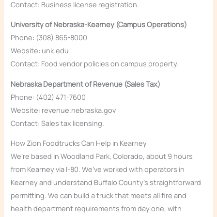
Contact: Business license registration.
University of Nebraska-Kearney (Campus Operations)
Phone: (308) 865-8000
Website: unk.edu
Contact: Food vendor policies on campus property.
Nebraska Department of Revenue (Sales Tax)
Phone: (402) 471-7600
Website: revenue.nebraska.gov
Contact: Sales tax licensing.
How Zion Foodtrucks Can Help in Kearney
We’re based in Woodland Park, Colorado, about 9 hours
from Kearney via I-80. We’ve worked with operators in
Kearney and understand Buffalo County’s straightforward
permitting. We can build a truck that meets all fire and
health department requirements from day one, with