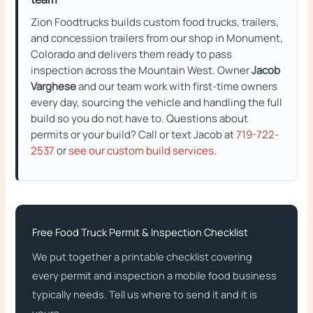
Zion Foodtrucks builds custom food trucks, trailers,
and concession trailers from our shop in Monument,
Colorado and delivers them ready to pass
inspection across the Mountain West. Owner
Jacob
Varghese
and our team work with first-time owners
every day, sourcing the vehicle and handling the full
build so you do not have to. Questions about
permits or your build? Call or text Jacob at
719-722-
2537
or
see our custom build services
.
Free Food Truck Permit & Inspection Checklist
We put together a printable checklist covering
every permit and inspection a mobile food business
typically needs. Tell us where to send it and it is