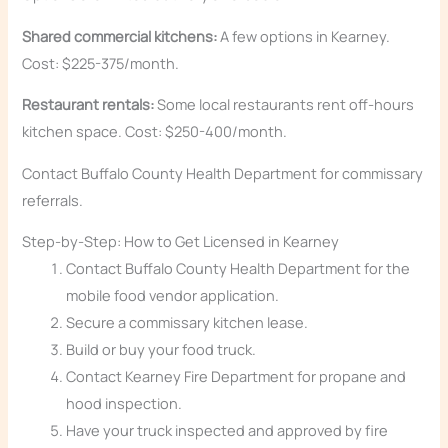
Shared commercial kitchens:
A few options in Kearney.
Cost: $225-375/month.
Restaurant rentals:
Some local restaurants rent off-hours
kitchen space. Cost: $250-400/month.
Contact Buffalo County Health Department for commissary
referrals.
Step-by-Step: How to Get Licensed in Kearney
Contact Buffalo County Health Department for the
mobile food vendor application.
Secure a commissary kitchen lease.
Build or buy your food truck.
Contact Kearney Fire Department for propane and
hood inspection.
Have your truck inspected and approved by fire