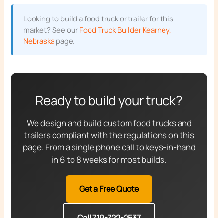
Looking to build a food truck or trailer for this
market? See our
Food Truck Builder Kearney,
Nebraska
page.
Ready to build your truck?
We design and build custom food trucks and
trailers compliant with the regulations on this
page. From a single phone call to keys-in-hand
in 6 to 8 weeks for most builds.
Get a Free Quote
Call 719-722-2537