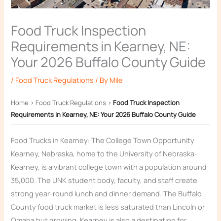
Food Truck Inspection
Requirements in Kearney, NE:
Your 2026 Buffalo County Guide
/
Food Truck Regulations
/ By
Mile
Home
›
Food Truck Regulations
›
Food Truck Inspection
Requirements in Kearney, NE: Your 2026 Buffalo County Guide
Food Trucks in Kearney: The College Town Opportunity
Kearney, Nebraska, home to the University of Nebraska-
Kearney, is a vibrant college town with a population around
35,000. The UNK student body, faculty, and staff create
strong year-round lunch and dinner demand. The Buffalo
County food truck market is less saturated than Lincoln or
Omaha but growing. Kearney is also a destination for