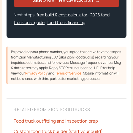
SEND ME THE CHECKLIST →
Next steps:
free build & cost calculator
·
2026 food
truck cost guide
·
food truck financing
By providing your phone number, you agree to receive text messages
from Zion Manufacturing LLC (dba Zion Foodtrucks) regarding your
inquiries, estimates, and follow-ups. Message frequency varies. Msg
& data rates may apply. Reply STOP to unsubscribe, HELP for help.
View our
Privacy Policy
and
Terms of Service
. Mobile information will
not be shared with third parties for marketing purposes.
RELATED FROM ZION FOODTRUCKS
Food truck outfitting and inspection prep
Custom food truck builder (start your build)