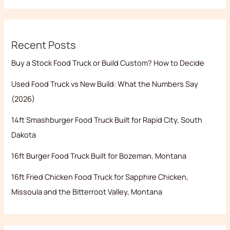
Recent Posts
Buy a Stock Food Truck or Build Custom? How to Decide
Used Food Truck vs New Build: What the Numbers Say
(2026)
14ft Smashburger Food Truck Built for Rapid City, South
Dakota
16ft Burger Food Truck Built for Bozeman, Montana
16ft Fried Chicken Food Truck for Sapphire Chicken,
Missoula and the Bitterroot Valley, Montana