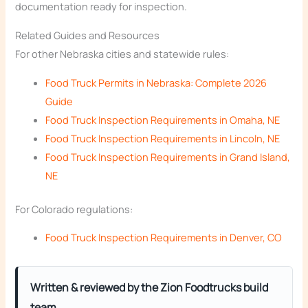
documentation ready for inspection.
Related Guides and Resources
For other Nebraska cities and statewide rules:
Food Truck Permits in Nebraska: Complete 2026
Guide
Food Truck Inspection Requirements in Omaha, NE
Food Truck Inspection Requirements in Lincoln, NE
Food Truck Inspection Requirements in Grand Island,
NE
For Colorado regulations:
Food Truck Inspection Requirements in Denver, CO
Written & reviewed by the Zion Foodtrucks build
team