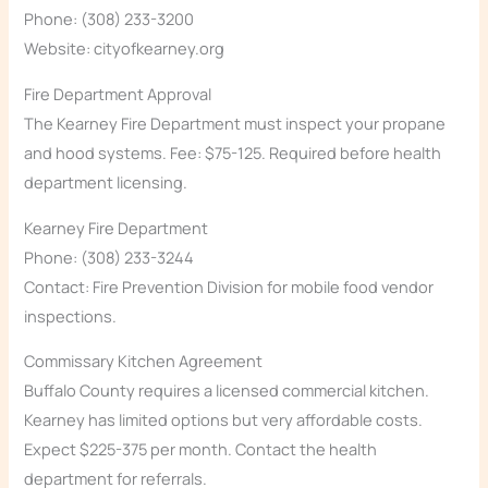
Phone: (308) 233-3200
Website: cityofkearney.org
Fire Department Approval
The Kearney Fire Department must inspect your propane
and hood systems. Fee: $75-125. Required before health
department licensing.
Kearney Fire Department
Phone: (308) 233-3244
Contact: Fire Prevention Division for mobile food vendor
inspections.
Commissary Kitchen Agreement
Buffalo County requires a licensed commercial kitchen.
Kearney has limited options but very affordable costs.
Expect $225-375 per month. Contact the health
department for referrals.