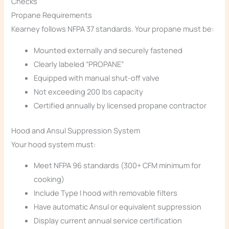
Checks
Propane Requirements
Kearney follows NFPA 37 standards. Your propane must be:
Mounted externally and securely fastened
Clearly labeled “PROPANE”
Equipped with manual shut-off valve
Not exceeding 200 lbs capacity
Certified annually by licensed propane contractor
Hood and Ansul Suppression System
Your hood system must:
Meet NFPA 96 standards (300+ CFM minimum for
cooking)
Include Type I hood with removable filters
Have automatic Ansul or equivalent suppression
Display current annual service certification