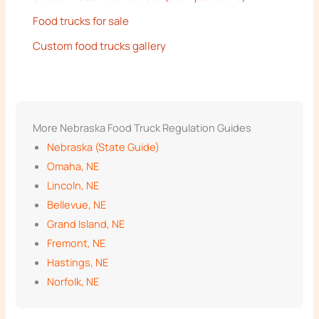
Food trucks for sale
Custom food trucks gallery
More Nebraska Food Truck Regulation Guides
Nebraska (State Guide)
Omaha, NE
Lincoln, NE
Bellevue, NE
Grand Island, NE
Fremont, NE
Hastings, NE
Norfolk, NE