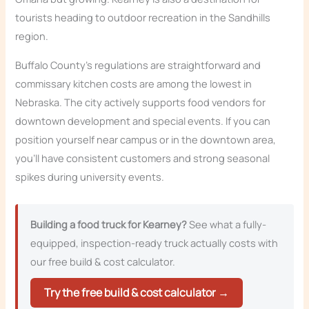
tourists heading to outdoor recreation in the Sandhills
region.
Buffalo County’s regulations are straightforward and
commissary kitchen costs are among the lowest in
Nebraska. The city actively supports food vendors for
downtown development and special events. If you can
position yourself near campus or in the downtown area,
you’ll have consistent customers and strong seasonal
spikes during university events.
Building a food truck for Kearney?
See what a fully-
equipped, inspection-ready truck actually costs with
our free build & cost calculator.
Try the free build & cost calculator →