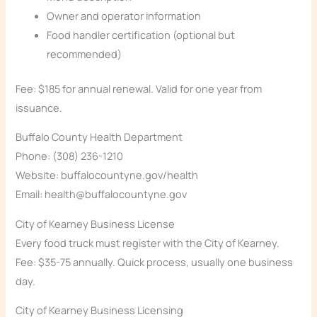
Owner and operator information
Food handler certification (optional but
recommended)
Fee: $185 for annual renewal. Valid for one year from
issuance.
Buffalo County Health Department
Phone: (308) 236-1210
Website: buffalocountyne.gov/health
Email: health@buffalocountyne.gov
City of Kearney Business License
Every food truck must register with the City of Kearney.
Fee: $35-75 annually. Quick process, usually one business
day.
City of Kearney Business Licensing