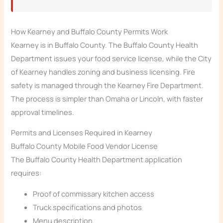
How Kearney and Buffalo County Permits Work
Kearney is in Buffalo County. The Buffalo County Health
Department issues your food service license, while the City
of Kearney handles zoning and business licensing. Fire
safety is managed through the Kearney Fire Department.
The process is simpler than Omaha or Lincoln, with faster
approval timelines.
Permits and Licenses Required in Kearney
Buffalo County Mobile Food Vendor License
The Buffalo County Health Department application
requires:
Proof of commissary kitchen access
Truck specifications and photos
Menu description