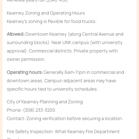
Kearney Zoning and Operating Hours
Kearney’s zoning is flexible for food trucks:
Allowed:
Downtown Kearney (along Central Avenue and
surrounding blocks). Near UNK campus (with university
approval). Commercial districts. Private property with
owner permission.
Operating hours:
Generally 6am-11pm in commercial and
downtown areas. Campus-adjacent areas may have
specific hours tied to university schedules.
City of Kearney Planning and Zoning
Phone: (308) 233-3200
Contact: Zoning verification before securing a location.
Fire Safety Inspection: What Kearney Fire Department