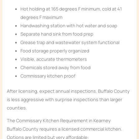
Hot holding at 165 degrees F minimum, cold at 41
degrees F maximum
Handwashing station with hot water and soap
Separate hand sink from food prep
Grease trap and wastewater system functional
Food storage properly organized
Visible, accurate thermometers
Chemicals stored away from food
Commissary kitchen proof
After licensing, expect annual inspections. Buffalo County
is less aggressive with surprise inspections than larger
counties.
The Commissary Kitchen Requirement in Kearney
Buffalo County requires a licensed commercial kitchen.
Options are limited but very affordable: