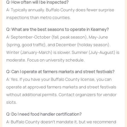
Q: How often will I be inspected?
A: Typically annually. Buffalo County does fewer surprise
inspections than metro counties.
Q: What are the best seasons to operate in Kearney?
A: September-October (fall, peak season), May-June
(spring, good traffic), and December (holiday season).
Winter (January-March) is slower. Summer (July-August) is
moderate. Focus on university schedule.
Q: Can I operate at farmers markets and street festivals?
A: Yes. If you have your Buffalo County license, you can
operate at approved farmers markets and street festivals
without additional permits. Contact organizers for vendor
slots.
Q: Do I need food handler certification?
A: Buffalo County doesn’t mandate it, but we recommend