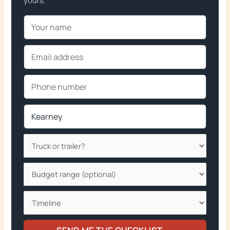
yours.