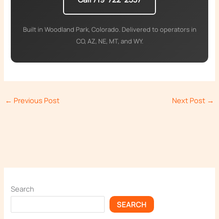
Built in Woodland Park, Colorado. Delivered to operators in
CO, AZ, NE, MT, and WY.
←
Previous Post
Next Post
→
Search
SEARCH