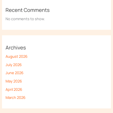
Recent Comments
No comments to show.
Archives
August 2026
July 2026
June 2026
May 2026
April 2026
March 2026