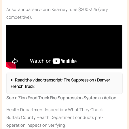
Ansul annual service in Kearney runs $200-325 (very
competitive).
Read the video transcript: Fire Suppression / Denver
French Truck
See a Zion Food Truck Fire Suppression System in Action
Health Department Inspection: What They Check
Buffalo County Health Department conducts pre-
operation inspection verifying: