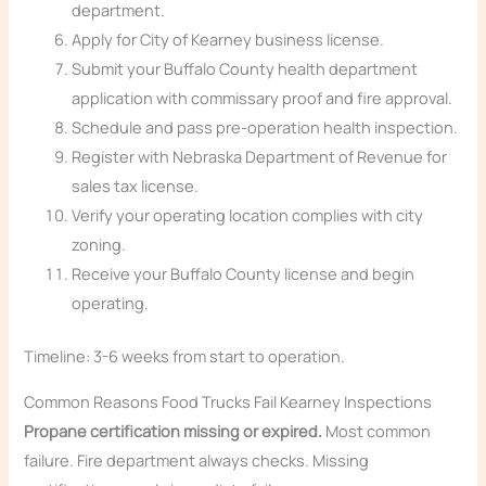
department.
Apply for City of Kearney business license.
Submit your Buffalo County health department
application with commissary proof and fire approval.
Schedule and pass pre-operation health inspection.
Register with Nebraska Department of Revenue for
sales tax license.
Verify your operating location complies with city
zoning.
Receive your Buffalo County license and begin
operating.
Timeline: 3-6 weeks from start to operation.
Common Reasons Food Trucks Fail Kearney Inspections
Propane certification missing or expired.
Most common
failure. Fire department always checks. Missing