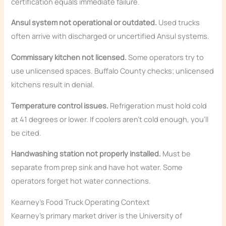
certification equals immediate failure.
Ansul system not operational or outdated.
Used trucks
often arrive with discharged or uncertified Ansul systems.
Commissary kitchen not licensed.
Some operators try to
use unlicensed spaces. Buffalo County checks; unlicensed
kitchens result in denial.
Temperature control issues.
Refrigeration must hold cold
at 41 degrees or lower. If coolers aren’t cold enough, you’ll
be cited.
Handwashing station not properly installed.
Must be
separate from prep sink and have hot water. Some
operators forget hot water connections.
Kearney’s Food Truck Operating Context
Kearney’s primary market driver is the University of