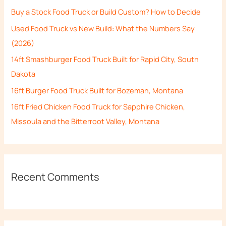
h
Buy a Stock Food Truck or Build Custom? How to Decide
f
Used Food Truck vs New Build: What the Numbers Say
o
(2026)
r
14ft Smashburger Food Truck Built for Rapid City, South
:
Dakota
16ft Burger Food Truck Built for Bozeman, Montana
16ft Fried Chicken Food Truck for Sapphire Chicken,
Missoula and the Bitterroot Valley, Montana
Recent Comments