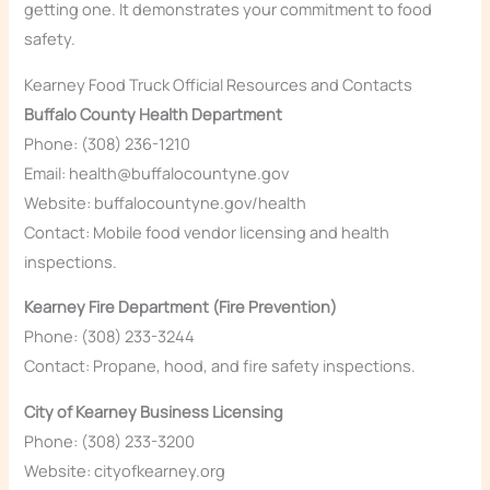
getting one. It demonstrates your commitment to food
safety.
Kearney Food Truck Official Resources and Contacts
Buffalo County Health Department
Phone: (308) 236-1210
Email: health@buffalocountyne.gov
Website: buffalocountyne.gov/health
Contact: Mobile food vendor licensing and health
inspections.
Kearney Fire Department (Fire Prevention)
Phone: (308) 233-3244
Contact: Propane, hood, and fire safety inspections.
City of Kearney Business Licensing
Phone: (308) 233-3200
Website: cityofkearney.org