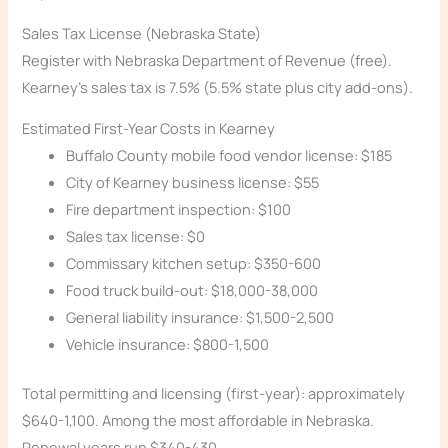
Sales Tax License (Nebraska State)
Register with Nebraska Department of Revenue (free).
Kearney’s sales tax is 7.5% (5.5% state plus city add-ons).
Estimated First-Year Costs in Kearney
Buffalo County mobile food vendor license: $185
City of Kearney business license: $55
Fire department inspection: $100
Sales tax license: $0
Commissary kitchen setup: $350-600
Food truck build-out: $18,000-38,000
General liability insurance: $1,500-2,500
Vehicle insurance: $800-1,500
Total permitting and licensing (first-year): approximately
$640-1,100. Among the most affordable in Nebraska.
Renewal years run $340-430.