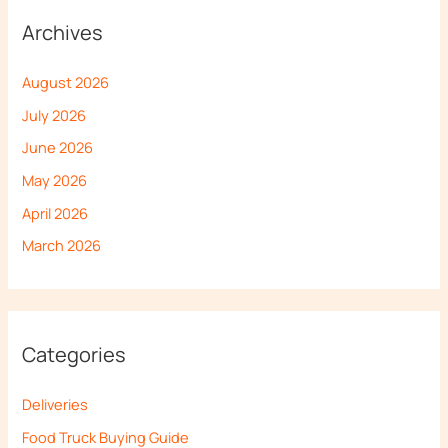
Archives
August 2026
July 2026
June 2026
May 2026
April 2026
March 2026
Categories
Deliveries
Food Truck Buying Guide