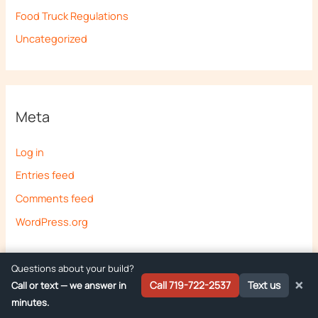
Food Truck Regulations
Uncategorized
Meta
Log in
Entries feed
Comments feed
WordPress.org
Questions about your build?
×
Call 719-722-2537
Text us
Call or text — we answer in
minutes.