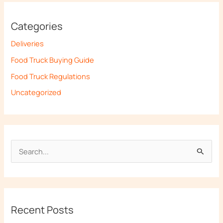
Categories
Deliveries
Food Truck Buying Guide
Food Truck Regulations
Uncategorized
S
e
a
r
Recent Posts
c