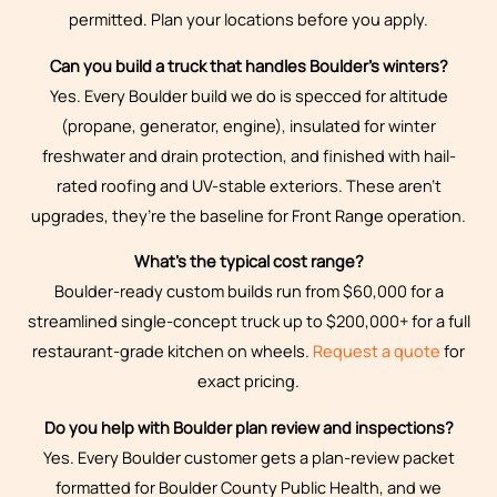
permitted. Plan your locations before you apply.
Can you build a truck that handles Boulder’s winters?
Yes. Every Boulder build we do is specced for altitude
(propane, generator, engine), insulated for winter
freshwater and drain protection, and finished with hail-
rated roofing and UV-stable exteriors. These aren’t
upgrades, they’re the baseline for Front Range operation.
What’s the typical cost range?
Boulder-ready custom builds run from $60,000 for a
streamlined single-concept truck up to $200,000+ for a full
restaurant-grade kitchen on wheels.
Request a quote
for
exact pricing.
Do you help with Boulder plan review and inspections?
Yes. Every Boulder customer gets a plan-review packet
formatted for Boulder County Public Health, and we