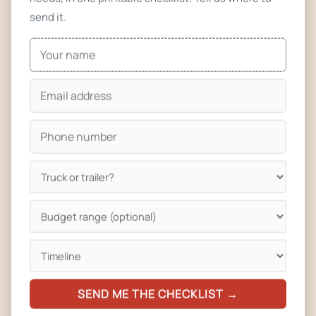
event permit, or in the parking lot adjacent to North Boulder
send it.
Park with prior approval. Public property is allowed at the
Boulder Municipal Airport, at public parks with prior Parks &
Recreation approval, or as part of an organized event
permit. If you’re planning where to park, plan your location
strategy before you submit the license application.
Realistic timeline: 6 to 12 weeks from application to license
in hand — Boulder is slower than most other Colorado
jurisdictions because of the multi-agency sign-off. We
provide every Boulder customer a plan-review packet
formatted for Boulder County Public Health so it sails
through on the first review.
Boulder-Ready Builds — High Altitude, Hard Winters, and a
SEND ME THE CHECKLIST →
Demanding Crowd
Boulder sits at 5,430 feet, roughly the same altitude as