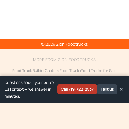
© 2026 Zion Foodtrucks
MORE FROM ZION FOODTRUCKS
Food Truck Builder
Custom Food Trucks
Food Trucks for Sale
Food Trailer Builder
Electric Food Truck
Food Truck Financing
Questions about your build?
Ice Cream Truck Builder
14ft Food Trucks
×
Call 719-722-2537
Text us
Call or text — we answer in
minutes.
Custom food truck builds delivered to:
Colorado
·
Arizona
·
Montana
·
Wyoming
By providing your phone number, you agree to receive text messages from