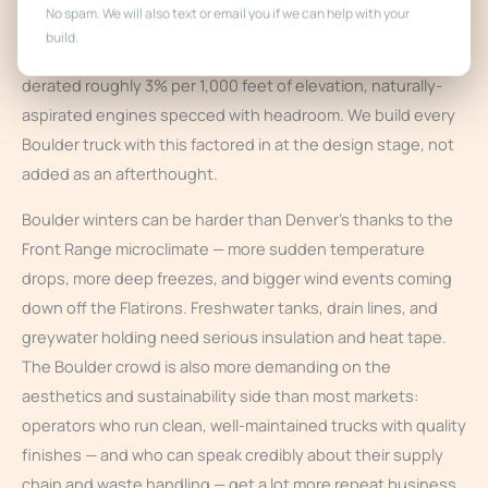
No spam. We will also text or email you if we can help with your
Denver, so the same altitude engineering applies: propane
build.
orifices and regulators sized for thin air, generator output
derated roughly 3% per 1,000 feet of elevation, naturally-
aspirated engines specced with headroom. We build every
Boulder truck with this factored in at the design stage, not
added as an afterthought.
Boulder winters can be harder than Denver’s thanks to the
Front Range microclimate — more sudden temperature
drops, more deep freezes, and bigger wind events coming
down off the Flatirons. Freshwater tanks, drain lines, and
greywater holding need serious insulation and heat tape.
The Boulder crowd is also more demanding on the
aesthetics and sustainability side than most markets:
operators who run clean, well-maintained trucks with quality
finishes — and who can speak credibly about their supply
chain and waste handling — get a lot more repeat business