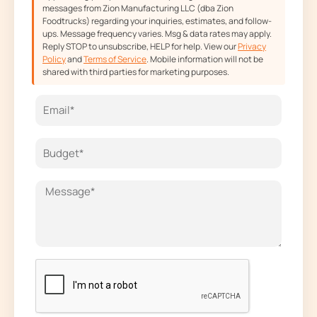
messages from Zion Manufacturing LLC (dba Zion
Foodtrucks) regarding your inquiries, estimates, and follow-
ups. Message frequency varies. Msg & data rates may apply.
Reply STOP to unsubscribe, HELP for help. View our
Privacy
Policy
and
Terms of Service
. Mobile information will not be
shared with third parties for marketing purposes.