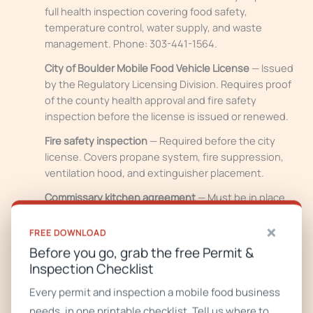
full health inspection covering food safety,
temperature control, water supply, and waste
management. Phone: 303-441-1564.
City of Boulder Mobile Food Vehicle License
— Issued
by the Regulatory Licensing Division. Requires proof
of the county health approval and fire safety
inspection before the license is issued or renewed.
Fire safety inspection
— Required before the city
license. Covers propane system, fire suppression,
ventilation hood, and extinguisher placement.
Commissary kitchen agreement
— Must be in place
and signed before any permits issue.
×
FREE DOWNLOAD
Business tax registration
— Handled through the City
Before you go, grab the free Permit &
of Boulder.
Inspection Checklist
Location rules to know:
Public right-of-way operation is
Every permit and inspection a mobile food business
allowed in Industrial Zones, with an approved organized
needs, in one printable checklist. Tell us where to