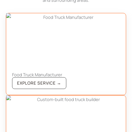
and surrounding areas.
Food Truck Manufacturer
EXPLORE SERVICE →