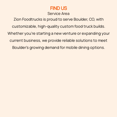
FIND US
Service Area
Zion Foodtrucks is proud to serve Boulder, CO, with
customizable, high-quality custom food truck builds.
Whether you’re starting a new venture or expanding your
current business, we provide reliable solutions to meet
Boulder’s growing demand for mobile dining options.