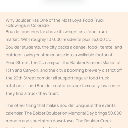
Why Boulder Has One of the Most Loyal Food Truck
Followings in Colorado
Boulder punches far above its weight as a food truck
market. With roughly 107,000 residents plus 35,000 CU
Boulder students, the city packs a dense, food-literate, and
outdoor-loving customer base into a walkable footprint.
Pearl Street, the CU campus, the Boulder Farmers Market at
13th and Canyon, and the city’s booming brewery district off
the 29th Street corridor all support regular food truck
rotations — and Boulder customers are famously loyal once
they find a truck they trust.
The other thing that makes Boulder unique is the events
calendar. The Bolder Boulder on Memorial Day brings 50,000
runners and spectators downtown. The Boulder Creek