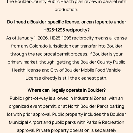
the Boulder County Public Health plan review in parallel with
production.
Do I need a Boulder-specific license, or can I operate under
HB25-1295 reciprocity?
As of January 1, 2026, HB25-1295 reciprocity means a license
from any Colorado jurisdiction can transfer into Boulder
through the reciprocal permit process. If Boulder is your
primary market, though, getting the Boulder County Public
Health license and City of Boulder Mobile Food Vehicle
License directly is still the cleanest path.
Where can I legally operate in Boulder?
Public right-of-way is allowed in Industrial Zones, with an
organized event permit, or at North Boulder Park’s parking
lot with prior approval. Public property includes the Boulder
Municipal Airport and public parks with Parks & Recreation
approval. Private property operation is separately