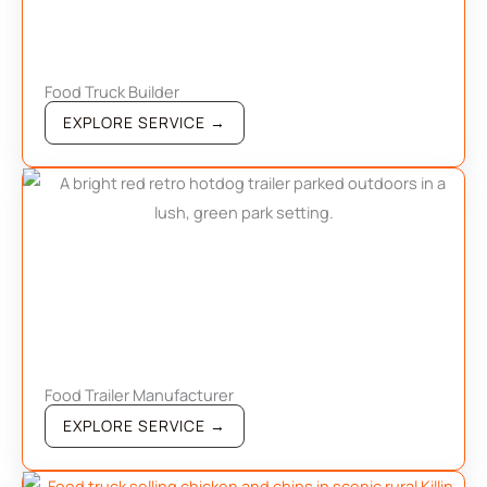
Food Truck Builder
EXPLORE SERVICE →
Food Trailer Manufacturer
EXPLORE SERVICE →