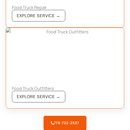
Food Truck Repair
EXPLORE SERVICE →
Food Truck Outfitters
EXPLORE SERVICE →
719-722-2537