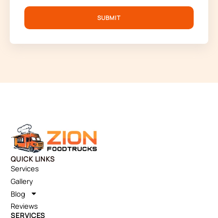
SUBMIT
QUICK LINKS
Services
Gallery
Blog
Reviews
SERVICES