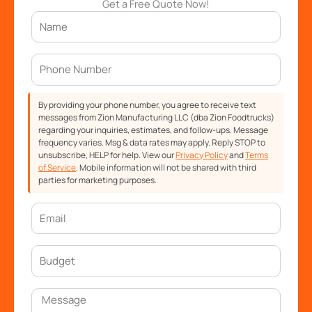
Get a Free Quote Now!
By providing your phone number, you agree to receive text
messages from Zion Manufacturing LLC (dba Zion Foodtrucks)
regarding your inquiries, estimates, and follow-ups. Message
frequency varies. Msg & data rates may apply. Reply STOP to
unsubscribe, HELP for help. View our
Privacy Policy
and
Terms
of Service
. Mobile information will not be shared with third
parties for marketing purposes.