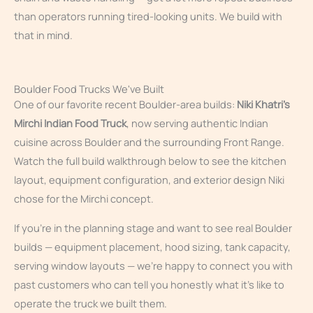
than operators running tired-looking units. We build with
that in mind.
Boulder Food Trucks We've Built
One of our favorite recent Boulder-area builds:
Niki Khatri’s
Mirchi Indian Food Truck
, now serving authentic Indian
cuisine across Boulder and the surrounding Front Range.
Watch the full build walkthrough below to see the kitchen
layout, equipment configuration, and exterior design Niki
chose for the Mirchi concept.
If you’re in the planning stage and want to see real Boulder
builds — equipment placement, hood sizing, tank capacity,
serving window layouts — we’re happy to connect you with
past customers who can tell you honestly what it’s like to
operate the truck we built them.