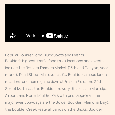
Popular Boulder Food Truck Spots and Events
Boulder’s highest-traffic food truck locations and events
include the Boulder Farmers Market (13th and Canyon, year-
round), Pearl Street Mall events, CU Boulder campus lunch
rotations and home game days at Folsom Field, the 29th
Street Mall area, the Boulder brewery district, the Municipal
Airport, and North Boulder Park with prior approval. The
major event paydays are the Bolder Boulder (Memorial Day),
the Boulder Creek Festival, Bands on the Bricks, Boulder