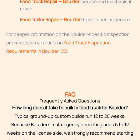
Food Truck Repair — Boulder
: service and mechanical
repair
Food Trailer Repair — Boulder
: trailer-specific service
For deeper information on the Boulder-specific inspection
process, see our article on
Food Truck Inspection
Requirements in Boulder, CO
.
FAQ
Frequently Asked Questions
How long does it take to build a food truck for Boulder?
Typical ground-up custom builds run 12 to 20 weeks.
Because Boulder’s multi-agency permitting adds 6 to 12
weeks on the license side, we strongly recommend starting