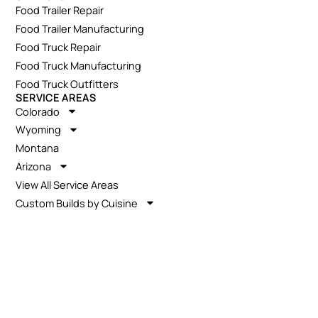
Food Trailer Repair
Food Trailer Manufacturing
Food Truck Repair
Food Truck Manufacturing
Food Truck Outfitters
SERVICE AREAS
Colorado
Wyoming
Montana
Arizona
View All Service Areas
Custom Builds by Cuisine