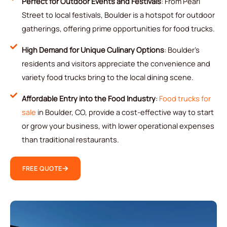
Perfect for Outdoor Events and Festivals
: From Pearl
Street to local festivals, Boulder is a hotspot for outdoor
gatherings, offering prime opportunities for food trucks.
High Demand for Unique Culinary Options
: Boulder’s
residents and visitors appreciate the convenience and
variety food trucks bring to the local dining scene.
Affordable Entry into the Food Industry
:
Food trucks for
sale
in Boulder, CO, provide a cost-effective way to start
or grow your business, with lower operational expenses
than traditional restaurants.
FREE QUOTE