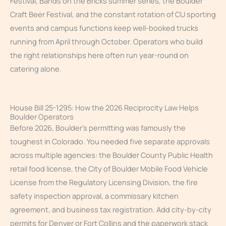
Festival, Bands on the Bricks summer series, the Boulder
Craft Beer Festival, and the constant rotation of CU sporting
events and campus functions keep well-booked trucks
running from April through October. Operators who build
the right relationships here often run year-round on
catering alone.
House Bill 25-1295: How the 2026 Reciprocity Law Helps
Boulder Operators
Before 2026, Boulder’s permitting was famously the
toughest in Colorado. You needed five separate approvals
across multiple agencies: the Boulder County Public Health
retail food license, the City of Boulder Mobile Food Vehicle
License from the Regulatory Licensing Division, the fire
safety inspection approval, a commissary kitchen
agreement, and business tax registration. Add city-by-city
permits for Denver or Fort Collins and the paperwork stack