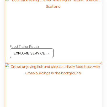
Food Trailer Repair
EXPLORE SERVICE →