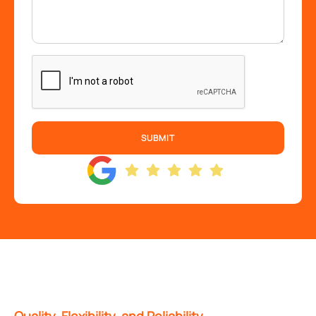
SUBMIT
Quality, Flexibility, and Reliability