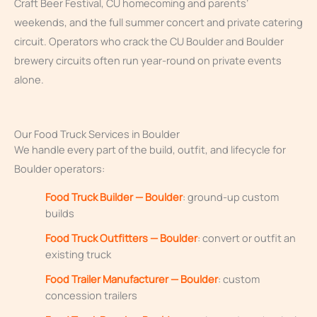
Craft Beer Festival, CU homecoming and parents’
weekends, and the full summer concert and private catering
circuit. Operators who crack the CU Boulder and Boulder
brewery circuits often run year-round on private events
alone.
Our Food Truck Services in Boulder
We handle every part of the build, outfit, and lifecycle for
Boulder operators:
Food Truck Builder — Boulder
: ground-up custom
builds
Food Truck Outfitters — Boulder
: convert or outfit an
existing truck
Food Trailer Manufacturer — Boulder
: custom
concession trailers