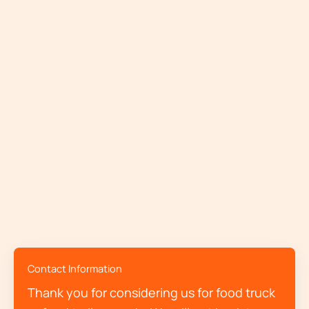
Contact Information
Thank you for considering us for food truck