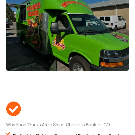
Why Food Trucks Are a Smart Choice in Boulder, CO