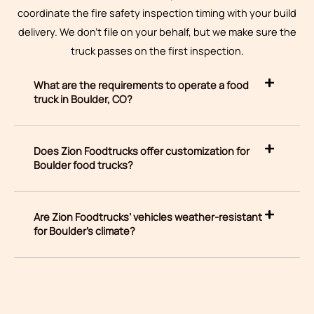
coordinate the fire safety inspection timing with your build
delivery. We don’t file on your behalf, but we make sure the
truck passes on the first inspection.
What are the requirements to operate a food
truck in Boulder, CO?
Does Zion Foodtrucks offer customization for
Boulder food trucks?
Are Zion Foodtrucks’ vehicles weather-resistant
for Boulder’s climate?