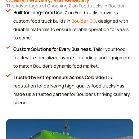
The Advantages of Choosing Zion Foodtrucks in Boulder
Built for Long-Term Use
: Zion Foodtrucks provides
custom food truck builds in
Boulder, CO
, designed with
durable materials to ensure reliable operation for years
to come.
Custom Solutions for Every Business
: Tailor your food
truck with specialized layouts, branding, and equipment
to match Boulder’s dynamic food market.
Trusted by Entrepreneurs Across Colorado
: Our
reputation for delivering high-quality food trucks has
made us a trusted partner for Boulder’s thriving culinary
scene.