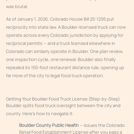
was brutal.
As of January 1, 2026, Colorado House Bill 25-1295 put
reciprocity into state law. A Boulder-licensed truck can now
operate across every Colorado jurisdiction by applying for
reciprocal permits — and a truck licensed elsewhere in
Colorado can similarly operate in Boulder. One plan review,
one inspection cycle, one renewal. Boulder also finally
repealed its 150-foot restaurant distance rule, opening up
far more of the city to legal food truck operation.
Getting Your Boulder Food Truck License (Step-by-Step)
Boulder splits food truck oversight between the city and
county. Here’s how to navigate it:
Boulder County Public Health
— Issues the Colorado
Retail Food Establishment License after you pass a