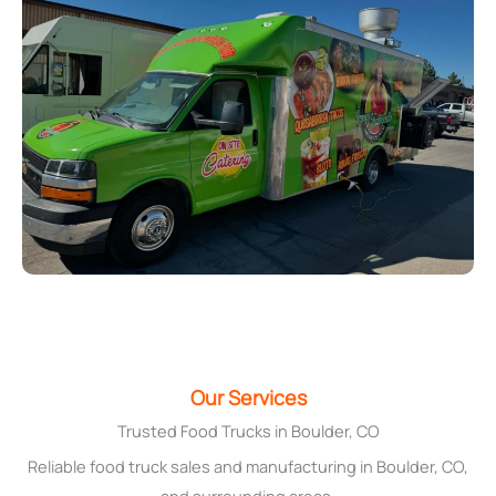
Our Services
Trusted Food Trucks in Boulder, CO
Reliable food truck sales and manufacturing in Boulder, CO,