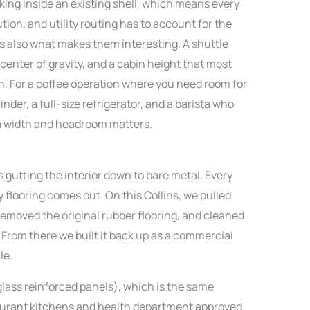
rking inside an existing shell, which means every
tion, and utility routing has to account for the
 is also what makes them interesting. A shuttle
 center of gravity, and a cabin height that most
h. For a coffee operation where you need room for
der, a full-size refrigerator, and a barista who
ra width and headroom matters.
s gutting the interior down to bare metal. Every
ry flooring comes out. On this Collins, we pulled
emoved the original rubber flooring, and cleaned
 From there we built it back up as a commercial
le.
glass reinforced panels), which is the same
aurant kitchens and health department approved