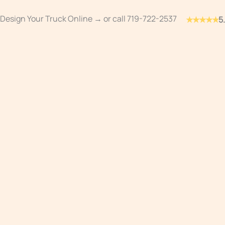
Skip
Design Your Truck Online →
or call
719-722-2537
★★★★★
5
to
content