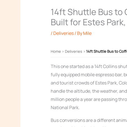
14ft Shuttle Bus to
Built for Estes Park
/
Deliveries
/ By
Mile
Home
›
Deliveries
›
14ft Shuttle Bus to Cof
This one started as a 14ft Collins shut
fully equipped mobile espresso bar, b
and tourist crowds of Estes Park, C
handle the altitude, the weather, an
million people a year are passing th
National Park.
Bus conversions are a different anima