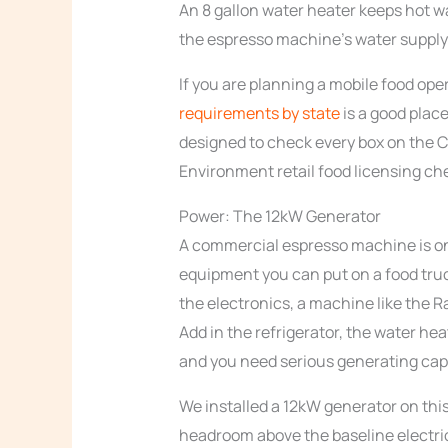
An 8 gallon water heater keeps hot w
the espresso machine’s water supply
If you are planning a mobile food op
requirements by state
is a good place
designed to check every box on the 
Environment retail food licensing che
Power: The 12kW Generator
A commercial espresso machine is on
equipment you can put on a food tru
the electronics, a machine like the R
Add in the refrigerator, the water hea
and you need serious generating cap
We installed a 12kW generator on this
headroom above the baseline electrica