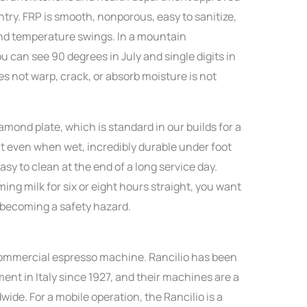
ntry. FRP is smooth, nonporous, easy to sanitize,
and temperature swings. In a mountain
 can see 90 degrees in July and single digits in
es not warp, crack, or absorb moisture is not
mond plate, which is standard in our builds for a
nt even when wet, incredibly durable under foot
sy to clean at the end of a long service day.
ng milk for six or eight hours straight, you want
t becoming a safety hazard.
o commercial espresso machine. Rancilio has been
nt in Italy since 1927, and their machines are a
wide. For a mobile operation, the Rancilio is a