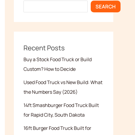
SEARCH
Recent Posts
Buy a Stock Food Truck or Build
Custom? How to Decide
Used Food Truck vs New Build: What
the Numbers Say (2026)
14ft Smashburger Food Truck Built
for Rapid City, South Dakota
16ft Burger Food Truck Built for