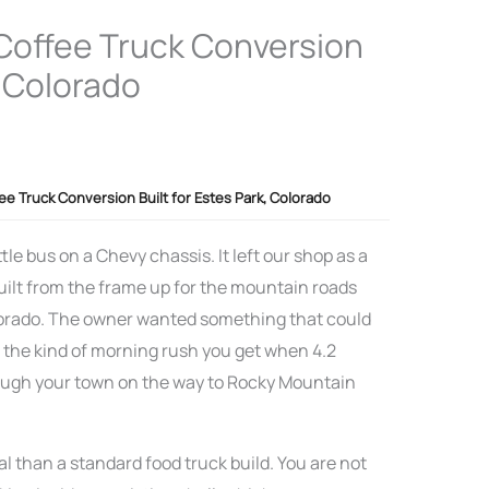
 Coffee Truck Conversion
, Colorado
fee Truck Conversion Built for Estes Park, Colorado
tle bus on a Chevy chassis. It left our shop as a
uilt from the frame up for the mountain roads
olorado. The owner wanted something that could
d the kind of morning rush you get when 4.2
rough your town on the way to Rocky Mountain
l than a standard food truck build. You are not