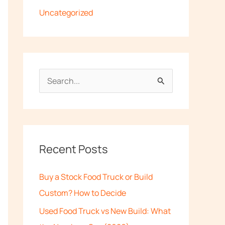
Uncategorized
S
e
a
r
c
Recent Posts
h
Buy a Stock Food Truck or Build
f
Custom? How to Decide
o
Used Food Truck vs New Build: What
r