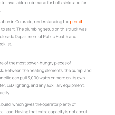
ater available on demand for both sinks and for
.
eration in Colorado, understanding the
permit
 to start. The plumbing setup on this truck was
Colorado Department of Public Health and
cklist.
e of the most power-hungry pieces of
ck. Between the heating elements, the pump, and
ancilio can pull 3,000 watts or more on its own.
ter, LED lighting, and any auxiliary equipment,
acity.
 build, which gives the operator plenty of
l load. Having that extra capacity is not about