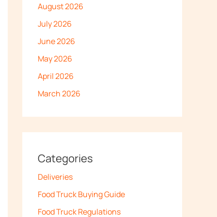
August 2026
July 2026
June 2026
May 2026
April 2026
March 2026
Categories
Deliveries
Food Truck Buying Guide
Food Truck Regulations