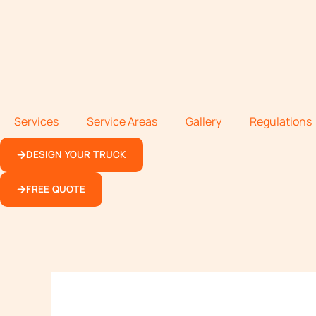
Services
Service Areas
Gallery
Regulations
DESIGN YOUR TRUCK
FREE QUOTE