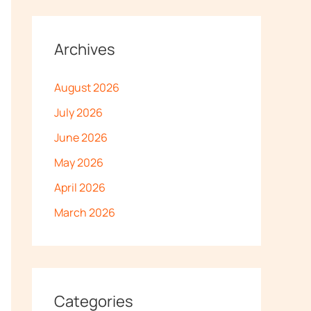
Archives
August 2026
July 2026
June 2026
May 2026
April 2026
March 2026
Categories