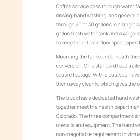
Coffee service goes through water fa
rinsing, hand washing, and general c
through 20 or 30 gallons in a single s
gallon fresh water tank and a 40 gal
to keep the interior floor space ope
Mounting the tanks underneath the c
conversion. On a standard food trailer
square footage. With a bus, you have
them away cleanly, which gives the o
The truck has a dedicated hand wash
together meet the health department
Colorado. The three compartment sink
utensils and equipment. The hand was
non-negotiable requirement in virtual