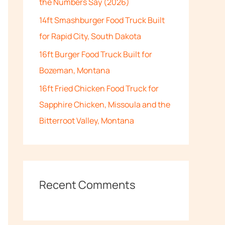
the Numbers Say (2026)
:
14ft Smashburger Food Truck Built
for Rapid City, South Dakota
16ft Burger Food Truck Built for
Bozeman, Montana
16ft Fried Chicken Food Truck for
Sapphire Chicken, Missoula and the
Bitterroot Valley, Montana
Recent Comments