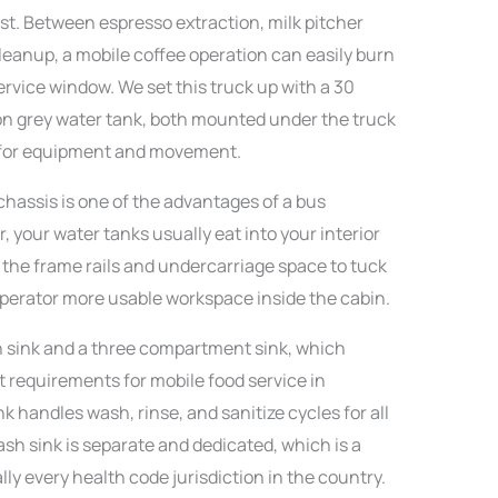
st. Between espresso extraction, milk pitcher
leanup, a mobile coffee operation can easily burn
ervice window. We set this truck up with a 30
lon grey water tank, both mounted under the truck
n for equipment and movement.
hassis is one of the advantages of a bus
, your water tanks usually eat into your interior
 the frame rails and undercarriage space to tuck
perator more usable workspace inside the cabin.
 sink and a three compartment sink, which
 requirements for mobile food service in
 handles wash, rinse, and sanitize cycles for all
h sink is separate and dedicated, which is a
ly every health code jurisdiction in the country.