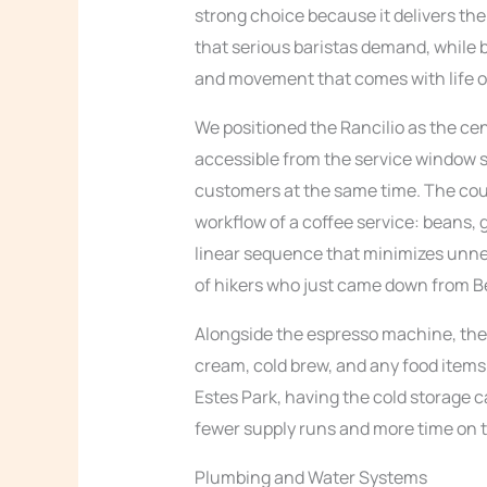
strong choice because it delivers the
that serious baristas demand, while 
and movement that comes with life o
We positioned the Rancilio as the cen
accessible from the service window so
customers at the same time. The cou
workflow of a coffee service: beans, g
linear sequence that minimizes unn
of hikers who just came down from Be
Alongside the espresso machine, the tr
cream, cold brew, and any food items t
Estes Park, having the cold storage 
fewer supply runs and more time on t
Plumbing and Water Systems