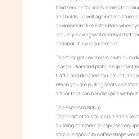
food service facilities across the cou
and holds up well against moisture 
environment like Estes Park where you
January, having wall material that do
optional. It is a requirement.
The floor got covered in aluminum dia
reason. Diamond plate is slip resista
traffic and dropped equipment, and ea
When you are pulling shots and steami
a floor that can handle spills withou
The Espresso Setup
The heart of this truck is a Rancili
building commercial espresso equipme
staple in specialty coffee shops world