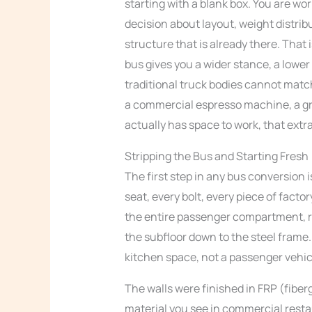
starting with a blank box. You are wo
decision about layout, weight distribu
structure that is already there. That
bus gives you a wider stance, a lower
traditional truck bodies cannot matc
a commercial espresso machine, a grin
actually has space to work, that ext
Stripping the Bus and Starting Fresh
The first step in any bus conversion i
seat, every bolt, every piece of facto
the entire passenger compartment, r
the subfloor down to the steel frame.
kitchen space, not a passenger vehic
The walls were finished in FRP (fiber
material you see in commercial rest