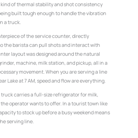
 kind of thermal stability and shot consistency
being built tough enough to handle the vibration
n a truck.
terpiece of the service counter, directly
 the barista can pull shots and interact with
nter layout was designed around the natural
rinder, machine, milk station, and pickup, all in a
ecessary movement. When you are serving a line
ar Lake at 7 AM, speed and flow are everything.
uck carries a full-size refrigerator for milk,
he operator wants to offer. In a tourist town like
capacity to stock up before a busy weekend means
he serving line.