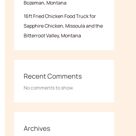
Bozeman, Montana
16ft Fried Chicken Food Truck for
Sapphire Chicken, Missoula and the
Bitterroot Valley, Montana
Recent Comments
No comments to show.
Archives