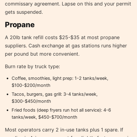
commissary agreement. Lapse on this and your permit
gets suspended.
Propane
A 20lb tank refill costs $25-$35 at most propane
suppliers. Cash exchange at gas stations runs higher
per pound but more convenient.
Burn rate by truck type:
Coffee, smoothies, light prep: 1-2 tanks/week,
$100-$200/month
Tacos, burgers, gas grill: 3-4 tanks/week,
$300-$450/month
Fried foods (deep fryers run hot all service): 4-6
tanks/week, $450-$700/month
Most operators carry 2 in-use tanks plus 1 spare. If