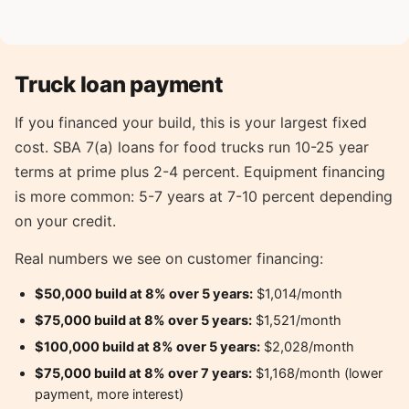
Truck loan payment
If you financed your build, this is your largest fixed
cost. SBA 7(a) loans for food trucks run 10-25 year
terms at prime plus 2-4 percent. Equipment financing
is more common: 5-7 years at 7-10 percent depending
on your credit.
Real numbers we see on customer financing:
$50,000 build at 8% over 5 years:
$1,014/month
$75,000 build at 8% over 5 years:
$1,521/month
$100,000 build at 8% over 5 years:
$2,028/month
$75,000 build at 8% over 7 years:
$1,168/month (lower
payment, more interest)