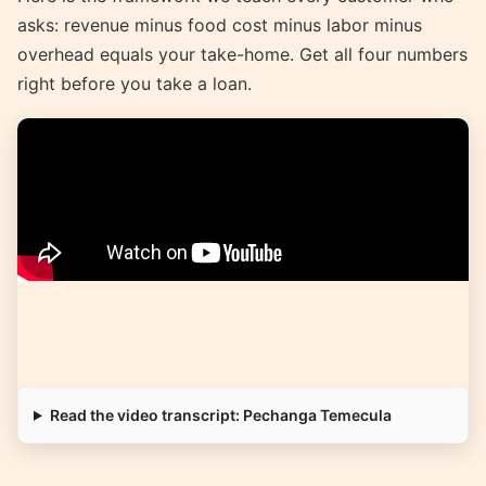
asks: revenue minus food cost minus labor minus
overhead equals your take-home. Get all four numbers
right before you take a loan.
Read the video transcript: Pechanga Temecula