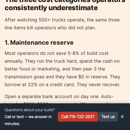
consistently underestimate
After watching 500+ trucks operate, the same three
line items kill operators who did not plan.
1. Maintenance reserve
Most operators do not save 5-8% of build cost
annually. They run the truck hard, spend the cash on
better food or marketing, and then year 3 the
transmission goes and they have $0 in reserve. They
borrow at 22% on a credit card. They never recover.
Open a separate bank account on day one. Auto-
transfer $300-$500 every month. When something
Questions about your build?
breaks, pay from that account. When the account hits
×
Call 719-722-2537
Text us
Call or text — we answer in
$10k, you have a buffer to upgrade or replace
minutes.
equipment proactively.