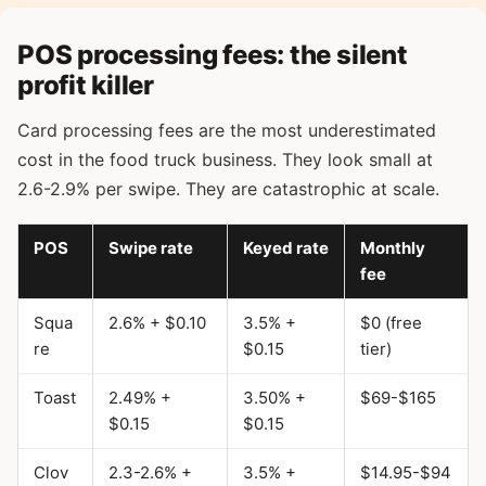
POS processing fees: the silent
profit killer
Card processing fees are the most underestimated
cost in the food truck business. They look small at
2.6-2.9% per swipe. They are catastrophic at scale.
POS
Swipe rate
Keyed rate
Monthly
fee
Squa
2.6% + $0.10
3.5% +
$0 (free
re
$0.15
tier)
Toast
2.49% +
3.50% +
$69-$165
$0.15
$0.15
Clov
2.3-2.6% +
3.5% +
$14.95-$94