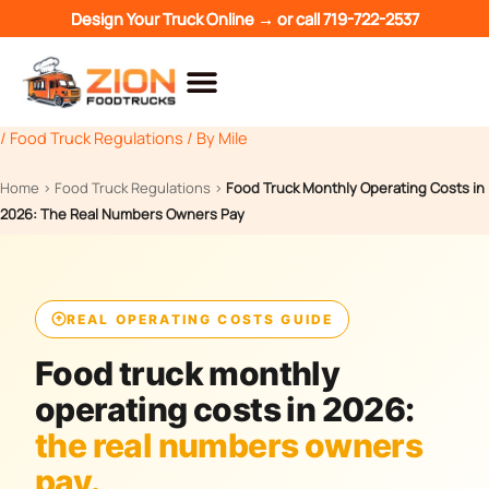
Skip
Design Your Truck Online →
or call
719-722-2537
to
content
/
Food Truck Regulations
/ By
Mile
Home
›
Food Truck Regulations
›
Food Truck Monthly Operating Costs in
2026: The Real Numbers Owners Pay
REAL OPERATING COSTS GUIDE
Food truck monthly
operating costs in 2026:
the real numbers owners
pay.