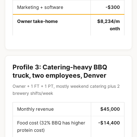
Marketing + software
-$300
Owner take-home
$8,234/m
onth
Profile 3: Catering-heavy BBQ
truck, two employees, Denver
Owner + 1 FT + 1 PT, mostly weekend catering plus 2
brewery shifts/week
Monthly revenue
$45,000
Food cost (32% BBQ has higher
-$14,400
protein cost)