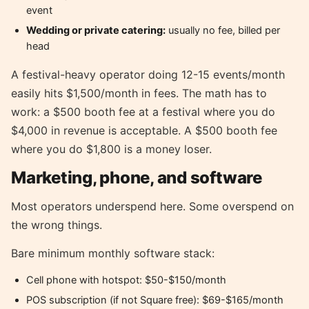
event
Wedding or private catering:
usually no fee, billed per
head
A festival-heavy operator doing 12-15 events/month
easily hits $1,500/month in fees. The math has to
work: a $500 booth fee at a festival where you do
$4,000 in revenue is acceptable. A $500 booth fee
where you do $1,800 is a money loser.
Marketing, phone, and software
Most operators underspend here. Some overspend on
the wrong things.
Bare minimum monthly software stack:
Cell phone with hotspot: $50-$150/month
POS subscription (if not Square free): $69-$165/month