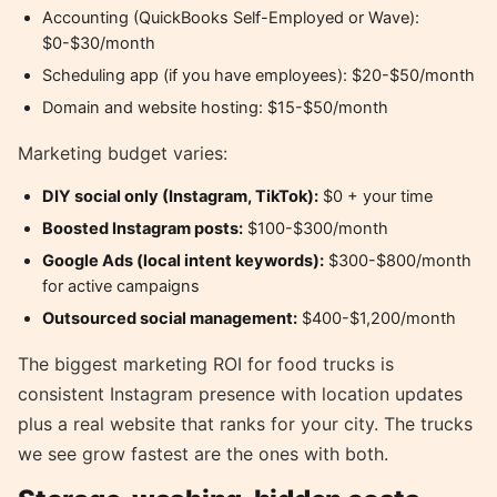
Accounting (QuickBooks Self-Employed or Wave):
$0-$30/month
Scheduling app (if you have employees): $20-$50/month
Domain and website hosting: $15-$50/month
Marketing budget varies:
DIY social only (Instagram, TikTok):
$0 + your time
Boosted Instagram posts:
$100-$300/month
Google Ads (local intent keywords):
$300-$800/month
for active campaigns
Outsourced social management:
$400-$1,200/month
The biggest marketing ROI for food trucks is
consistent Instagram presence with location updates
plus a real website that ranks for your city. The trucks
we see grow fastest are the ones with both.