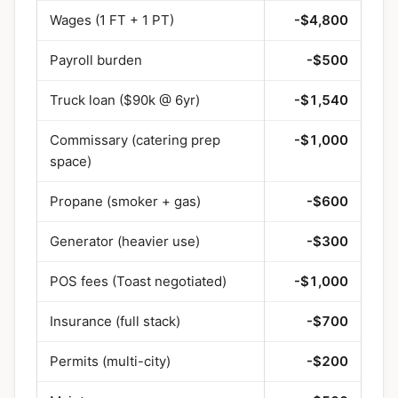
Wages (1 FT + 1 PT)
-$4,800
Payroll burden
-$500
Truck loan ($90k @ 6yr)
-$1,540
Commissary (catering prep
-$1,000
space)
Propane (smoker + gas)
-$600
Generator (heavier use)
-$300
POS fees (Toast negotiated)
-$1,000
Insurance (full stack)
-$700
Permits (multi-city)
-$200