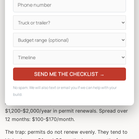
Typical annual permit costs:
Maricopa County mobile food permit: $360-$450
City of Phoenix mobile vendor permit: $200-$300
City of Tempe mobile vendor permit: $150-$250
City of Scottsdale: $200-$400
City of Mesa: $150-$250
City of Tucson: $250-$400
Health permit (renewal): $100-$300/year
SEND ME THE CHECKLIST →
Fire inspection: $50-$200
No spam. We will also text or email you if we can help with your
Special event permits (per event): $25-$150
build.
An operator running Phoenix metro can stack
$1,200-$2,000/year in permit renewals. Spread over
12 months: $100-$170/month.
The trap: permits do not renew evenly. They tend to