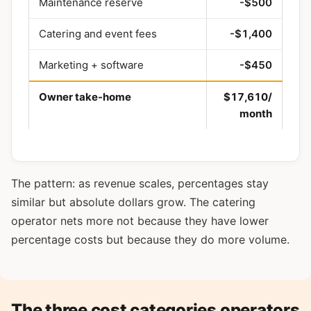
Maintenance reserve
-$500
Catering and event fees
-$1,400
Marketing + software
-$450
Owner take-home
$17,610/
month
The pattern: as revenue scales, percentages stay
similar but absolute dollars grow. The catering
operator nets more not because they have lower
percentage costs but because they do more volume.
The three cost categories operators