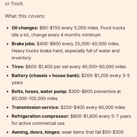
or food.
What this covers:
Oil changes:
$80-$150 every 5,000 miles. Food trucks
idle a lot, change every 4 months minimum
Brake jobs:
$400-$800 every 25,000-40,000 miles.
Heavy trucks brake hard, especially full of water and
inventory
Tires:
$800-$1,400 per set every 40,000-60,000 miles
Battery (chassis + house bank):
$200-$1,200 every 3-5
years
Belts, hoses, water pump:
$300-$600 preventive at
80,000-100,000 miles
Transmission service:
$250-$400 every 60,000 miles
Refrigeration compressor:
$800-$1,800 every 5-7 years
for active commercial use
Awning, doors, hinges:
wear items that fail $50-$300