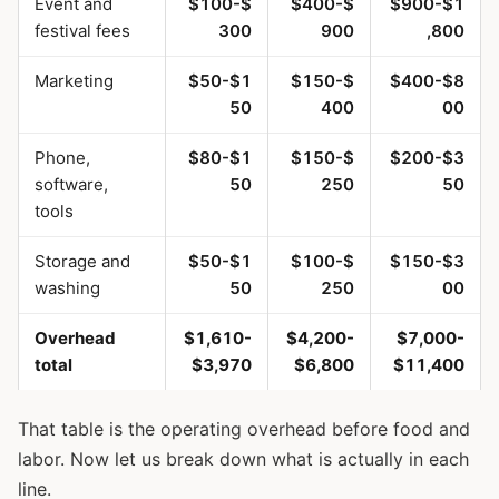
Event and
$100-$
$400-$
$900-$1
festival fees
300
900
,800
Marketing
$50-$1
$150-$
$400-$8
50
400
00
Phone,
$80-$1
$150-$
$200-$3
software,
50
250
50
tools
Storage and
$50-$1
$100-$
$150-$3
washing
50
250
00
Overhead
$1,610-
$4,200-
$7,000-
total
$3,970
$6,800
$11,400
That table is the operating overhead before food and
labor. Now let us break down what is actually in each
line.