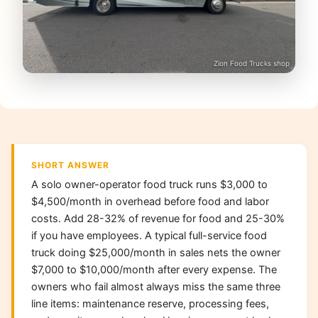
Zion Food Trucks shop
SHORT ANSWER
A solo owner-operator food truck runs $3,000 to
$4,500/month in overhead before food and labor
costs. Add 28-32% of revenue for food and 25-30%
if you have employees. A typical full-service food
truck doing $25,000/month in sales nets the owner
$7,000 to $10,000/month after every expense. The
owners who fail almost always miss the same three
line items: maintenance reserve, processing fees,