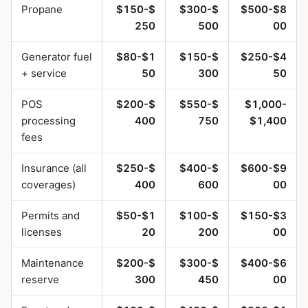
Propane
$150-$
$300-$
$500-$8
250
500
00
Generator fuel
$80-$1
$150-$
$250-$4
+ service
50
300
50
POS
$200-$
$550-$
$1,000-
processing
400
750
$1,400
fees
Insurance (all
$250-$
$400-$
$600-$9
coverages)
400
600
00
Permits and
$50-$1
$100-$
$150-$3
licenses
20
200
00
Maintenance
$200-$
$300-$
$400-$6
reserve
300
450
00