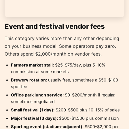
Event and festival vendor fees
This category varies more than any other depending
on your business model. Some operators pay zero.
Others spend $2,000/month on vendor fees.
Farmers market stall:
$25-$75/day, plus 5-10%
commission at some markets
Brewery rotation:
usually free, sometimes a $50-$100
spot fee
Office park lunch service:
$0-$200/month if regular,
sometimes negotiated
Small festival (1 day):
$200-$500 plus 10-15% of sales
Major festival (3 days):
$500-$1,500 plus commission
Sporting event (stadium-adjacent):
$500-$2,000 per