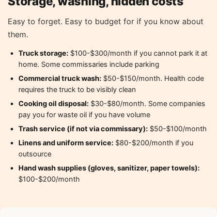
Storage, washing, hidden costs
Easy to forget. Easy to budget for if you know about
them.
Truck storage:
$100-$300/month if you cannot park it at
home. Some commissaries include parking
Commercial truck wash:
$50-$150/month. Health code
requires the truck to be visibly clean
Cooking oil disposal:
$30-$80/month. Some companies
pay you for waste oil if you have volume
Trash service (if not via commissary):
$50-$100/month
Linens and uniform service:
$80-$200/month if you
outsource
Hand wash supplies (gloves, sanitizer, paper towels):
$100-$200/month