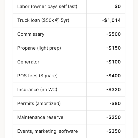
Labor (owner pays self last)
$0
Truck loan ($50k @ 5yr)
-$1,014
Commissary
-$500
Propane (light prep)
-$150
Generator
-$100
POS fees (Square)
-$400
Insurance (no WC)
-$320
Permits (amortized)
-$80
Maintenance reserve
-$250
Events, marketing, software
-$350