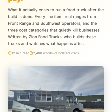
What it actually costs to run a food truck after the
build is done. Every line item, real ranges from
Front Range and Southwest operators, and the
three cost categories that quietly kill businesses.
Written by Zion Food Trucks, who builds these
trucks and watches what happens after.
12 min read
2,400 words
Updated 2026