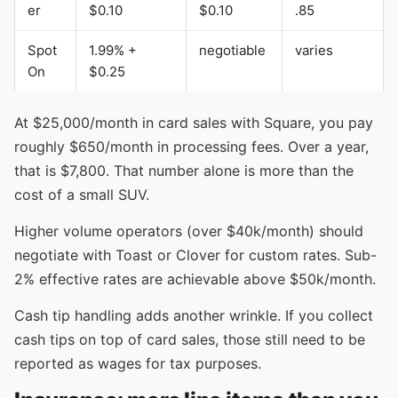
er
$0.10
$0.10
.85
Spot
1.99% +
negotiable
varies
On
$0.25
At $25,000/month in card sales with Square, you pay
roughly $650/month in processing fees. Over a year,
that is $7,800. That number alone is more than the
cost of a small SUV.
Higher volume operators (over $40k/month) should
negotiate with Toast or Clover for custom rates. Sub-
2% effective rates are achievable above $50k/month.
Cash tip handling adds another wrinkle. If you collect
cash tips on top of card sales, those still need to be
reported as wages for tax purposes.