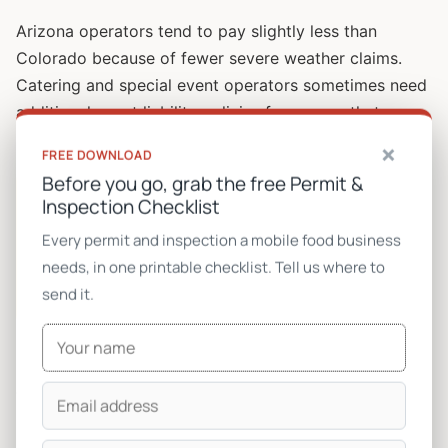
Arizona operators tend to pay slightly less than
Colorado because of fewer severe weather claims.
Catering and special event operators sometimes need
additional event liability policies for venues that
require $1M-$2M coverage.
×
FREE DOWNLOAD
Before you go, grab the free Permit &
Common mistake:
Operators drop inland marine to
Inspection Checklist
save $50/month. Then a generator fries during a
Every permit and inspection a mobile food business
heatwave and they discover commercial auto does not
needs, in one printable checklist. Tell us where to
cover it. A new Onan QG 5000 is $4,500. The $600 of
send it.
annual premium you saved costs you $4,500. Carry it.
Permits and licenses
This is where multi-city operators get hammered. One
permit is cheap. Six permits is real money.