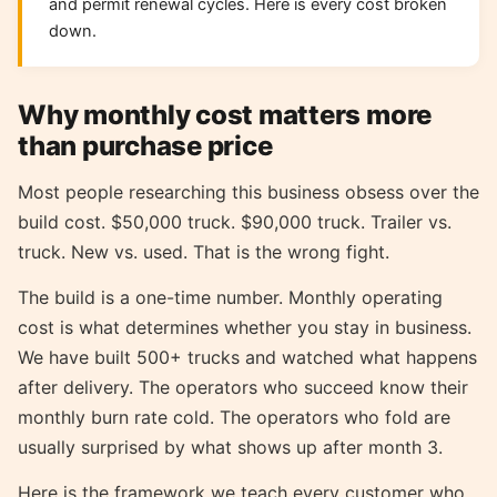
and permit renewal cycles. Here is every cost broken
down.
Why monthly cost matters more
than purchase price
Most people researching this business obsess over the
build cost. $50,000 truck. $90,000 truck. Trailer vs.
truck. New vs. used. That is the wrong fight.
The build is a one-time number. Monthly operating
cost is what determines whether you stay in business.
We have built 500+ trucks and watched what happens
after delivery. The operators who succeed know their
monthly burn rate cold. The operators who fold are
usually surprised by what shows up after month 3.
Here is the framework we teach every customer who