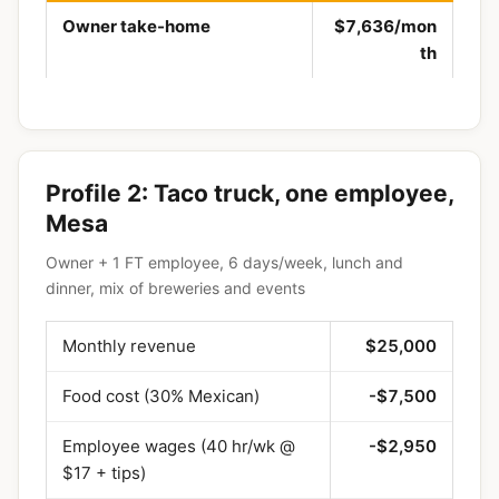
Owner take-home
$7,636/mon
th
Profile 2: Taco truck, one employee,
Mesa
Owner + 1 FT employee, 6 days/week, lunch and
dinner, mix of breweries and events
Monthly revenue
$25,000
Food cost (30% Mexican)
-$7,500
Employee wages (40 hr/wk @
-$2,950
$17 + tips)