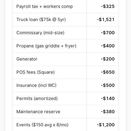
Payroll tax + workers comp
-$325
Truck loan ($75k @ 5yr)
-$1,521
Commissary (mid-size)
-$700
Propane (gas griddle + fryer)
-$400
Generator
-$200
POS fees (Square)
-$650
Insurance (incl WC)
-$500
Permits (amortized)
-$140
Maintenance reserve
-$380
Events ($150 avg x 8/mo)
-$1,200