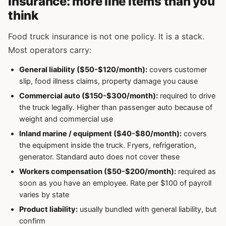
Insurance: more line items than you
think
Food truck insurance is not one policy. It is a stack.
Most operators carry:
General liability ($50-$120/month):
covers customer
slip, food illness claims, property damage you cause
Commercial auto ($150-$300/month):
required to drive
the truck legally. Higher than passenger auto because of
weight and commercial use
Inland marine / equipment ($40-$80/month):
covers
the equipment inside the truck. Fryers, refrigeration,
generator. Standard auto does not cover these
Workers compensation ($50-$200/month):
required as
soon as you have an employee. Rate per $100 of payroll
varies by state
Product liability:
usually bundled with general liability, but
confirm