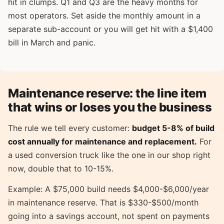
hit in clumps. Q1 and Q3 are the heavy months for
most operators. Set aside the monthly amount in a
separate sub-account or you will get hit with a $1,400
bill in March and panic.
Maintenance reserve: the line item
that wins or loses you the business
The rule we tell every customer:
budget 5-8% of build
cost annually for maintenance and replacement.
For
a used conversion truck like the one in our shop right
now, double that to 10-15%.
Example: A $75,000 build needs $4,000-$6,000/year
in maintenance reserve. That is $330-$500/month
going into a savings account, not spent on payments