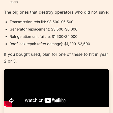
each
The big ones that destroy operators who did not save:
Transmission rebuild: $3,500-$5,500
Generator replacement: $3,500-$6,000
Refrigeration unit failure: $1,500-$4,000
Roof leak repair (after damage): $1,200-$3,500
If you bought used, plan for one of these to hit in year
2 or 3.