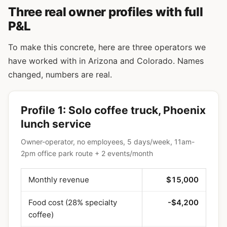
Three real owner profiles with full
P&L
To make this concrete, here are three operators we
have worked with in Arizona and Colorado. Names
changed, numbers are real.
Profile 1: Solo coffee truck, Phoenix
lunch service
Owner-operator, no employees, 5 days/week, 11am-
2pm office park route + 2 events/month
Monthly revenue
$15,000
Food cost (28% specialty
-$4,200
coffee)