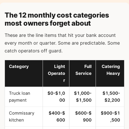
The 12 monthly cost categories
most owners forget about
These are the line items that hit your bank account
every month or quarter. Some are predictable. Some
catch operators off guard.
Category
Light
Full
Catering
Operato
Service
Heavy
r
Truck loan
$0-$1,0
$1,000-
$1,500-
payment
00
$1,500
$2,200
Commissary
$400-$
$600-$
$900-$1
kitchen
600
900
,500