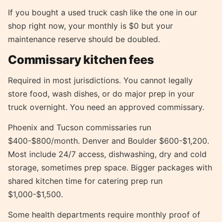
If you bought a used truck cash like the one in our
shop right now, your monthly is $0 but your
maintenance reserve should be doubled.
Commissary kitchen fees
Required in most jurisdictions. You cannot legally
store food, wash dishes, or do major prep in your
truck overnight. You need an approved commissary.
Phoenix and Tucson commissaries run
$400-$800/month. Denver and Boulder $600-$1,200.
Most include 24/7 access, dishwashing, dry and cold
storage, sometimes prep space. Bigger packages with
shared kitchen time for catering prep run
$1,000-$1,500.
Some health departments require monthly proof of