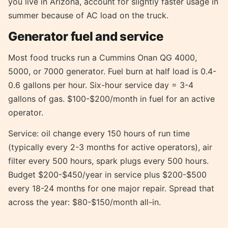
you live in Arizona, account for slightly faster usage in
summer because of AC load on the truck.
Generator fuel and service
Most food trucks run a Cummins Onan QG 4000,
5000, or 7000 generator. Fuel burn at half load is 0.4-
0.6 gallons per hour. Six-hour service day = 3-4
gallons of gas. $100-$200/month in fuel for an active
operator.
Service: oil change every 150 hours of run time
(typically every 2-3 months for active operators), air
filter every 500 hours, spark plugs every 500 hours.
Budget $200-$450/year in service plus $200-$500
every 18-24 months for one major repair. Spread that
across the year: $80-$150/month all-in.