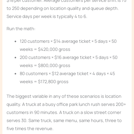
to 250 depending on location quality and queue depth.
Service days per week is typically 4 to 6.
Run the math:
120 customers × $14 average ticket × 5 days × 50
weeks = $420,000 gross
200 customers × $16 average ticket × 5 days × 50
weeks = $800,000 gross
80 customers × $12 average ticket × 4 days × 45
weeks = $172,800 gross
The biggest variable in any of these scenarios is location
quality. A truck at a busy office park lunch rush serves 200+
customers in 90 minutes. A truck on a slow street corner
serves 30. Same truck, same menu, same hours, three to
five times the revenue.