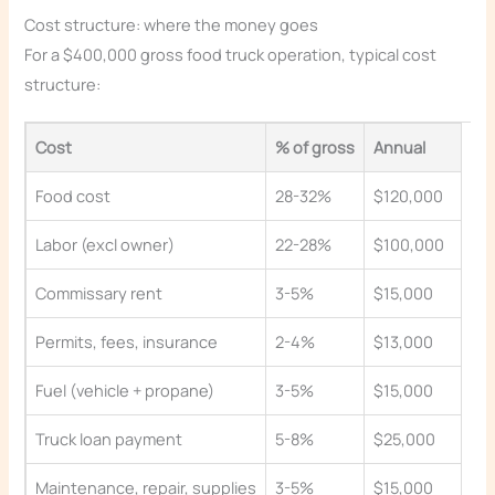
Cost structure: where the money goes
For a $400,000 gross food truck operation, typical cost
structure:
Cost
% of gross
Annual
Food cost
28-32%
$120,000
Labor (excl owner)
22-28%
$100,000
Commissary rent
3-5%
$15,000
Permits, fees, insurance
2-4%
$13,000
Fuel (vehicle + propane)
3-5%
$15,000
Truck loan payment
5-8%
$25,000
Maintenance, repair, supplies
3-5%
$15,000