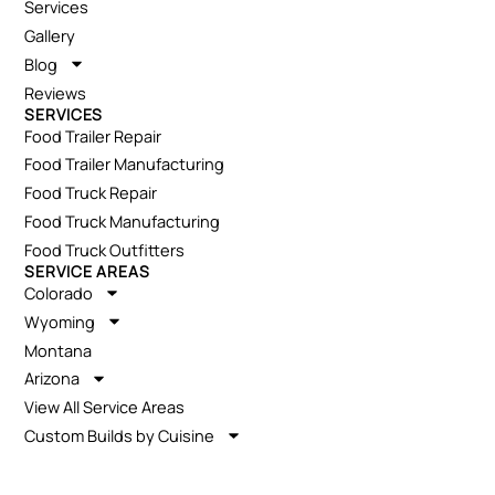
Services
Gallery
Blog
Reviews
SERVICES
Food Trailer Repair
Food Trailer Manufacturing
Food Truck Repair
Food Truck Manufacturing
Food Truck Outfitters
SERVICE AREAS
Colorado
Wyoming
Montana
Arizona
View All Service Areas
Custom Builds by Cuisine