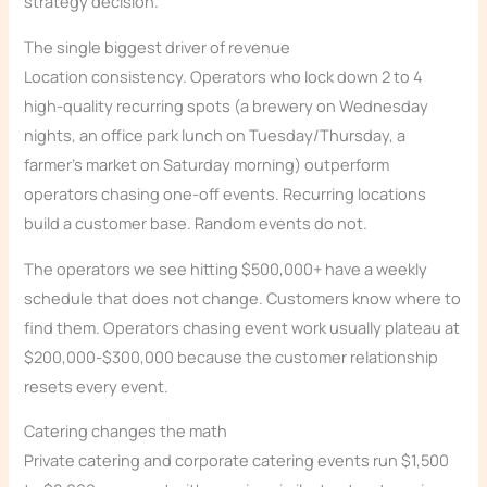
strategy decision.
The single biggest driver of revenue
Location consistency. Operators who lock down 2 to 4
high-quality recurring spots (a brewery on Wednesday
nights, an office park lunch on Tuesday/Thursday, a
farmer’s market on Saturday morning) outperform
operators chasing one-off events. Recurring locations
build a customer base. Random events do not.
The operators we see hitting $500,000+ have a weekly
schedule that does not change. Customers know where to
find them. Operators chasing event work usually plateau at
$200,000-$300,000 because the customer relationship
resets every event.
Catering changes the math
Private catering and corporate catering events run $1,500