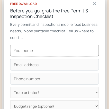
×
FREE DOWNLOAD
Food trucks for sale
Before you go, grab the free Permit &
Inspection Checklist
Custom food trucks gallery
Every permit and inspection a mobile food business
needs, in one printable checklist. Tell us where to
send it.
Ready to build your truck?
We design and build custom food trucks and
trailers compliant with the regulations on this
page. From a single phone call to keys-in-hand
in 6 to 8 weeks for most builds.
Get a Free Quote
Call 719-722-2537