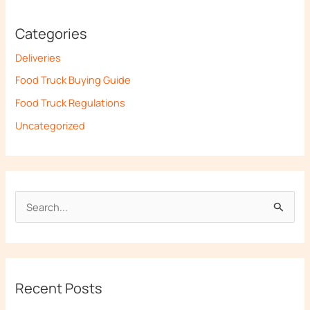
Categories
Deliveries
Food Truck Buying Guide
Food Truck Regulations
Uncategorized
S
e
a
r
Recent Posts
c
h