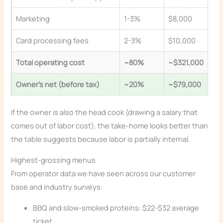
Marketing
1-3%
$8,000
Card processing fees
2-3%
$10,000
Total operating cost
~80%
~$321,000
Owner’s net (before tax)
~20%
~$79,000
If the owner is also the head cook (drawing a salary that
comes out of labor cost), the take-home looks better than
the table suggests because labor is partially internal.
Highest-grossing menus
From operator data we have seen across our customer
base and industry surveys:
BBQ and slow-smoked proteins: $22-$32 average
ticket