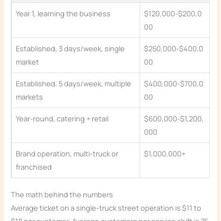
Year 1, learning the business
$120,000-$200,0
00
Established, 3 days/week, single
$250,000-$400,0
market
00
Established, 5 days/week, multiple
$400,000-$700,0
markets
00
Year-round, catering + retail
$600,000-$1,200,
000
Brand operation, multi-truck or
$1,000,000+
franchised
The math behind the numbers
Average ticket on a single-truck street operation is $11 to
$18 per customer. Average customers per service shift is 75