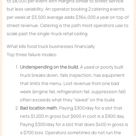
to $8,000 per event with margins similar to street service
but less variability. An operator booking 2 catering events
per week at $3,500 average adds $364,000 a year on top of
street revenue. Catering is the path most operators use to
scale past the single-truck retail ceiling.
What kills food truck businesses financially
Top three failure modes:
Underspending on the build.
A used or poorly built
truck breaks down, fails inspection, has equipment
that limits the menu. Lost revenue from one bad
week (engine fail, refrigeration fail, suppression fail)
often exceeds what they “saved” on the build.
Bad location math.
Paying $300/day for a slot that
nets $1,200 in gross but $600 in cost is a $900 day.
Paying $300/day for a slot that does $400 in gross is
a $700 loss. Operators sometimes do not run the