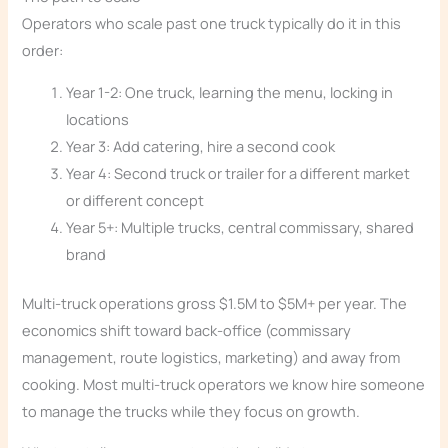
Operators who scale past one truck typically do it in this
order:
Year 1-2: One truck, learning the menu, locking in
locations
Year 3: Add catering, hire a second cook
Year 4: Second truck or trailer for a different market
or different concept
Year 5+: Multiple trucks, central commissary, shared
brand
Multi-truck operations gross $1.5M to $5M+ per year. The
economics shift toward back-office (commissary
management, route logistics, marketing) and away from
cooking. Most multi-truck operators we know hire someone
to manage the trucks while they focus on growth.