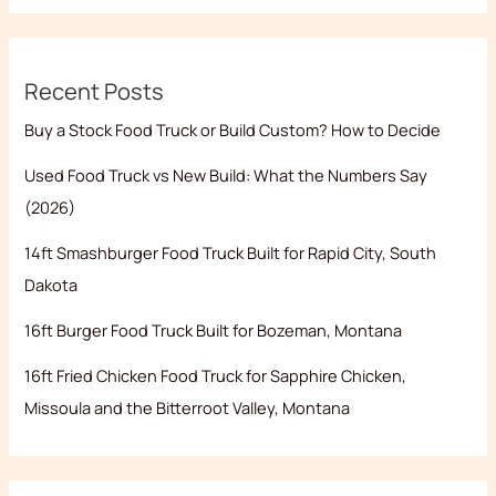
Recent Posts
Buy a Stock Food Truck or Build Custom? How to Decide
Used Food Truck vs New Build: What the Numbers Say
(2026)
14ft Smashburger Food Truck Built for Rapid City, South
Dakota
16ft Burger Food Truck Built for Bozeman, Montana
16ft Fried Chicken Food Truck for Sapphire Chicken,
Missoula and the Bitterroot Valley, Montana