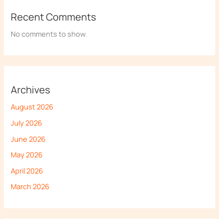
Recent Comments
No comments to show.
Archives
August 2026
July 2026
June 2026
May 2026
April 2026
March 2026