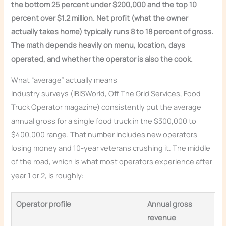
the bottom 25 percent under $200,000 and the top 10
percent over $1.2 million. Net profit (what the owner
actually takes home) typically runs 8 to 18 percent of gross.
The math depends heavily on menu, location, days
operated, and whether the operator is also the cook.
What “average” actually means
Industry surveys (IBISWorld, Off The Grid Services, Food
Truck Operator magazine) consistently put the average
annual gross for a single food truck in the $300,000 to
$400,000 range. That number includes new operators
losing money and 10-year veterans crushing it. The middle
of the road, which is what most operators experience after
year 1 or 2, is roughly:
Operator profile
Annual gross
revenue