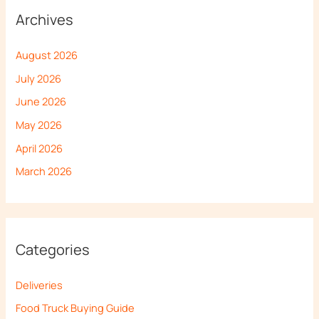
Archives
August 2026
July 2026
June 2026
May 2026
April 2026
March 2026
Categories
Deliveries
Food Truck Buying Guide