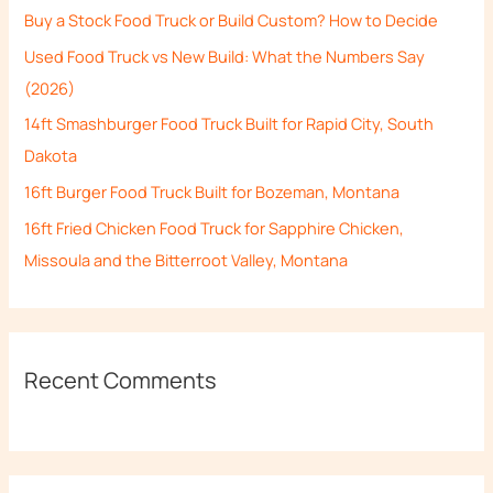
Buy a Stock Food Truck or Build Custom? How to Decide
f
Used Food Truck vs New Build: What the Numbers Say
o
(2026)
r
14ft Smashburger Food Truck Built for Rapid City, South
:
Dakota
16ft Burger Food Truck Built for Bozeman, Montana
16ft Fried Chicken Food Truck for Sapphire Chicken,
Missoula and the Bitterroot Valley, Montana
Recent Comments