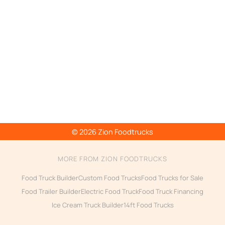
© 2026 Zion Foodtrucks
MORE FROM ZION FOODTRUCKS
Food Truck Builder
Custom Food Trucks
Food Trucks for Sale
Food Trailer Builder
Electric Food Truck
Food Truck Financing
Ice Cream Truck Builder
14ft Food Trucks