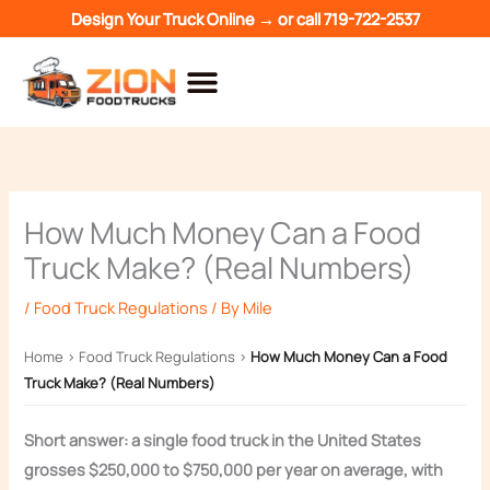
Skip
Design Your Truck Online →
or call
719-722-2537
to
content
How Much Money Can a Food
Truck Make? (Real Numbers)
/
Food Truck Regulations
/ By
Mile
Home
›
Food Truck Regulations
›
How Much Money Can a Food
Truck Make? (Real Numbers)
Short answer: a single food truck in the United States
grosses $250,000 to $750,000 per year on average, with