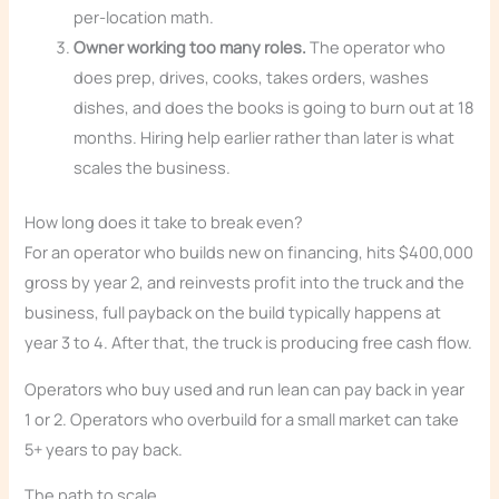
per-location math.
Owner working too many roles.
The operator who
does prep, drives, cooks, takes orders, washes
dishes, and does the books is going to burn out at 18
months. Hiring help earlier rather than later is what
scales the business.
How long does it take to break even?
For an operator who builds new on financing, hits $400,000
gross by year 2, and reinvests profit into the truck and the
business, full payback on the build typically happens at
year 3 to 4. After that, the truck is producing free cash flow.
Operators who buy used and run lean can pay back in year
1 or 2. Operators who overbuild for a small market can take
5+ years to pay back.
The path to scale