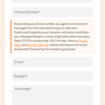
o
r
t
e
k
a
e
m
r
By providing your phone number, you agree to receive text
messages from Zion Manufacturing LLC (dba Zion
Foodtrucks) regarding your inquiries, estimates, and follow-
ups. Message frequency varies. Msg & data rates may apply.
Reply STOP to unsubscribe, HELP for help. View our
Privacy
Policy
and
Terms of Service
. Mobile information will not be
shared with third parties for marketing purposes.