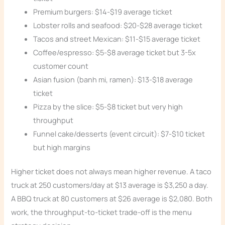
Premium burgers: $14-$19 average ticket
Lobster rolls and seafood: $20-$28 average ticket
Tacos and street Mexican: $11-$15 average ticket
Coffee/espresso: $5-$8 average ticket but 3-5x
customer count
Asian fusion (banh mi, ramen): $13-$18 average
ticket
Pizza by the slice: $5-$8 ticket but very high
throughput
Funnel cake/desserts (event circuit): $7-$10 ticket
but high margins
Higher ticket does not always mean higher revenue. A taco
truck at 250 customers/day at $13 average is $3,250 a day.
A BBQ truck at 80 customers at $26 average is $2,080. Both
work, the throughput-to-ticket trade-off is the menu