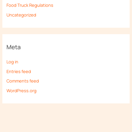
Food Truck Regulations
Uncategorized
Meta
Log in
Entries feed
Comments feed
WordPress.org