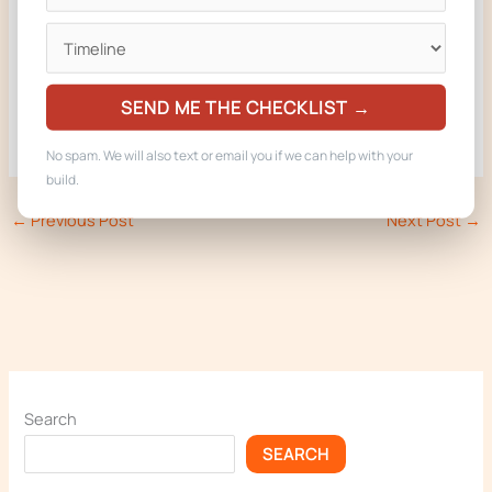
Built in Woodland Park, Colorado. Delivered to operators in
CO, AZ, NE, MT, and WY.
SEND ME THE CHECKLIST →
No spam. We will also text or email you if we can help with your
build.
←
Previous Post
Next Post
→
Search
SEARCH