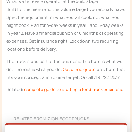
What we tell every operator at the build stage
Build for the menu and the volume target you actually have.
Spec the equipment for what you will cook, not what you
might cook. Plan for 4-day weeks in year 1 and 5-day weeks
in year 2. Have a financial cushion of 6 months of operating
expenses. Get insurance right. Lock down two recurring
locations before delivery.
The truck is one part of the business. The build is what we
do. The rest is what you do.
Get a free quote
on a build that
fits your concept and volume target. Or call 719-722-2537.
Related:
complete guide to starting a food truck business
.
RELATED FROM ZION FOODTRUCKS
Custom food truck builder (start your build)