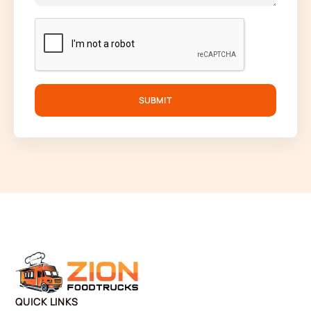
SUBMIT
QUICK LINKS