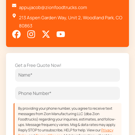
appujacob@zionfoodtrucks.com
213 Aspen Garden Way, Unit 2, Woodland Park, CO
80863
F
I
X
Y
a
n
-
o
c
s
t
u
e
t
w
t
Get a Free Quote Now!
b
a
i
u
o
g
t
b
o
r
t
e
k
a
e
m
r
By providing your phone number, you agree to receive text
messages from Zion Manufacturing LLC (dba Zion
Foodtrucks) regarding your inquiries, estimates, and follow-
ups. Message frequency varies. Msg & data rates may apply.
Reply STOP to unsubscribe, HELP for help. View our
Privacy