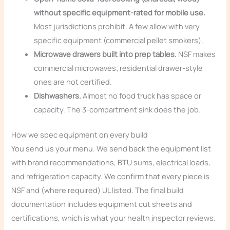
without specific equipment-rated for mobile use.
Most jurisdictions prohibit. A few allow with very
specific equipment (commercial pellet smokers).
Microwave drawers built into prep tables.
NSF makes
commercial microwaves; residential drawer-style
ones are not certified.
Dishwashers.
Almost no food truck has space or
capacity. The 3-compartment sink does the job.
How we spec equipment on every build
You send us your menu. We send back the equipment list
with brand recommendations, BTU sums, electrical loads,
and refrigeration capacity. We confirm that every piece is
NSF and (where required) UL listed. The final build
documentation includes equipment cut sheets and
certifications, which is what your health inspector reviews.