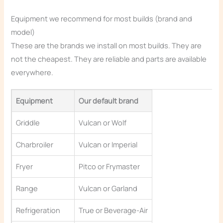
Equipment we recommend for most builds (brand and
model)
These are the brands we install on most builds. They are
not the cheapest. They are reliable and parts are available
everywhere.
Equipment
Our default brand
Griddle
Vulcan or Wolf
Charbroiler
Vulcan or Imperial
Fryer
Pitco or Frymaster
Range
Vulcan or Garland
Refrigeration
True or Beverage-Air