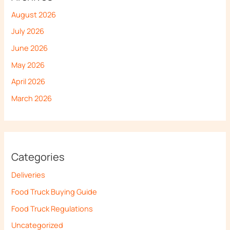
August 2026
July 2026
June 2026
May 2026
April 2026
March 2026
Categories
Deliveries
Food Truck Buying Guide
Food Truck Regulations
Uncategorized