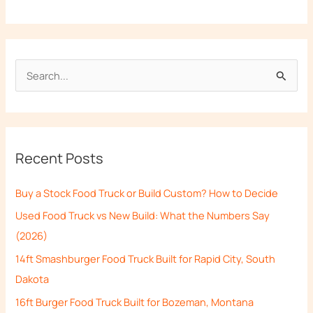
S
e
a
r
Recent Posts
c
h
Buy a Stock Food Truck or Build Custom? How to Decide
f
Used Food Truck vs New Build: What the Numbers Say
o
(2026)
r
14ft Smashburger Food Truck Built for Rapid City, South
:
Dakota
16ft Burger Food Truck Built for Bozeman, Montana