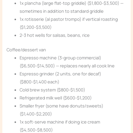
1x plancha (large flat-top griddle) ($1,800-$3,500) —
sometimes in addition to standard griddle
1x rotisserie (al pastor trompo) if vertical roasting
($1,200-$3,500)
2-3 hot wells for salsas, beans, rice
Coffee/dessert van
Espresso machine (3-group commercial)
($6,500-$14,500) — replaces nearly all cook line
Espresso grinder (2 units, one for decaf)
($800-$1,400 each)
Cold brew system ($800-$1,500)
Refrigerated milk well ($600-$1,200)
Smaller fryer (some have donuts/sweets)
($1,400-$2,200)
1x soft-serve machine if doing ice cream
($4,500-$8,500)