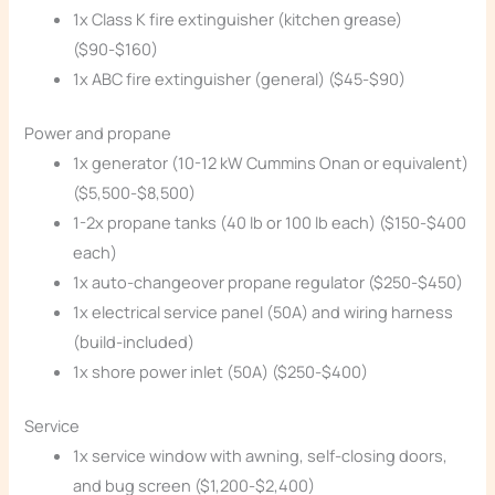
1x Class K fire extinguisher (kitchen grease)
($90-$160)
1x ABC fire extinguisher (general) ($45-$90)
Power and propane
1x generator (10-12 kW Cummins Onan or equivalent)
($5,500-$8,500)
1-2x propane tanks (40 lb or 100 lb each) ($150-$400
each)
1x auto-changeover propane regulator ($250-$450)
1x electrical service panel (50A) and wiring harness
(build-included)
1x shore power inlet (50A) ($250-$400)
Service
1x service window with awning, self-closing doors,
and bug screen ($1,200-$2,400)