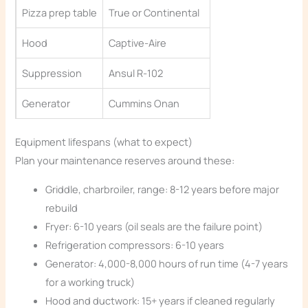
Pizza prep table
True or Continental
Hood
Captive-Aire
Suppression
Ansul R-102
Generator
Cummins Onan
Equipment lifespans (what to expect)
Plan your maintenance reserves around these:
Griddle, charbroiler, range: 8-12 years before major
rebuild
Fryer: 6-10 years (oil seals are the failure point)
Refrigeration compressors: 6-10 years
Generator: 4,000-8,000 hours of run time (4-7 years
for a working truck)
Hood and ductwork: 15+ years if cleaned regularly