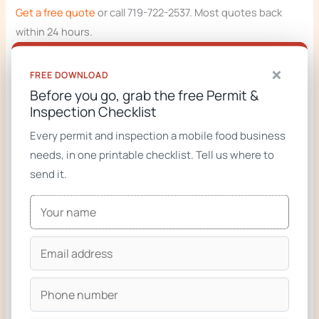
Get a free quote
or call 719-722-2537. Most quotes back
within 24 hours.
Related:
complete guide to starting a food truck business
,
×
FREE DOWNLOAD
cost calculator
,
fire suppression guide
.
Before you go, grab the free Permit &
Inspection Checklist
Every permit and inspection a mobile food business
RELATED FROM ZION FOODTRUCKS
needs, in one printable checklist. Tell us where to
send it.
Custom food truck builder (start your build)
Food trucks for sale
Custom food trucks gallery