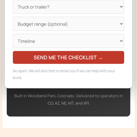
Ready to build your truck?
We design and build custom food trucks and
trailers compliant with the regulations on this
page. From a single phone call to keys-in-hand
in 6 to 8 weeks for most builds.
SEND ME THE CHECKLIST →
Get a Free Quote
No spam. We will also text or email you if we can help with your
Call 719-722-2537
build.
Built in Woodland Park, Colorado. Delivered to operators in
CO, AZ, NE, MT, and WY.