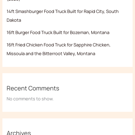
14ft Smashburger Food Truck Built for Rapid City, South
Dakota
16ft Burger Food Truck Built for Bozeman, Montana
16ft Fried Chicken Food Truck for Sapphire Chicken,
Missoula and the Bitterroot Valley, Montana
Recent Comments
No comments to show.
Archives