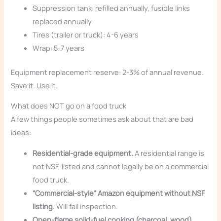
Suppression tank: refilled annually, fusible links
replaced annually
Tires (trailer or truck): 4-6 years
Wrap: 5-7 years
Equipment replacement reserve: 2-3% of annual revenue.
Save it. Use it.
What does NOT go on a food truck
A few things people sometimes ask about that are bad
ideas:
Residential-grade equipment.
A residential range is
not NSF-listed and cannot legally be on a commercial
food truck.
“Commercial-style” Amazon equipment without NSF
listing.
Will fail inspection.
Open-flame solid-fuel cooking (charcoal, wood)