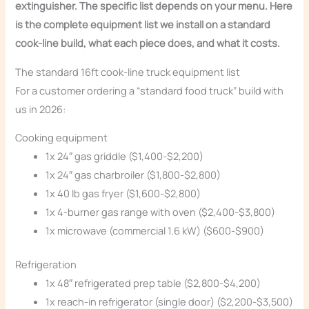
extinguisher. The specific list depends on your menu. Here
is the complete equipment list we install on a standard
cook-line build, what each piece does, and what it costs.
The standard 16ft cook-line truck equipment list
For a customer ordering a “standard food truck” build with
us in 2026:
Cooking equipment
1x 24″ gas griddle ($1,400-$2,200)
1x 24″ gas charbroiler ($1,800-$2,800)
1x 40 lb gas fryer ($1,600-$2,800)
1x 4-burner gas range with oven ($2,400-$3,800)
1x microwave (commercial 1.6 kW) ($600-$900)
Refrigeration
1x 48″ refrigerated prep table ($2,800-$4,200)
1x reach-in refrigerator (single door) ($2,200-$3,500)