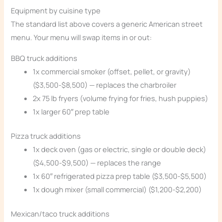
Equipment by cuisine type
The standard list above covers a generic American street
menu. Your menu will swap items in or out:
BBQ truck additions
1x commercial smoker (offset, pellet, or gravity)
($3,500-$8,500) — replaces the charbroiler
2x 75 lb fryers (volume frying for fries, hush puppies)
1x larger 60″ prep table
Pizza truck additions
1x deck oven (gas or electric, single or double deck)
($4,500-$9,500) — replaces the range
1x 60″ refrigerated pizza prep table ($3,500-$5,500)
1x dough mixer (small commercial) ($1,200-$2,200)
Mexican/taco truck additions