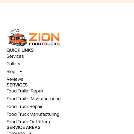
QUICK LINKS
Services
Gallery
Blog
Reviews
SERVICES
Food Trailer Repair
Food Trailer Manufacturing
Food Truck Repair
Food Truck Manufacturing
Food Truck Outfitters
SERVICE AREAS
Colorado