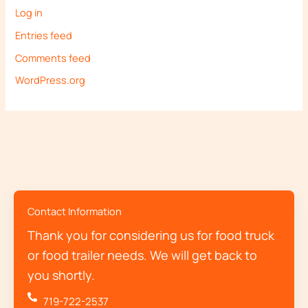
Log in
Entries feed
Comments feed
WordPress.org
Contact Information
Thank you for considering us for food truck
or food trailer needs. We will get back to
you shortly.
719-722-2537