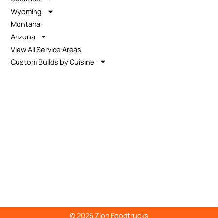
Wyoming
Montana
Arizona
View All Service Areas
Custom Builds by Cuisine
© 2026 Zion Foodtrucks