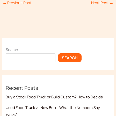
←
Previous Post
Next Post
→
Search
SEARCH
Recent Posts
Buy a Stock Food Truck or Build Custom? How to Decide
Used Food Truck vs New Build: What the Numbers Say
(2026)