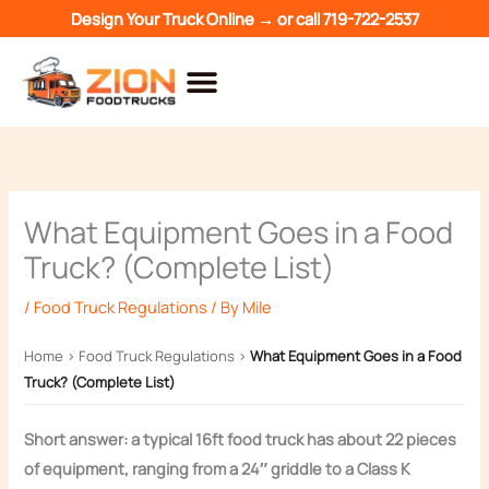
Skip
Design Your Truck Online →
or call
719-722-2537
to
content
What Equipment Goes in a Food
Truck? (Complete List)
/
Food Truck Regulations
/ By
Mile
Home
›
Food Truck Regulations
›
What Equipment Goes in a Food
Truck? (Complete List)
Short answer: a typical 16ft food truck has about 22 pieces
of equipment, ranging from a 24″ griddle to a Class K