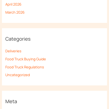
April 2026
March 2026
Categories
Deliveries
Food Truck Buying Guide
Food Truck Regulations
Uncategorized
Meta