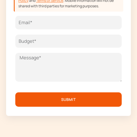
Policy
and
Terms of Service
. Mobile information will not be
shared with third parties for marketing purposes.
SUBMIT