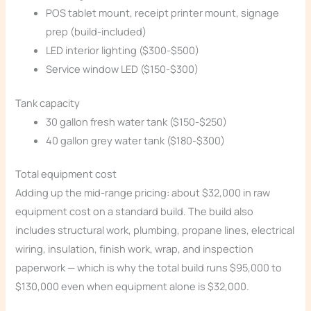
POS tablet mount, receipt printer mount, signage
prep (build-included)
LED interior lighting ($300-$500)
Service window LED ($150-$300)
Tank capacity
30 gallon fresh water tank ($150-$250)
40 gallon grey water tank ($180-$300)
Total equipment cost
Adding up the mid-range pricing: about $32,000 in raw
equipment cost on a standard build. The build also
includes structural work, plumbing, propane lines, electrical
wiring, insulation, finish work, wrap, and inspection
paperwork — which is why the total build runs $95,000 to
$130,000 even when equipment alone is $32,000.