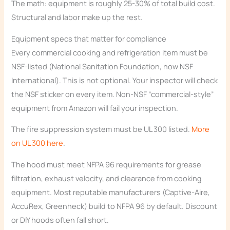
The math: equipment is roughly 25-30% of total build cost.
Structural and labor make up the rest.
Equipment specs that matter for compliance
Every commercial cooking and refrigeration item must be
NSF-listed (National Sanitation Foundation, now NSF
International). This is not optional. Your inspector will check
the NSF sticker on every item. Non-NSF “commercial-style”
equipment from Amazon will fail your inspection.
The fire suppression system must be UL 300 listed.
More
on UL 300 here
.
The hood must meet NFPA 96 requirements for grease
filtration, exhaust velocity, and clearance from cooking
equipment. Most reputable manufacturers (Captive-Aire,
AccuRex, Greenheck) build to NFPA 96 by default. Discount
or DIY hoods often fall short.