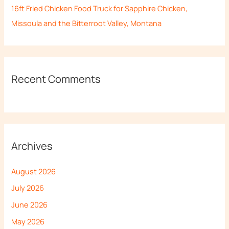
16ft Fried Chicken Food Truck for Sapphire Chicken,
Missoula and the Bitterroot Valley, Montana
Recent Comments
Archives
August 2026
July 2026
June 2026
May 2026