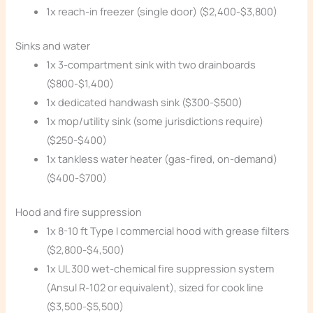
1x reach-in freezer (single door) ($2,400-$3,800)
Sinks and water
1x 3-compartment sink with two drainboards
($800-$1,400)
1x dedicated handwash sink ($300-$500)
1x mop/utility sink (some jurisdictions require)
($250-$400)
1x tankless water heater (gas-fired, on-demand)
($400-$700)
Hood and fire suppression
1x 8-10 ft Type I commercial hood with grease filters
($2,800-$4,500)
1x UL 300 wet-chemical fire suppression system
(Ansul R-102 or equivalent), sized for cook line
($3,500-$5,500)