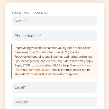
c
s
t
u
e
t
w
t
Get a Free Quote Now!
b
a
i
u
o
g
t
b
o
r
t
e
k
a
e
m
r
By providing your phone number, you agree to receive text
messages from Zion Manufacturing LLC (dba Zion
Foodtrucks) regarding your inquiries, estimates, and follow-
ups. Message frequency varies. Msg & data rates may apply.
Reply STOP to unsubscribe, HELP for help. View our
Privacy
Policy
and
Terms of Service
. Mobile information will not be
shared with third parties for marketing purposes.