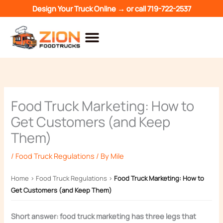
Skip
Design Your Truck Online →
or call
719-722-2537
to
content
Food Truck Marketing: How to
Get Customers (and Keep
Them)
/
Food Truck Regulations
/ By
Mile
Home
›
Food Truck Regulations
›
Food Truck Marketing: How to
Get Customers (and Keep Them)
Short answer: food truck marketing has three legs that