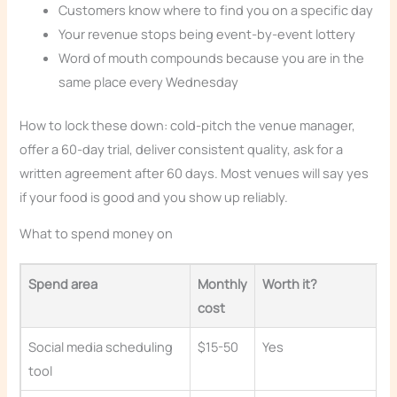
Customers know where to find you on a specific day
Your revenue stops being event-by-event lottery
Word of mouth compounds because you are in the
same place every Wednesday
How to lock these down: cold-pitch the venue manager,
offer a 60-day trial, deliver consistent quality, ask for a
written agreement after 60 days. Most venues will say yes
if your food is good and you show up reliably.
What to spend money on
Spend area
Monthly
Worth it?
cost
Social media scheduling
$15-50
Yes
tool