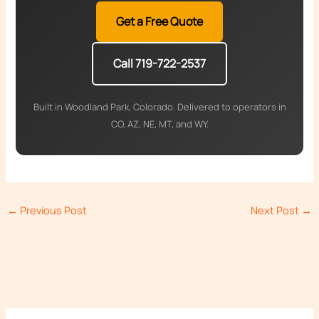
Get a Free Quote
Call 719-722-2537
Built in Woodland Park, Colorado. Delivered to operators in
CO, AZ, NE, MT, and WY.
←
Previous Post
Next Post
→