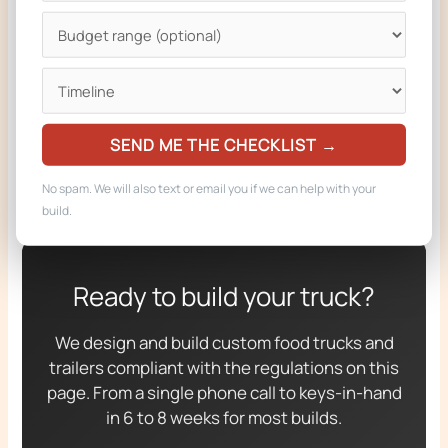
RELATED FROM ZION FOODTRUCKS
Custom food truck builder (start your build)
Food trucks for sale
SEND ME THE CHECKLIST →
Custom food trucks gallery
No spam. We will also text or email you if we can help with your
build.
Ready to build your truck?
We design and build custom food trucks and
trailers compliant with the regulations on this
page. From a single phone call to keys-in-hand
in 6 to 8 weeks for most builds.