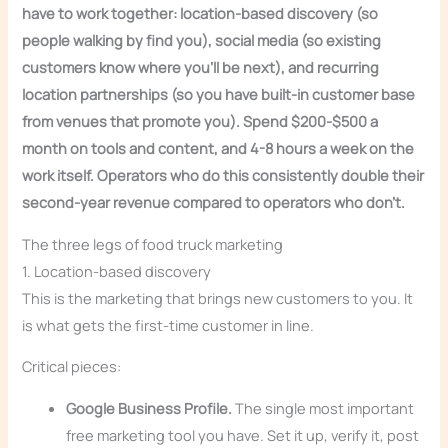
have to work together: location-based discovery (so
people walking by find you), social media (so existing
customers know where you’ll be next), and recurring
location partnerships (so you have built-in customer base
from venues that promote you). Spend $200-$500 a
month on tools and content, and 4-8 hours a week on the
work itself. Operators who do this consistently double their
second-year revenue compared to operators who don’t.
The three legs of food truck marketing
1. Location-based discovery
This is the marketing that brings new customers to you. It
is what gets the first-time customer in line.
Critical pieces:
Google Business Profile.
The single most important
free marketing tool you have. Set it up, verify it, post