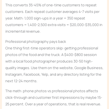
This converts 35-45% of one-time customers to repeat
customers. Each repeat customer averages 4-7 visits per
year. Math: 1,000 sign-ups in a year = 350 repeat
customers = 1,400-2,500 extra visits = $20,000-$35,000 in
incremental revenue.
Professional photography pays back
One thing first-time operators skip: getting professional
photos of the food and the truck. A $400-$800 session
with a local food photographer produces 30-50 high-
quality images. Use them on the website, Google Business,
Instagram, Facebook, Yelp, and any directory listing for the
next 12-24 months.
The math: phone photos vs professional photos affects
click-through and customer first impressions by maybe 15-
25 percent. Over a year of operations, that is real revenue.