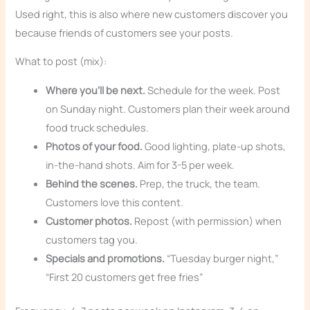
Used right, this is also where new customers discover you
because friends of customers see your posts.
What to post (mix):
Where you’ll be next.
Schedule for the week. Post
on Sunday night. Customers plan their week around
food truck schedules.
Photos of your food.
Good lighting, plate-up shots,
in-the-hand shots. Aim for 3-5 per week.
Behind the scenes.
Prep, the truck, the team.
Customers love this content.
Customer photos.
Repost (with permission) when
customers tag you.
Specials and promotions.
“Tuesday burger night,”
“First 20 customers get free fries”