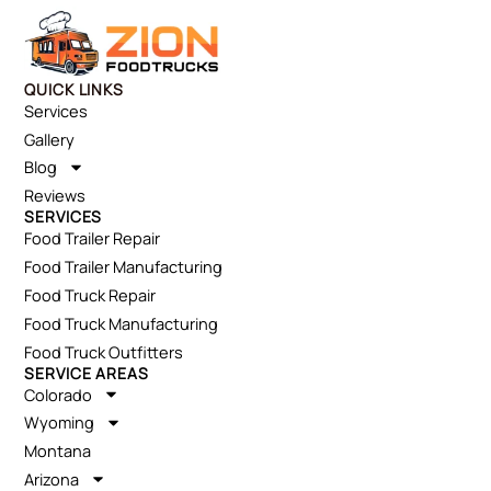
QUICK LINKS
Services
Gallery
Blog
Reviews
SERVICES
Food Trailer Repair
Food Trailer Manufacturing
Food Truck Repair
Food Truck Manufacturing
Food Truck Outfitters
SERVICE AREAS
Colorado
Wyoming
Montana
Arizona