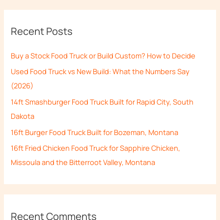
a
r
Recent Posts
c
h
Buy a Stock Food Truck or Build Custom? How to Decide
f
Used Food Truck vs New Build: What the Numbers Say
o
(2026)
r
14ft Smashburger Food Truck Built for Rapid City, South
:
Dakota
16ft Burger Food Truck Built for Bozeman, Montana
16ft Fried Chicken Food Truck for Sapphire Chicken,
Missoula and the Bitterroot Valley, Montana
Recent Comments