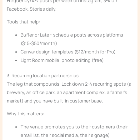
Frequency: 4-7 posts per week on Instagram, 3-4 on
Facebook. Stories daily.
Tools that help:
Buffer or Later: schedule posts across platforms
($15-$50/month)
Canva: design templates ($12/month for Pro)
Light Room mobile: photo editing (free)
3. Recurring location partnerships
The leg that compounds. Lock down 2-4 recurring spots (a
brewery, an office park, an apartment complex, a farmer’s
market) and you have built-in customer base.
Why this matters:
The venue promotes you to their customers (their
email list, their social media, their signage)