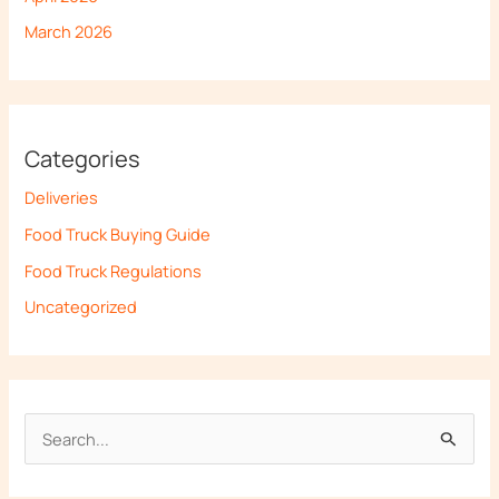
March 2026
Categories
Deliveries
Food Truck Buying Guide
Food Truck Regulations
Uncategorized
S
e