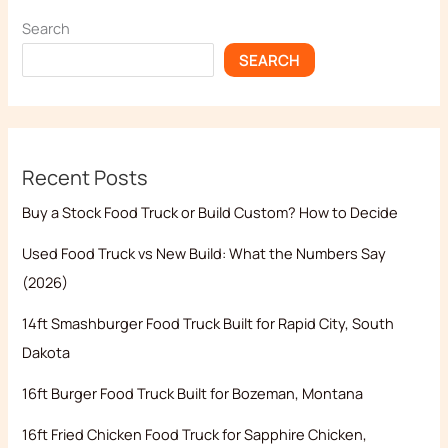
Search
SEARCH
Recent Posts
Buy a Stock Food Truck or Build Custom? How to Decide
Used Food Truck vs New Build: What the Numbers Say
(2026)
14ft Smashburger Food Truck Built for Rapid City, South
Dakota
16ft Burger Food Truck Built for Bozeman, Montana
16ft Fried Chicken Food Truck for Sapphire Chicken,