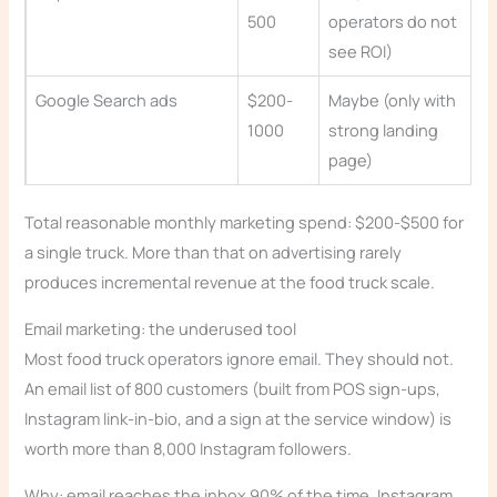
500
operators do not
see ROI)
Google Search ads
$200-
Maybe (only with
1000
strong landing
page)
Total reasonable monthly marketing spend: $200-$500 for
a single truck. More than that on advertising rarely
produces incremental revenue at the food truck scale.
Email marketing: the underused tool
Most food truck operators ignore email. They should not.
An email list of 800 customers (built from POS sign-ups,
Instagram link-in-bio, and a sign at the service window) is
worth more than 8,000 Instagram followers.
Why: email reaches the inbox 90% of the time. Instagram