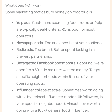
What does NOT work
Some marketing tactics burn money on food trucks:
Yelp ads.
Customers searching food trucks on Yelp
are typically deal-hunters. ROI is poor for most
operators.
Newspaper ads.
The audience is not your audience.
Radio ads.
Too broad. Better spent locking in a
brewery partnership.
Untargeted Facebook boost posts.
Boosting “we’re
open” to a 50-mile radius = wasted money. Target
specific neighborhoods within 5 miles of your
operating spots.
Influencer collabs at scale.
Sometimes worth doing
with a hyperlocal influencer (under 10k followers, in
your specific neighborhood). Almost never worth
doing with a 100k+ general food influencer.