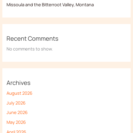
Missoula and the Bitterroot Valley, Montana
Recent Comments
No comments to show.
Archives
August 2026
July 2026
June 2026
May 2026
April 2026