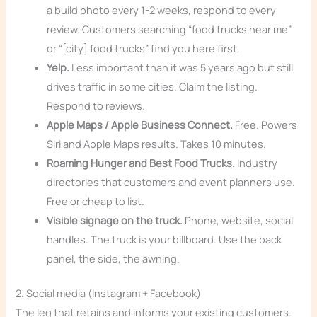
a build photo every 1-2 weeks, respond to every
review. Customers searching “food trucks near me”
or “[city] food trucks” find you here first.
Yelp.
Less important than it was 5 years ago but still
drives traffic in some cities. Claim the listing.
Respond to reviews.
Apple Maps / Apple Business Connect.
Free. Powers
Siri and Apple Maps results. Takes 10 minutes.
Roaming Hunger and Best Food Trucks.
Industry
directories that customers and event planners use.
Free or cheap to list.
Visible signage on the truck.
Phone, website, social
handles. The truck is your billboard. Use the back
panel, the side, the awning.
2. Social media (Instagram + Facebook)
The leg that retains and informs your existing customers.