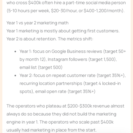
who cross $400k often hire a part-time social media person
(5-10 hours per week, $20-30/hour, or $400-1,200/month).
Year 1 vs year 2 marketing math
Year 1 marketing is mostly about getting first customers.
Year 2 is about retention. The metrics shift:
Year 1: focus on Google Business reviews (target 50+
by month 12), Instagram followers (target 1,500),
email list (target 500)
Year 2: focus on repeat customer rate (target 35%+),
recurring location partnerships (target 4 locked-in
spots), email open rate (target 35%+)
The operators who plateau at $200-$300k revenue almost
always do so because they did not build the marketing
engine in year 1. The operators who scale past $400k
usually had marketing in place from the start.