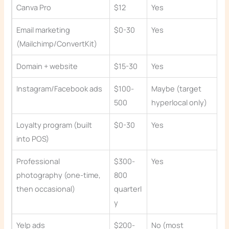
Canva Pro
$12
Yes
Email marketing
$0-30
Yes
(Mailchimp/ConvertKit)
Domain + website
$15-30
Yes
Instagram/Facebook ads
$100-
Maybe (target
500
hyperlocal only)
Loyalty program (built
$0-30
Yes
into POS)
Professional
$300-
Yes
photography (one-time,
800
then occasional)
quarterl
y
Yelp ads
$200-
No (most