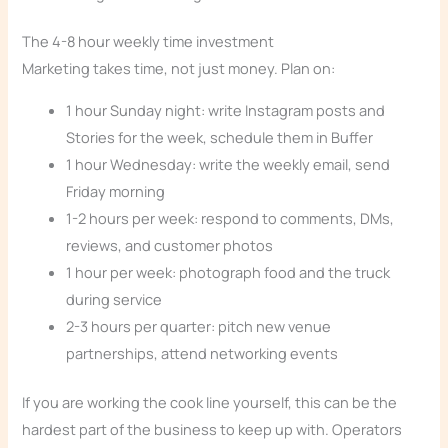
The 4-8 hour weekly time investment
Marketing takes time, not just money. Plan on:
1 hour Sunday night: write Instagram posts and
Stories for the week, schedule them in Buffer
1 hour Wednesday: write the weekly email, send
Friday morning
1-2 hours per week: respond to comments, DMs,
reviews, and customer photos
1 hour per week: photograph food and the truck
during service
2-3 hours per quarter: pitch new venue
partnerships, attend networking events
If you are working the cook line yourself, this can be the
hardest part of the business to keep up with. Operators