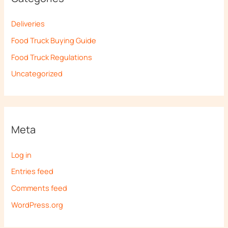
Deliveries
Food Truck Buying Guide
Food Truck Regulations
Uncategorized
Meta
Log in
Entries feed
Comments feed
WordPress.org