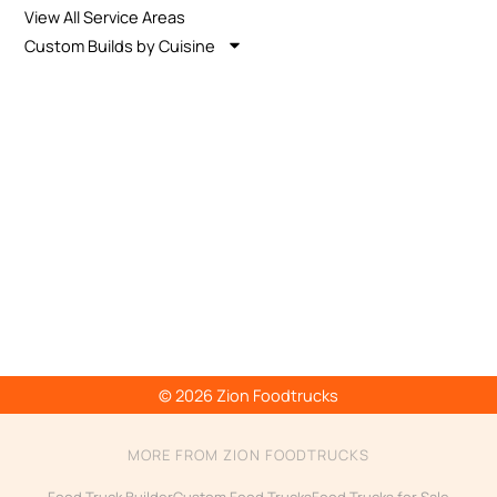
View All Service Areas
Custom Builds by Cuisine
© 2026 Zion Foodtrucks
MORE FROM ZION FOODTRUCKS