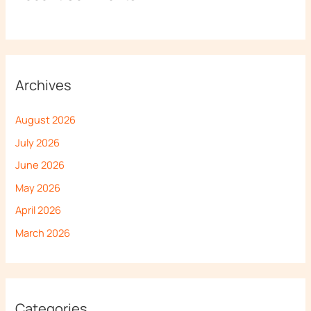
Archives
August 2026
July 2026
June 2026
May 2026
April 2026
March 2026
Categories