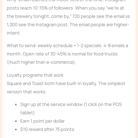
posts reach 10-15% of followers. When you say “we’re at
the brewery tonight, come by,” 720 people see the email vs
1,200 see the Instagram post. The email people are higher-
intent.
What to send: weekly schedule + 1-2 specials. 4-8 emails a
month. Open rate of 30-45% is normal for food trucks
(much higher than e-commerce).
Loyalty programs that work
Square and Toast both have built-in loyalty. The simplest
version that works:
Sign up at the service window (1 click on the POS
tablet)
Earn 1 point per dollar
$10 reward after 75 points