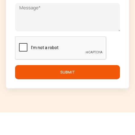
SUBMIT