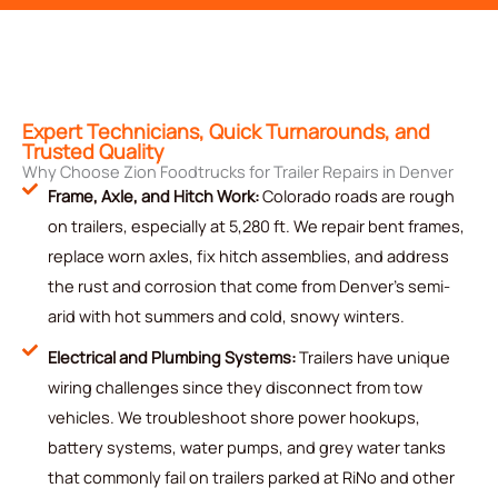
Expert Technicians, Quick Turnarounds, and
Trusted Quality
Why Choose Zion Foodtrucks for Trailer Repairs in Denver
Frame, Axle, and Hitch Work:
Colorado roads are rough
on trailers, especially at 5,280 ft. We repair bent frames,
replace worn axles, fix hitch assemblies, and address
the rust and corrosion that come from Denver's semi-
arid with hot summers and cold, snowy winters.
Electrical and Plumbing Systems:
Trailers have unique
wiring challenges since they disconnect from tow
vehicles. We troubleshoot shore power hookups,
battery systems, water pumps, and grey water tanks
that commonly fail on trailers parked at RiNo and other