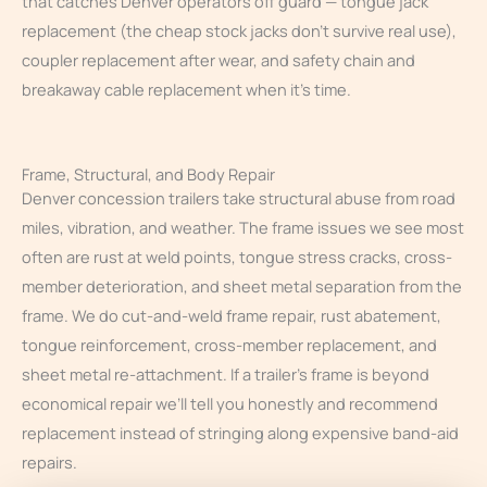
that catches Denver operators off guard — tongue jack
replacement (the cheap stock jacks don’t survive real use),
coupler replacement after wear, and safety chain and
breakaway cable replacement when it’s time.
Frame, Structural, and Body Repair
Denver concession trailers take structural abuse from road
miles, vibration, and weather. The frame issues we see most
often are rust at weld points, tongue stress cracks, cross-
member deterioration, and sheet metal separation from the
frame. We do cut-and-weld frame repair, rust abatement,
tongue reinforcement, cross-member replacement, and
sheet metal re-attachment. If a trailer’s frame is beyond
economical repair we’ll tell you honestly and recommend
replacement instead of stringing along expensive band-aid
repairs.