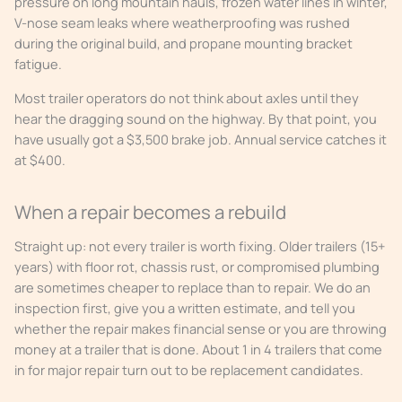
pressure on long mountain hauls, frozen water lines in winter,
V-nose seam leaks where weatherproofing was rushed
during the original build, and propane mounting bracket
fatigue.
Most trailer operators do not think about axles until they
hear the dragging sound on the highway. By that point, you
have usually got a $3,500 brake job. Annual service catches it
at $400.
When a repair becomes a rebuild
Straight up: not every trailer is worth fixing. Older trailers (15+
years) with floor rot, chassis rust, or compromised plumbing
are sometimes cheaper to replace than to repair. We do an
inspection first, give you a written estimate, and tell you
whether the repair makes financial sense or you are throwing
money at a trailer that is done. About 1 in 4 trailers that come
in for major repair turn out to be replacement candidates.