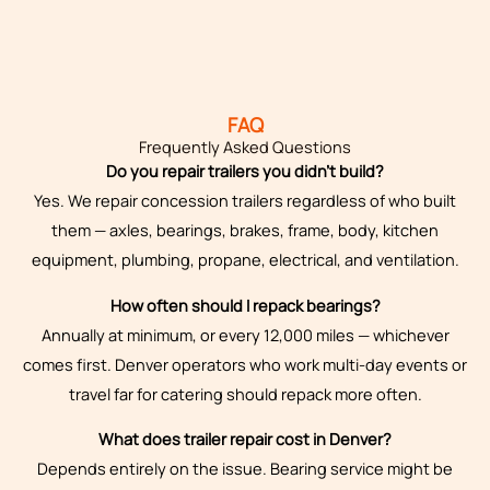
FAQ
Frequently Asked Questions
Do you repair trailers you didn’t build?
Yes. We repair concession trailers regardless of who built
them — axles, bearings, brakes, frame, body, kitchen
equipment, plumbing, propane, electrical, and ventilation.
How often should I repack bearings?
Annually at minimum, or every 12,000 miles — whichever
comes first. Denver operators who work multi-day events or
travel far for catering should repack more often.
What does trailer repair cost in Denver?
Depends entirely on the issue. Bearing service might be