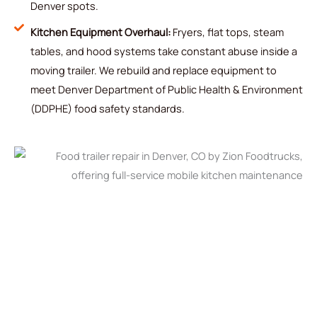
Denver spots.
Kitchen Equipment Overhaul:
Fryers, flat tops, steam
tables, and hood systems take constant abuse inside a
moving trailer. We rebuild and replace equipment to
meet Denver Department of Public Health & Environment
(DDPHE) food safety standards.