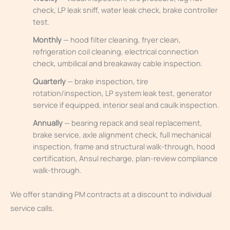
check, LP leak sniff, water leak check, brake controller
test.
Monthly
— hood filter cleaning, fryer clean,
refrigeration coil cleaning, electrical connection
check, umbilical and breakaway cable inspection.
Quarterly
— brake inspection, tire
rotation/inspection, LP system leak test, generator
service if equipped, interior seal and caulk inspection.
Annually
— bearing repack and seal replacement,
brake service, axle alignment check, full mechanical
inspection, frame and structural walk-through, hood
certification, Ansul recharge, plan-review compliance
walk-through.
We offer standing PM contracts at a discount to individual
service calls.