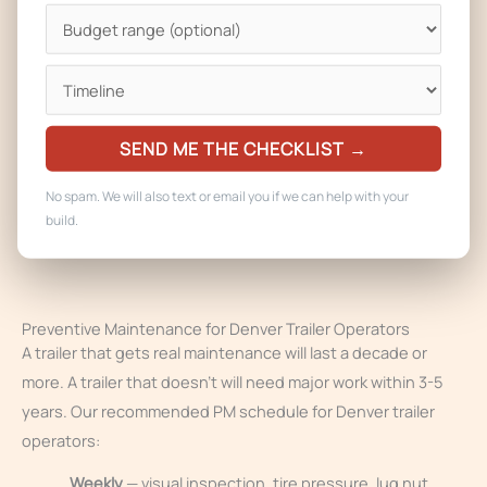
coffee equipment, and specialty gear. We also handle the
plumbing, propane, and electrical repair that usually comes
along with equipment failure — if your fryer died because of
a gas regulator failure, fixing the fryer isn’t enough.
SEND ME THE CHECKLIST →
For Denver operators with multiple trailers, we can put you
on a standing service schedule so all your equipment stays
No spam. We will also text or email you if we can help with your
current on maintenance and nothing blows up in the middle
build.
of a catering job.
Preventive Maintenance for Denver Trailer Operators
A trailer that gets real maintenance will last a decade or
more. A trailer that doesn’t will need major work within 3-5
years. Our recommended PM schedule for Denver trailer
operators:
Weekly
— visual inspection, tire pressure, lug nut