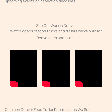
upcoming events or inspection deadlines.
See Our Work in Denver
Watch videos of food trucks and trailers we’ve built for
Denver area operators.
Common Denver Food Trailer Repair Issues We See