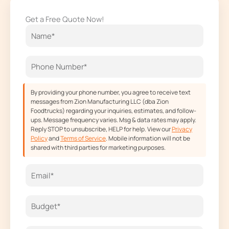
e
t
w
t
Get a Free Quote Now!
b
a
i
u
o
g
t
b
o
r
t
e
k
a
e
m
r
By providing your phone number, you agree to receive text
messages from Zion Manufacturing LLC (dba Zion
Foodtrucks) regarding your inquiries, estimates, and follow-
ups. Message frequency varies. Msg & data rates may apply.
Reply STOP to unsubscribe, HELP for help. View our
Privacy
Policy
and
Terms of Service
. Mobile information will not be
shared with third parties for marketing purposes.