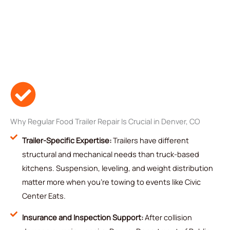
Why Regular Food Trailer Repair Is Crucial in Denver, CO
Trailer-Specific Expertise:
Trailers have different
structural and mechanical needs than truck-based
kitchens. Suspension, leveling, and weight distribution
matter more when you're towing to events like Civic
Center Eats.
Insurance and Inspection Support:
After collision