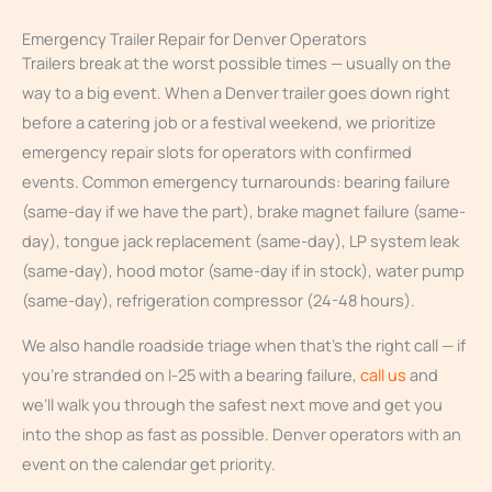
Emergency Trailer Repair for Denver Operators
Trailers break at the worst possible times — usually on the
way to a big event. When a Denver trailer goes down right
before a catering job or a festival weekend, we prioritize
emergency repair slots for operators with confirmed
events. Common emergency turnarounds: bearing failure
(same-day if we have the part), brake magnet failure (same-
day), tongue jack replacement (same-day), LP system leak
(same-day), hood motor (same-day if in stock), water pump
(same-day), refrigeration compressor (24-48 hours).
We also handle roadside triage when that’s the right call — if
you’re stranded on I-25 with a bearing failure,
call us
and
we’ll walk you through the safest next move and get you
into the shop as fast as possible. Denver operators with an
event on the calendar get priority.