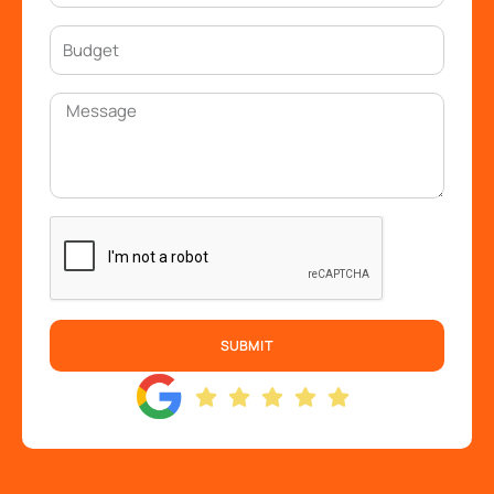
SUBMIT