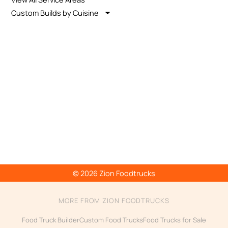
Custom Builds by Cuisine
© 2026 Zion Foodtrucks
MORE FROM ZION FOODTRUCKS
Food Truck Builder
Custom Food Trucks
Food Trucks for Sale