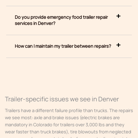
Do you provide emergency food trailer repair
services in Denver?
How can I maintain my trailer between repairs?
Trailer-specific issues we see in Denver
Trailers have a different failure profile than trucks. The repairs
we see most: axle and brake issues (electric brakes are
mandatory in Colorado for trailers over 3,000 lbs and they
wear faster than truck brakes), tire blowouts from neglected