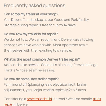
Frequently asked questions
Can I drop my trailer at your shop?
Yes. Drop-off and pickup at our Woodland Park facility.
Storage during repair is free for up to 14 days.
Do you tow my trailer in for repair?
We do not tow. We can recommend Denver-area towing
services we have worked with. Most operators tow it
themselves with their existing tow vehicle.
What is the most common Denver trailer repair?
Axle and brake service. Second is plumbing freeze damage.
Third is V-nose seam re-sealing.
Do you do same-day trailer repair?
For minor stuff (plumbing leak, electrical fault, brake
adjustment), yes. Major work is typically 2 to 3 days.
Considering a
new trailer build
instead? We also handle
truck
repair
in Denver.