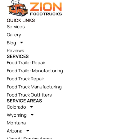
QUICK LINKS
Services
Gallery
Blog
Reviews
SERVICES
Food Trailer Repair
Food Trailer Manufacturing
Food Truck Repair
Food Truck Manufacturing
Food Truck Outfitters
SERVICE AREAS
Colorado
Wyoming
Montana
Arizona
View All Service Areas