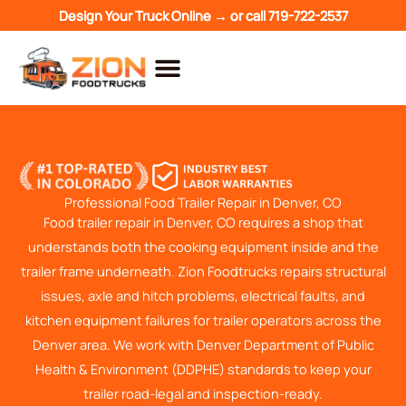
Skip
Design Your Truck Online →
or call
719-722-2537
to
content
Professional Food Trailer Repair in Denver, CO
Food trailer repair in Denver, CO requires a shop that
understands both the cooking equipment inside and the
trailer frame underneath. Zion Foodtrucks repairs structural
issues, axle and hitch problems, electrical faults, and
kitchen equipment failures for trailer operators across the
Denver area. We work with Denver Department of Public
Health & Environment (DDPHE) standards to keep your
trailer road-legal and inspection-ready.