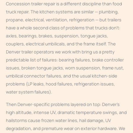
Concession trailer repair is a different discipline than food
truck repair. The kitchen systems are similar — plumbing,
propane, electrical, ventilation, refrigeration — but trailers
have a whole second class of problems that trucks don’t:
axles, bearings, brakes, suspension, tongue jacks,
couplers, electrical umbilicals, and the frame itself. The
Denver trailer operators we work with bring us a pretty
predictable list of failures: bearing failures, brake controller
issues, broken tongue jacks, worn suspension, frame rust,
umbilical connector failures, and the usual kitchen-side
problems (LP leaks, hood failures, refrigeration issues,
water system failures).
Then Denver-specific problems layered on top: Denver’s
high altitude, intense UV, dramatic temperature swings, and
hailstorms cause frozen water lines, hail damage, UV
degradation, and premature wear on exterior hardware. We