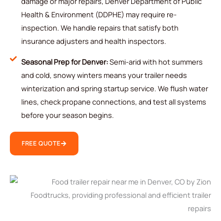
damage or major repairs, Denver Department of Public
Health & Environment (DDPHE) may require re-
inspection. We handle repairs that satisfy both
insurance adjusters and health inspectors.
Seasonal Prep for Denver:
Semi-arid with hot summers
and cold, snowy winters means your trailer needs
winterization and spring startup service. We flush water
lines, check propane connections, and test all systems
before your season begins.
FREE QUOTE