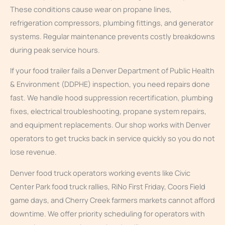
These conditions cause wear on propane lines,
refrigeration compressors, plumbing fittings, and generator
systems. Regular maintenance prevents costly breakdowns
during peak service hours.
If your food trailer fails a Denver Department of Public Health
& Environment (DDPHE) inspection, you need repairs done
fast. We handle hood suppression recertification, plumbing
fixes, electrical troubleshooting, propane system repairs,
and equipment replacements. Our shop works with Denver
operators to get trucks back in service quickly so you do not
lose revenue.
Denver food truck operators working events like Civic
Center Park food truck rallies, RiNo First Friday, Coors Field
game days, and Cherry Creek farmers markets cannot afford
downtime. We offer priority scheduling for operators with