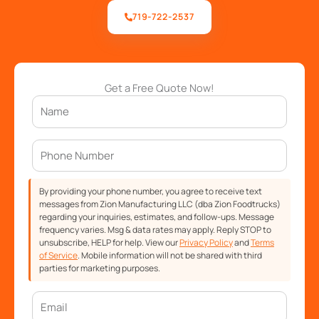
719-722-2537
Get a Free Quote Now!
By providing your phone number, you agree to receive text
messages from Zion Manufacturing LLC (dba Zion Foodtrucks)
regarding your inquiries, estimates, and follow-ups. Message
frequency varies. Msg & data rates may apply. Reply STOP to
unsubscribe, HELP for help. View our
Privacy Policy
and
Terms
of Service
. Mobile information will not be shared with third
parties for marketing purposes.