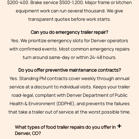
$200-400. Brake service $500-1,200. Major frame or kitchen
equipment work can run several thousand. We give
transparent quotes before work starts.
Can you do emergency trailer repair?
Yes. We prioritize emergency slots for Denver operators
with confirmed events. Most common emergency repairs
turn around same-day or within 24-48 hours.
Do you offer preventive maintenance contracts?
Yes. Standing PM contracts cover weekly through annual
service at a discount to individual visits. Keeps your trailer
road-legal, compliant with Denver Department of Public
Health & Environment (DDPHE), and prevents the failures
that take a trailer out of service at the worst possible time.
What types of food trailer repairs do you offer in
Denver, CO?