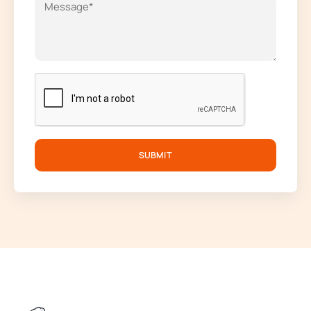
SUBMIT