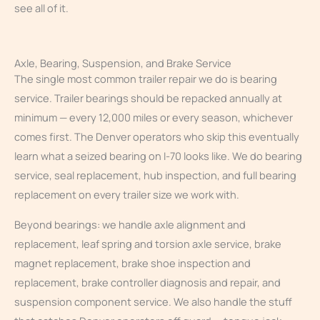
see all of it.
Axle, Bearing, Suspension, and Brake Service
The single most common trailer repair we do is bearing
service. Trailer bearings should be repacked annually at
minimum — every 12,000 miles or every season, whichever
comes first. The Denver operators who skip this eventually
learn what a seized bearing on I-70 looks like. We do bearing
service, seal replacement, hub inspection, and full bearing
replacement on every trailer size we work with.
Beyond bearings: we handle axle alignment and
replacement, leaf spring and torsion axle service, brake
magnet replacement, brake shoe inspection and
replacement, brake controller diagnosis and repair, and
suspension component service. We also handle the stuff