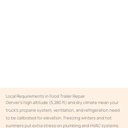
Local Requirements in Food Trailer Repair
Denver’s high altitude (5,280 ft) and dry climate mean your
truck’s propane system, ventilation, and refrigeration need
to be calibrated for elevation. Freezing winters and hot
summers put extra stress on plumbing and HVAC systems.