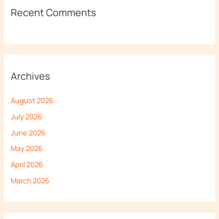
Recent Comments
Archives
August 2026
July 2026
June 2026
May 2026
April 2026
March 2026