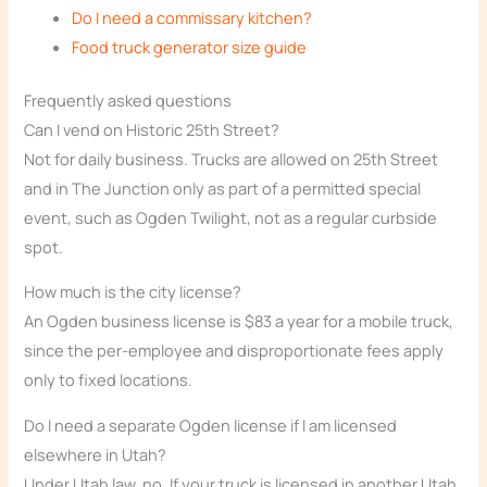
Do I need a commissary kitchen?
Food truck generator size guide
Frequently asked questions
Can I vend on Historic 25th Street?
Not for daily business. Trucks are allowed on 25th Street
and in The Junction only as part of a permitted special
event, such as Ogden Twilight, not as a regular curbside
spot.
How much is the city license?
An Ogden business license is $83 a year for a mobile truck,
since the per-employee and disproportionate fees apply
only to fixed locations.
Do I need a separate Ogden license if I am licensed
elsewhere in Utah?
Under Utah law, no. If your truck is licensed in another Utah