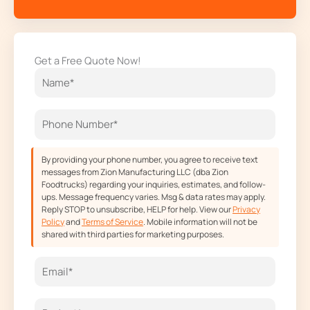
a
n
-
o
c
s
t
u
e
t
w
t
Get a Free Quote Now!
b
a
i
u
o
g
t
b
o
r
t
e
k
a
e
m
r
By providing your phone number, you agree to receive text
messages from Zion Manufacturing LLC (dba Zion
Foodtrucks) regarding your inquiries, estimates, and follow-
ups. Message frequency varies. Msg & data rates may apply.
Reply STOP to unsubscribe, HELP for help. View our
Privacy
Policy
and
Terms of Service
. Mobile information will not be
shared with third parties for marketing purposes.