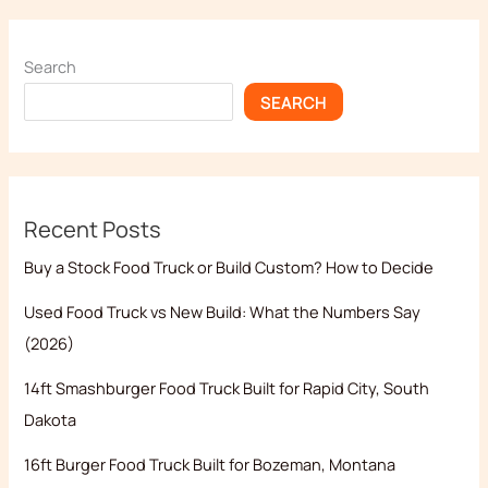
Search
SEARCH
Recent Posts
Buy a Stock Food Truck or Build Custom? How to Decide
Used Food Truck vs New Build: What the Numbers Say
(2026)
14ft Smashburger Food Truck Built for Rapid City, South
Dakota
16ft Burger Food Truck Built for Bozeman, Montana