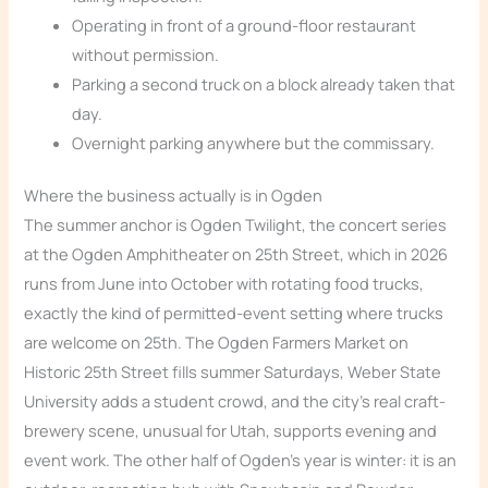
Operating in front of a ground-floor restaurant
without permission.
Parking a second truck on a block already taken that
day.
Overnight parking anywhere but the commissary.
Where the business actually is in Ogden
The summer anchor is Ogden Twilight, the concert series
at the Ogden Amphitheater on 25th Street, which in 2026
runs from June into October with rotating food trucks,
exactly the kind of permitted-event setting where trucks
are welcome on 25th. The Ogden Farmers Market on
Historic 25th Street fills summer Saturdays, Weber State
University adds a student crowd, and the city’s real craft-
brewery scene, unusual for Utah, supports evening and
event work. The other half of Ogden’s year is winter: it is an