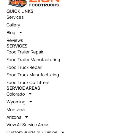
QUICK LINKS
Services
Gallery
Blog
Reviews
SERVICES
Food Trailer Repair
Food Trailer Manufacturing
Food Truck Repair
Food Truck Manufacturing
Food Truck Outfitters
SERVICE AREAS
Colorado
Wyoming
Montana
Arizona
View All Service Areas
Custom Builds by Cuisine