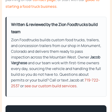
starting a food truck business
.
Written & reviewed by the Zion Foodtrucks build
team
Zion Foodtrucks builds custom food trucks, trailers,
and concession trailers from our shop in Monument,
Colorado and delivers them ready to pass
inspection across the Mountain West. Owner
Jacob
Varghese
and our team work with first-time owners
every day, sourcing the vehicle and handling the full
build so you do not have to. Questions about
permits or your build? Call or text Jacob at
719-722-
2537
or
see our custom build services
.