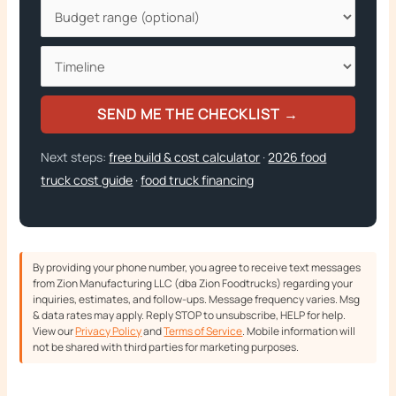
SEND ME THE CHECKLIST →
Next steps:
free build & cost calculator
·
2026 food
truck cost guide
·
food truck financing
By providing your phone number, you agree to receive text messages
from Zion Manufacturing LLC (dba Zion Foodtrucks) regarding your
inquiries, estimates, and follow-ups. Message frequency varies. Msg
& data rates may apply. Reply STOP to unsubscribe, HELP for help.
View our
Privacy Policy
and
Terms of Service
. Mobile information will
not be shared with third parties for marketing purposes.