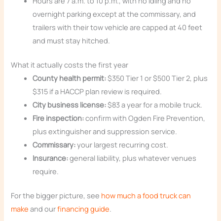
Hours are 7 a.m. to 10 p.m., with no idling and no
overnight parking except at the commissary, and
trailers with their tow vehicle are capped at 40 feet
and must stay hitched.
What it actually costs the first year
County health permit:
$350 Tier 1 or $500 Tier 2, plus
$315 if a HACCP plan review is required.
City business license:
$83 a year for a mobile truck.
Fire inspection:
confirm with Ogden Fire Prevention,
plus extinguisher and suppression service.
Commissary:
your largest recurring cost.
Insurance:
general liability, plus whatever venues
require.
For the bigger picture, see
how much a food truck can
make
and our
financing guide
.