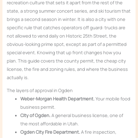
recreation culture that sets it apart from the rest of the
state, a strong summer concert series, and ski tourism that
brings a second season in winter. It is also a city with one
specific rule that catches operators off guard: trucks are
not allowed to vend daily on Historic 25th Street, the
obvious-looking prime spot, except as part of a permitted
special event. Knowing that up front changes how you
plan. This guide covers the county permit, the cheap city
license, the fire and zoning rules, and where the business
actually is.
The layers of approval in Ogden
Weber-Morgan Health Department.
Your mobile food
business permit.
City of Ogden.
A general business license, one of
the most affordable in Utah.
Ogden City Fire Department.
A fire inspection,