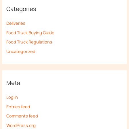
Categories
Deliveries
Food Truck Buying Guide
Food Truck Regulations
Uncategorized
Meta
Log in
Entries feed
Comments feed
WordPress.org