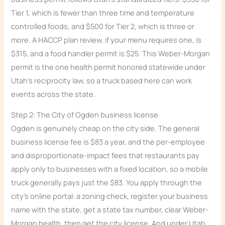
Tier 1, which is fewer than three time and temperature
controlled foods, and $500 for Tier 2, which is three or
more. A HACCP plan review, if your menu requires one, is
$315, and a food handler permit is $25. This Weber-Morgan
permit is the one health permit honored statewide under
Utah’s reciprocity law, so a truck based here can work
events across the state.
Step 2: The City of Ogden business license
Ogden is genuinely cheap on the city side. The general
business license fee is $83 a year, and the per-employee
and disproportionate-impact fees that restaurants pay
apply only to businesses with a fixed location, so a mobile
truck generally pays just the $83. You apply through the
city’s online portal: a zoning check, register your business
name with the state, get a state tax number, clear Weber-
Morgan health, then get the city license. And under Utah