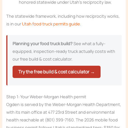
honored statewide under Utah’s reciprocity law.
The statewide framework, including how reciprocity works,
is in our
Utah food truck permits guide
.
Planning your food truck build?
See what a fully-
equipped, inspection-ready truck actually costs with
our free build & cost calculator.
Try the free build & cost calculator →
Step 1: Your Weber-Morgan Health permit
Ogden is served by the Weber-Morgan Health Department,
with its main office at 477 23rd Street and environmental
health reachable at (801) 399-7160. The 2026 mobile food
business permit follows Utah’s standardized tiers: $350 for