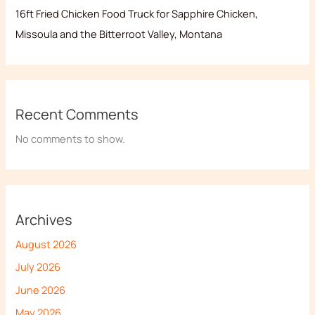
16ft Fried Chicken Food Truck for Sapphire Chicken,
Missoula and the Bitterroot Valley, Montana
Recent Comments
No comments to show.
Archives
August 2026
July 2026
June 2026
May 2026