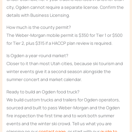
city, Ogden cannot require a separate license. Confirm the
details with Business Licensing.
How much is the county permit?
The Weber-Morgan mobile permit is $350 for Tier 1 or $500
for Tier 2, plus $315 if a HACCP plan review is required.
Is Ogden a year-round market?
Closer to it than most Utah cities, because ski tourism and
winter events give it a second season alongside the
summer concert and market calendar.
Ready to build an Ogden food truck?
We build custom trucks and trailers for Ogden operators,
sourced and built to pass Weber-Morgan and the Ogden
fire inspection the first time and to work both summer
events and the winter ski crowd. Tell us what you are
planning on our
contact page
, or start with our
guide to