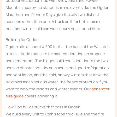
outdoor-recreation hub with Snowbasin and Powder
Mountain nearby, so ski tourism and events like the Ogden
Marathon and Pioneer Days give the city two distinct
seasons rather than one. A truck built for both summer
heat and winter cold can work nearly year-round here.
Building for Ogden
Ogden sits at about 4,300 feet at the base of the Wasatch,
a mild altitude that calls for modest derating on propane
and generators. The bigger build consideration is the two-
season climate: hot, dry summers need good refrigeration
and ventilation, and the cold, snowy winters that drive the
ski crowd mean serious water-line freeze protection if you
want to work the resorts and winter events. Our
generator
size guide
covers powering it.
How Zion builds trucks that pass in Ogden
We build every unit to Utah’s food truck rule and the fire