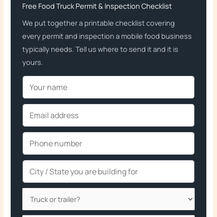
Free Food Truck Permit & Inspection Checklist
We put together a printable checklist covering
every permit and inspection a mobile food business
typically needs. Tell us where to send it and it is
yours.