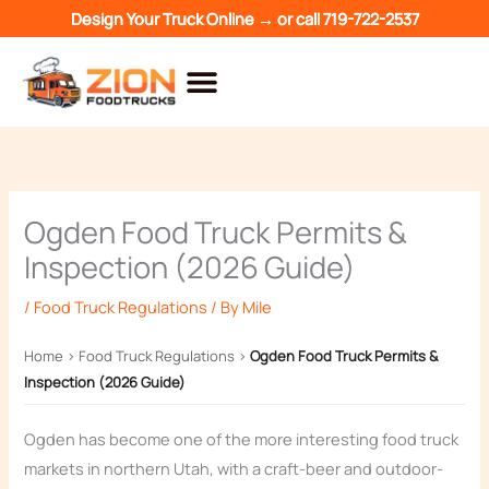
Skip
Design Your Truck Online →
or call
719-722-2537
to
content
Ogden Food Truck Permits &
Inspection (2026 Guide)
/
Food Truck Regulations
/ By
Mile
Home
›
Food Truck Regulations
›
Ogden Food Truck Permits &
Inspection (2026 Guide)
Ogden has become one of the more interesting food truck
markets in northern Utah, with a craft-beer and outdoor-