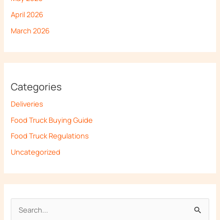
April 2026
March 2026
Categories
Deliveries
Food Truck Buying Guide
Food Truck Regulations
Uncategorized
S