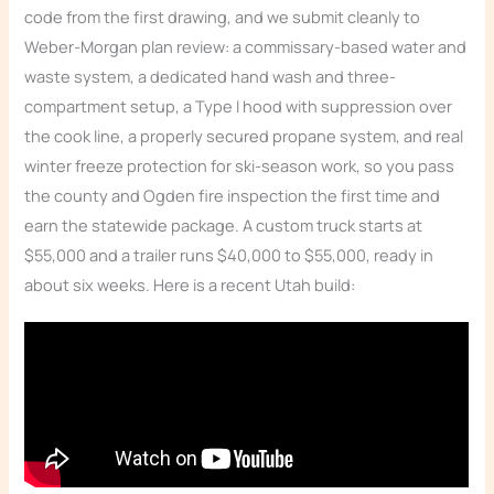
code from the first drawing, and we submit cleanly to
Weber-Morgan plan review: a commissary-based water and
waste system, a dedicated hand wash and three-
compartment setup, a Type I hood with suppression over
the cook line, a properly secured propane system, and real
winter freeze protection for ski-season work, so you pass
the county and Ogden fire inspection the first time and
earn the statewide package. A custom truck starts at
$55,000 and a trailer runs $40,000 to $55,000, ready in
about six weeks. Here is a recent Utah build: