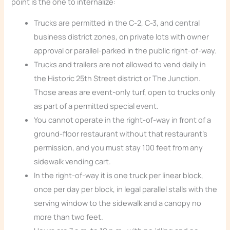
point is the one to internalize:
Trucks are permitted in the C-2, C-3, and central
business district zones, on private lots with owner
approval or parallel-parked in the public right-of-way.
Trucks and trailers are not allowed to vend daily in
the Historic 25th Street district or The Junction.
Those areas are event-only turf, open to trucks only
as part of a permitted special event.
You cannot operate in the right-of-way in front of a
ground-floor restaurant without that restaurant’s
permission, and you must stay 100 feet from any
sidewalk vending cart.
In the right-of-way it is one truck per linear block,
once per day per block, in legal parallel stalls with the
serving window to the sidewalk and a canopy no
more than two feet.