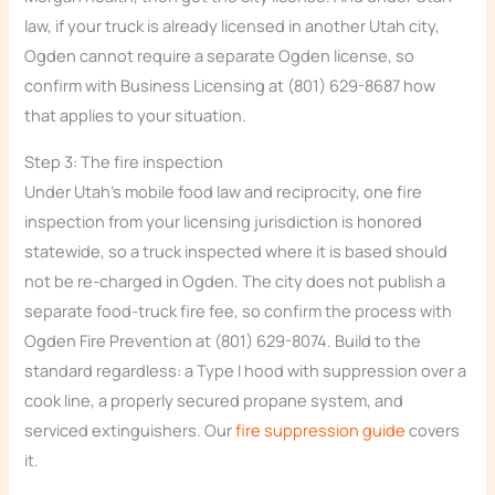
law, if your truck is already licensed in another Utah city,
Ogden cannot require a separate Ogden license, so
confirm with Business Licensing at (801) 629-8687 how
that applies to your situation.
Step 3: The fire inspection
Under Utah’s mobile food law and reciprocity, one fire
inspection from your licensing jurisdiction is honored
statewide, so a truck inspected where it is based should
not be re-charged in Ogden. The city does not publish a
separate food-truck fire fee, so confirm the process with
Ogden Fire Prevention at (801) 629-8074. Build to the
standard regardless: a Type I hood with suppression over a
cook line, a properly secured propane system, and
serviced extinguishers. Our
fire suppression guide
covers
it.