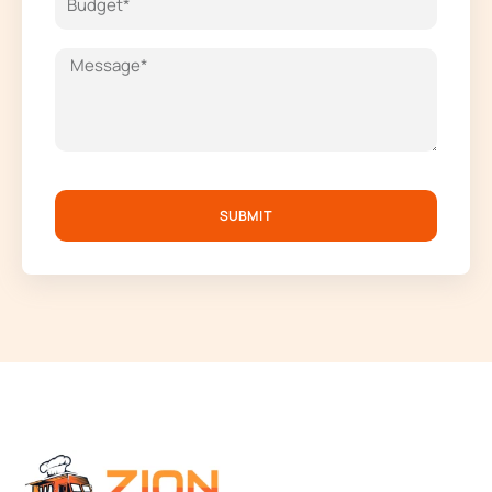
SUBMIT