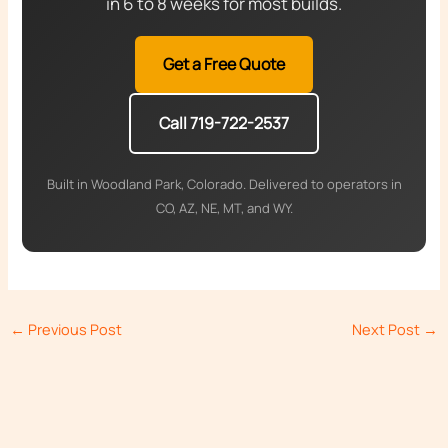
in 6 to 8 weeks for most builds.
Get a Free Quote
Call 719-722-2537
Built in Woodland Park, Colorado. Delivered to operators in
CO, AZ, NE, MT, and WY.
←
Previous Post
Next Post
→