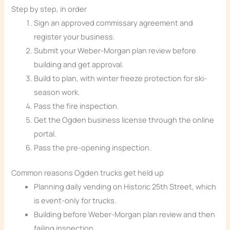
Step by step, in order
Sign an approved commissary agreement and
register your business.
Submit your Weber-Morgan plan review before
building and get approval.
Build to plan, with winter freeze protection for ski-
season work.
Pass the fire inspection.
Get the Ogden business license through the online
portal.
Pass the pre-opening inspection.
Common reasons Ogden trucks get held up
Planning daily vending on Historic 25th Street, which
is event-only for trucks.
Building before Weber-Morgan plan review and then
failing inspection.