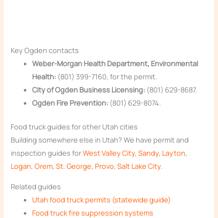
Key Ogden contacts
Weber-Morgan Health Department, Environmental
Health:
(801) 399-7160, for the permit.
City of Ogden Business Licensing:
(801) 629-8687.
Ogden Fire Prevention:
(801) 629-8074.
Food truck guides for other Utah cities
Building somewhere else in Utah? We have permit and
inspection guides for
West Valley City
,
Sandy
,
Layton
,
Logan
,
Orem
,
St. George
,
Provo
,
Salt Lake City
.
Related guides
Utah food truck permits (statewide guide)
Food truck fire suppression systems