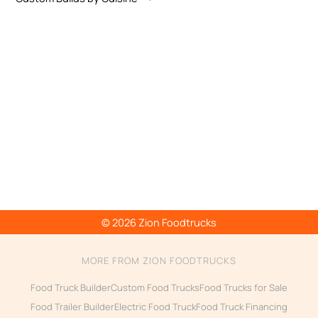
© 2026 Zion Foodtrucks
MORE FROM ZION FOODTRUCKS
Food Truck Builder
Custom Food Trucks
Food Trucks for Sale
Food Trailer Builder
Electric Food Truck
Food Truck Financing