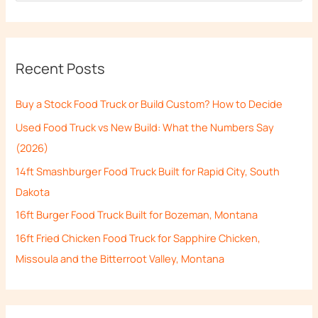
e
a
r
Recent Posts
c
h
Buy a Stock Food Truck or Build Custom? How to Decide
f
Used Food Truck vs New Build: What the Numbers Say
o
(2026)
r
14ft Smashburger Food Truck Built for Rapid City, South
:
Dakota
16ft Burger Food Truck Built for Bozeman, Montana
16ft Fried Chicken Food Truck for Sapphire Chicken,
Missoula and the Bitterroot Valley, Montana