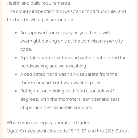
Health and build requirements
The county inspection follows Utah’s food truck rule, and
the build is what passes or fails:
An approved commissary as your base, with
overnight parking only at the commissary per city
code.
A potable water system and water heater sized for
handwashing and warewashing.
A dedicated hand wash sink separate from the
three-compartment warewashing sink.
Refrigeration holding cold food at or below 41
degrees, with thermometers, sanitizer and test
strips, and NSF cleanable surfaces.
Where you can legally operate in Ogden
Ogden’s rules are in city code 15-13-37, and the 25th Street