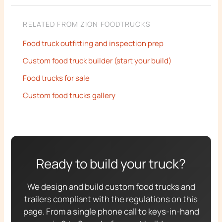
RELATED FROM ZION FOODTRUCKS
Food truck outfitting and inspection prep
Custom food truck builder (start your build)
Food trucks for sale
Custom food trucks gallery
Ready to build your truck?
We design and build custom food trucks and
trailers compliant with the regulations on this
page. From a single phone call to keys-in-hand