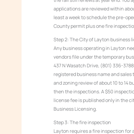
applications are reviewed within abou
least a week to schedule the pre-open
County permit plus one fire inspecti
Step 2: The City of Layton business l
Any business operating in Layton nee
vendors file under the temporary bus
437 N Wasatch Drive, (801) 336-3788. 
registered business name and sales t
and zoning review of about 10 to 14 b
then the inspections. A $50 inspecti
license fee is published only in the c
Business Licensing.
Step 3: The fire inspection
Layton requires a fire inspection for