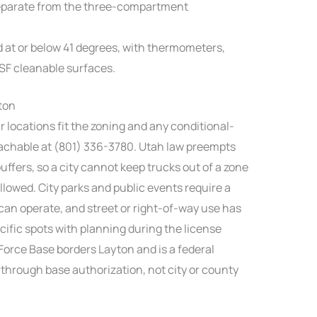
eparate from the three-compartment
d at or below 41 degrees, with thermometers,
NSF cleanable surfaces.
ton
r locations fit the zoning and any conditional-
eachable at (801) 336-3780. Utah law preempts
ffers, so a city cannot keep trucks out of a zone
llowed. City parks and public events require a
can operate, and street or right-of-way use has
cific spots with planning during the license
 Force Base borders Layton and is a federal
 through base authorization, not city or county