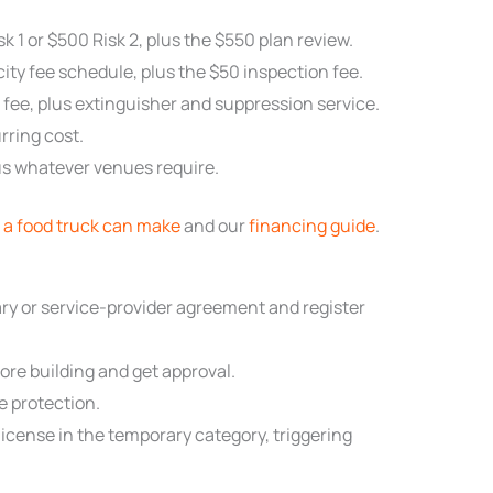
k 1 or $500 Risk 2, plus the $550 plan review.
city fee schedule, plus the $50 inspection fee.
 fee, plus extinguisher and suppression service.
rring cost.
plus whatever venues require.
a food truck can make
and our
financing guide
.
y or service-provider agreement and register
re building and get approval.
ze protection.
license in the temporary category, triggering