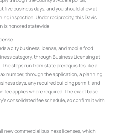
t five business days, and you should allow at
ing inspection. Under reciprocity, this Davis
on is honored statewide.
icense
ds a city business license, and mobile food
iness category, through Business Licensing at
The steps run from state prerequisites like a
ax number, through the application, a planning
usiness days, any required building permit, and
on fee applies where required. The exact base
ity’s consolidated fee schedule, so confirm it with
 all new commercial business licenses, which