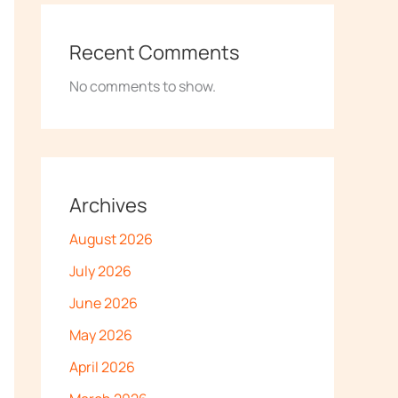
Recent Comments
No comments to show.
Archives
August 2026
July 2026
June 2026
May 2026
April 2026