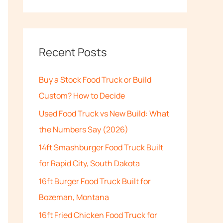
e
a
r
c
Recent Posts
h
Buy a Stock Food Truck or Build
f
Custom? How to Decide
o
Used Food Truck vs New Build: What
r
the Numbers Say (2026)
:
14ft Smashburger Food Truck Built
for Rapid City, South Dakota
16ft Burger Food Truck Built for
Bozeman, Montana
16ft Fried Chicken Food Truck for