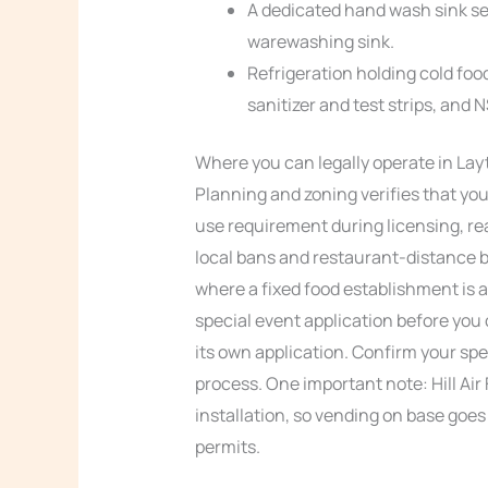
A dedicated hand wash sink s
warewashing sink.
Refrigeration holding cold foo
sanitizer and test strips, and 
Where you can legally operate in Lay
Planning and zoning verifies that you
use requirement during licensing, r
local bans and restaurant-distance bu
where a fixed food establishment is a
special event application before you 
its own application. Confirm your spe
process. One important note: Hill Air
installation, so vending on base goes
permits.