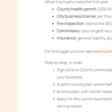
What it actually costs the first year
County health permit:
$350 Ris
City business license:
per the 
Fire inspection:
tied to the $50
Commissary:
your largest recu
Insurance:
general liability, 
For the bigger picture, see
how much 
Step by step, in order
Sign a Davis County commissar
your business.
Submit county plan review befo
Build to plan, with winter free
Apply for the Layton business 
zoning review.