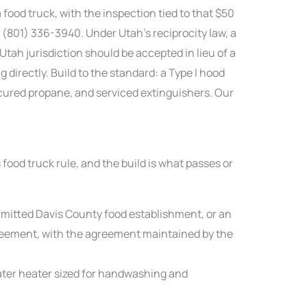
ood truck, with the inspection tied to that $50
 (801) 336-3940. Under Utah’s reciprocity law, a
Utah jurisdiction should be accepted in lieu of a
 directly. Build to the standard: a Type I hood
ecured propane, and serviced extinguishers. Our
food truck rule, and the build is what passes or
rmitted Davis County food establishment, or an
reement, with the agreement maintained by the
ter heater sized for handwashing and