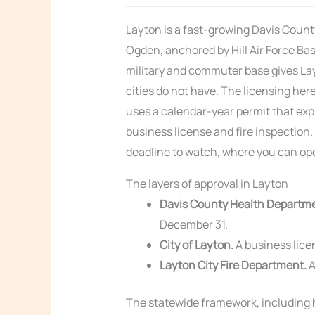
Layton is a fast-growing Davis Count
Ogden, anchored by Hill Air Force Bas
military and commuter base gives L
cities do not have. The licensing he
uses a calendar-year permit that expi
business license and fire inspection.
deadline to watch, where you can ope
The layers of approval in Layton
Davis County Health Departm
December 31.
City of Layton.
A business licen
Layton City Fire Department.
A
The statewide framework, including h