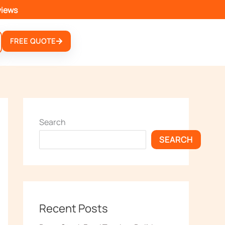
views
FREE QUOTE
Search
SEARCH
Recent Posts