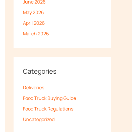
June 2026
May 2026
April 2026
March 2026
Categories
Deliveries
Food Truck Buying Guide
Food Truck Regulations
Uncategorized