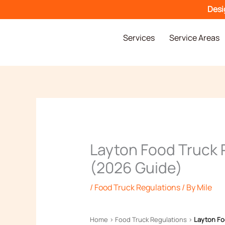
Skip
Desi
to
content
Services
Service Areas
Layton Food Truck 
(2026 Guide)
/
Food Truck Regulations
/ By
Mile
Home
›
Food Truck Regulations
›
Layton Fo