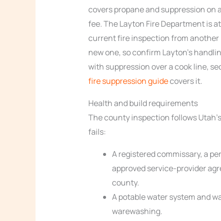
covers propane and suppression on a f
fee. The Layton Fire Department is at
current fire inspection from another 
new one, so confirm Layton’s handling
with suppression over a cook line, s
fire suppression guide
covers it.
Health and build requirements
The county inspection follows Utah’s 
fails:
A registered commissary, a pe
approved service-provider ag
county.
A potable water system and wa
warewashing.