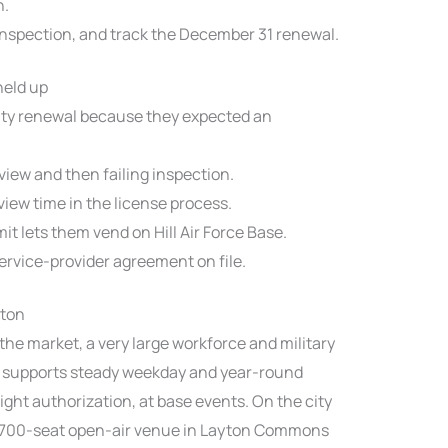
n.
nspection, and track the December 31 renewal.
held up
ty renewal because they expected an
view and then failing inspection.
iew time in the license process.
it lets them vend on Hill Air Force Base.
ervice-provider agreement on file.
yton
 the market, a very large workforce and military
at supports steady weekday and year-round
ight authorization, at base events. On the city
 1,700-seat open-air venue in Layton Commons