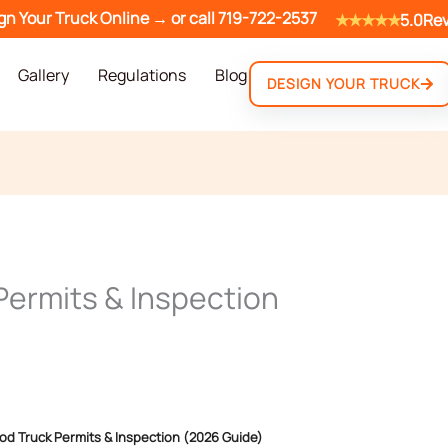
gn Your Truck Online →
or call
719-722-2537
★★★★★
5.0
Re
Gallery
Regulations
Blog
DESIGN YOUR TRUCK
Permits & Inspection
od Truck Permits & Inspection (2026 Guide)