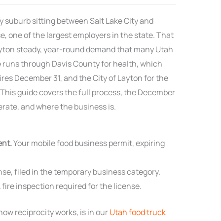
y suburb sitting between Salt Lake City and
e, one of the largest employers in the state. That
ayton steady, year-round demand that many Utah
re runs through Davis County for health, which
res December 31, and the City of Layton for the
 This guide covers the full process, the December
rate, and where the business is.
ent.
Your mobile food business permit, expiring
se, filed in the temporary business category.
 fire inspection required for the license.
ow reciprocity works, is in our
Utah food truck