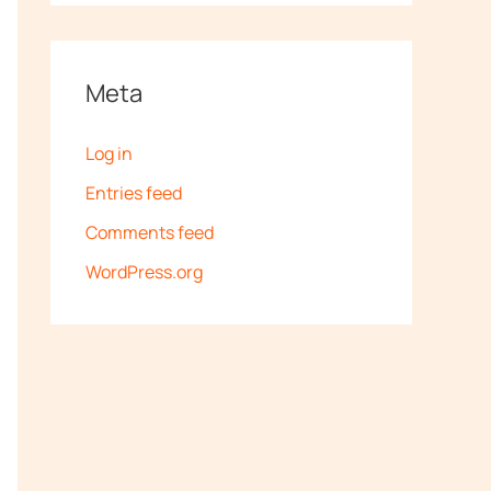
Meta
Log in
Entries feed
Comments feed
WordPress.org