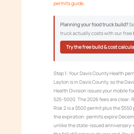
permits guide
.
Planning your food truck build?
Se
truck actually costs with our free 
Try the free build & cost calcul
Step 1: Your Davis County Health per
Layton is in Davis County, so the D
Health Division issues your mobile foo
525-5000. The 2026 fees are clear: Ri
Risk 2 is a $500 permit plus the $550
the expiration: permits expire Decemb
unlike the state-issued anniversary-
the fall still renews at year end. You