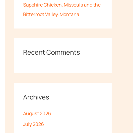
Sapphire Chicken, Missoula and the
Bitterroot Valley, Montana
Recent Comments
Archives
August 2026
July 2026