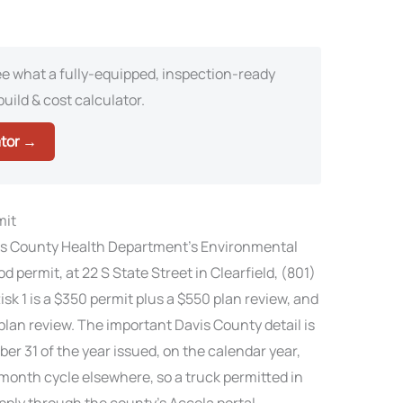
e what a fully-equipped, inspection-ready
build & cost calculator.
ator →
mit
avis County Health Department’s Environmental
d permit, at 22 S State Street in Clearfield, (801)
sk 1 is a $350 permit plus a $550 plan review, and
 plan review. The important Davis County detail is
er 31 of the year issued, on the calendar year,
month cycle elsewhere, so a truck permitted in
 apply through the county’s Accela portal,