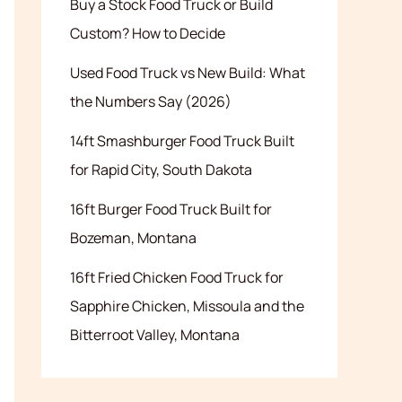
Buy a Stock Food Truck or Build
Custom? How to Decide
Used Food Truck vs New Build: What
the Numbers Say (2026)
14ft Smashburger Food Truck Built
for Rapid City, South Dakota
16ft Burger Food Truck Built for
Bozeman, Montana
16ft Fried Chicken Food Truck for
Sapphire Chicken, Missoula and the
Bitterroot Valley, Montana