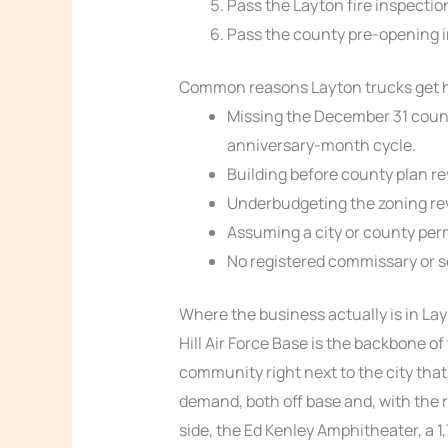
Pass the Layton fire inspectio
Pass the county pre-opening i
Common reasons Layton trucks get 
Missing the December 31 coun
anniversary-month cycle.
Building before county plan re
Underbudgeting the zoning rev
Assuming a city or county perm
No registered commissary or s
Where the business actually is in La
Hill Air Force Base is the backbone of
community right next to the city th
demand, both off base and, with the r
side, the Ed Kenley Amphitheater, a