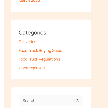
March 2026
Categories
Deliveries
Food Truck Buying Guide
Food Truck Regulations
Uncategorized
S