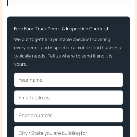
Free Food Truck Permit & Inspection Checklist
We put together a printable checklist covering
every permit and inspection a mobile food business
typically needs. Tell us where to send it and it is
yours.