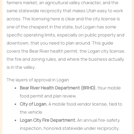
farmers market, an agricultural valley character, and the
same statewide reciprocity that makes Utah easy to work
across. The licensing here is clear and the city license is
one of the cheapest in the state, but Logan has some
specific operating limits, especially on public property and
downtown, that you need to plan around. This guide
covers the Bear River health permit, the Logan city license,
the fire and zoning rules, and where the business actually
is in the valley.
The layers of approval in Logan
Bear River Health Department (BRHD).
Your mobile
food permit and plan review.
City of Logan.
A mobile food vendor license, tied to
the vehicle.
Logan City Fire Department.
An annual fire-safety
inspection, honored statewide under reciprocity.