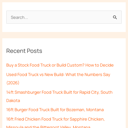
S
e
a
r
Recent Posts
c
h
Buy a Stock Food Truck or Build Custom? How to Decide
f
Used Food Truck vs New Build: What the Numbers Say
o
(2026)
r
14ft Smashburger Food Truck Built for Rapid City, South
:
Dakota
16ft Burger Food Truck Built for Bozeman, Montana
16ft Fried Chicken Food Truck for Sapphire Chicken,
Missoula and the Bitterroot Valley, Montana