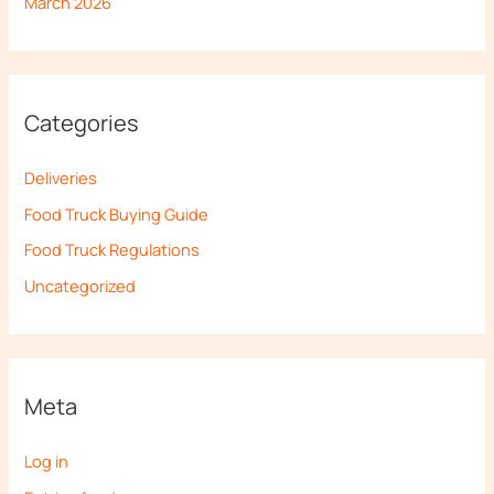
March 2026
Categories
Deliveries
Food Truck Buying Guide
Food Truck Regulations
Uncategorized
Meta
Log in