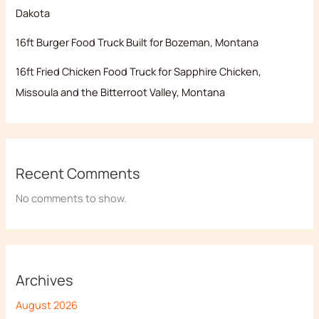
Dakota
16ft Burger Food Truck Built for Bozeman, Montana
16ft Fried Chicken Food Truck for Sapphire Chicken,
Missoula and the Bitterroot Valley, Montana
Recent Comments
No comments to show.
Archives
August 2026