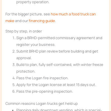
property operation.
For the bigger picture, see
how much a food truck can
make
and our
financing guide
.
Step by step, in order
Sign a BRHD-permitted commissary agreement and
register your business.
Submit BRHD plan review before building and get
approval.
Build to plan, fully self-contained, with winter freeze
protection.
Pass the Logan fire inspection.
Apply for the Logan license at least 15 days out.
Pass the pre-opening inspection.
Common reasons Logan trucks get held up
Planning daily downtown vending, which is special-