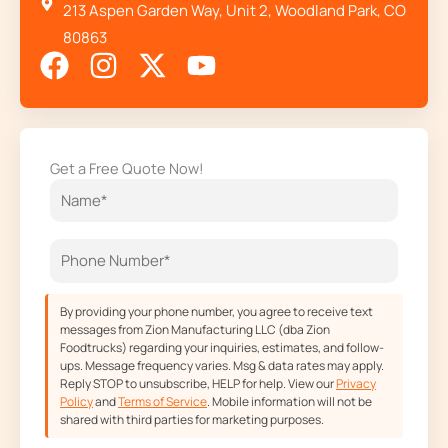
213 Aspen Garden Way, Unit 2, Woodland Park, CO
80863
F
I
X
Y
a
n
-
o
c
s
t
u
e
t
w
t
Get a Free Quote Now!
b
a
i
u
o
g
t
b
o
r
t
e
k
a
e
m
r
By providing your phone number, you agree to receive text
messages from Zion Manufacturing LLC (dba Zion
Foodtrucks) regarding your inquiries, estimates, and follow-
ups. Message frequency varies. Msg & data rates may apply.
Reply STOP to unsubscribe, HELP for help. View our
Privacy
Policy
and
Terms of Service
. Mobile information will not be
shared with third parties for marketing purposes.