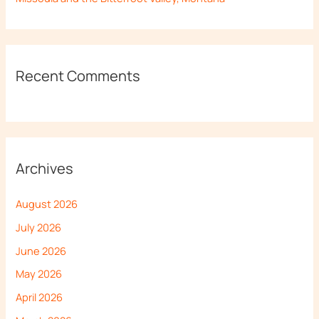
Recent Comments
Archives
August 2026
July 2026
June 2026
May 2026
April 2026