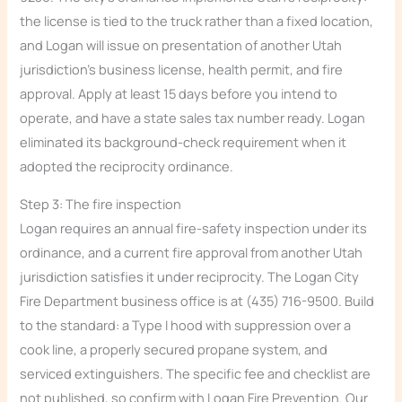
the license is tied to the truck rather than a fixed location,
and Logan will issue on presentation of another Utah
jurisdiction’s business license, health permit, and fire
approval. Apply at least 15 days before you intend to
operate, and have a state sales tax number ready. Logan
eliminated its background-check requirement when it
adopted the reciprocity ordinance.
Step 3: The fire inspection
Logan requires an annual fire-safety inspection under its
ordinance, and a current fire approval from another Utah
jurisdiction satisfies it under reciprocity. The Logan City
Fire Department business office is at (435) 716-9500. Build
to the standard: a Type I hood with suppression over a
cook line, a properly secured propane system, and
serviced extinguishers. The specific fee and checklist are
not published, so confirm with Logan Fire Prevention. Our