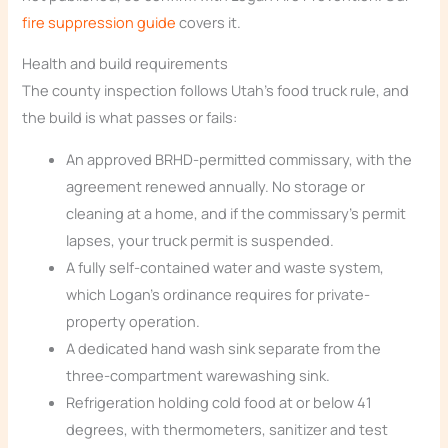
fire suppression guide
covers it.
Health and build requirements
The county inspection follows Utah’s food truck rule, and
the build is what passes or fails:
An approved BRHD-permitted commissary, with the
agreement renewed annually. No storage or
cleaning at a home, and if the commissary’s permit
lapses, your truck permit is suspended.
A fully self-contained water and waste system,
which Logan’s ordinance requires for private-
property operation.
A dedicated hand wash sink separate from the
three-compartment warewashing sink.
Refrigeration holding cold food at or below 41
degrees, with thermometers, sanitizer and test