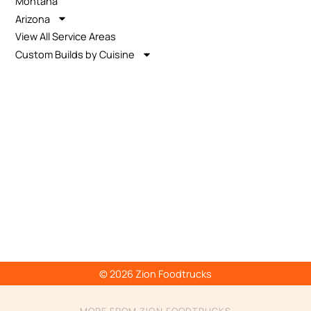
Montana
Arizona
View All Service Areas
Custom Builds by Cuisine
© 2026 Zion Foodtrucks
MORE FROM ZION FOODTRUCKS