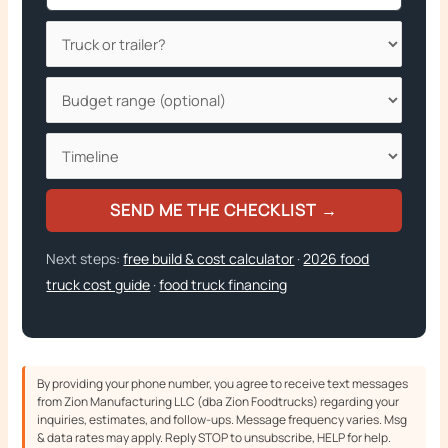
SEND ME THE CHECKLIST →
Next steps:
free build & cost calculator
·
2026 food
truck cost guide
·
food truck financing
By providing your phone number, you agree to receive text messages
from Zion Manufacturing LLC (dba Zion Foodtrucks) regarding your
inquiries, estimates, and follow-ups. Message frequency varies. Msg
& data rates may apply. Reply STOP to unsubscribe, HELP for help.