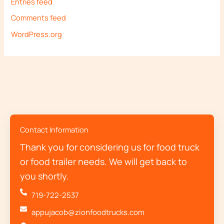
Entries feed
Comments feed
WordPress.org
Contact Information
Thank you for considering us for food truck
or food trailer needs. We will get back to
you shortly.
719-722-2537
appujacob@zionfoodtrucks.com