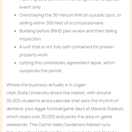
event only.
Overstaying the 30-minute limit on a public spot, or
selling within 300 feet of a concessionaire.
Building before BRHD plan review and then failing
inspection.
A unit that is not fully self-contained for private-
property work.
Letting the commissary agreement lapse, which
suspends the permit.
Where the business actually is in Logan
Utah State University drives the market, with around
30,000 students and a calendar that sets the rhythm of
demand, plus Aggie football game days at Maverik Stadium,
which seats over 25,000 and packs the area on game
weekends. The Cache Valley Gardeners Market runs