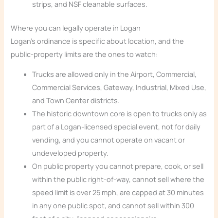
strips, and NSF cleanable surfaces.
Where you can legally operate in Logan
Logan’s ordinance is specific about location, and the
public-property limits are the ones to watch:
Trucks are allowed only in the Airport, Commercial,
Commercial Services, Gateway, Industrial, Mixed Use,
and Town Center districts.
The historic downtown core is open to trucks only as
part of a Logan-licensed special event, not for daily
vending, and you cannot operate on vacant or
undeveloped property.
On public property you cannot prepare, cook, or sell
within the public right-of-way, cannot sell where the
speed limit is over 25 mph, are capped at 30 minutes
in any one public spot, and cannot sell within 300