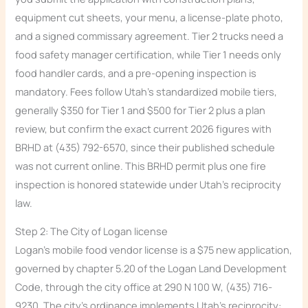
equipment cut sheets, your menu, a license-plate photo,
and a signed commissary agreement. Tier 2 trucks need a
food safety manager certification, while Tier 1 needs only
food handler cards, and a pre-opening inspection is
mandatory. Fees follow Utah’s standardized mobile tiers,
generally $350 for Tier 1 and $500 for Tier 2 plus a plan
review, but confirm the exact current 2026 figures with
BRHD at (435) 792-6570, since their published schedule
was not current online. This BRHD permit plus one fire
inspection is honored statewide under Utah’s reciprocity
law.
Step 2: The City of Logan license
Logan’s mobile food vendor license is a $75 new application,
governed by chapter 5.20 of the Logan Land Development
Code, through the city office at 290 N 100 W, (435) 716-
9230. The city’s ordinance implements Utah’s reciprocity: