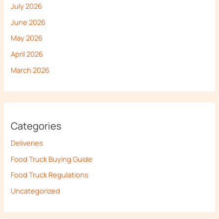
July 2026
June 2026
May 2026
April 2026
March 2026
Categories
Deliveries
Food Truck Buying Guide
Food Truck Regulations
Uncategorized