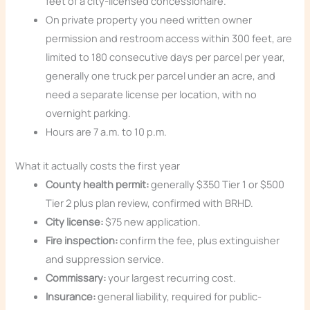
feet of a city-licensed concessionaire.
On private property you need written owner
permission and restroom access within 300 feet, are
limited to 180 consecutive days per parcel per year,
generally one truck per parcel under an acre, and
need a separate license per location, with no
overnight parking.
Hours are 7 a.m. to 10 p.m.
What it actually costs the first year
County health permit:
generally $350 Tier 1 or $500
Tier 2 plus plan review, confirmed with BRHD.
City license:
$75 new application.
Fire inspection:
confirm the fee, plus extinguisher
and suppression service.
Commissary:
your largest recurring cost.
Insurance:
general liability, required for public-