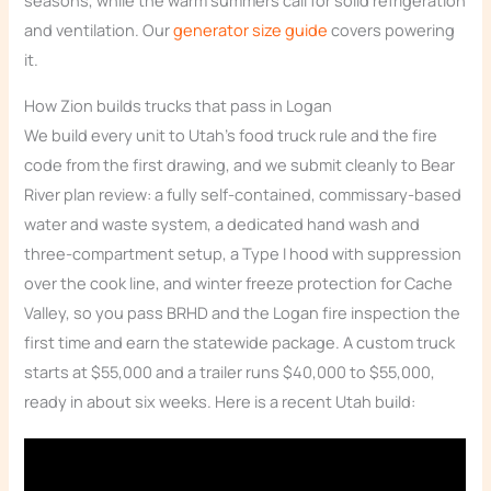
seasons, while the warm summers call for solid refrigeration
and ventilation. Our
generator size guide
covers powering
it.
How Zion builds trucks that pass in Logan
We build every unit to Utah’s food truck rule and the fire
code from the first drawing, and we submit cleanly to Bear
River plan review: a fully self-contained, commissary-based
water and waste system, a dedicated hand wash and
three-compartment setup, a Type I hood with suppression
over the cook line, and winter freeze protection for Cache
Valley, so you pass BRHD and the Logan fire inspection the
first time and earn the statewide package. A custom truck
starts at $55,000 and a trailer runs $40,000 to $55,000,
ready in about six weeks. Here is a recent Utah build: