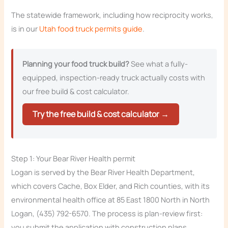
The statewide framework, including how reciprocity works,
is in our
Utah food truck permits guide
.
Planning your food truck build?
See what a fully-
equipped, inspection-ready truck actually costs with
our free build & cost calculator.
Try the free build & cost calculator →
Step 1: Your Bear River Health permit
Logan is served by the Bear River Health Department,
which covers Cache, Box Elder, and Rich counties, with its
environmental health office at 85 East 1800 North in North
Logan, (435) 792-6570. The process is plan-review first:
you submit the application with construction plans,