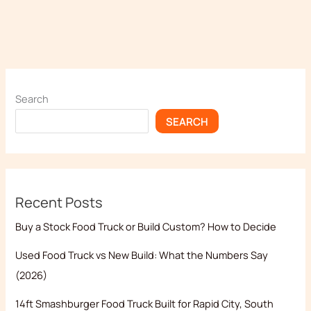
Search
SEARCH
Recent Posts
Buy a Stock Food Truck or Build Custom? How to Decide
Used Food Truck vs New Build: What the Numbers Say
(2026)
14ft Smashburger Food Truck Built for Rapid City, South