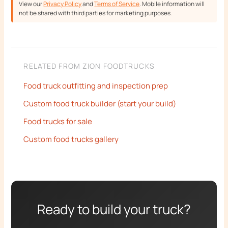
View our
Privacy Policy
and
Terms of Service
. Mobile information will
not be shared with third parties for marketing purposes.
RELATED FROM ZION FOODTRUCKS
Food truck outfitting and inspection prep
Custom food truck builder (start your build)
Food trucks for sale
Custom food trucks gallery
Ready to build your truck?