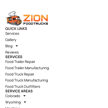
QUICK LINKS
Services
Gallery
Blog
Reviews
SERVICES
Food Trailer Repair
Food Trailer Manufacturing
Food Truck Repair
Food Truck Manufacturing
Food Truck Outfitters
SERVICE AREAS
Colorado
Wyoming