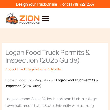
Skip
Design Your Truck Online →
or call
719-722-2537
to
content
Logan Food Truck Permits &
Inspection (2026 Guide)
/
Food Truck Regulations
/ By
Mile
Home
›
Food Truck Regulations
›
Logan Food Truck Permits &
Inspection (2026 Guide)
Logan anchors Cache Valley in northern Utah, a college
town built around Utah State University with a strong