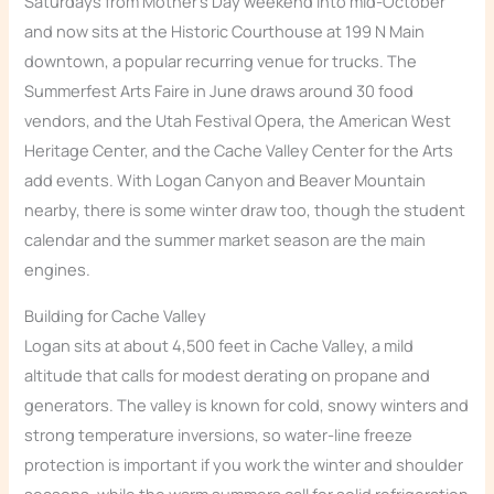
Saturdays from Mother’s Day weekend into mid-October
and now sits at the Historic Courthouse at 199 N Main
downtown, a popular recurring venue for trucks. The
Summerfest Arts Faire in June draws around 30 food
vendors, and the Utah Festival Opera, the American West
Heritage Center, and the Cache Valley Center for the Arts
add events. With Logan Canyon and Beaver Mountain
nearby, there is some winter draw too, though the student
calendar and the summer market season are the main
engines.
Building for Cache Valley
Logan sits at about 4,500 feet in Cache Valley, a mild
altitude that calls for modest derating on propane and
generators. The valley is known for cold, snowy winters and
strong temperature inversions, so water-line freeze
protection is important if you work the winter and shoulder