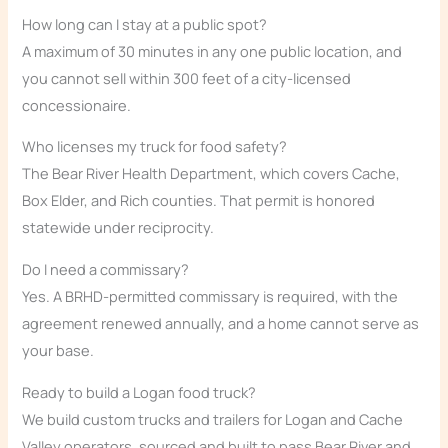
How long can I stay at a public spot?
A maximum of 30 minutes in any one public location, and
you cannot sell within 300 feet of a city-licensed
concessionaire.
Who licenses my truck for food safety?
The Bear River Health Department, which covers Cache,
Box Elder, and Rich counties. That permit is honored
statewide under reciprocity.
Do I need a commissary?
Yes. A BRHD-permitted commissary is required, with the
agreement renewed annually, and a home cannot serve as
your base.
Ready to build a Logan food truck?
We build custom trucks and trailers for Logan and Cache
Valley operators, sourced and built to pass Bear River and