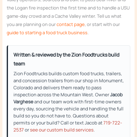
the Logan fire inspection the first time and to handle a USU
game-day crowd and a Cache Valley winter. Tell us what
you are planning on our
contact page
, or start with our
guide to starting a food truck business
.
Written & reviewed by the Zion Foodtrucks build
team
Zion Foodtrucks builds custom food trucks, trailers,
and concession trailers from our shop in Monument,
Colorado and delivers them ready to pass
inspection across the Mountain West. Owner
Jacob
Varghese
and our team work with first-time owners
every day, sourcing the vehicle and handling the full
build so you do not have to. Questions about
permits or your build? Call or text Jacob at
719-722-
2537
or
see our custom build services
.