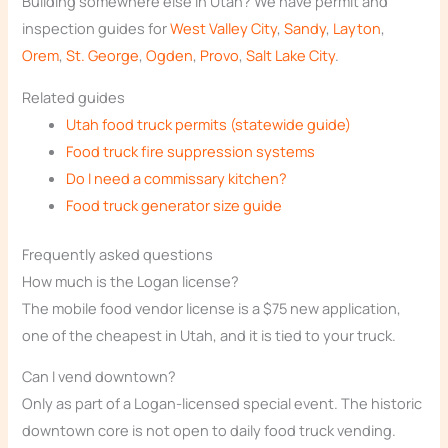
Building somewhere else in Utah? We have permit and
inspection guides for
West Valley City
,
Sandy
,
Layton
,
Orem
,
St. George
,
Ogden
,
Provo
,
Salt Lake City
.
Related guides
Utah food truck permits (statewide guide)
Food truck fire suppression systems
Do I need a commissary kitchen?
Food truck generator size guide
Frequently asked questions
How much is the Logan license?
The mobile food vendor license is a $75 new application,
one of the cheapest in Utah, and it is tied to your truck.
Can I vend downtown?
Only as part of a Logan-licensed special event. The historic
downtown core is not open to daily food truck vending.