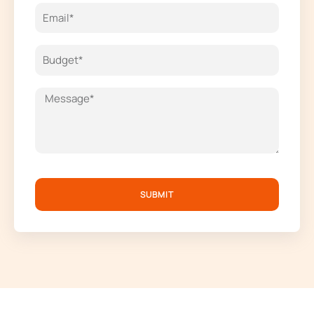
SUBMIT