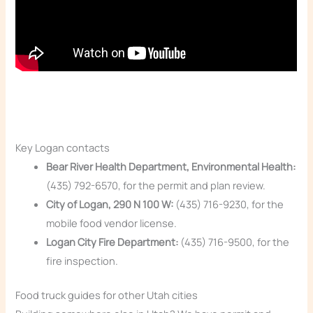
Key Logan contacts
Bear River Health Department, Environmental Health:
(435) 792-6570, for the permit and plan review.
City of Logan, 290 N 100 W:
(435) 716-9230, for the
mobile food vendor license.
Logan City Fire Department:
(435) 716-9500, for the
fire inspection.
Food truck guides for other Utah cities