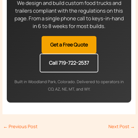
We design and build custom food trucks and
trailers compliant with the regulations on this
page. From a single phone call to keys-in-hand
in 6 to 8 weeks for most builds.
Get a Free Quote
Call 719-722-2537
Built in Woodland Park, Colorado. Delivered to operators in
CO, AZ, NE, MT, and WY.
←
Previous Post
Next Post
→