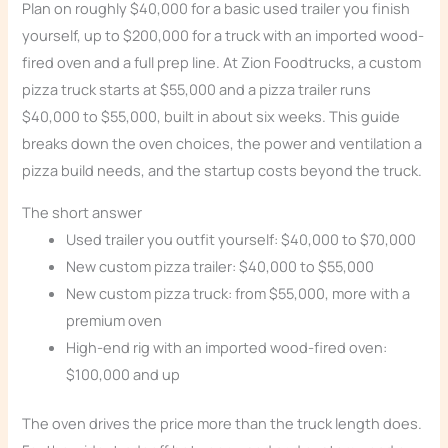
Plan on roughly $40,000 for a basic used trailer you finish
yourself, up to $200,000 for a truck with an imported wood-
fired oven and a full prep line. At Zion Foodtrucks, a custom
pizza truck starts at $55,000 and a pizza trailer runs
$40,000 to $55,000, built in about six weeks. This guide
breaks down the oven choices, the power and ventilation a
pizza build needs, and the startup costs beyond the truck.
The short answer
Used trailer you outfit yourself: $40,000 to $70,000
New custom pizza trailer: $40,000 to $55,000
New custom pizza truck: from $55,000, more with a
premium oven
High-end rig with an imported wood-fired oven:
$100,000 and up
The oven drives the price more than the truck length does.