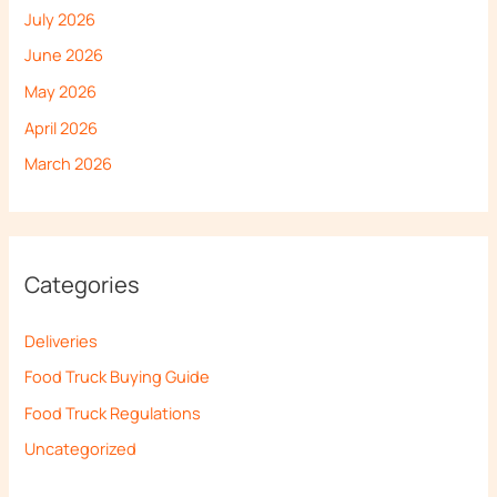
July 2026
June 2026
May 2026
April 2026
March 2026
Categories
Deliveries
Food Truck Buying Guide
Food Truck Regulations
Uncategorized