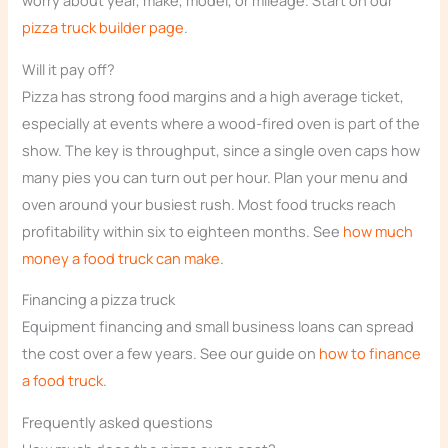
worry about year, make, model, or mileage. Start on our
pizza truck builder page
.
Will it pay off?
Pizza has strong food margins and a high average ticket,
especially at events where a wood-fired oven is part of the
show. The key is throughput, since a single oven caps how
many pies you can turn out per hour. Plan your menu and
oven around your busiest rush. Most food trucks reach
profitability within six to eighteen months. See
how much
money a food truck can make
.
Financing a pizza truck
Equipment financing and small business loans can spread
the cost over a few years. See our guide on
how to finance
a food truck
.
Frequently asked questions