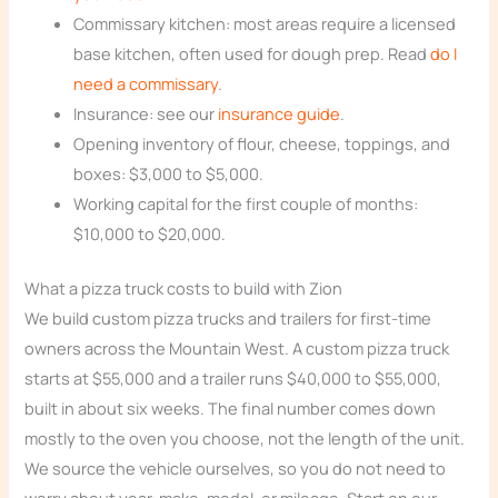
Commissary kitchen: most areas require a licensed
base kitchen, often used for dough prep. Read
do I
need a commissary
.
Insurance: see our
insurance guide
.
Opening inventory of flour, cheese, toppings, and
boxes: $3,000 to $5,000.
Working capital for the first couple of months:
$10,000 to $20,000.
What a pizza truck costs to build with Zion
We build custom pizza trucks and trailers for first-time
owners across the Mountain West. A custom pizza truck
starts at $55,000 and a trailer runs $40,000 to $55,000,
built in about six weeks. The final number comes down
mostly to the oven you choose, not the length of the unit.
We source the vehicle ourselves, so you do not need to