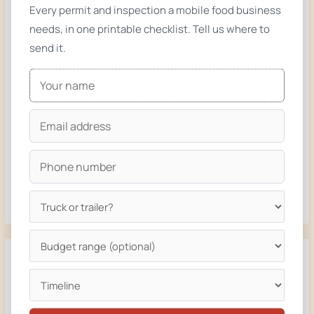
Every permit and inspection a mobile food business
Buy a Stock Food Truck or Build Custom? How to Decide
needs, in one printable checklist. Tell us where to
Used Food Truck vs New Build: What the Numbers Say
send it.
(2026)
14ft Smashburger Food Truck Built for Rapid City, South
Dakota
16ft Burger Food Truck Built for Bozeman, Montana
16ft Fried Chicken Food Truck for Sapphire Chicken,
Missoula and the Bitterroot Valley, Montana
Recent Comments
No comments to show.