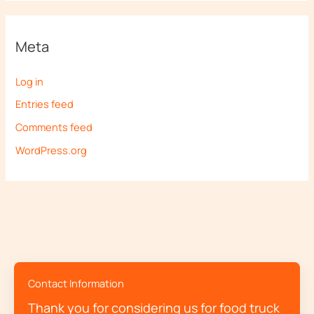
Meta
Log in
Entries feed
Comments feed
WordPress.org
Contact Information
Thank you for considering us for food truck