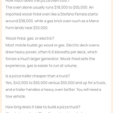
How much does the pizza oven cost?
The oven alone usually runs $18,000 to $55,000. An
imported wood-fired oven like a Stefano Ferrara starts
around $38,000, while a gas brick oven such as a Marra
Forni lands near $32,000.
Wood-fired, gas, or electric?
Most mobile builds go wood or gas. Electric deck ovens
draw heavy power, often 6.6 kilowatts per deck, which
forces a much larger generator. Wood-fired sells the
experience, gas is easier to run at volume.
Is a pizza trailer cheaper than a truck?
Yes, $40,000 to $55,000 versus $55,000 and up for a truck,
and a trailer handles a heavy oven better. You will need a
tow vehicle.
How long does it take to build a pizza truck?