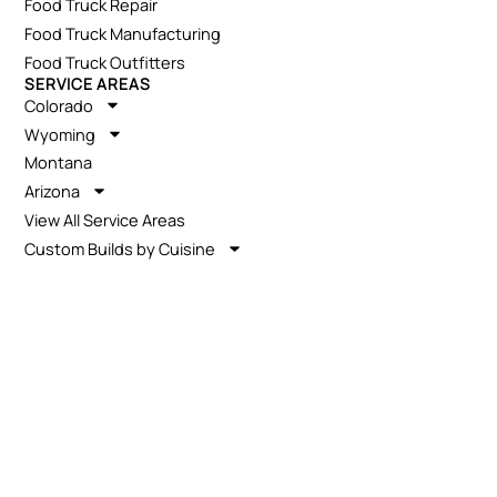
Food Truck Repair
Food Truck Manufacturing
Food Truck Outfitters
SERVICE AREAS
Colorado
Wyoming
Montana
Arizona
View All Service Areas
Custom Builds by Cuisine