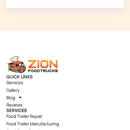
QUICK LINKS
Services
Gallery
Blog
Reviews
SERVICES
Food Trailer Repair
Food Trailer Manufacturing