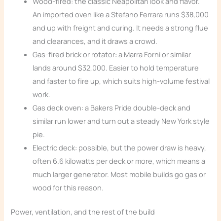
Wood-fired: the classic Neapolitan look and flavor.
An imported oven like a Stefano Ferrara runs $38,000
and up with freight and curing. It needs a strong flue
and clearances, and it draws a crowd.
Gas-fired brick or rotator: a Marra Forni or similar
lands around $32,000. Easier to hold temperature
and faster to fire up, which suits high-volume festival
work.
Gas deck oven: a Bakers Pride double-deck and
similar run lower and turn out a steady New York style
pie.
Electric deck: possible, but the power draw is heavy,
often 6.6 kilowatts per deck or more, which means a
much larger generator. Most mobile builds go gas or
wood for this reason.
Power, ventilation, and the rest of the build