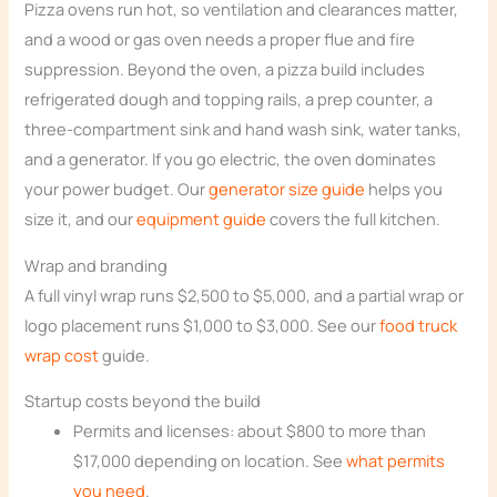
Pizza ovens run hot, so ventilation and clearances matter,
and a wood or gas oven needs a proper flue and fire
suppression. Beyond the oven, a pizza build includes
refrigerated dough and topping rails, a prep counter, a
three-compartment sink and hand wash sink, water tanks,
and a generator. If you go electric, the oven dominates
your power budget. Our
generator size guide
helps you
size it, and our
equipment guide
covers the full kitchen.
Wrap and branding
A full vinyl wrap runs $2,500 to $5,000, and a partial wrap or
logo placement runs $1,000 to $3,000. See our
food truck
wrap cost
guide.
Startup costs beyond the build
Permits and licenses: about $800 to more than
$17,000 depending on location. See
what permits
you need
.