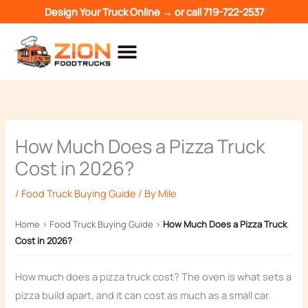
Skip
Design Your Truck Online →
or call
719-722-2537
to
content
How Much Does a Pizza Truck
Cost in 2026?
/
Food Truck Buying Guide
/ By
Mile
Home
›
Food Truck Buying Guide
›
How Much Does a Pizza Truck
Cost in 2026?
How much does a pizza truck cost? The oven is what sets a
pizza build apart, and it can cost as much as a small car.