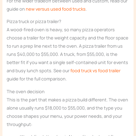
For the wider tradeoff between used and custom, read our
guide on
new versus used food trucks
.
Pizza truck or pizza trailer?
A wood-fired oven is heavy, so many pizza operators
choose a trailer for the weight capacity and the floor space
to run a prep line next to the oven. A pizza trailer from us
runs $40,000 to $55,000. A truck, from $55,000, is the
better fit if you want a single self-contained unit for events
and busy lunch spots. See our
food truck vs food trailer
guide for the full comparison.
The oven decision
This is the part that makes a pizza build different. The oven
alone usually runs $18,000 to $55,000, and the type you
choose shapes your menu, your power needs, and your
throughput: