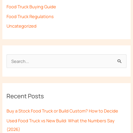
Food Truck Buying Guide
Food Truck Regulations
Uncategorized
S
e
a
r
Recent Posts
c
h
Buy a Stock Food Truck or Build Custom? How to Decide
f
Used Food Truck vs New Build: What the Numbers Say
o
(2026)
r