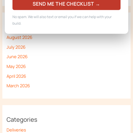
SEND ME THE CHECKLIST →
No spam. We will also text or email you if we can help with your
build.
Archives
August 2026
July 2026
June 2026
May 2026
April 2026
March 2026
Categories
Deliveries