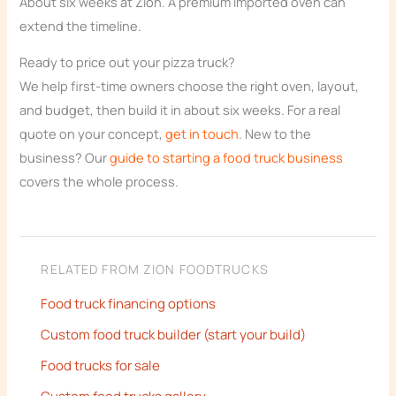
About six weeks at Zion. A premium imported oven can
extend the timeline.
Ready to price out your pizza truck?
We help first-time owners choose the right oven, layout,
and budget, then build it in about six weeks. For a real
quote on your concept,
get in touch
. New to the
business? Our
guide to starting a food truck business
covers the whole process.
RELATED FROM ZION FOODTRUCKS
Food truck financing options
Custom food truck builder (start your build)
Food trucks for sale