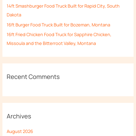
14ft Smashburger Food Truck Built for Rapid City, South
:
Dakota
16ft Burger Food Truck Built for Bozeman, Montana
16ft Fried Chicken Food Truck for Sapphire Chicken,
Missoula and the Bitterroot Valley, Montana
Recent Comments
Archives
August 2026