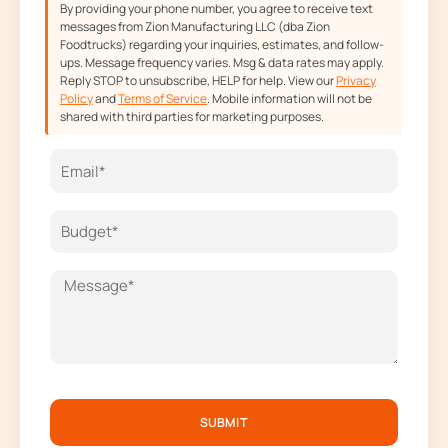
By providing your phone number, you agree to receive text
messages from Zion Manufacturing LLC (dba Zion
Foodtrucks) regarding your inquiries, estimates, and follow-
ups. Message frequency varies. Msg & data rates may apply.
Reply STOP to unsubscribe, HELP for help. View our
Privacy
Policy
and
Terms of Service
. Mobile information will not be
shared with third parties for marketing purposes.
SUBMIT