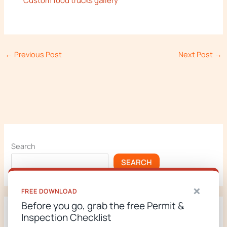
Custom food trucks gallery
←
Previous Post
Next Post
→
Search
SEARCH
×
FREE DOWNLOAD
Before you go, grab the free Permit &
Inspection Checklist
Recent Posts