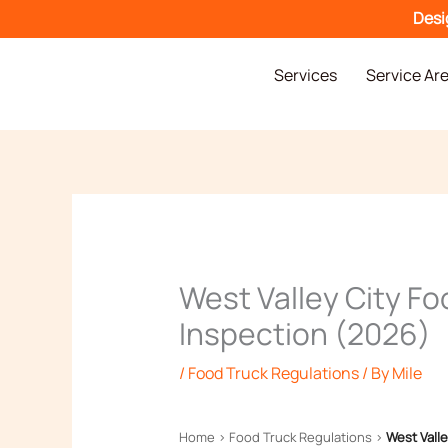
Skip
Desi
to
content
Services
Service Ar
West Valley City Fo
Inspection (2026)
/
Food Truck Regulations
/ By
Mile
Home
›
Food Truck Regulations
›
West Valle