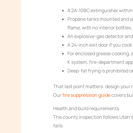
A 2A-10BC extinguisher within 
Propane tanks mounted and sec
flame, with no interior bottles.
An explosive-gas detector and
A 24-inch exit door if you cook 
For enclosed grease cooking, 
K system, fire-department app
Deep-fat frying is prohibited o
That last point matters: design your
Our
fire suppression guide
covers bui
Health and build requirements
The county inspection follows Utah’s 
fails: