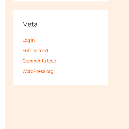
Meta
Log in
Entries feed
Comments feed
WordPress.org