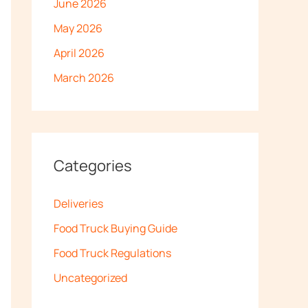
June 2026
May 2026
April 2026
March 2026
Categories
Deliveries
Food Truck Buying Guide
Food Truck Regulations
Uncategorized