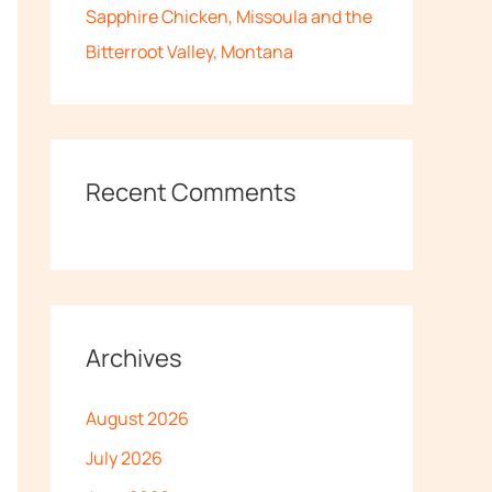
Sapphire Chicken, Missoula and the
Bitterroot Valley, Montana
Recent Comments
Archives
August 2026
July 2026