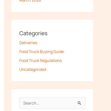
March 2026
Categories
Deliveries
Food Truck Buying Guide
Food Truck Regulations
Uncategorized
S