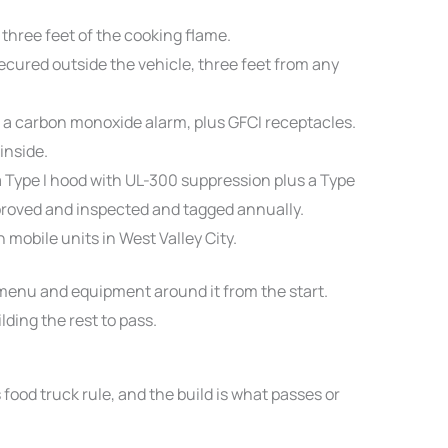
three feet of the cooking flame.
ured outside the vehicle, three feet from any
 a carbon monoxide alarm, plus GFCI receptacles.
inside.
a Type I hood with UL-300 suppression plus a Type
roved and inspected and tagged annually.
n mobile units in West Valley City.
 menu and equipment around it from the start.
lding the rest to pass.
food truck rule, and the build is what passes or