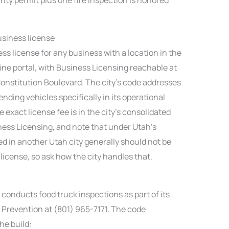
business license
ess license for any business with a location in the
nline portal, with Business Licensing reachable at
Constitution Boulevard. The city’s code addresses
nding vehicles specifically in its operational
 exact license fee is in the city’s consolidated
iness Licensing, and note that under Utah’s
sed in another Utah city generally should not be
icense, so ask how the city handles that.
conducts food truck inspections as part of its
re Prevention at (801) 965-7171. The code
he build: