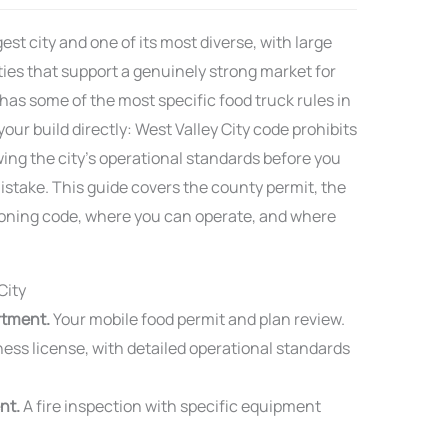
est city and one of its most diverse, with large
ies that support a genuinely strong market for
 has some of the most specific food truck rules in
our build directly: West Valley City code prohibits
ing the city’s operational standards before you
istake. This guide covers the county permit, the
d zoning code, where you can operate, and where
City
rtment.
Your mobile food permit and plan review.
ess license, with detailed operational standards
nt.
A fire inspection with specific equipment