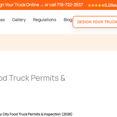
gn Your Truck Online →
or call
719-722-2537
★★★★★
5.0
Re
eas
Gallery
Regulations
Blog
DESIGN YOUR TRUC
od Truck Permits &
y City Food Truck Permits & Inspection (2026)