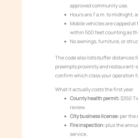
approved community use.
Hours are 7 a.m. to midnight, a
Mobile vehicles are capped at 
within 500 feet counting as th
No awnings, furniture, or stru
The code also lists buffer distances 
preempts proximity and restaurant-sp
confirm which class your operation fa
What it actually costs the first year
County health permit:
$350 Tie
review.
City business license:
per the 
Fire inspection:
plus the annua
service.