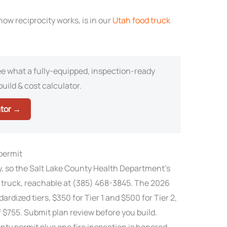
ow reciprocity works, is in our
Utah food truck
e what a fully-equipped, inspection-ready
build & cost calculator.
ator →
 permit
ty, so the Salt Lake County Health Department’s
 truck, reachable at (385) 468-3845. The 2026
ardized tiers, $350 for Tier 1 and $500 for Tier 2,
 $755. Submit plan review before you build.
unty permit plus one fire inspection is honored