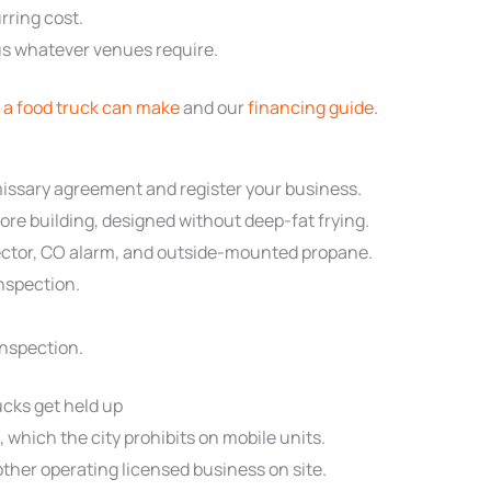
rring cost.
plus whatever venues require.
a food truck can make
and our
financing guide
.
ssary agreement and register your business.
re building, designed without deep-fat frying.
etector, CO alarm, and outside-mounted propane.
inspection.
nspection.
cks get held up
which the city prohibits on mobile units.
 other operating licensed business on site.