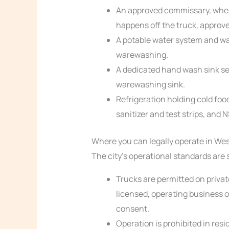
An approved commissary, wher
happens off the truck, approve
A potable water system and wa
warewashing.
A dedicated hand wash sink s
warewashing sink.
Refrigeration holding cold foo
sanitizer and test strips, and 
Where you can legally operate in West
The city’s operational standards are 
Trucks are permitted on privat
licensed, operating business o
consent.
Operation is prohibited in resi