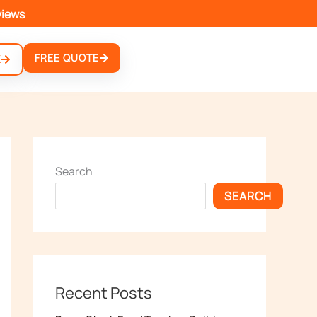
views
FREE QUOTE
K
Search
SEARCH
Recent Posts