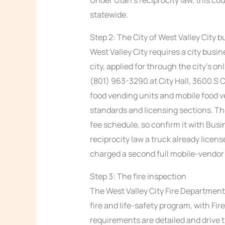
statewide.
Step 2: The City of West Valley City 
West Valley City requires a city busin
city, applied for through the city’s o
(801) 963-3290 at City Hall, 3600 S 
food vending units and mobile food ve
standards and licensing sections. The
fee schedule, so confirm it with Bus
reciprocity law a truck already licen
charged a second full mobile-vendor l
Step 3: The fire inspection
The West Valley City Fire Department 
fire and life-safety program, with Fi
requirements are detailed and drive t