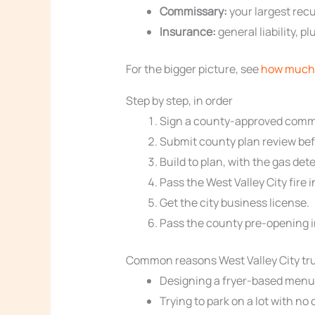
Commissary:
your largest recu
Insurance:
general liability, 
For the bigger picture, see
how much 
Step by step, in order
Sign a county-approved commi
Submit county plan review befo
Build to plan, with the gas d
Pass the West Valley City fire 
Get the city business license.
Pass the county pre-opening i
Common reasons West Valley City tru
Designing a fryer-based menu, 
Trying to park on a lot with no