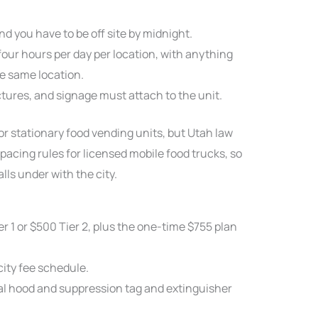
nd you have to be off site by midnight.
four hours per day per location, with anything
e same location.
ctures, and signage must attach to the unit.
for stationary food vending units, but Utah law
acing rules for licensed mobile food trucks, so
lls under with the city.
r 1 or $500 Tier 2, plus the one-time $755 plan
city fee schedule.
l hood and suppression tag and extinguisher