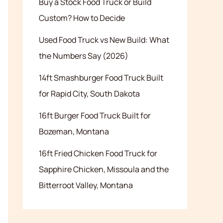
Buy a Stock Food Truck or Build
Custom? How to Decide
Used Food Truck vs New Build: What
the Numbers Say (2026)
14ft Smashburger Food Truck Built
for Rapid City, South Dakota
16ft Burger Food Truck Built for
Bozeman, Montana
16ft Fried Chicken Food Truck for
Sapphire Chicken, Missoula and the
Bitterroot Valley, Montana