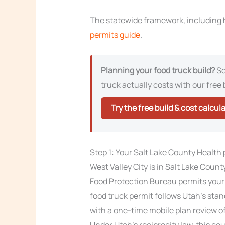
The statewide framework, including h
permits guide
.
Planning your food truck build?
Se
truck actually costs with our free 
Try the free build & cost calcul
Step 1: Your Salt Lake County Health
West Valley City is in Salt Lake Coun
Food Protection Bureau permits your
food truck permit follows Utah’s stand
with a one-time mobile plan review of
Under Utah’s reciprocity law, this co