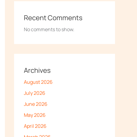
Recent Comments
No comments to show.
Archives
August 2026
July 2026
June 2026
May 2026
April 2026