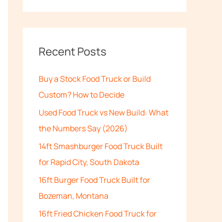
e
a
r
c
Recent Posts
h
Buy a Stock Food Truck or Build
f
Custom? How to Decide
o
Used Food Truck vs New Build: What
r
the Numbers Say (2026)
:
14ft Smashburger Food Truck Built
for Rapid City, South Dakota
16ft Burger Food Truck Built for
Bozeman, Montana
16ft Fried Chicken Food Truck for