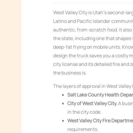
West Valley City is Utah’s second-larg
Latino and Pacific Islander communit
authentic, from-scratch food. It also
the state, including one that shapes y
deep-fat frying on mobile units. Know
design the truck saves you a costly m
city license and its detailed fire an
the business is.
The layers of approval in West Valley 
Salt Lake County Health Depa
City of West Valley City.
A busin
in the city code.
West Valley City Fire Departme
requirements.