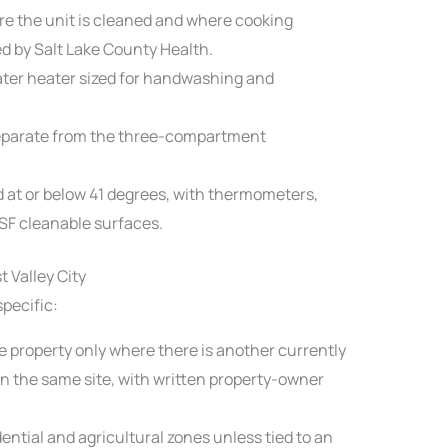
e the unit is cleaned and where cooking
d by Salt Lake County Health.
ter heater sized for handwashing and
eparate from the three-compartment
d at or below 41 degrees, with thermometers,
NSF cleanable surfaces.
 Valley City
specific:
e property only where there is another currently
n the same site, with written property-owner
dential and agricultural zones unless tied to an