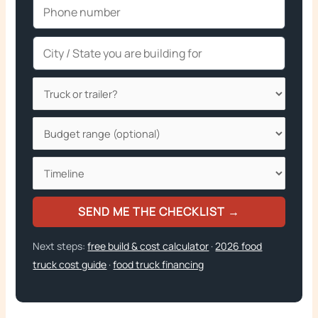
SEND ME THE CHECKLIST →
Next steps:
free build & cost calculator
·
2026 food
truck cost guide
·
food truck financing