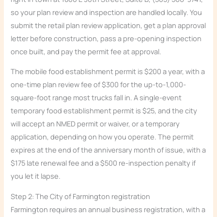
so your plan review and inspection are handled locally. You
submit the retail plan review application, get a plan approval
letter before construction, pass a pre-opening inspection
once built, and pay the permit fee at approval.
The mobile food establishment permit is $200 a year, with a
one-time plan review fee of $300 for the up-to-1,000-
square-foot range most trucks fall in. A single-event
temporary food establishment permit is $25, and the city
will accept an NMED permit or waiver, or a temporary
application, depending on how you operate. The permit
expires at the end of the anniversary month of issue, with a
$175 late renewal fee and a $500 re-inspection penalty if
you let it lapse.
Step 2: The City of Farmington registration
Farmington requires an annual business registration, with a