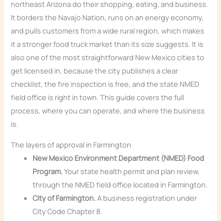
northeast Arizona do their shopping, eating, and business.
It borders the Navajo Nation, runs on an energy economy,
and pulls customers from a wide rural region, which makes
it a stronger food truck market than its size suggests. It is
also one of the most straightforward New Mexico cities to
get licensed in, because the city publishes a clear
checklist, the fire inspection is free, and the state NMED
field office is right in town. This guide covers the full
process, where you can operate, and where the business
is.
The layers of approval in Farmington
New Mexico Environment Department (NMED) Food
Program.
Your state health permit and plan review,
through the NMED field office located in Farmington.
City of Farmington.
A business registration under
City Code Chapter 8.