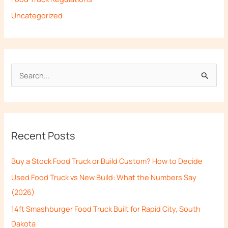
Uncategorized
S
e
a
r
Recent Posts
c
h
Buy a Stock Food Truck or Build Custom? How to Decide
f
Used Food Truck vs New Build: What the Numbers Say
o
(2026)
r
14ft Smashburger Food Truck Built for Rapid City, South
:
Dakota