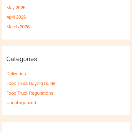
May 2026
April 2026
March 2026
Categories
Deliveries
Food Truck Buying Guide
Food Truck Regulations
Uncategorized