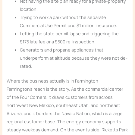
Not having the site plan ready for a private-property
location.
Trying to work a park without the separate
Commercial Use Permit and $1 million insurance.
Letting the state permit lapse and triggering the
$175 late fee or a $500 re-inspection.
Generators and propane appliances that
underperform at altitude because they were not de-
rated.
Where the business actually is in Farmington
Farmington’s reach is the story. As the commercial center
of the Four Corners, it draws customers from across
northwest New Mexico, southeast Utah, and northeast
Arizona, and it borders the Navajo Nation, which is a large
regional customer base. The energy economy supports
steady weekday demand. On the events side, Ricketts Park