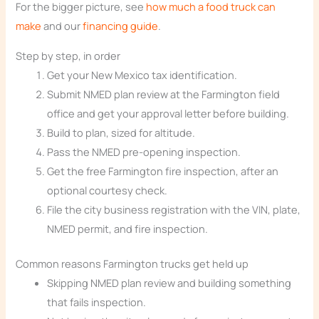
For the bigger picture, see
how much a food truck can
make
and our
financing guide
.
Step by step, in order
Get your New Mexico tax identification.
Submit NMED plan review at the Farmington field
office and get your approval letter before building.
Build to plan, sized for altitude.
Pass the NMED pre-opening inspection.
Get the free Farmington fire inspection, after an
optional courtesy check.
File the city business registration with the VIN, plate,
NMED permit, and fire inspection.
Common reasons Farmington trucks get held up
Skipping NMED plan review and building something
that fails inspection.