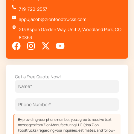
719-722-2537
appujacob@zionfoodtrucks.com
213 Aspen Garden Way, Unit 2, Woodland Park, CO
80863
F
I
X
Y
a
n
-
o
c
s
t
u
e
t
w
t
Get a Free Quote Now!
b
a
i
u
o
g
t
b
o
r
t
e
k
a
e
m
r
By providing your phone number, you agree to receive text
messages from Zion Manufacturing LLC (dba Zion
Foodtrucks) regarding your inquiries, estimates, and follow-