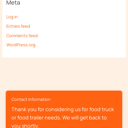
Meta
Log in
Entries feed
Comments feed
WordPress.org
Contact Information
Thank you for considering us for food truck
or food trailer needs. We will get back to
you shortly.