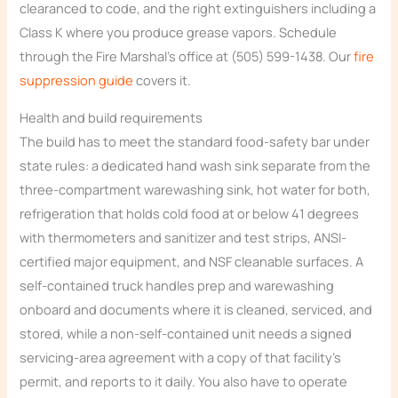
clearanced to code, and the right extinguishers including a
Class K where you produce grease vapors. Schedule
through the Fire Marshal’s office at (505) 599-1438. Our
fire
suppression guide
covers it.
Health and build requirements
The build has to meet the standard food-safety bar under
state rules: a dedicated hand wash sink separate from the
three-compartment warewashing sink, hot water for both,
refrigeration that holds cold food at or below 41 degrees
with thermometers and sanitizer and test strips, ANSI-
certified major equipment, and NSF cleanable surfaces. A
self-contained truck handles prep and warewashing
onboard and documents where it is cleaned, serviced, and
stored, while a non-self-contained unit needs a signed
servicing-area agreement with a copy of that facility’s
permit, and reports to it daily. You also have to operate