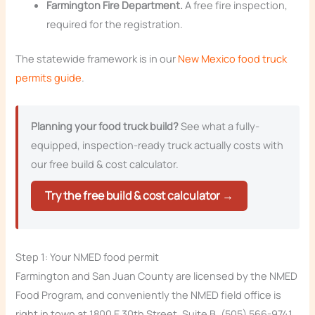
Farmington Fire Department.
A free fire inspection,
required for the registration.
The statewide framework is in our
New Mexico food truck
permits guide
.
Planning your food truck build?
See what a fully-
equipped, inspection-ready truck actually costs with
our free build & cost calculator.
Try the free build & cost calculator →
Step 1: Your NMED food permit
Farmington and San Juan County are licensed by the NMED
Food Program, and conveniently the NMED field office is
right in town at 1800 E 30th Street, Suite B, (505) 566-9741,