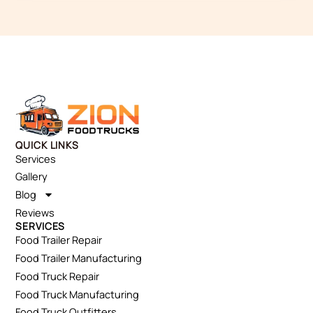
QUICK LINKS
Services
Gallery
Blog
Reviews
SERVICES
Food Trailer Repair
Food Trailer Manufacturing
Food Truck Repair
Food Truck Manufacturing
Food Truck Outfitters