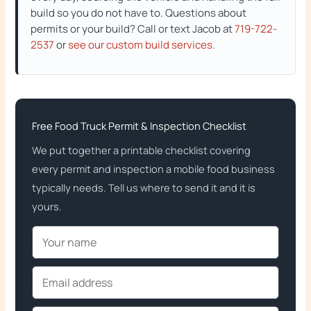
build so you do not have to. Questions about
permits or your build? Call or text Jacob at
719-722-
2537
or
see our custom build services
.
Free Food Truck Permit & Inspection Checklist
We put together a printable checklist covering
every permit and inspection a mobile food business
typically needs. Tell us where to send it and it is
yours.