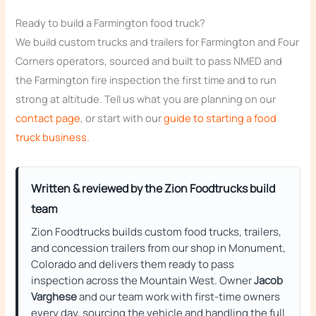
Ready to build a Farmington food truck?
We build custom trucks and trailers for Farmington and Four
Corners operators, sourced and built to pass NMED and
the Farmington fire inspection the first time and to run
strong at altitude. Tell us what you are planning on our
contact page
, or start with our
guide to starting a food
truck business
.
Written & reviewed by the Zion Foodtrucks build
team
Zion Foodtrucks builds custom food trucks, trailers,
and concession trailers from our shop in Monument,
Colorado and delivers them ready to pass
inspection across the Mountain West. Owner
Jacob
Varghese
and our team work with first-time owners
every day, sourcing the vehicle and handling the full