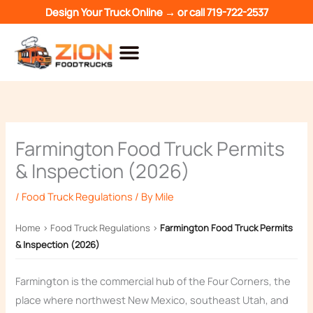
Skip
Design Your Truck Online →
or call
719-722-2537
to
content
Farmington Food Truck Permits
& Inspection (2026)
/
Food Truck Regulations
/ By
Mile
Home
›
Food Truck Regulations
›
Farmington Food Truck Permits
& Inspection (2026)
Farmington is the commercial hub of the Four Corners, the
place where northwest New Mexico, southeast Utah, and