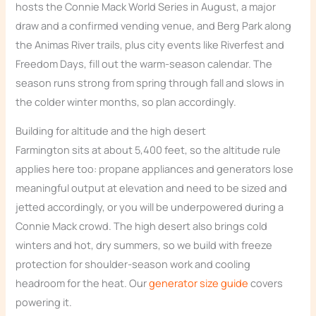
hosts the Connie Mack World Series in August, a major
draw and a confirmed vending venue, and Berg Park along
the Animas River trails, plus city events like Riverfest and
Freedom Days, fill out the warm-season calendar. The
season runs strong from spring through fall and slows in
the colder winter months, so plan accordingly.
Building for altitude and the high desert
Farmington sits at about 5,400 feet, so the altitude rule
applies here too: propane appliances and generators lose
meaningful output at elevation and need to be sized and
jetted accordingly, or you will be underpowered during a
Connie Mack crowd. The high desert also brings cold
winters and hot, dry summers, so we build with freeze
protection for shoulder-season work and cooling
headroom for the heat. Our
generator size guide
covers
powering it.