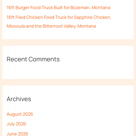
16ft Burger Food Truck Built for Bozeman, Montana
16ft Fried Chicken Food Truck for Sapphire Chicken,
Missoula and the Bitterroot Valley, Montana
Recent Comments
Archives
August 2026
July 2026
June 2026