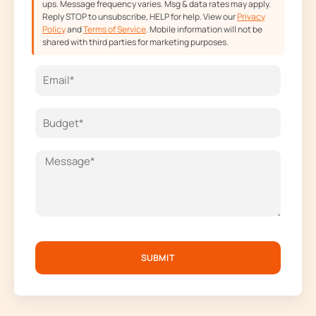
ups. Message frequency varies. Msg & data rates may apply.
Reply STOP to unsubscribe, HELP for help. View our
Privacy
Policy
and
Terms of Service
. Mobile information will not be
shared with third parties for marketing purposes.
SUBMIT