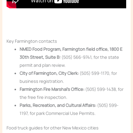
Key Farmington contacts
NMED Food Program, Farmington field office, 1800 E
30th Street, Suite B:
(505) 566-9741, for the state
permit and plan review.
City of Farmington, City Clerk:
(505) 599-1170, for
business registration.
Farmington Fire Marshal’s Office:
(505) 599-1438, for
the free fire inspection.
Parks, Recreation, and Cultural Affairs:
(505) 599-
1197, for park Commercial Use Permits.
Food truck guides for other New Mexico cities