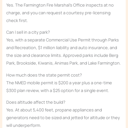
Yes. The Farmington Fire Marshal’s Office inspects at no
charge, and you can request a courtesy pre-licensing
check first.
Can I sell in a city park?
Yes, with a separate Commercial Use Permit through Parks
and Recreation, $1 million liability and auto insurance, and
the size and clearance limits. Approved parks include Berg
Park, Brookside, Kiwanis, Animas Park, and Lake Farmington.
How much does the state permit cost?
The NMED mobile permit is $200 a year plus a one-time
$300 plan review, with a $25 option for a single event.
Does altitude affect the build?
Yes. At about 5,400 feet, propane appliances and
generators need to be sized and jetted for altitude or they
will underperform.