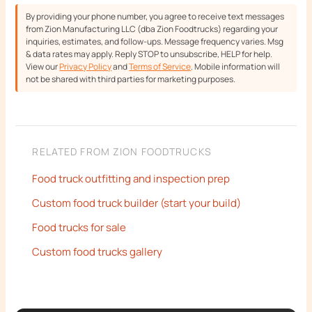
By providing your phone number, you agree to receive text messages
from Zion Manufacturing LLC (dba Zion Foodtrucks) regarding your
inquiries, estimates, and follow-ups. Message frequency varies. Msg
& data rates may apply. Reply STOP to unsubscribe, HELP for help.
View our
Privacy Policy
and
Terms of Service
. Mobile information will
not be shared with third parties for marketing purposes.
RELATED FROM ZION FOODTRUCKS
Food truck outfitting and inspection prep
Custom food truck builder (start your build)
Food trucks for sale
Custom food trucks gallery