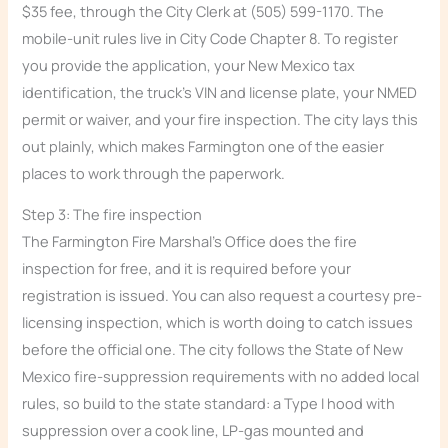
$35 fee, through the City Clerk at (505) 599-1170. The
mobile-unit rules live in City Code Chapter 8. To register
you provide the application, your New Mexico tax
identification, the truck’s VIN and license plate, your NMED
permit or waiver, and your fire inspection. The city lays this
out plainly, which makes Farmington one of the easier
places to work through the paperwork.
Step 3: The fire inspection
The Farmington Fire Marshal’s Office does the fire
inspection for free, and it is required before your
registration is issued. You can also request a courtesy pre-
licensing inspection, which is worth doing to catch issues
before the official one. The city follows the State of New
Mexico fire-suppression requirements with no added local
rules, so build to the state standard: a Type I hood with
suppression over a cook line, LP-gas mounted and