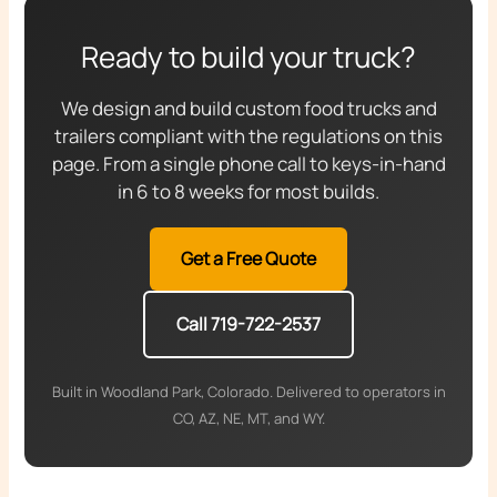
Ready to build your truck?
We design and build custom food trucks and
trailers compliant with the regulations on this
page. From a single phone call to keys-in-hand
in 6 to 8 weeks for most builds.
Get a Free Quote
Call 719-722-2537
Built in Woodland Park, Colorado. Delivered to operators in
CO, AZ, NE, MT, and WY.