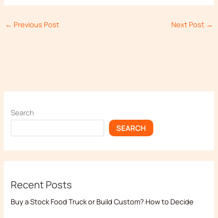
←
Previous Post
Next Post
→
Search
SEARCH
Recent Posts
Buy a Stock Food Truck or Build Custom? How to Decide