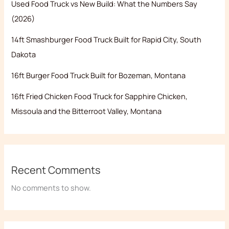
Used Food Truck vs New Build: What the Numbers Say
(2026)
14ft Smashburger Food Truck Built for Rapid City, South
Dakota
16ft Burger Food Truck Built for Bozeman, Montana
16ft Fried Chicken Food Truck for Sapphire Chicken,
Missoula and the Bitterroot Valley, Montana
Recent Comments
No comments to show.