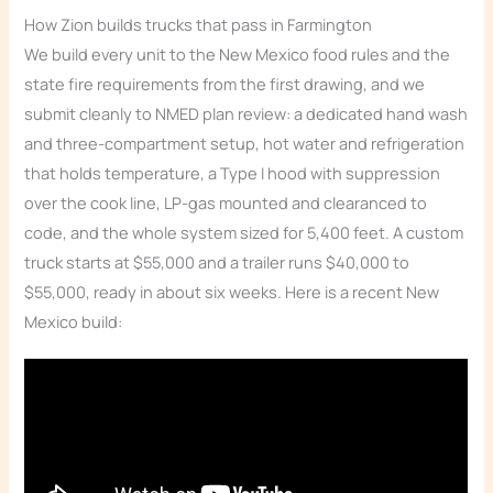
How Zion builds trucks that pass in Farmington
We build every unit to the New Mexico food rules and the
state fire requirements from the first drawing, and we
submit cleanly to NMED plan review: a dedicated hand wash
and three-compartment setup, hot water and refrigeration
that holds temperature, a Type I hood with suppression
over the cook line, LP-gas mounted and clearanced to
code, and the whole system sized for 5,400 feet. A custom
truck starts at $55,000 and a trailer runs $40,000 to
$55,000, ready in about six weeks. Here is a recent New
Mexico build: