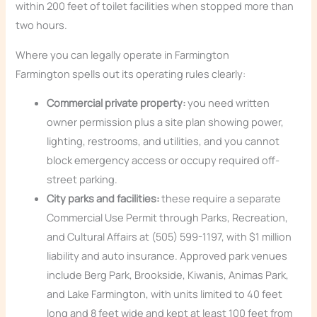
within 200 feet of toilet facilities when stopped more than
two hours.
Where you can legally operate in Farmington
Farmington spells out its operating rules clearly:
Commercial private property:
you need written
owner permission plus a site plan showing power,
lighting, restrooms, and utilities, and you cannot
block emergency access or occupy required off-
street parking.
City parks and facilities:
these require a separate
Commercial Use Permit through Parks, Recreation,
and Cultural Affairs at (505) 599-1197, with $1 million
liability and auto insurance. Approved park venues
include Berg Park, Brookside, Kiwanis, Animas Park,
and Lake Farmington, with units limited to 40 feet
long and 8 feet wide and kept at least 100 feet from