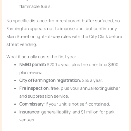
flammable fuels.
No specific distance-from-restaurant buffer surfaced, so
Farmington appears not to impose one, but confirm any
Main Street or right-of-way rules with the City Clerk before
street vending.
What it actually costs the first year
NMED permit:
$200 a year, plus the one-time $300
plan review.
City of Farmington registration:
$35 a year.
Fire inspection:
free, plus your annual extinguisher
and suppression service.
Commissary:
if your unit is not self-contained.
Insurance:
general liability, and $1 million for park
venues.