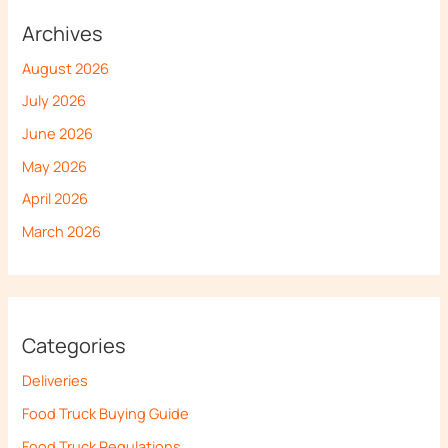
Archives
August 2026
July 2026
June 2026
May 2026
April 2026
March 2026
Categories
Deliveries
Food Truck Buying Guide
Food Truck Regulations