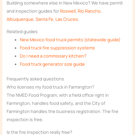
Building somewhere else in New Mexico? We have permit
and inspection guides for
Roswell
,
Rio Rancho
,
Albuquerque
,
Santa Fe
,
Las Cruces
.
Related guides
New Mexico food truck permits (statewide guide)
Food truck fire suppression systems
Do I need a commissary kitchen?
Food truck generator size guide
Frequently asked questions
Who licenses my food truck in Farmington?
The NMED Food Program, with a field office right in
Farmington, handles food safety, and the City of
Farmington handles the business registration. The fire
inspection is free.
Is the fire inspection really free?