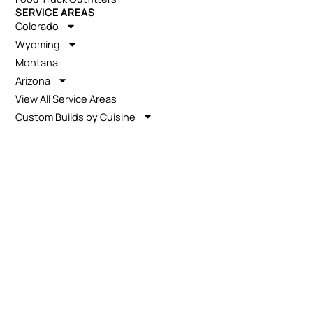
SERVICE AREAS
Colorado
Wyoming
Montana
Arizona
View All Service Areas
Custom Builds by Cuisine