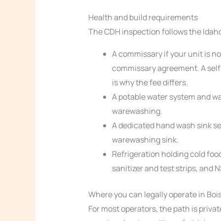
Health and build requirements
The CDH inspection follows the Idaho 
A commissary if your unit is no
commissary agreement. A self
is why the fee differs.
A potable water system and wa
warewashing.
A dedicated hand wash sink s
warewashing sink.
Refrigeration holding cold foo
sanitizer and test strips, and 
Where you can legally operate in Boi
For most operators, the path is priva