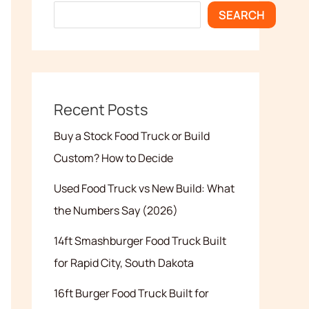
SEARCH
Recent Posts
Buy a Stock Food Truck or Build
Custom? How to Decide
Used Food Truck vs New Build: What
the Numbers Say (2026)
14ft Smashburger Food Truck Built
for Rapid City, South Dakota
16ft Burger Food Truck Built for