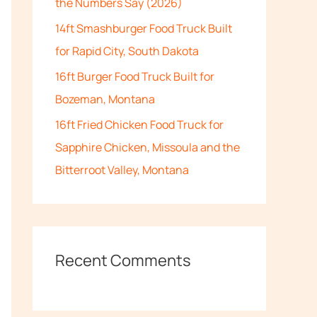
the Numbers Say (2026)
:
14ft Smashburger Food Truck Built
for Rapid City, South Dakota
16ft Burger Food Truck Built for
Bozeman, Montana
16ft Fried Chicken Food Truck for
Sapphire Chicken, Missoula and the
Bitterroot Valley, Montana
Recent Comments