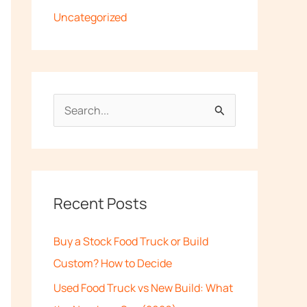
Uncategorized
S
e
a
r
c
Recent Posts
h
Buy a Stock Food Truck or Build
f
Custom? How to Decide
o
Used Food Truck vs New Build: What
r