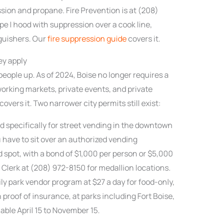
sion and propane. Fire Prevention is at (208)
pe I hood with suppression over a cook line,
guishers. Our
fire suppression guide
covers it.
ey apply
eople up. As of 2024, Boise no longer requires a
working markets, private events, and private
vers it. Two narrower city permits still exist:
ed specifically for street vending in the downtown
 have to sit over an authorized vending
d spot, with a bond of $1,000 per person or $5,000
Clerk at (208) 972-8150 for medallion locations.
ly park vendor program at $27 a day for food-only,
h proof of insurance, at parks including Fort Boise,
lable April 15 to November 15.