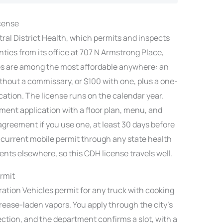
icense
tral District Health, which permits and inspects
ties from its office at 707 N Armstrong Place,
es are among the most affordable anywhere: an
without a commissary, or $100 with one, plus a one-
cation. The license runs on the calendar year.
ment application with a floor plan, menu, and
agreement if you use one, at least 30 days before
a current mobile permit through any state health
ents elsewhere, so this CDH license travels well.
rmit
ration Vehicles permit for any truck with cooking
ease-laden vapors. You apply through the city’s
ection, and the department confirms a slot, with a