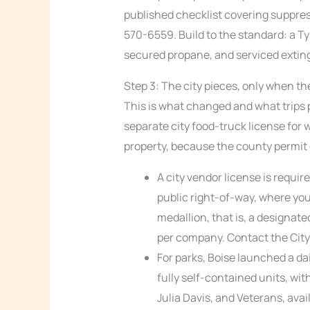
published checklist covering suppres
570-6559. Build to the standard: a Ty
secured propane, and serviced extin
Step 3: The city pieces, only when th
This is what changed and what trips p
separate city food-truck license for 
property, because the county permit co
A city vendor license is requir
public right-of-way, where you
medallion, that is, a designate
per company. Contact the City 
For parks, Boise launched a dai
fully self-contained units, wit
Julia Davis, and Veterans, avai