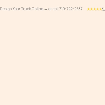
Skip
Design Your Truck Online →
or call
719-722-2537
★★★★★
5
to
content