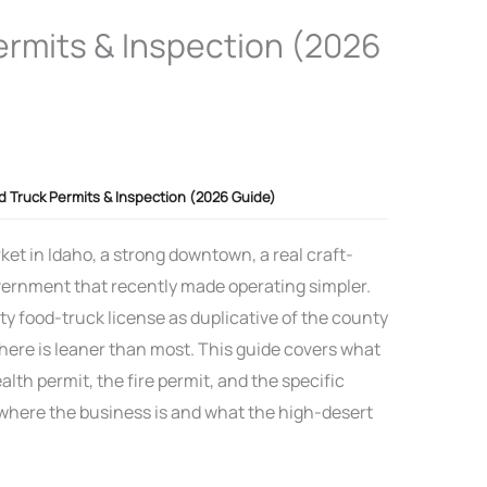
ermits & Inspection (2026
d Truck Permits & Inspection (2026 Guide)
et in Idaho, a strong downtown, a real craft-
government that recently made operating simpler.
ity food-truck license as duplicative of the county
 here is leaner than most. This guide covers what
lth permit, the fire permit, and the specific
here the business is and what the high-desert