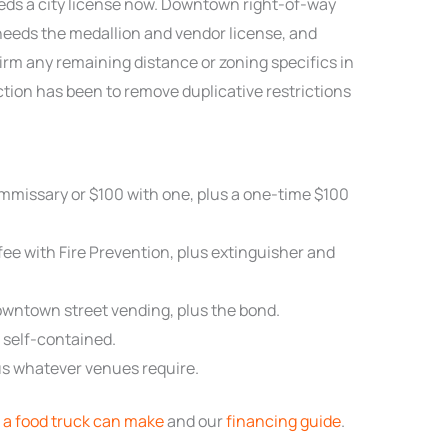
eds a city license now. Downtown right-of-way
 needs the medallion and vendor license, and
irm any remaining distance or zoning specifics in
ction has been to remove duplicative restrictions
mmissary or $100 with one, plus a one-time $100
ee with Fire Prevention, plus extinguisher and
owntown street vending, plus the bond.
t self-contained.
plus whatever venues require.
a food truck can make
and our
financing guide
.