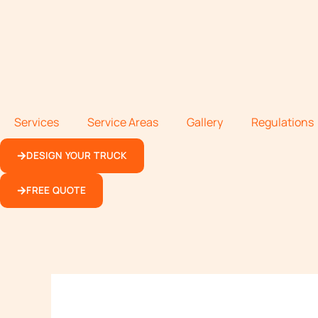
Services
Service Areas
Gallery
Regulations
DESIGN YOUR TRUCK
FREE QUOTE