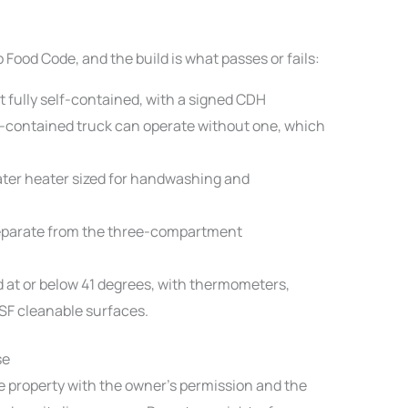
Food Code, and the build is what passes or fails:
t fully self-contained, with a signed CDH
-contained truck can operate without one, which
ter heater sized for handwashing and
eparate from the three-compartment
d at or below 41 degrees, with thermometers,
NSF cleanable surfaces.
se
te property with the owner’s permission and the