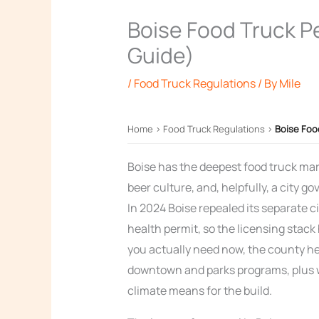
Boise Food Truck P
Guide)
/
Food Truck Regulations
/ By
Mile
Home
›
Food Truck Regulations
›
Boise Foo
Boise has the deepest food truck mark
beer culture, and, helpfully, a city 
In 2024 Boise repealed its separate c
health permit, so the licensing stack
you actually need now, the county hea
downtown and parks programs, plus w
climate means for the build.