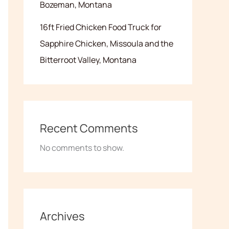
Bozeman, Montana
16ft Fried Chicken Food Truck for
Sapphire Chicken, Missoula and the
Bitterroot Valley, Montana
Recent Comments
No comments to show.
Archives