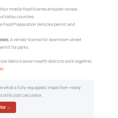
Your mobile food license and plan review,
nd Valley counties.
e Food Preparation Vehicles permit and
cases.
A vendor license for downtown street
ermit for parks.
ow Idaho’s seven health districts work together,
de
.
e what a fully-equipped, inspection-ready
build & cost calculator.
ator →