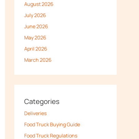
August 2026
July 2026
June 2026
May 2026
April 2026
March 2026
Categories
Deliveries
Food Truck Buying Guide
Food Truck Regulations