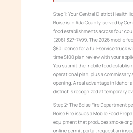
Step 1: Your Central District Health l
Boise is in Ada County, served by Cen
food establishments across four coun
(208) 327-7499. The 2026 mobile fe
$80 license for a full-service truck 
time $100 plan review with your appli
You submit the mobile food establish
operational plan, plus a commissary 
opening. A real advantage in Idaho: 
district is recognized at temporary ev
Step 2: The Boise Fire Department pe
Boise Fire issues a Mobile Food Prepa
equipment that produces smoke or gr
online permit portal, request an insp