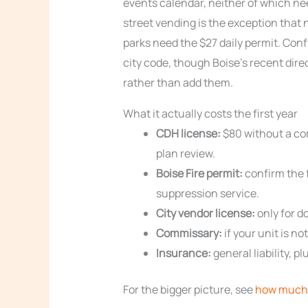
events calendar, neither of which ne
street vending is the exception that
parks need the $27 daily permit. Conf
city code, though Boise’s recent dire
rather than add them.
What it actually costs the first year
CDH license:
$80 without a co
plan review.
Boise Fire permit:
confirm the f
suppression service.
City vendor license:
only for d
Commissary:
if your unit is no
Insurance:
general liability, 
For the bigger picture, see
how much 