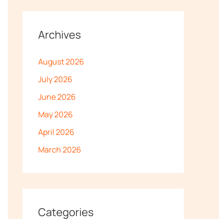
Archives
August 2026
July 2026
June 2026
May 2026
April 2026
March 2026
Categories