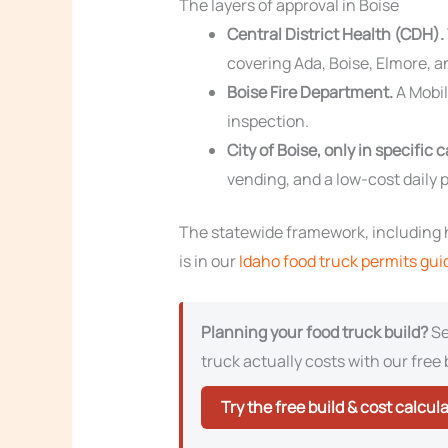
The layers of approval in Boise
Central District Health (CDH).
covering Ada, Boise, Elmore, a
Boise Fire Department.
A Mobil
inspection.
City of Boise, only in specific 
vending, and a low-cost daily p
The statewide framework, including h
is in our
Idaho food truck permits gui
Planning your food truck build?
Se
truck actually costs with our free 
Try the free build & cost calcul