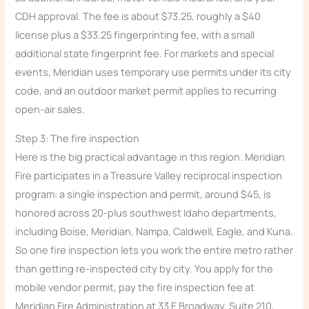
CDH approval. The fee is about $73.25, roughly a $40
license plus a $33.25 fingerprinting fee, with a small
additional state fingerprint fee. For markets and special
events, Meridian uses temporary use permits under its city
code, and an outdoor market permit applies to recurring
open-air sales.
Step 3: The fire inspection
Here is the big practical advantage in this region. Meridian
Fire participates in a Treasure Valley reciprocal inspection
program: a single inspection and permit, around $45, is
honored across 20-plus southwest Idaho departments,
including Boise, Meridian, Nampa, Caldwell, Eagle, and Kuna.
So one fire inspection lets you work the entire metro rather
than getting re-inspected city by city. You apply for the
mobile vendor permit, pay the fire inspection fee at
Meridian Fire Administration at 33 E Broadway, Suite 210,