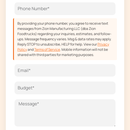
o
r
t
e
k
a
e
m
r
By providing your phone number, you agree to receive text
messages from Zion Manufacturing LLC (dba Zion
Foodtrucks) regarding your inquiries, estimates, and follow-
ups. Message frequency varies. Msg & data rates may apply.
Reply STOP to unsubscribe, HELP for help. View our
Privacy
Policy
and
Terms of Service
. Mobile information will not be
shared with third parties for marketing purposes.