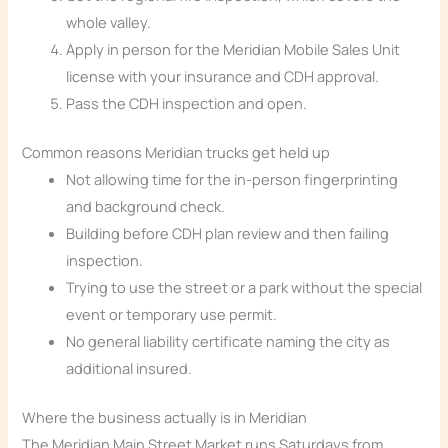
whole valley.
Apply in person for the Meridian Mobile Sales Unit
license with your insurance and CDH approval.
Pass the CDH inspection and open.
Common reasons Meridian trucks get held up
Not allowing time for the in-person fingerprinting
and background check.
Building before CDH plan review and then failing
inspection.
Trying to use the street or a park without the special
event or temporary use permit.
No general liability certificate naming the city as
additional insured.
Where the business actually is in Meridian
The Meridian Main Street Market runs Saturdays from