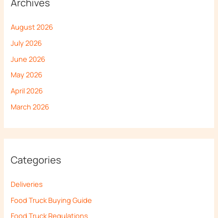
Archives
August 2026
July 2026
June 2026
May 2026
April 2026
March 2026
Categories
Deliveries
Food Truck Buying Guide
Food Truck Regulations