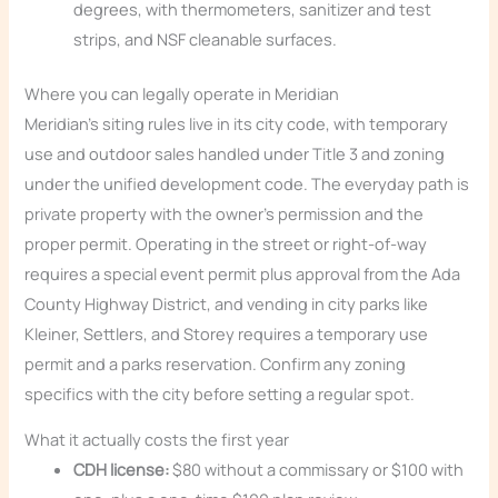
degrees, with thermometers, sanitizer and test
strips, and NSF cleanable surfaces.
Where you can legally operate in Meridian
Meridian’s siting rules live in its city code, with temporary
use and outdoor sales handled under Title 3 and zoning
under the unified development code. The everyday path is
private property with the owner’s permission and the
proper permit. Operating in the street or right-of-way
requires a special event permit plus approval from the Ada
County Highway District, and vending in city parks like
Kleiner, Settlers, and Storey requires a temporary use
permit and a parks reservation. Confirm any zoning
specifics with the city before setting a regular spot.
What it actually costs the first year
CDH license:
$80 without a commissary or $100 with