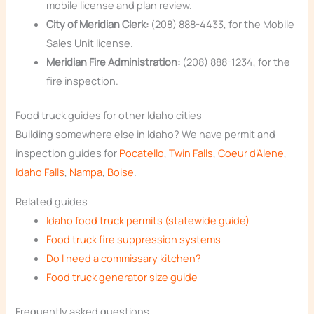
mobile license and plan review.
City of Meridian Clerk:
(208) 888-4433, for the Mobile
Sales Unit license.
Meridian Fire Administration:
(208) 888-1234, for the
fire inspection.
Food truck guides for other Idaho cities
Building somewhere else in Idaho? We have permit and
inspection guides for
Pocatello
,
Twin Falls
,
Coeur d’Alene
,
Idaho Falls
,
Nampa
,
Boise
.
Related guides
Idaho food truck permits (statewide guide)
Food truck fire suppression systems
Do I need a commissary kitchen?
Food truck generator size guide
Frequently asked questions