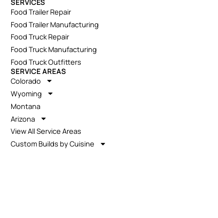
SERVICES
Food Trailer Repair
Food Trailer Manufacturing
Food Truck Repair
Food Truck Manufacturing
Food Truck Outfitters
SERVICE AREAS
Colorado
Wyoming
Montana
Arizona
View All Service Areas
Custom Builds by Cuisine