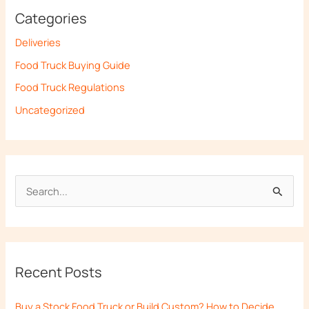
Categories
Deliveries
Food Truck Buying Guide
Food Truck Regulations
Uncategorized
S
e
a
r
Recent Posts
c
h
Buy a Stock Food Truck or Build Custom? How to Decide