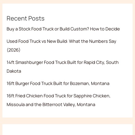
Recent Posts
Buy a Stock Food Truck or Build Custom? How to Decide
Used Food Truck vs New Build: What the Numbers Say
(2026)
14ft Smashburger Food Truck Built for Rapid City, South
Dakota
16ft Burger Food Truck Built for Bozeman, Montana
16ft Fried Chicken Food Truck for Sapphire Chicken,
Missoula and the Bitterroot Valley, Montana