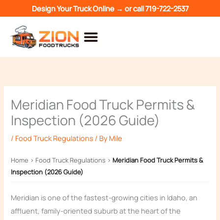
Skip
Design Your Truck Online →
or call
719-722-2537
to
content
Meridian Food Truck Permits &
Inspection (2026 Guide)
/
Food Truck Regulations
/ By
Mile
Home
›
Food Truck Regulations
›
Meridian Food Truck Permits &
Inspection (2026 Guide)
Meridian is one of the fastest-growing cities in Idaho, an
affluent, family-oriented suburb at the heart of the