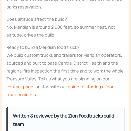
parks reservation.
Does altitude affect the build?
No. Meridian is around 2,600 feet, so summer heat, not
altitude, drives the build.
Ready to build a Meridian food truck?
We build custom trucks and trailers for Meridian operators,
sourced and built to pass Central District Health and the
regional fire inspection the first time and to work the whole
Treasure Valley. Tell us what you are planning on our
contact page
, or start with our
guide to starting a food
truck business
.
Written & reviewed by the Zion Foodtrucks build
team