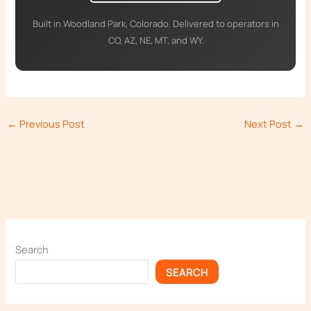
Built in Woodland Park, Colorado. Delivered to operators in
CO, AZ, NE, MT, and WY.
←
Previous Post
Next Post
→
Search
SEARCH