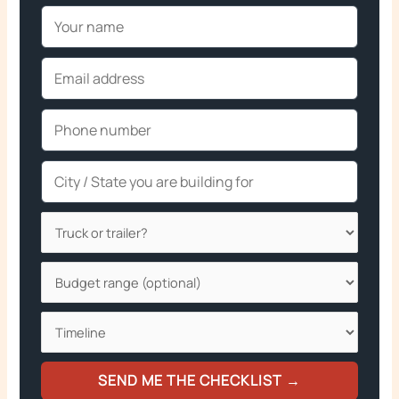
SEND ME THE CHECKLIST →