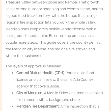
Treasure Valley between Boise and Nampa. That growth,
plus a strong outdoor shopping and events scene, makes
it good food truck territory, with the bonus that a single
regional fire inspection lets you work the whole valley.
Meridian does keep a city mobile vendor license with a
background check, unlike Boise, so the process has a
couple more steps. This guide covers the county permit,
the Meridian city license, the regional fire sticker, and
where the business is.
The layers of approval in Meridian
Central District Health (CDH).
Your mobile food
license and plan review, the same Ada County
agency that covers Boise.
City of Meridian.
A Mobile Sales Unit license, applied
for in person with a background check.
Meridian Fire Department.
A fire inspection that is