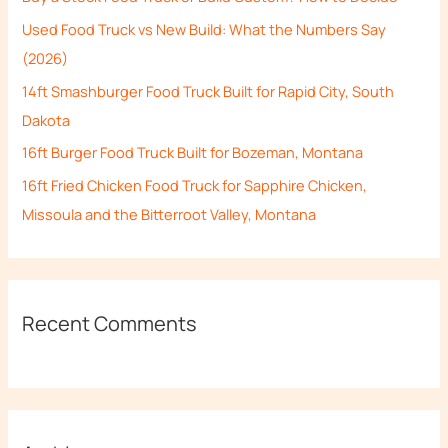
f
Used Food Truck vs New Build: What the Numbers Say
o
(2026)
r
14ft Smashburger Food Truck Built for Rapid City, South
:
Dakota
16ft Burger Food Truck Built for Bozeman, Montana
16ft Fried Chicken Food Truck for Sapphire Chicken,
Missoula and the Bitterroot Valley, Montana
Recent Comments