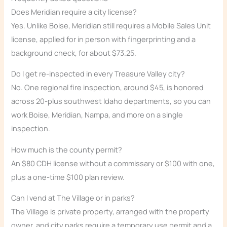
Does Meridian require a city license?
Yes. Unlike Boise, Meridian still requires a Mobile Sales Unit
license, applied for in person with fingerprinting and a
background check, for about $73.25.
Do I get re-inspected in every Treasure Valley city?
No. One regional fire inspection, around $45, is honored
across 20-plus southwest Idaho departments, so you can
work Boise, Meridian, Nampa, and more on a single
inspection.
How much is the county permit?
An $80 CDH license without a commissary or $100 with one,
plus a one-time $100 plan review.
Can I vend at The Village or in parks?
The Village is private property, arranged with the property
owner, and city parks require a temporary use permit and a