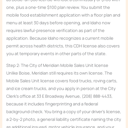
one, plus a one-time $100 plan review. You submit the
mobile food establishment application with a floor plan and
menu at least 30 days before opening, and Idaho now
requires lawful-presence verification as part of the
application. Because Idaho recognizes a current mobile
permit across health districts, this CDH license also covers
you at temporary events in other parts of the state.
Step 2: The City of Meridian Mobile Sales Unit license
Unlike Boise, Meridian still requires its own license. The
Mobile Sales Unit license covers food trucks, roving carts,
and ice cream trucks, and you apply in person at the City
Clerk’s office at 33 E Broadway Avenue, (208) 888-4433,
because it includes fingerprinting and a federal
background check. You bring a copy of your driver’s license,
a 2-by-2 photo, a general liability certificate naming the city
as additional insured, motor vehicle insurance, and your