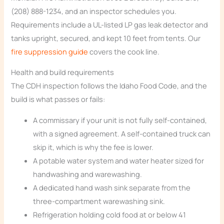
(208) 888-1234, and an inspector schedules you.
Requirements include a UL-listed LP gas leak detector and
tanks upright, secured, and kept 10 feet from tents. Our
fire suppression guide
covers the cook line.
Health and build requirements
The CDH inspection follows the Idaho Food Code, and the
build is what passes or fails:
A commissary if your unit is not fully self-contained,
with a signed agreement. A self-contained truck can
skip it, which is why the fee is lower.
A potable water system and water heater sized for
handwashing and warewashing.
A dedicated hand wash sink separate from the
three-compartment warewashing sink.
Refrigeration holding cold food at or below 41