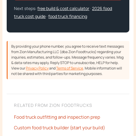
Next steps:
free build & cost calculator
·
2026 food
truck cost guide
·
food truck financing
By providing your phone number, you agree to receive text messages
from Zion Manufacturing LLC (dba Zion Foodtrucks) regarding your
inquiries, estimates, and follow-ups. Message frequency varies. Msg
& data rates may apply. Reply STOP to unsubscribe, HELP for help.
View our
Privacy Policy
and
Terms of Service
. Mobile information will
not be shared with third parties for marketing purposes.
RELATED FROM ZION FOODTRUCKS
Food truck outfitting and inspection prep
Custom food truck builder (start your build)