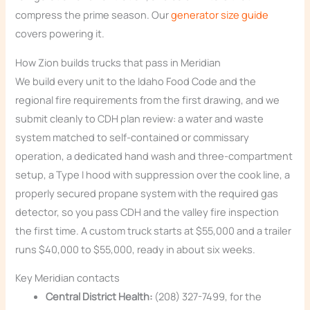
compress the prime season. Our
generator size guide
covers powering it.
How Zion builds trucks that pass in Meridian
We build every unit to the Idaho Food Code and the
regional fire requirements from the first drawing, and we
submit cleanly to CDH plan review: a water and waste
system matched to self-contained or commissary
operation, a dedicated hand wash and three-compartment
setup, a Type I hood with suppression over the cook line, a
properly secured propane system with the required gas
detector, so you pass CDH and the valley fire inspection
the first time. A custom truck starts at $55,000 and a trailer
runs $40,000 to $55,000, ready in about six weeks.
Key Meridian contacts
Central District Health:
(208) 327-7499, for the