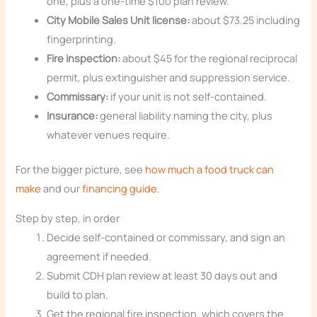
one, plus a one-time $100 plan review.
City Mobile Sales Unit license:
about $73.25 including
fingerprinting.
Fire inspection:
about $45 for the regional reciprocal
permit, plus extinguisher and suppression service.
Commissary:
if your unit is not self-contained.
Insurance:
general liability naming the city, plus
whatever venues require.
For the bigger picture, see
how much a food truck can
make
and our
financing guide
.
Step by step, in order
Decide self-contained or commissary, and sign an
agreement if needed.
Submit CDH plan review at least 30 days out and
build to plan.
Get the regional fire inspection, which covers the