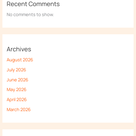
Recent Comments
No comments to show.
Archives
August 2026
July 2026
June 2026
May 2026
April 2026
March 2026