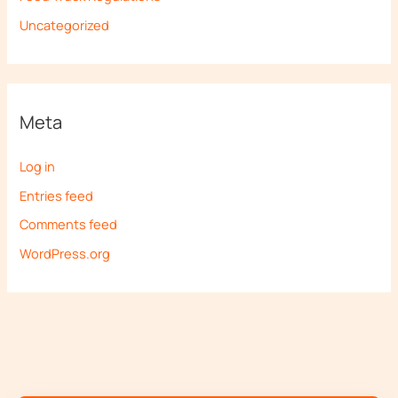
Uncategorized
Meta
Log in
Entries feed
Comments feed
WordPress.org