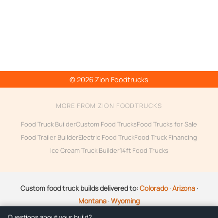
© 2026 Zion Foodtrucks
MORE FROM ZION FOODTRUCKS
Food Truck Builder
Custom Food Trucks
Food Trucks for Sale
Food Trailer Builder
Electric Food Truck
Food Truck Financing
Ice Cream Truck Builder
14ft Food Trucks
Custom food truck builds delivered to:
Colorado
·
Arizona
·
Montana
·
Wyoming
Questions about your build?