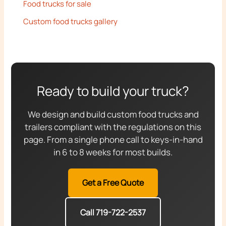
Food trucks for sale
Custom food trucks gallery
Ready to build your truck?
We design and build custom food trucks and
trailers compliant with the regulations on this
page. From a single phone call to keys-in-hand
in 6 to 8 weeks for most builds.
Get a Free Quote
Call 719-722-2537