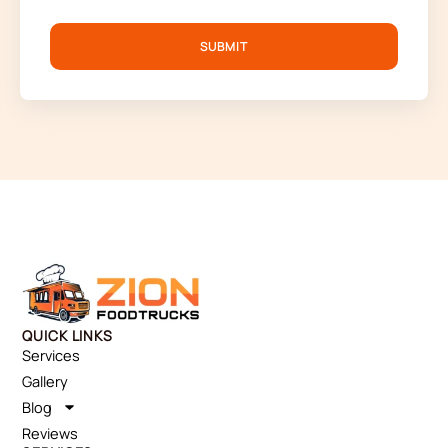
SUBMIT
QUICK LINKS
Services
Gallery
Blog
Reviews