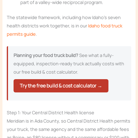
part of a valley-wide reciprocal program.
The statewide framework, including how Idaho’s seven
health districts work together, is in our
Idaho food truck
permits guide
.
Planning your food truck build?
See what a fully-
equipped, inspection-ready truck actually costs with
our free build & cost calculator.
Try the free build & cost calculator →
Step 1: Your Central District Health license
Meridian is in Ada County, so Central District Health permits
your truck, the same agency and the same affordable fees
as Boise: an $80 license without a commissary or $100 with