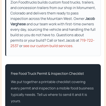
Zion Foodtrucks builds custom food trucks, trailers,
and concession trailers from our shop in Monument,
Colorado and delivers them ready to pass
inspection across the Mountain West. Owner
Jacob
Varghese
and our team work with first-time owners
every day, sourcing the vehicle and handling the full
build so you do not have to. Questions about
permits or your build? Call or text Jacob at
719-722-
2537
or
see our custom build services
.
Free Food Truck Permit & Inspection Checklist
We put together a printable checklist covering
every permit and inspection a mobile food business
typically needs. Tell us where to send it and it is
yours.