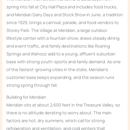
spring into fall at City Hall Plaza and includes food trucks,
and Meridian Dairy Days and Stock Show in June, a tradition
since 1929, brings a carnival, parade, and food vendors to
Storey Park. The Village at Meridian, a large outdoor
lifestyle center with a fountain show, draws steady dining
and event traffic, and family destinations like Roaring
Springs and Wahooz add to a young, affluent suburban
base with strong youth-sports and family demand. As one
of the fastest-growing cities in the state, Meridian’s
customer base keeps expanding, and the season runs
strong spring through fall.
Building for Meridian
Meridian sits at about 2,600 feet in the Treasure Valley, so
there is no altitude derating to worry about. The main
factors are hot, dry summers, which call for strong
refrigeration and ventilation, and cold winters that