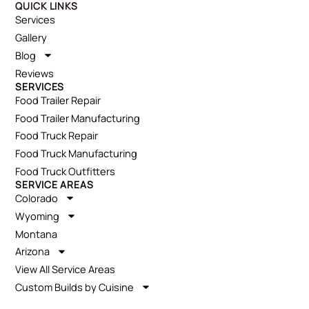
QUICK LINKS
Services
Gallery
Blog
Reviews
SERVICES
Food Trailer Repair
Food Trailer Manufacturing
Food Truck Repair
Food Truck Manufacturing
Food Truck Outfitters
SERVICE AREAS
Colorado
Wyoming
Montana
Arizona
View All Service Areas
Custom Builds by Cuisine