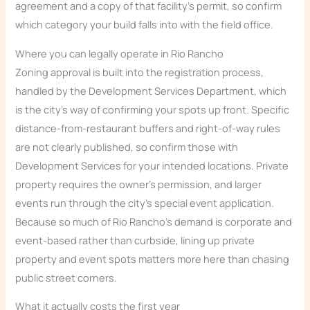
agreement and a copy of that facility’s permit, so confirm
which category your build falls into with the field office.
Where you can legally operate in Rio Rancho
Zoning approval is built into the registration process,
handled by the Development Services Department, which
is the city’s way of confirming your spots up front. Specific
distance-from-restaurant buffers and right-of-way rules
are not clearly published, so confirm those with
Development Services for your intended locations. Private
property requires the owner’s permission, and larger
events run through the city’s special event application.
Because so much of Rio Rancho’s demand is corporate and
event-based rather than curbside, lining up private
property and event spots matters more here than chasing
public street corners.
What it actually costs the first year