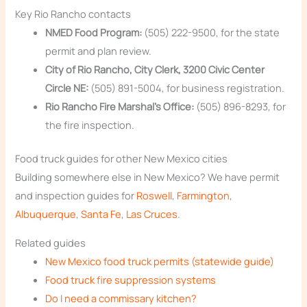
Key Rio Rancho contacts
NMED Food Program:
(505) 222-9500, for the state
permit and plan review.
City of Rio Rancho, City Clerk, 3200 Civic Center
Circle NE:
(505) 891-5004, for business registration.
Rio Rancho Fire Marshal’s Office:
(505) 896-8293, for
the fire inspection.
Food truck guides for other New Mexico cities
Building somewhere else in New Mexico? We have permit
and inspection guides for
Roswell
,
Farmington
,
Albuquerque
,
Santa Fe
,
Las Cruces
.
Related guides
New Mexico food truck permits (statewide guide)
Food truck fire suppression systems
Do I need a commissary kitchen?