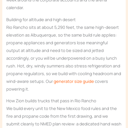
calendar.
Building for altitude and high desert
Rio Rancho sits at about 5,290 feet, the same high-desert
elevation as Albuquerque, so the same build rule applies:
propane appliances and generators lose meaningful
output at altitude and need to be sized and jetted
accordingly, or you will be underpowered on a busy lunch
rush. Hot, dry, windy summers also stress refrigeration and
propane regulators, so we build with cooling headroom and
wind-aware setups. Our
generator size guide
covers
powering it.
How Zion builds trucks that pass in Rio Rancho
We build every unit to the New Mexico food rules and the
fire and propane code from the first drawing, and we
submit cleanly to NMED plan review: a dedicated hand wash