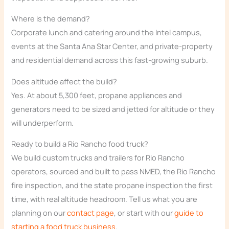
Where is the demand?
Corporate lunch and catering around the Intel campus,
events at the Santa Ana Star Center, and private-property
and residential demand across this fast-growing suburb.
Does altitude affect the build?
Yes. At about 5,300 feet, propane appliances and
generators need to be sized and jetted for altitude or they
will underperform.
Ready to build a Rio Rancho food truck?
We build custom trucks and trailers for Rio Rancho
operators, sourced and built to pass NMED, the Rio Rancho
fire inspection, and the state propane inspection the first
time, with real altitude headroom. Tell us what you are
planning on our
contact page
, or start with our
guide to
starting a food truck business
.