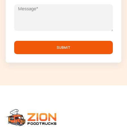
SUBMIT