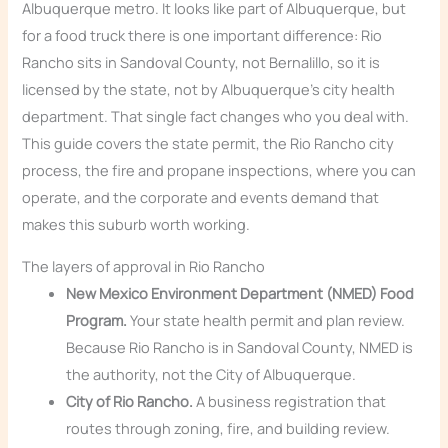
Albuquerque metro. It looks like part of Albuquerque, but
for a food truck there is one important difference: Rio
Rancho sits in Sandoval County, not Bernalillo, so it is
licensed by the state, not by Albuquerque’s city health
department. That single fact changes who you deal with.
This guide covers the state permit, the Rio Rancho city
process, the fire and propane inspections, where you can
operate, and the corporate and events demand that
makes this suburb worth working.
The layers of approval in Rio Rancho
New Mexico Environment Department (NMED) Food
Program.
Your state health permit and plan review.
Because Rio Rancho is in Sandoval County, NMED is
the authority, not the City of Albuquerque.
City of Rio Rancho.
A business registration that
routes through zoning, fire, and building review.