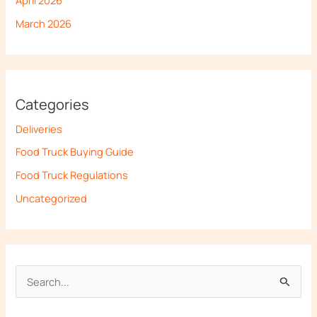
March 2026
Categories
Deliveries
Food Truck Buying Guide
Food Truck Regulations
Uncategorized
S
e