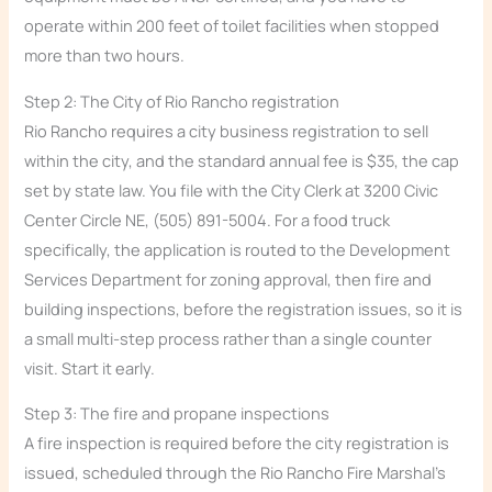
operate within 200 feet of toilet facilities when stopped
more than two hours.
Step 2: The City of Rio Rancho registration
Rio Rancho requires a city business registration to sell
within the city, and the standard annual fee is $35, the cap
set by state law. You file with the City Clerk at 3200 Civic
Center Circle NE, (505) 891-5004. For a food truck
specifically, the application is routed to the Development
Services Department for zoning approval, then fire and
building inspections, before the registration issues, so it is
a small multi-step process rather than a single counter
visit. Start it early.
Step 3: The fire and propane inspections
A fire inspection is required before the city registration is
issued, scheduled through the Rio Rancho Fire Marshal’s