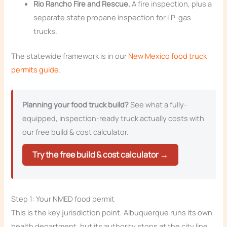
Rio Rancho Fire and Rescue.
A fire inspection, plus a
separate state propane inspection for LP-gas
trucks.
The statewide framework is in our
New Mexico food truck
permits guide
.
Planning your food truck build?
See what a fully-
equipped, inspection-ready truck actually costs with
our free build & cost calculator.
Try the free build & cost calculator →
Step 1: Your NMED food permit
This is the key jurisdiction point. Albuquerque runs its own
health department, but its authority stops at the city line,