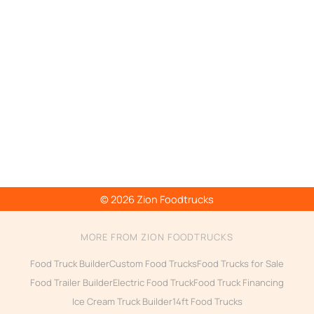
© 2026 Zion Foodtrucks
MORE FROM ZION FOODTRUCKS
Food Truck Builder
Custom Food Trucks
Food Trucks for Sale
Food Trailer Builder
Electric Food Truck
Food Truck Financing
Ice Cream Truck Builder
14ft Food Trucks