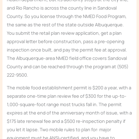
and Rio Rancho is across the county line in Sandoval
County. So you license through the NMED Food Program,
the same as the rest of the state outside Albuquerque.
You submit the retail plan review application, get a plan
approval letter before construction, pass a pre-opening
inspection once built, and pay the permit fee at approval.
The Albuquerque-area NMED field office covers Sandoval
County and can be reached through the program at (505)
222-9500.
The mobile food establishment permit is $200 a year, with a
separate one-time plan review fee of $300 for the up-to-
1,000-square-foot range most trucks fall in. The permit
expires at the end of the anniversary month of issue, with a
$175 late renewal fee and a $500 re-inspection penalty if
you let it lapse. Two mobile rules to plan for: major
equipment must be ANSI-certified, and you have to