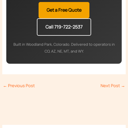
Get a Free Quote
Call 719-722-2537
Built in Woodland Park, Colorado. Delivered to operators in
CO, AZ, NE, MT, and WY.
←
Previous Post
Next Post
→