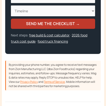
SEND ME THE CHECKLIST →
Next steps:
free build & cost calculator
·
2026 food
truck cost guide
·
food truck financing
By providing your phone number, you agree to receive text messages
from Zion Manufacturing LLC (dba Zion Foodtrucks) regarding your
inquiries, estimates, and follow-ups. Message frequency varies. Msg
& data rates may apply. Reply STOP to unsubscribe, HELP for help.
View our
Privacy Policy
and
Terms of Service
. Mobile information will
not be shared with third parties for marketing purposes.