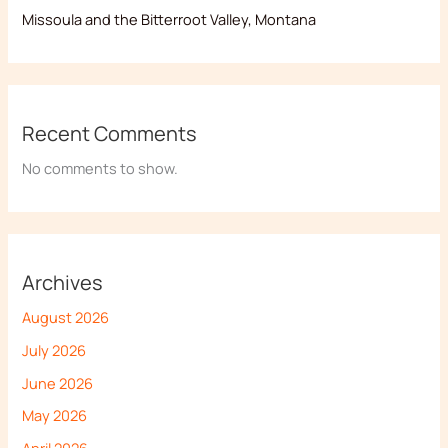
Missoula and the Bitterroot Valley, Montana
Recent Comments
No comments to show.
Archives
August 2026
July 2026
June 2026
May 2026
April 2026