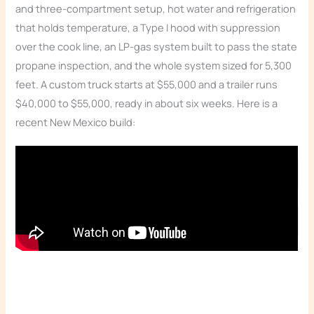
and three-compartment setup, hot water and refrigeration
that holds temperature, a Type I hood with suppression
over the cook line, an LP-gas system built to pass the state
propane inspection, and the whole system sized for 5,300
feet. A custom truck starts at $55,000 and a trailer runs
$40,000 to $55,000, ready in about six weeks. Here is a
recent New Mexico build:
Read the video transcript: AZ Build
Read the video transcript: AZ Build