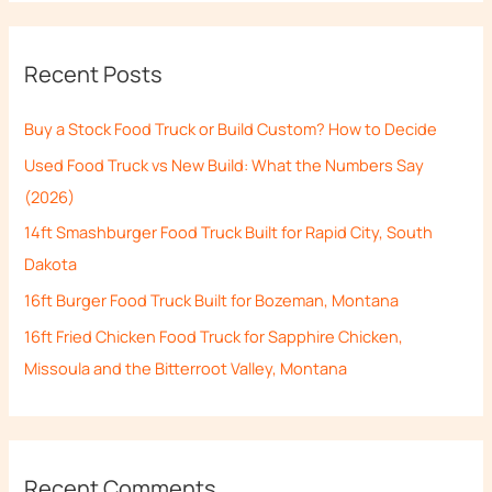
a
r
Recent Posts
c
h
Buy a Stock Food Truck or Build Custom? How to Decide
f
Used Food Truck vs New Build: What the Numbers Say
o
(2026)
r
14ft Smashburger Food Truck Built for Rapid City, South
:
Dakota
16ft Burger Food Truck Built for Bozeman, Montana
16ft Fried Chicken Food Truck for Sapphire Chicken,
Missoula and the Bitterroot Valley, Montana
Recent Comments