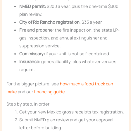
NMED permit:
$200 a year, plus the one-time $300
plan review.
City of Rio Rancho registration:
$35 a year.
Fire and propane:
the fire inspection, the state LP-
gas inspection, and annual extinguisher and
suppression service.
Commissary:
if your unit is not self-contained.
Insurance:
general liability, plus whatever venues
require.
For the bigger picture, see
how much a food truck can
make
and our
financing guide
.
Step by step, in order
Get your New Mexico gross receipts tax registration.
Submit NMED plan review and get your approval
letter before building.