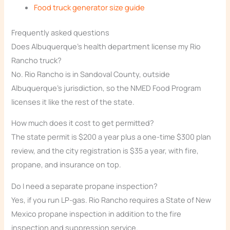
Food truck generator size guide
Frequently asked questions
Does Albuquerque’s health department license my Rio
Rancho truck?
No. Rio Rancho is in Sandoval County, outside
Albuquerque’s jurisdiction, so the NMED Food Program
licenses it like the rest of the state.
How much does it cost to get permitted?
The state permit is $200 a year plus a one-time $300 plan
review, and the city registration is $35 a year, with fire,
propane, and insurance on top.
Do I need a separate propane inspection?
Yes, if you run LP-gas. Rio Rancho requires a State of New
Mexico propane inspection in addition to the fire
inspection and suppression service.