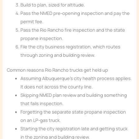
Build to plan, sized for altitude.
Pass the NMED pre-opening inspection and pay the
permit fee.
Pass the Rio Rancho fire inspection and the state
propane inspection.
File the city business registration, which routes
through zoning and building review.
Common reasons Rio Rancho trucks get held up
Assuming Albuquerque’s city health process applies.
It does not across the county line.
Skipping NMED plan review and building something
that fails inspection.
Forgetting the separate state propane inspection
on an LP-gas truck.
Starting the city registration late and getting stuck
in the zoning and building review.