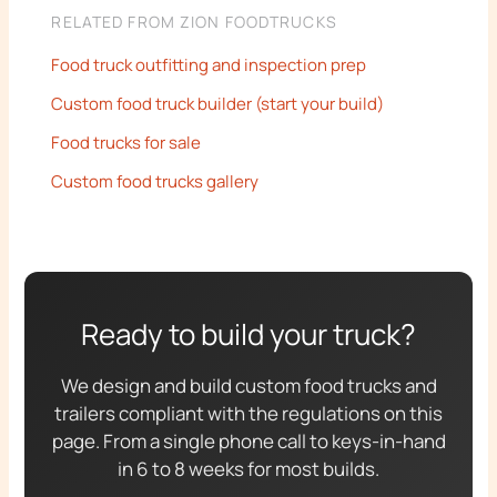
RELATED FROM ZION FOODTRUCKS
Food truck outfitting and inspection prep
Custom food truck builder (start your build)
Food trucks for sale
Custom food trucks gallery
Ready to build your truck?
We design and build custom food trucks and
trailers compliant with the regulations on this
page. From a single phone call to keys-in-hand
in 6 to 8 weeks for most builds.