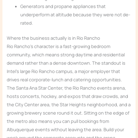
Generators and propane appliances that
underperform at altitude because they were not de-
rated.
Where the business actually is in Rio Rancho
Rio Rancho’s character is a fast-growing bedroom
community, which means strong daytime and residential
demand rather than a dense downtown. The standout is
Intel’s large Rio Rancho campus, a major employer that
drives real corporate-lunch and catering opportunities.
The Santa Ana Star Center, the Rio Rancho events arena,
hosts concerts, hockey, and expos that draw crowds, and
the City Center area, the Star Heights neighborhood, and a
growing brewery scene round it out. Sitting on the edge of
the metro also means you can pull bookings from
Albuquerque events without leaving the area. Build your
week around the corporate accounts and the arena