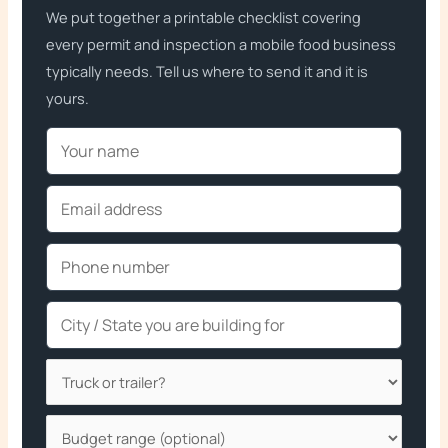
We put together a printable checklist covering
every permit and inspection a mobile food business
typically needs. Tell us where to send it and it is
yours.