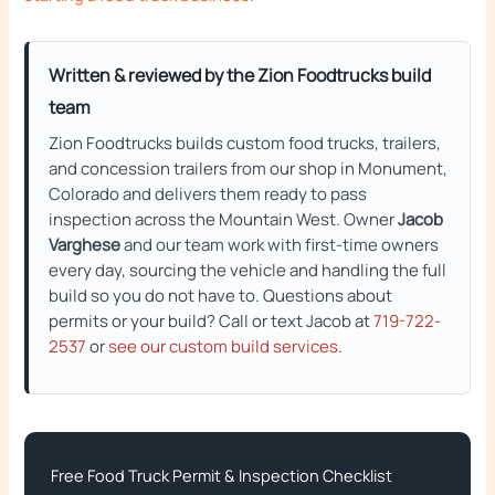
Written & reviewed by the Zion Foodtrucks build
team
Zion Foodtrucks builds custom food trucks, trailers,
and concession trailers from our shop in Monument,
Colorado and delivers them ready to pass
inspection across the Mountain West. Owner
Jacob
Varghese
and our team work with first-time owners
every day, sourcing the vehicle and handling the full
build so you do not have to. Questions about
permits or your build? Call or text Jacob at
719-722-
2537
or
see our custom build services
.
Free Food Truck Permit & Inspection Checklist