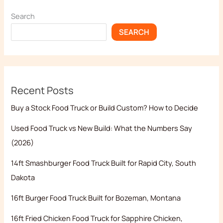
Search
SEARCH
Recent Posts
Buy a Stock Food Truck or Build Custom? How to Decide
Used Food Truck vs New Build: What the Numbers Say
(2026)
14ft Smashburger Food Truck Built for Rapid City, South
Dakota
16ft Burger Food Truck Built for Bozeman, Montana
16ft Fried Chicken Food Truck for Sapphire Chicken,