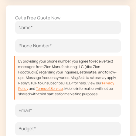
c
s
t
u
e
t
w
t
Get a Free Quote Now!
b
a
i
u
o
g
t
b
o
r
t
e
k
a
e
m
r
By providing your phone number, you agree to receive text
messages from Zion Manufacturing LLC (dba Zion
Foodtrucks) regarding your inquiries, estimates, and follow-
ups. Message frequency varies. Msg & data rates may apply.
Reply STOP to unsubscribe, HELP for help. View our
Privacy
Policy
and
Terms of Service
. Mobile information will not be
shared with third parties for marketing purposes.