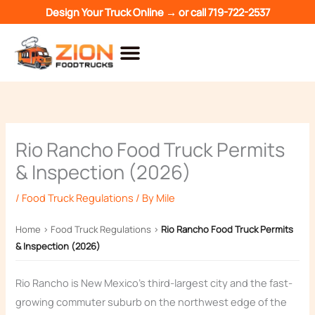
Skip
Design Your Truck Online →
or call
719-722-2537
to
content
Rio Rancho Food Truck Permits
& Inspection (2026)
/
Food Truck Regulations
/ By
Mile
Home
›
Food Truck Regulations
›
Rio Rancho Food Truck Permits
& Inspection (2026)
Rio Rancho is New Mexico’s third-largest city and the fast-
growing commuter suburb on the northwest edge of the