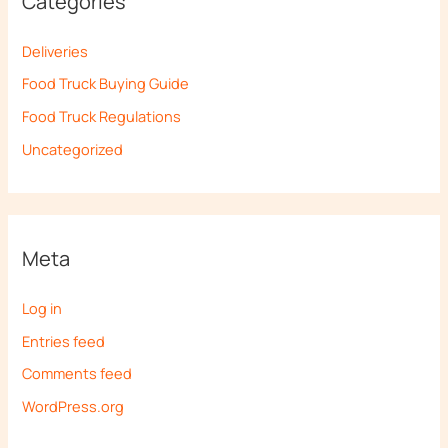
Categories
Deliveries
Food Truck Buying Guide
Food Truck Regulations
Uncategorized
Meta
Log in
Entries feed
Comments feed
WordPress.org