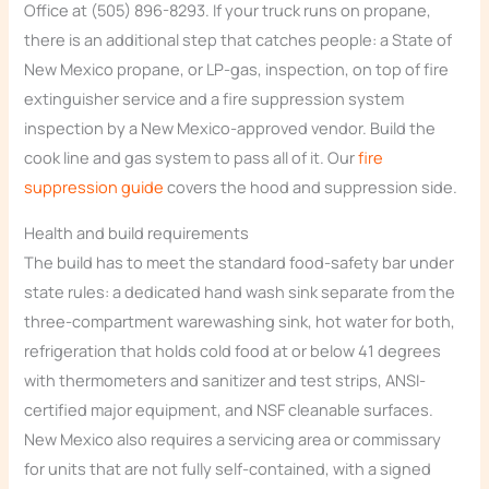
Office at (505) 896-8293. If your truck runs on propane,
there is an additional step that catches people: a State of
New Mexico propane, or LP-gas, inspection, on top of fire
extinguisher service and a fire suppression system
inspection by a New Mexico-approved vendor. Build the
cook line and gas system to pass all of it. Our
fire
suppression guide
covers the hood and suppression side.
Health and build requirements
The build has to meet the standard food-safety bar under
state rules: a dedicated hand wash sink separate from the
three-compartment warewashing sink, hot water for both,
refrigeration that holds cold food at or below 41 degrees
with thermometers and sanitizer and test strips, ANSI-
certified major equipment, and NSF cleanable surfaces.
New Mexico also requires a servicing area or commissary
for units that are not fully self-contained, with a signed