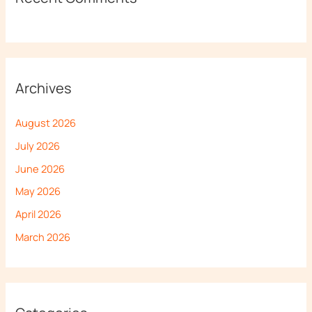
Archives
August 2026
July 2026
June 2026
May 2026
April 2026
March 2026