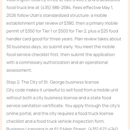
food truck line at (435) 986-2584. Fees effective May 1,
2026 follow Utah’s standardized structure: a mobile
establishment plan review of $380, then a primary mobile
permit of $350 for Tier 1 or $500 for Tier 2, plus a $25 food
handler card good for three years. Plan review takes about
30 business days, so submit early. You meet the mobile
food service checklist first, then submit the application
with a commissary authorization and an operational
assessment.
Step 2: The City of St. George business license
City code makes it unlawful to sell food from a mobile unit
without both a city business license and a state food
service sanitation certificate. You apply through the city’s
online portal, and the city requires a food truck license
checklist and a food truck vehicle inspection form.
Business Licensing is at 61 S Main Street, (435) 627-4740.