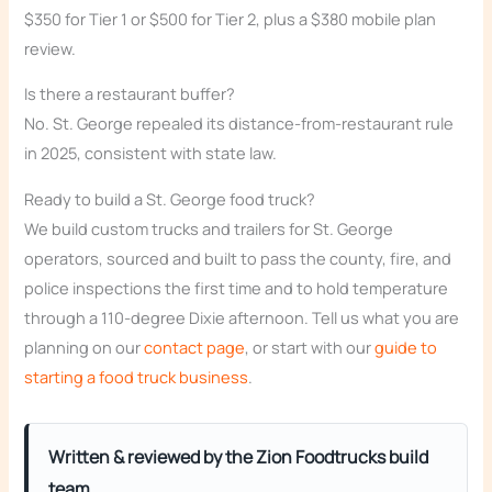
$350 for Tier 1 or $500 for Tier 2, plus a $380 mobile plan
review.
Is there a restaurant buffer?
No. St. George repealed its distance-from-restaurant rule
in 2025, consistent with state law.
Ready to build a St. George food truck?
We build custom trucks and trailers for St. George
operators, sourced and built to pass the county, fire, and
police inspections the first time and to hold temperature
through a 110-degree Dixie afternoon. Tell us what you are
planning on our
contact page
, or start with our
guide to
starting a food truck business
.
Written & reviewed by the Zion Foodtrucks build
team