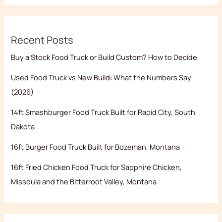
Recent Posts
Buy a Stock Food Truck or Build Custom? How to Decide
Used Food Truck vs New Build: What the Numbers Say
(2026)
14ft Smashburger Food Truck Built for Rapid City, South
Dakota
16ft Burger Food Truck Built for Bozeman, Montana
16ft Fried Chicken Food Truck for Sapphire Chicken,
Missoula and the Bitterroot Valley, Montana