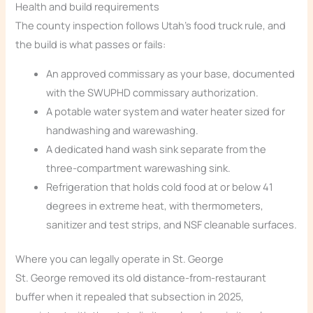
Health and build requirements
The county inspection follows Utah’s food truck rule, and
the build is what passes or fails:
An approved commissary as your base, documented
with the SWUPHD commissary authorization.
A potable water system and water heater sized for
handwashing and warewashing.
A dedicated hand wash sink separate from the
three-compartment warewashing sink.
Refrigeration that holds cold food at or below 41
degrees in extreme heat, with thermometers,
sanitizer and test strips, and NSF cleanable surfaces.
Where you can legally operate in St. George
St. George removed its old distance-from-restaurant
buffer when it repealed that subsection in 2025,