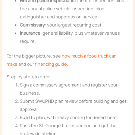
Fire and police inspections:
the fire inspection plus
the annual police vehicle inspection, plus
extinguisher and suppression service.
Commissary:
your largest recurring cost.
Insurance:
general liability, plus whatever venues
require.
For the bigger picture, see
how much a food truck can
make
and our
financing guide
.
Step by step, in order
Sign a commissary agreement and register your
business.
Submit SWUPHD plan review before building and get
approval.
Build to plan, with heavy cooling for desert heat.
Pass the St. George fire inspection and get the
statewide sticker.