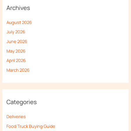
Archives
August 2026
July 2026
June 2026
May 2026
April 2026
March 2026
Categories
Deliveries
Food Truck Buying Guide