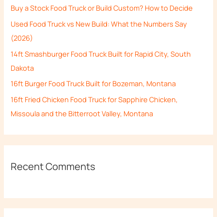
Buy a Stock Food Truck or Build Custom? How to Decide
f
Used Food Truck vs New Build: What the Numbers Say
o
(2026)
r
14ft Smashburger Food Truck Built for Rapid City, South
:
Dakota
16ft Burger Food Truck Built for Bozeman, Montana
16ft Fried Chicken Food Truck for Sapphire Chicken,
Missoula and the Bitterroot Valley, Montana
Recent Comments