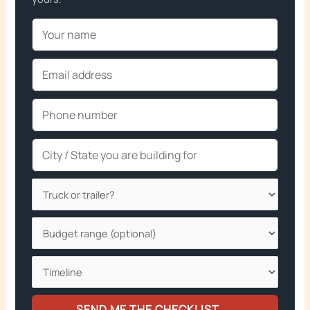
SEND ME THE CHECKLIST →