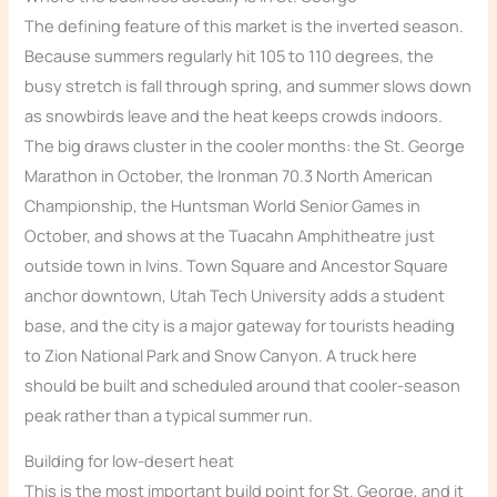
The defining feature of this market is the inverted season.
Because summers regularly hit 105 to 110 degrees, the
busy stretch is fall through spring, and summer slows down
as snowbirds leave and the heat keeps crowds indoors.
The big draws cluster in the cooler months: the St. George
Marathon in October, the Ironman 70.3 North American
Championship, the Huntsman World Senior Games in
October, and shows at the Tuacahn Amphitheatre just
outside town in Ivins. Town Square and Ancestor Square
anchor downtown, Utah Tech University adds a student
base, and the city is a major gateway for tourists heading
to Zion National Park and Snow Canyon. A truck here
should be built and scheduled around that cooler-season
peak rather than a typical summer run.
Building for low-desert heat
This is the most important build point for St. George, and it