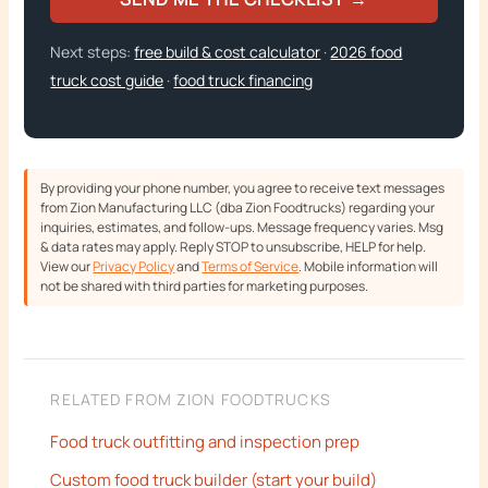
Next steps:
free build & cost calculator
·
2026 food
truck cost guide
·
food truck financing
By providing your phone number, you agree to receive text messages
from Zion Manufacturing LLC (dba Zion Foodtrucks) regarding your
inquiries, estimates, and follow-ups. Message frequency varies. Msg
& data rates may apply. Reply STOP to unsubscribe, HELP for help.
View our
Privacy Policy
and
Terms of Service
. Mobile information will
not be shared with third parties for marketing purposes.
RELATED FROM ZION FOODTRUCKS
Food truck outfitting and inspection prep
Custom food truck builder (start your build)