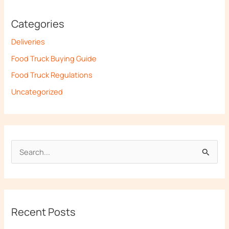
Categories
Deliveries
Food Truck Buying Guide
Food Truck Regulations
Uncategorized
S
e
a
r
Recent Posts
c
h