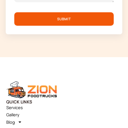
SUBMIT
QUICK LINKS
Services
Gallery
Blog