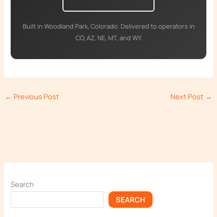
Built in Woodland Park, Colorado. Delivered to operators in
CO, AZ, NE, MT, and WY.
←
Previous Post
Next Post
→
Search
SEARCH