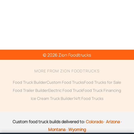
© 2026 Zion Foodtrucks
MORE FROM ZION FOODTRUCKS
Food Truck Builder
Custom Food Trucks
Food Trucks for Sale
Food Trailer Builder
Electric Food Truck
Food Truck Financing
Ice Cream Truck Builder
14ft Food Trucks
Custom food truck builds delivered to:
Colorado
·
Arizona
·
Montana
·
Wyoming