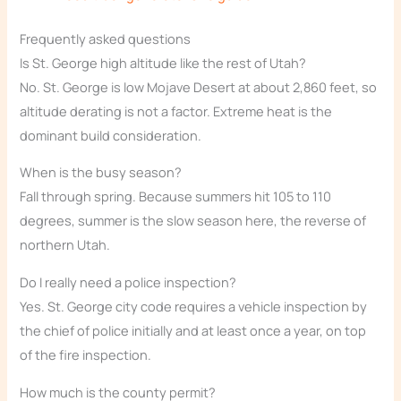
Frequently asked questions
Is St. George high altitude like the rest of Utah?
No. St. George is low Mojave Desert at about 2,860 feet, so
altitude derating is not a factor. Extreme heat is the
dominant build consideration.
When is the busy season?
Fall through spring. Because summers hit 105 to 110
degrees, summer is the slow season here, the reverse of
northern Utah.
Do I really need a police inspection?
Yes. St. George city code requires a vehicle inspection by
the chief of police initially and at least once a year, on top
of the fire inspection.
How much is the county permit?