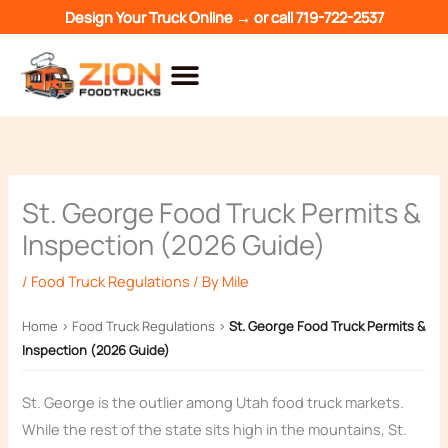
Skip
Design Your Truck Online →
or call
719-722-2537
to
content
St. George Food Truck Permits &
Inspection (2026 Guide)
/
Food Truck Regulations
/ By
Mile
Home
›
Food Truck Regulations
›
St. George Food Truck Permits &
Inspection (2026 Guide)
St. George is the outlier among Utah food truck markets.
While the rest of the state sits high in the mountains, St.