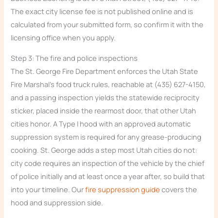
The exact city license fee is not published online and is
calculated from your submitted form, so confirm it with the
licensing office when you apply.
Step 3: The fire and police inspections
The St. George Fire Department enforces the Utah State
Fire Marshal’s food truck rules, reachable at (435) 627-4150,
and a passing inspection yields the statewide reciprocity
sticker, placed inside the rearmost door, that other Utah
cities honor. A Type I hood with an approved automatic
suppression system is required for any grease-producing
cooking. St. George adds a step most Utah cities do not:
city code requires an inspection of the vehicle by the chief
of police initially and at least once a year after, so build that
into your timeline. Our
fire suppression guide
covers the
hood and suppression side.