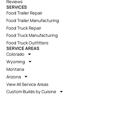
Reviews
SERVICES
Food Trailer Repair
Food Trailer Manufacturing
Food Truck Repair
Food Truck Manufacturing
Food Truck Outfitters
SERVICE AREAS
Colorado
Wyoming
Montana
Arizona
View All Service Areas
Custom Builds by Cuisine