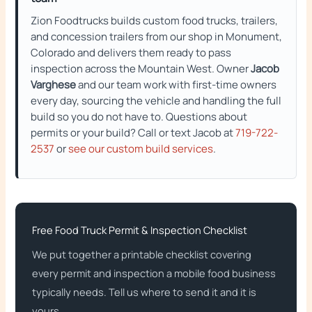
Zion Foodtrucks builds custom food trucks, trailers,
and concession trailers from our shop in Monument,
Colorado and delivers them ready to pass
inspection across the Mountain West. Owner
Jacob
Varghese
and our team work with first-time owners
every day, sourcing the vehicle and handling the full
build so you do not have to. Questions about
permits or your build? Call or text Jacob at
719-722-
2537
or
see our custom build services
.
Free Food Truck Permit & Inspection Checklist
We put together a printable checklist covering
every permit and inspection a mobile food business
typically needs. Tell us where to send it and it is
yours.