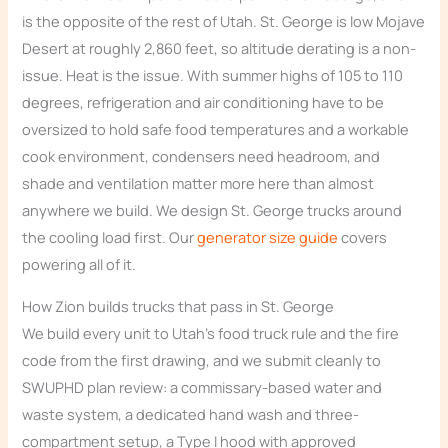
is the opposite of the rest of Utah. St. George is low Mojave
Desert at roughly 2,860 feet, so altitude derating is a non-
issue. Heat is the issue. With summer highs of 105 to 110
degrees, refrigeration and air conditioning have to be
oversized to hold safe food temperatures and a workable
cook environment, condensers need headroom, and
shade and ventilation matter more here than almost
anywhere we build. We design St. George trucks around
the cooling load first. Our
generator size guide
covers
powering all of it.
How Zion builds trucks that pass in St. George
We build every unit to Utah’s food truck rule and the fire
code from the first drawing, and we submit cleanly to
SWUPHD plan review: a commissary-based water and
waste system, a dedicated hand wash and three-
compartment setup, a Type I hood with approved