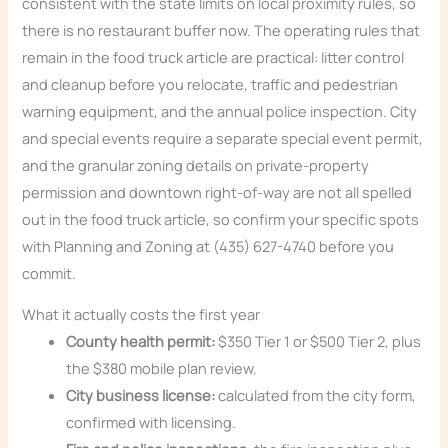
consistent with the state limits on local proximity rules, so
there is no restaurant buffer now. The operating rules that
remain in the food truck article are practical: litter control
and cleanup before you relocate, traffic and pedestrian
warning equipment, and the annual police inspection. City
and special events require a separate special event permit,
and the granular zoning details on private-property
permission and downtown right-of-way are not all spelled
out in the food truck article, so confirm your specific spots
with Planning and Zoning at (435) 627-4740 before you
commit.
What it actually costs the first year
County health permit:
$350 Tier 1 or $500 Tier 2, plus
the $380 mobile plan review.
City business license:
calculated from the city form,
confirmed with licensing.