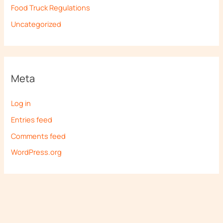
Food Truck Regulations
Uncategorized
Meta
Log in
Entries feed
Comments feed
WordPress.org