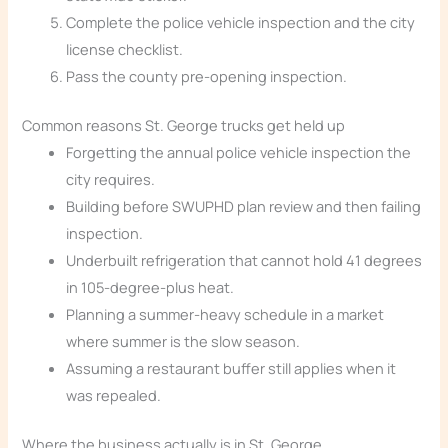
Complete the police vehicle inspection and the city
license checklist.
Pass the county pre-opening inspection.
Common reasons St. George trucks get held up
Forgetting the annual police vehicle inspection the
city requires.
Building before SWUPHD plan review and then failing
inspection.
Underbuilt refrigeration that cannot hold 41 degrees
in 105-degree-plus heat.
Planning a summer-heavy schedule in a market
where summer is the slow season.
Assuming a restaurant buffer still applies when it
was repealed.
Where the business actually is in St. George