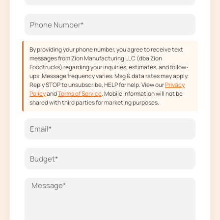
o
r
t
e
k
a
e
m
r
By providing your phone number, you agree to receive text
messages from Zion Manufacturing LLC (dba Zion
Foodtrucks) regarding your inquiries, estimates, and follow-
ups. Message frequency varies. Msg & data rates may apply.
Reply STOP to unsubscribe, HELP for help. View our
Privacy
Policy
and
Terms of Service
. Mobile information will not be
shared with third parties for marketing purposes.