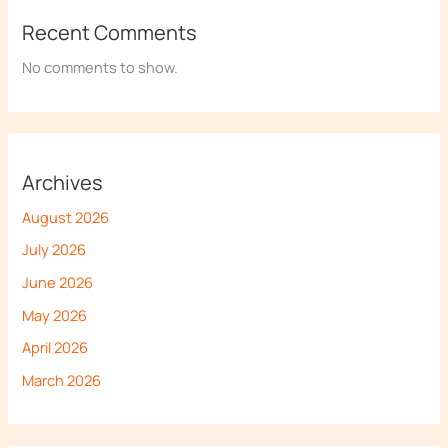
Recent Comments
No comments to show.
Archives
August 2026
July 2026
June 2026
May 2026
April 2026
March 2026