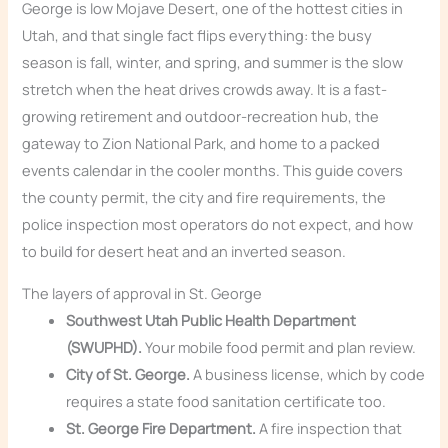
George is low Mojave Desert, one of the hottest cities in
Utah, and that single fact flips everything: the busy
season is fall, winter, and spring, and summer is the slow
stretch when the heat drives crowds away. It is a fast-
growing retirement and outdoor-recreation hub, the
gateway to Zion National Park, and home to a packed
events calendar in the cooler months. This guide covers
the county permit, the city and fire requirements, the
police inspection most operators do not expect, and how
to build for desert heat and an inverted season.
The layers of approval in St. George
Southwest Utah Public Health Department
(SWUPHD).
Your mobile food permit and plan review.
City of St. George.
A business license, which by code
requires a state food sanitation certificate too.
St. George Fire Department.
A fire inspection that