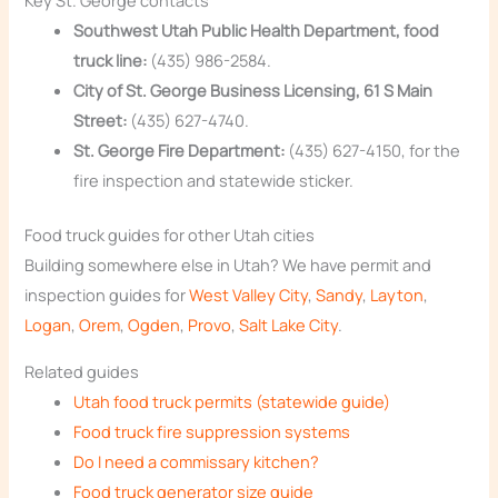
Key St. George contacts
Southwest Utah Public Health Department, food
truck line:
(435) 986-2584.
City of St. George Business Licensing, 61 S Main
Street:
(435) 627-4740.
St. George Fire Department:
(435) 627-4150, for the
fire inspection and statewide sticker.
Food truck guides for other Utah cities
Building somewhere else in Utah? We have permit and
inspection guides for
West Valley City
,
Sandy
,
Layton
,
Logan
,
Orem
,
Ogden
,
Provo
,
Salt Lake City
.
Related guides
Utah food truck permits (statewide guide)
Food truck fire suppression systems
Do I need a commissary kitchen?
Food truck generator size guide