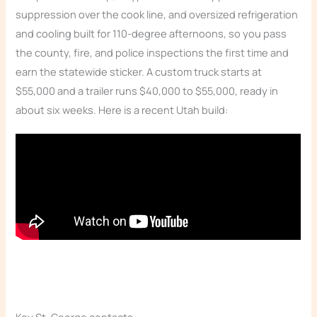
suppression over the cook line, and oversized refrigeration
and cooling built for 110-degree afternoons, so you pass
the county, fire, and police inspections the first time and
earn the statewide sticker. A custom truck starts at
$55,000 and a trailer runs $40,000 to $55,000, ready in
about six weeks. Here is a recent Utah build: