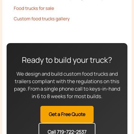
Food trucks for sale
Custom food trucks gallery
Ready to build your truck?
We design and build custom food trucks and
trailers compliant with the regulations on this
page. From a single phone call to keys-in-hand
in 6 to 8 weeks for most builds.
Get a Free Quote
Call 719-722-2537