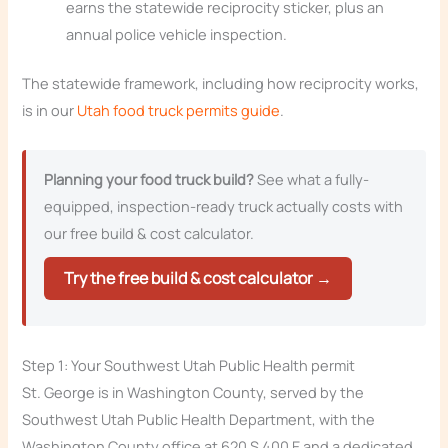
earns the statewide reciprocity sticker, plus an
annual police vehicle inspection.
The statewide framework, including how reciprocity works,
is in our
Utah food truck permits guide
.
Planning your food truck build?
See what a fully-
equipped, inspection-ready truck actually costs with
our free build & cost calculator.
Try the free build & cost calculator →
Step 1: Your Southwest Utah Public Health permit
St. George is in Washington County, served by the
Southwest Utah Public Health Department, with the
Washington County office at 620 S 400 E and a dedicated