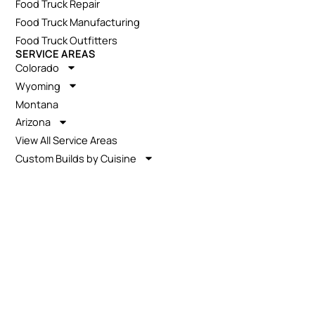
Food Truck Repair
Food Truck Manufacturing
Food Truck Outfitters
SERVICE AREAS
Colorado
Wyoming
Montana
Arizona
View All Service Areas
Custom Builds by Cuisine