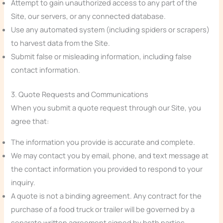
Attempt to gain unauthorized access to any part of the
Site, our servers, or any connected database.
Use any automated system (including spiders or scrapers)
to harvest data from the Site.
Submit false or misleading information, including false
contact information.
3. Quote Requests and Communications
When you submit a quote request through our Site, you
agree that:
The information you provide is accurate and complete.
We may contact you by email, phone, and text message at
the contact information you provided to respond to your
inquiry.
A quote is not a binding agreement. Any contract for the
purchase of a food truck or trailer will be governed by a
separate written agreement signed by both parties.