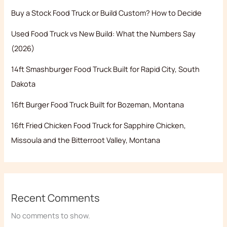
Buy a Stock Food Truck or Build Custom? How to Decide
Used Food Truck vs New Build: What the Numbers Say
(2026)
14ft Smashburger Food Truck Built for Rapid City, South
Dakota
16ft Burger Food Truck Built for Bozeman, Montana
16ft Fried Chicken Food Truck for Sapphire Chicken,
Missoula and the Bitterroot Valley, Montana
Recent Comments
No comments to show.