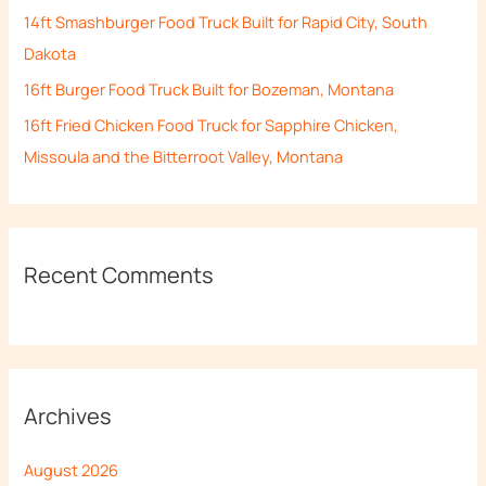
14ft Smashburger Food Truck Built for Rapid City, South
:
Dakota
16ft Burger Food Truck Built for Bozeman, Montana
16ft Fried Chicken Food Truck for Sapphire Chicken,
Missoula and the Bitterroot Valley, Montana
Recent Comments
Archives
August 2026