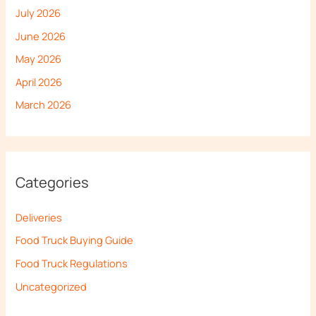
July 2026
June 2026
May 2026
April 2026
March 2026
Categories
Deliveries
Food Truck Buying Guide
Food Truck Regulations
Uncategorized