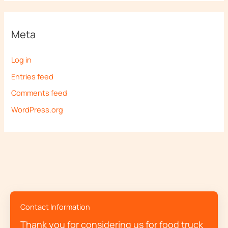
Meta
Log in
Entries feed
Comments feed
WordPress.org
Contact Information
Thank you for considering us for food truck