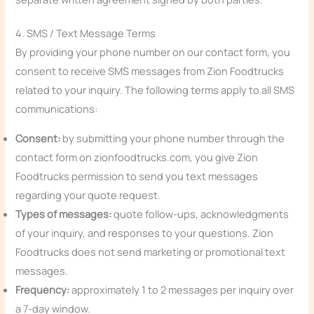
4. SMS / Text Message Terms
By providing your phone number on our contact form, you
consent to receive SMS messages from Zion Foodtrucks
related to your inquiry. The following terms apply to all SMS
communications:
Consent:
by submitting your phone number through the
contact form on zionfoodtrucks.com, you give Zion
Foodtrucks permission to send you text messages
regarding your quote request.
Types of messages:
quote follow-ups, acknowledgments
of your inquiry, and responses to your questions. Zion
Foodtrucks does not send marketing or promotional text
messages.
Frequency:
approximately 1 to 2 messages per inquiry over
a 7-day window.