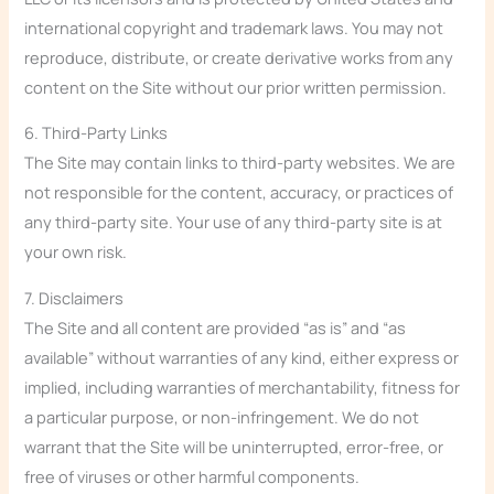
international copyright and trademark laws. You may not
reproduce, distribute, or create derivative works from any
content on the Site without our prior written permission.
6. Third-Party Links
The Site may contain links to third-party websites. We are
not responsible for the content, accuracy, or practices of
any third-party site. Your use of any third-party site is at
your own risk.
7. Disclaimers
The Site and all content are provided “as is” and “as
available” without warranties of any kind, either express or
implied, including warranties of merchantability, fitness for
a particular purpose, or non-infringement. We do not
warrant that the Site will be uninterrupted, error-free, or
free of viruses or other harmful components.