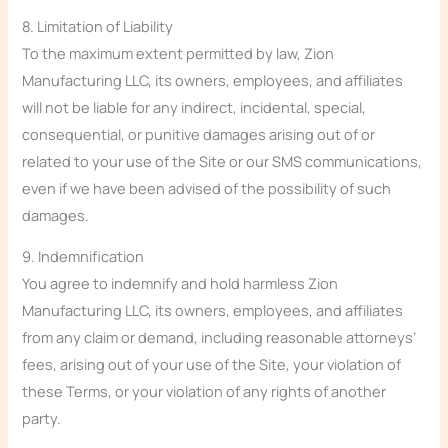
8. Limitation of Liability
To the maximum extent permitted by law, Zion
Manufacturing LLC, its owners, employees, and affiliates
will not be liable for any indirect, incidental, special,
consequential, or punitive damages arising out of or
related to your use of the Site or our SMS communications,
even if we have been advised of the possibility of such
damages.
9. Indemnification
You agree to indemnify and hold harmless Zion
Manufacturing LLC, its owners, employees, and affiliates
from any claim or demand, including reasonable attorneys’
fees, arising out of your use of the Site, your violation of
these Terms, or your violation of any rights of another
party.