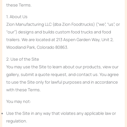
these Terms.
1. About Us
Zion Manufacturing LLC (dba Zion Foodtrucks) (“we”, “us”, or
“our”) designs and builds custom food trucks and food
trailers. We are located at 213 Aspen Garden Way, Unit 2,
Woodland Park, Colorado 80863.
2. Use of the Site
You may use the Site to learn about our products, view our
gallery, submit a quote request, and contact us. You agree
to use the Site only for lawful purposes and in accordance
with these Terms.
You may not:
Use the Site in any way that violates any applicable law or
regulation.