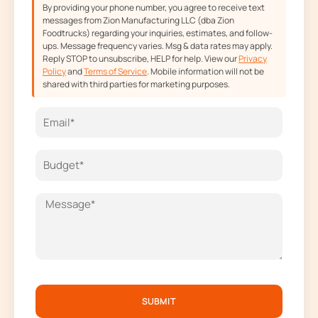
By providing your phone number, you agree to receive text
messages from Zion Manufacturing LLC (dba Zion
Foodtrucks) regarding your inquiries, estimates, and follow-
ups. Message frequency varies. Msg & data rates may apply.
Reply STOP to unsubscribe, HELP for help. View our
Privacy
Policy
and
Terms of Service
. Mobile information will not be
shared with third parties for marketing purposes.
SUBMIT