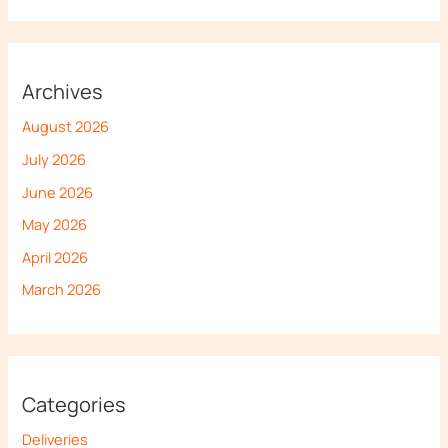
Archives
August 2026
July 2026
June 2026
May 2026
April 2026
March 2026
Categories
Deliveries