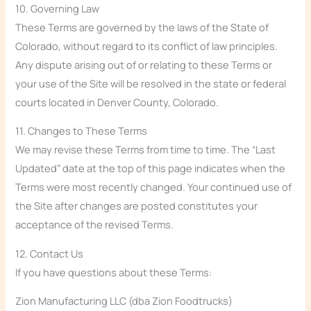
10. Governing Law
These Terms are governed by the laws of the State of
Colorado, without regard to its conflict of law principles.
Any dispute arising out of or relating to these Terms or
your use of the Site will be resolved in the state or federal
courts located in Denver County, Colorado.
11. Changes to These Terms
We may revise these Terms from time to time. The “Last
Updated” date at the top of this page indicates when the
Terms were most recently changed. Your continued use of
the Site after changes are posted constitutes your
acceptance of the revised Terms.
12. Contact Us
If you have questions about these Terms:
Zion Manufacturing LLC (dba Zion Foodtrucks)