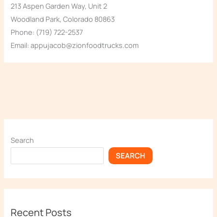
213 Aspen Garden Way, Unit 2
Woodland Park, Colorado 80863
Phone: (719) 722-2537
Email: appujacob@zionfoodtrucks.com
Search
SEARCH
Recent Posts