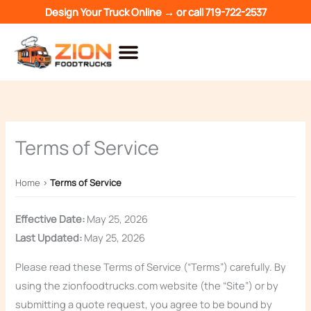
Skip
Design Your Truck Online →
or call
719-722-2537
to
content
Terms of Service
Home
›
Terms of Service
Effective Date:
May 25, 2026
Last Updated:
May 25, 2026
Please read these Terms of Service (“Terms”) carefully. By
using the zionfoodtrucks.com website (the “Site”) or by
submitting a quote request, you agree to be bound by