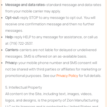
Message and data rates:
standard message and data rates
from your mobile carrier may apply.
Opt-out:
reply STOP to any message to opt out. You will
receive one confirmation message and then no further
messages.
Help:
reply HELP to any message for assistance, or call us
at (719) 722-2537.
Carriers:
carriers are not liable for delayed or undelivered
messages. SMS is offered on an as-available basis.
Privacy:
your mobile phone number and SMS consent will
not be shared with third parties or affiliates for marketing or
promotional purposes. See our
Privacy Policy
for full details.
5. Intellectual Property
All content on the Site, including text, images, videos,
logos, and designs, is the property of Zion Manufacturing
LLC or its licensors and is protected by United States and