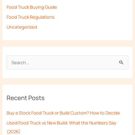
Food Truck Buying Guide
Food Truck Regulations
Uncategorized
S
e
a
r
Recent Posts
c
h
Buy a Stock Food Truck or Build Custom? How to Decide
f
Used Food Truck vs New Build: What the Numbers Say
o
(2026)
r