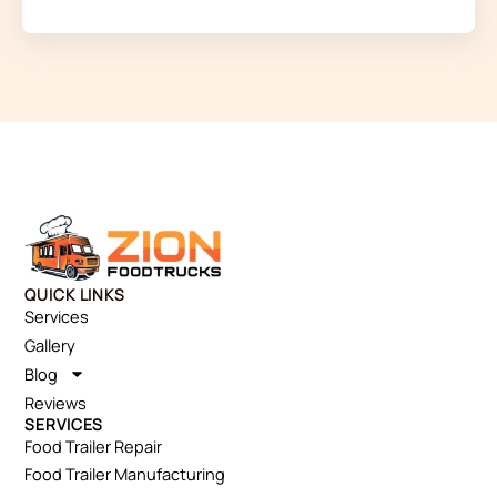
QUICK LINKS
Services
Gallery
Blog
Reviews
SERVICES
Food Trailer Repair
Food Trailer Manufacturing