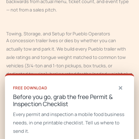
backwards from actual menu, ticket count, and event type
— not from a sales pitch.
Towing, Storage, and Setup for Pueblo Operators
A concession trailer lives or dies by whether you can
actually tow and park it. We build every Pueblo trailer with
axle ratings and tongue weight matched to common tow
vehicles (3/4-ton and 1-ton pickups, box trucks, or
dedicated tow rigs), brakes rated for the loaded weight plus
water, and tongue jacks sized for real-world setup. We spec
×
FREE DOWNLOAD
Pueblo trailers with the altitude and Southern Colorado’s
Before you go, grab the free Permit &
hot summers (100F+), intense sun, chile-roasting
Inspection Checklist
ventilation demands, and mild winters with freeze snaps in
Every permit and inspection a mobile food business
mind — heavier-duty axles and brakes for mountain passes,
needs, in one printable checklist. Tell us where to
UV-resistant exterior finish, and insulated water systems
send it.
that survive winter storage.