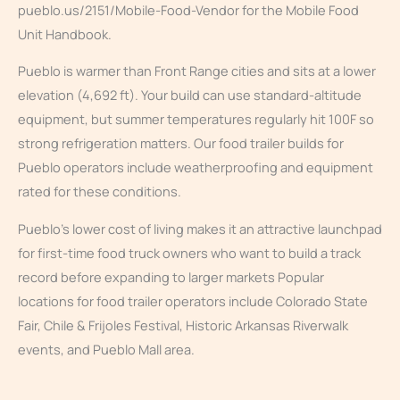
pueblo.us/2151/Mobile-Food-Vendor for the Mobile Food
Unit Handbook.
Pueblo is warmer than Front Range cities and sits at a lower
elevation (4,692 ft). Your build can use standard-altitude
equipment, but summer temperatures regularly hit 100F so
strong refrigeration matters. Our food trailer builds for
Pueblo operators include weatherproofing and equipment
rated for these conditions.
Pueblo’s lower cost of living makes it an attractive launchpad
for first-time food truck owners who want to build a track
record before expanding to larger markets Popular
locations for food trailer operators include Colorado State
Fair, Chile & Frijoles Festival, Historic Arkansas Riverwalk
events, and Pueblo Mall area.