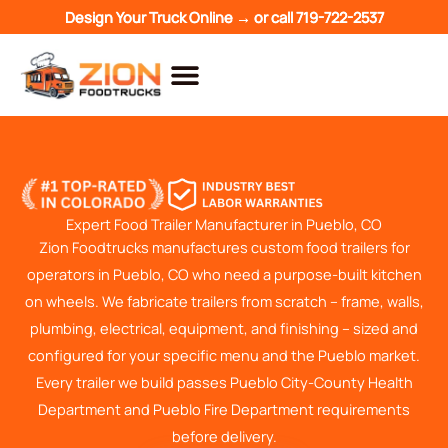
Skip
Design Your Truck Online →
or call
719-722-2537
to
content
Expert Food Trailer Manufacturer in Pueblo, CO
Zion Foodtrucks manufactures custom food trailers for
operators in Pueblo, CO who need a purpose-built kitchen
on wheels. We fabricate trailers from scratch – frame, walls,
plumbing, electrical, equipment, and finishing – sized and
configured for your specific menu and the Pueblo market.
Every trailer we build passes Pueblo City-County Health
Department and Pueblo Fire Department requirements
before delivery.