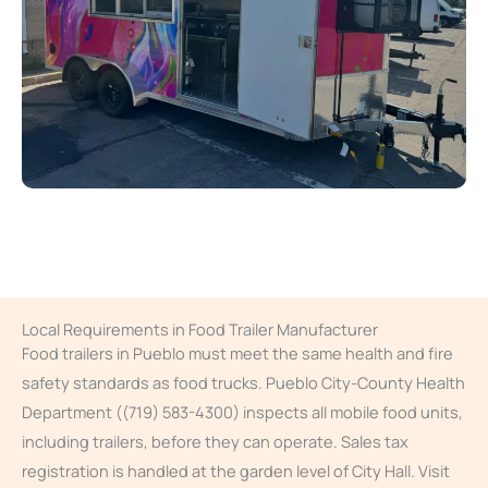
Local Requirements in Food Trailer Manufacturer
Food trailers in Pueblo must meet the same health and fire
safety standards as food trucks. Pueblo City-County Health
Department ((719) 583-4300) inspects all mobile food units,
including trailers, before they can operate. Sales tax
registration is handled at the garden level of City Hall. Visit