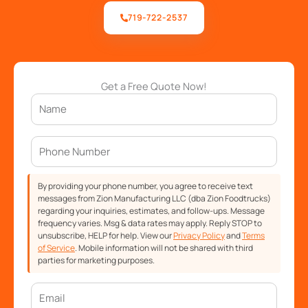
719-722-2537
Get a Free Quote Now!
By providing your phone number, you agree to receive text
messages from Zion Manufacturing LLC (dba Zion Foodtrucks)
regarding your inquiries, estimates, and follow-ups. Message
frequency varies. Msg & data rates may apply. Reply STOP to
unsubscribe, HELP for help. View our
Privacy Policy
and
Terms
of Service
. Mobile information will not be shared with third
parties for marketing purposes.