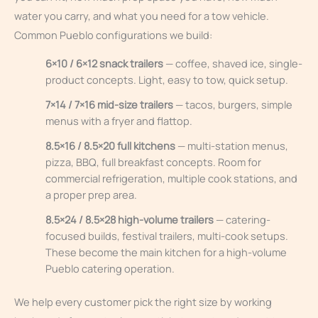
water you carry, and what you need for a tow vehicle.
Common Pueblo configurations we build:
6×10 / 6×12 snack trailers
— coffee, shaved ice, single-
product concepts. Light, easy to tow, quick setup.
7×14 / 7×16 mid-size trailers
— tacos, burgers, simple
menus with a fryer and flattop.
8.5×16 / 8.5×20 full kitchens
— multi-station menus,
pizza, BBQ, full breakfast concepts. Room for
commercial refrigeration, multiple cook stations, and
a proper prep area.
8.5×24 / 8.5×28 high-volume trailers
— catering-
focused builds, festival trailers, multi-cook setups.
These become the main kitchen for a high-volume
Pueblo catering operation.
We help every customer pick the right size by working