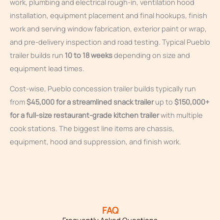
work, plumbing and electrical rough-in, ventilation hood
installation, equipment placement and final hookups, finish
work and serving window fabrication, exterior paint or wrap,
and pre-delivery inspection and road testing. Typical Pueblo
trailer builds run
10 to 18 weeks
depending on size and
equipment lead times.
Cost-wise, Pueblo concession trailer builds typically run
from
$45,000 for a streamlined snack trailer
up to
$150,000+
for a full-size restaurant-grade kitchen trailer
with multiple
cook stations. The biggest line items are chassis,
equipment, hood and suppression, and finish work.
FAQ