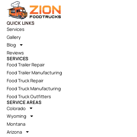
QUICK LINKS
Services
Gallery
Blog
Reviews
SERVICES
Food Trailer Repair
Food Trailer Manufacturing
Food Truck Repair
Food Truck Manufacturing
Food Truck Outfitters
SERVICE AREAS
Colorado
Wyoming
Montana
Arizona