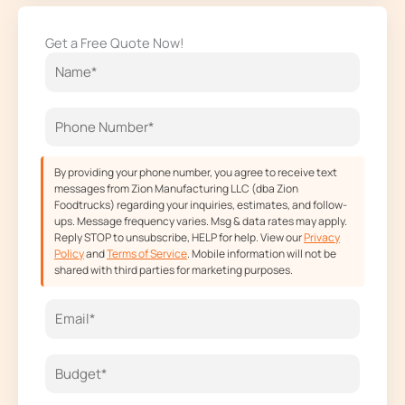
c
s
t
u
e
t
w
t
Get a Free Quote Now!
b
a
i
u
o
g
t
b
o
r
t
e
k
a
e
m
r
By providing your phone number, you agree to receive text
messages from Zion Manufacturing LLC (dba Zion
Foodtrucks) regarding your inquiries, estimates, and follow-
ups. Message frequency varies. Msg & data rates may apply.
Reply STOP to unsubscribe, HELP for help. View our
Privacy
Policy
and
Terms of Service
. Mobile information will not be
shared with third parties for marketing purposes.