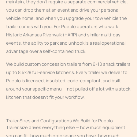
maintain, they don’t require a separate commercial vehicle,
you can drop them at an event and drive your personal
vehicle home, and when you upgrade your tow vehicle the
trailer comes with you. For Pueblo operators who work
Historic Arkansas Riverwalk (HARP) and similar multi-day
events, the ability to park and unhook is a real operational
advantage over a self-contained truck.
We build custom concession trailers from 6×10 snack trailers
up to 8.5×28 full-service kitchens. Every trailer we deliver to
Pueblo is licensed, insulated, code-compliant, and built
around your specific menu — not pulled off a lot with a stock
kitchen that doesn’t fit your workflow.
Trailer Sizes and Configurations We Build for Pueblo
Trailer size drives everything else — how much equipment
you can fit, how much prep space you have, how much