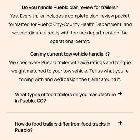
Do you handle Pueblo plan review for trailers?
Yes. Every trailer includes a complete plan-review packet
formatted for Pueblo City-County Health Department, and
we coordinate directly with the fire department on the
operational permit.
Can my current tow vehicle handle it?
We spec every Pueblo trailer with axle ratings and tongue
weight matched to your tow vehicle. Tell us what you’re
towing with and we’ll design the trailer around it.
What types of food trailers do you manufacture
in Pueblo, CO?
How do food trailers differ from food trucks in
Pueblo?