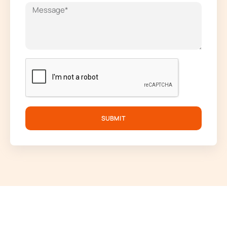
SUBMIT