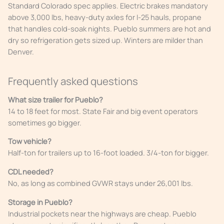
Standard Colorado spec applies. Electric brakes mandatory
above 3,000 lbs, heavy-duty axles for I-25 hauls, propane
that handles cold-soak nights. Pueblo summers are hot and
dry so refrigeration gets sized up. Winters are milder than
Denver.
Frequently asked questions
What size trailer for Pueblo?
14 to 18 feet for most. State Fair and big event operators
sometimes go bigger.
Tow vehicle?
Half-ton for trailers up to 16-foot loaded. 3/4-ton for bigger.
CDL needed?
No, as long as combined GVWR stays under 26,001 lbs.
Storage in Pueblo?
Industrial pockets near the highways are cheap. Pueblo