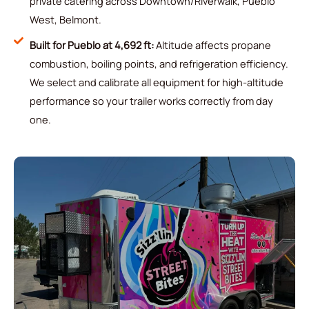
private catering across Downtown/Riverwalk, Pueblo
West, Belmont.
Built for Pueblo at 4,692 ft:
Altitude affects propane
combustion, boiling points, and refrigeration efficiency.
We select and calibrate all equipment for high-altitude
performance so your trailer works correctly from day
one.