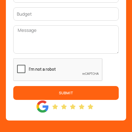
SUBMIT