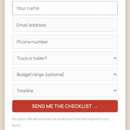
For storage: most Pueblo operators keep their trailer at a
commissary, a storage lot, or at home. We build trailers with
lockable storage compartments, security hardware, and
insulated doors so overnight storage in real weather
doesn’t damage the kitchen.
Plan Review and Licensing for Trailers in Pueblo
A concession trailer is regulated just like a food truck in
Pueblo. You still need plan review through Pueblo City-
County Health Department, you still need a commissary
agreement, you still need fire inspection for suppression
and propane, and you still need a business license. Every
trailer we deliver comes with a complete plan-review packet:
SEND ME THE CHECKLIST →
floor plans, equipment specs, water and wastewater
No spam. We will also text or email you if we can help with your
capacity, ventilation calculations, and electrical load
build.
diagrams.