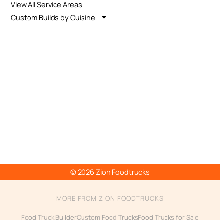
View All Service Areas
Custom Builds by Cuisine
© 2026 Zion Foodtrucks
MORE FROM ZION FOODTRUCKS
Food Truck Builder
Custom Food Trucks
Food Trucks for Sale