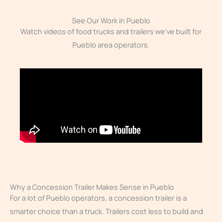
See Our Work in Pueblo
Watch videos of food trucks and trailers we’ve built for
Pueblo area operators.
Why a Concession Trailer Makes Sense in Pueblo
For a lot of Pueblo operators, a concession trailer is a
smarter choice than a truck. Trailers cost less to build and