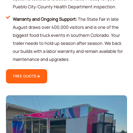
Pueblo City-County Health Department inspection.
Warranty and Ongoing Support:
The State Fair in late
August draws over 400,000 visitors and is one of the
biggest food truck events in southern Colorado. Your
trailer needs to hold up season after season. We back
our builds with a labor warranty and remain available for
maintenance and upgrades.
FREE QUOTE