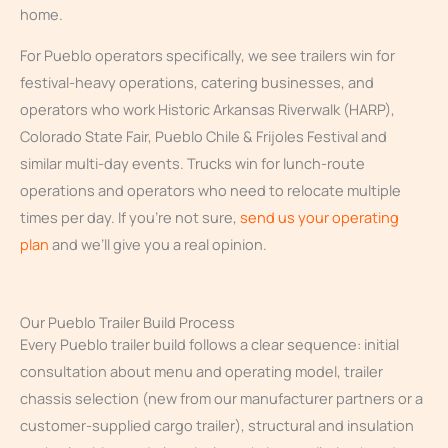
home.
For Pueblo operators specifically, we see trailers win for
festival-heavy operations, catering businesses, and
operators who work Historic Arkansas Riverwalk (HARP),
Colorado State Fair, Pueblo Chile & Frijoles Festival and
similar multi-day events. Trucks win for lunch-route
operations and operators who need to relocate multiple
times per day. If you’re not sure,
send us your operating
plan
and we’ll give you a real opinion.
Our Pueblo Trailer Build Process
Every Pueblo trailer build follows a clear sequence: initial
consultation about menu and operating model, trailer
chassis selection (new from our manufacturer partners or a
customer-supplied cargo trailer), structural and insulation