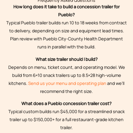
Frequently Asked Questions
How long does it take to build a concession trailer for
Pueblo?
Typical Pueblo trailer builds run 10 to 18 weeks from contract
to delivery, depending on size and equipment lead times.
Plan review with Pueblo City-County Health Department
runs in parallel with the build.
What size trailer should I build?
Depends on menu, ticket count, and operating model. We
build from 6×10 snack trailers up to 8.5×28 high-volume
kitchens.
Send us your menu and operating plan
and we’ll
recommend the right size.
What does a Pueblo concession trailer cost?
Typical custom builds run $45,000 for a streamlined snack
trailer up to $150,000+ for a full restaurant-grade kitchen
trailer.