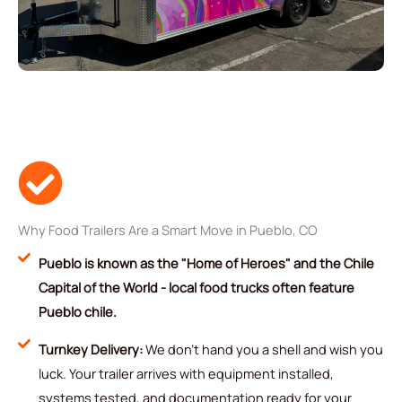
Why Food Trailers Are a Smart Move in Pueblo, CO
Pueblo is known as the "Home of Heroes" and the Chile
Capital of the World - local food trucks often feature
Pueblo chile.
Turnkey Delivery:
We don't hand you a shell and wish you
luck. Your trailer arrives with equipment installed,
systems tested, and documentation ready for your