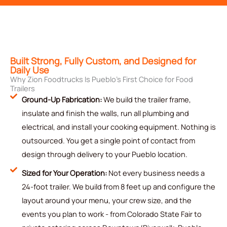
Built Strong, Fully Custom, and Designed for
Daily Use
Why Zion Foodtrucks Is Pueblo’s First Choice for Food
Trailers
Ground-Up Fabrication:
We build the trailer frame,
insulate and finish the walls, run all plumbing and
electrical, and install your cooking equipment. Nothing is
outsourced. You get a single point of contact from
design through delivery to your Pueblo location.
Sized for Your Operation:
Not every business needs a
24-foot trailer. We build from 8 feet up and configure the
layout around your menu, your crew size, and the
events you plan to work - from Colorado State Fair to