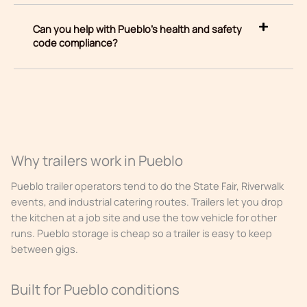
Can you help with Pueblo’s health and safety
code compliance?
Why trailers work in Pueblo
Pueblo trailer operators tend to do the State Fair, Riverwalk
events, and industrial catering routes. Trailers let you drop
the kitchen at a job site and use the tow vehicle for other
runs. Pueblo storage is cheap so a trailer is easy to keep
between gigs.
Built for Pueblo conditions