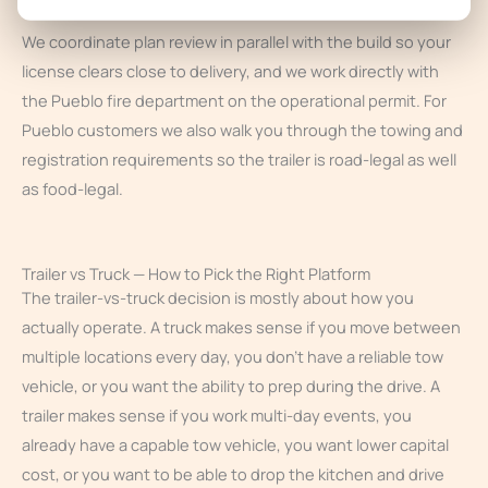
We coordinate plan review in parallel with the build so your
license clears close to delivery, and we work directly with
the Pueblo fire department on the operational permit. For
Pueblo customers we also walk you through the towing and
registration requirements so the trailer is road-legal as well
as food-legal.
Trailer vs Truck — How to Pick the Right Platform
The trailer-vs-truck decision is mostly about how you
actually operate. A truck makes sense if you move between
multiple locations every day, you don’t have a reliable tow
vehicle, or you want the ability to prep during the drive. A
trailer makes sense if you work multi-day events, you
already have a capable tow vehicle, you want lower capital
cost, or you want to be able to drop the kitchen and drive