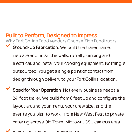
Built to Perform, Designed to Impress
Why Fort Collins Food Vendors Choose Zion Foodtrucks
Ground-Up Fabrication:
We build the trailer frame,
insulate and finish the walls, run all plumbing and
electrical, and install your cooking equipment. Nothing is
outsourced. You get a single point of contact from
design through delivery to your Fort Collins location.
Sized for Your Operation:
Not every business needs a
24-foot trailer. We build from 8 feet up and configure the
layout around your menu, your crew size, and the
events you plan to work - from New West Fest to private
catering across Old Town, Midtown, CSU campus area.