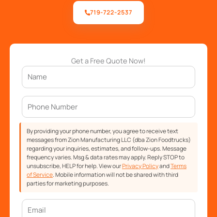
719-722-2537
Get a Free Quote Now!
By providing your phone number, you agree to receive text
messages from Zion Manufacturing LLC (dba Zion Foodtrucks)
regarding your inquiries, estimates, and follow-ups. Message
frequency varies. Msg & data rates may apply. Reply STOP to
unsubscribe, HELP for help. View our
Privacy Policy
and
Terms
of Service
. Mobile information will not be shared with third
parties for marketing purposes.