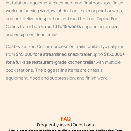
installation, equipment placement and final hookups, finish
work and serving window fabrication, exterior paint or wrap,
and pre-delivery inspection and road testing. Typical Fort
Collins trailer builds run
10 to 18 weeks
depending on size
and equipment lead times.
Cost-wise, Fort Collins concession trailer builds typically run
from
$45,000 for a streamlined snack trailer
up to
$150,000+
for a full-size restaurant-grade kitchen trailer
with multiple
cook stations. The biggest line items are chassis,
equipment, hood and suppression, and finish work.
FAQ
Frequently Asked Questions
How long does it take to build a concession trailer for Fort