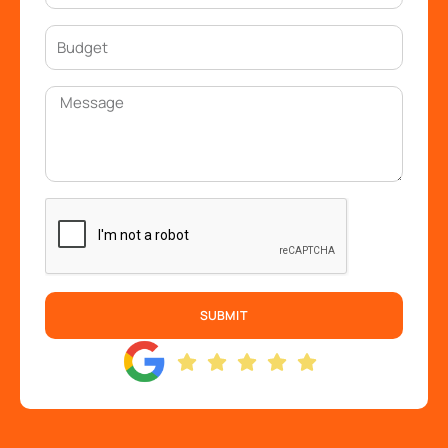
SUBMIT