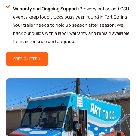
Warranty and Ongoing Support:
Brewery patios and CSU
events keep food trucks busy year-round in Fort Collins.
Your trailer needs to hold up season after season. We
back our builds with a labor warranty and remain available
for maintenance and upgrades.
FREE QUOTE