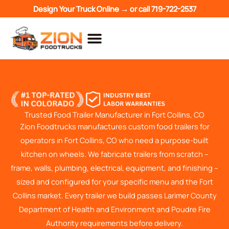
Skip
Design Your Truck Online →
or call
719-722-2537
to
content
Trusted Food Trailer Manufacturer in Fort Collins, CO
Zion Foodtrucks manufactures custom food trailers for
operators in Fort Collins, CO who need a purpose-built
kitchen on wheels. We fabricate trailers from scratch –
frame, walls, plumbing, electrical, equipment, and finishing –
sized and configured for your specific menu and the Fort
Collins market. Every trailer we build passes Larimer County
Department of Health and Environment and Poudre Fire
Authority requirements before delivery.