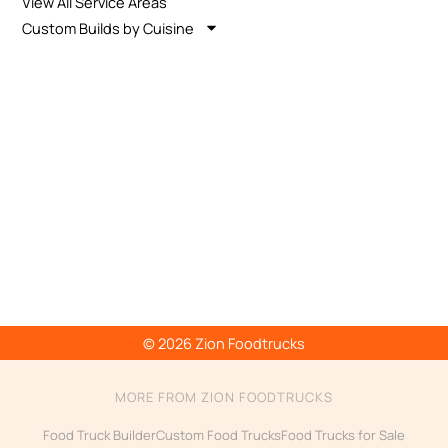
View All Service Areas
Custom Builds by Cuisine
© 2026 Zion Foodtrucks
MORE FROM ZION FOODTRUCKS
Food Truck Builder
Custom Food Trucks
Food Trucks for Sale