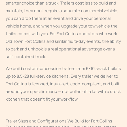
smarter choice than a truck. Trailers cost less to build and
maintain, they don’t require a separate commercial vehicle,
you can drop them at an event and drive your personal
vehicle home, and when you upgrade your tow vehicle the
trailer comes with you. For Fort Collins operators who work
Old Town Fort Collins and similar multi-day events, the ability
to park and unhook is a real operational advantage over a
self-contained truck.
We build custom concession trailers from 6×10 snack trailers
up to 8.5×28 full-service kitchens. Every trailer we deliver to
Fort Collins is licensed, insulated, code-compliant, and built
around your specific menu — not pulled off a lot with a stock
kitchen that doesn’t fit your workflow.
Trailer Sizes and Configurations We Build for Fort Collins