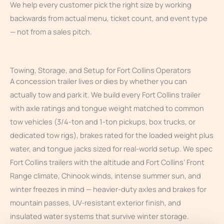
We help every customer pick the right size by working
backwards from actual menu, ticket count, and event type
— not from a sales pitch.
Towing, Storage, and Setup for Fort Collins Operators
A concession trailer lives or dies by whether you can
actually tow and park it. We build every Fort Collins trailer
with axle ratings and tongue weight matched to common
tow vehicles (3/4-ton and 1-ton pickups, box trucks, or
dedicated tow rigs), brakes rated for the loaded weight plus
water, and tongue jacks sized for real-world setup. We spec
Fort Collins trailers with the altitude and Fort Collins’ Front
Range climate, Chinook winds, intense summer sun, and
winter freezes in mind — heavier-duty axles and brakes for
mountain passes, UV-resistant exterior finish, and
insulated water systems that survive winter storage.