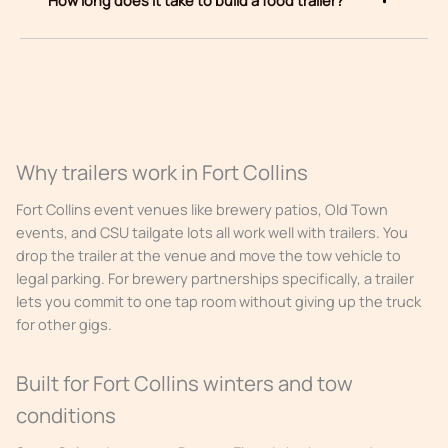
Why trailers work in Fort Collins
Fort Collins event venues like brewery patios, Old Town
events, and CSU tailgate lots all work well with trailers. You
drop the trailer at the venue and move the tow vehicle to
legal parking. For brewery partnerships specifically, a trailer
lets you commit to one tap room without giving up the truck
for other gigs.
Built for Fort Collins winters and tow
conditions