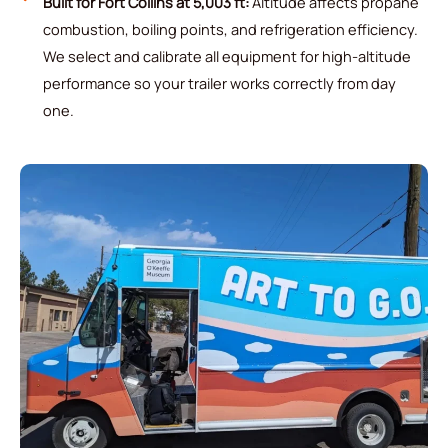
Built for Fort Collins at 5,003 ft:
Altitude affects propane
combustion, boiling points, and refrigeration efficiency.
We select and calibrate all equipment for high-altitude
performance so your trailer works correctly from day
one.