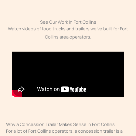
See Our Work in Fort Collins
Watch videos of food trucks and trailers we’ve built for Fort
Collins area operators.
Why a Concession Trailer Makes Sense in Fort Collins
For a lot of Fort Collins operators, a concession trailer is a