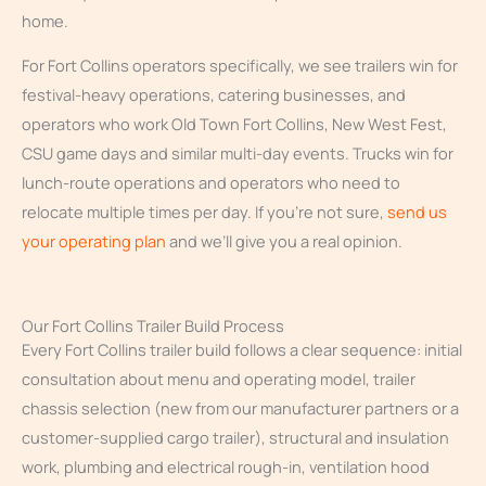
home.
For Fort Collins operators specifically, we see trailers win for
festival-heavy operations, catering businesses, and
operators who work Old Town Fort Collins, New West Fest,
CSU game days and similar multi-day events. Trucks win for
lunch-route operations and operators who need to
relocate multiple times per day. If you’re not sure,
send us
your operating plan
and we’ll give you a real opinion.
Our Fort Collins Trailer Build Process
Every Fort Collins trailer build follows a clear sequence: initial
consultation about menu and operating model, trailer
chassis selection (new from our manufacturer partners or a
customer-supplied cargo trailer), structural and insulation
work, plumbing and electrical rough-in, ventilation hood