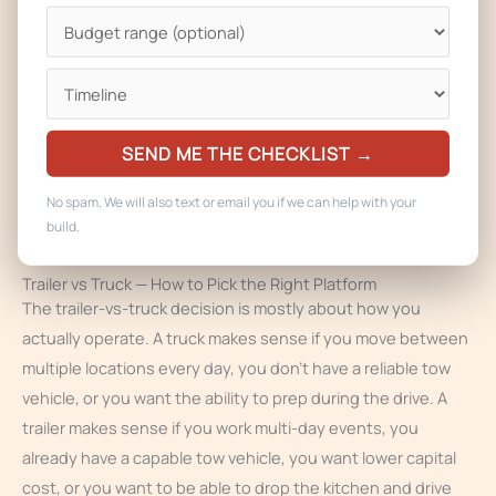
load diagrams.
We coordinate plan review in parallel with the build so your
license clears close to delivery, and we work directly with
the Fort Collins fire department on the operational permit.
For Fort Collins customers we also walk you through the
SEND ME THE CHECKLIST →
towing and registration requirements so the trailer is road-
legal as well as food-legal.
No spam. We will also text or email you if we can help with your
build.
Trailer vs Truck — How to Pick the Right Platform
The trailer-vs-truck decision is mostly about how you
actually operate. A truck makes sense if you move between
multiple locations every day, you don’t have a reliable tow
vehicle, or you want the ability to prep during the drive. A
trailer makes sense if you work multi-day events, you
already have a capable tow vehicle, you want lower capital
cost, or you want to be able to drop the kitchen and drive