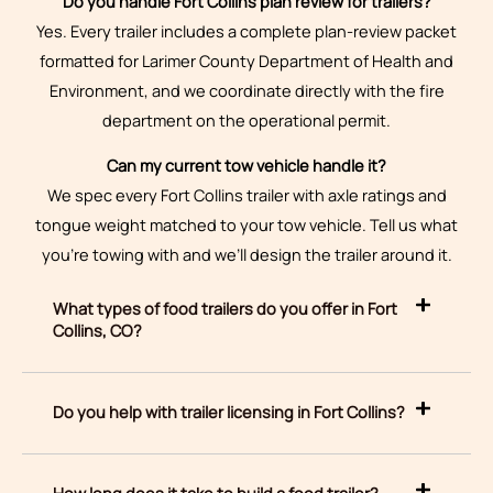
Do you handle Fort Collins plan review for trailers?
Yes. Every trailer includes a complete plan-review packet
formatted for Larimer County Department of Health and
Environment, and we coordinate directly with the fire
department on the operational permit.
Can my current tow vehicle handle it?
We spec every Fort Collins trailer with axle ratings and
tongue weight matched to your tow vehicle. Tell us what
you’re towing with and we’ll design the trailer around it.
What types of food trailers do you offer in Fort
Collins, CO?
Do you help with trailer licensing in Fort Collins?
How long does it take to build a food trailer?