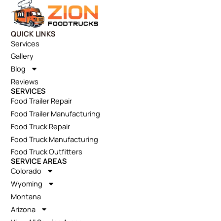
QUICK LINKS
Services
Gallery
Blog
Reviews
SERVICES
Food Trailer Repair
Food Trailer Manufacturing
Food Truck Repair
Food Truck Manufacturing
Food Truck Outfitters
SERVICE AREAS
Colorado
Wyoming
Montana
Arizona