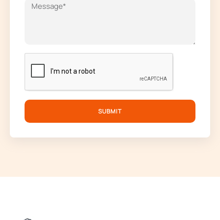
SUBMIT