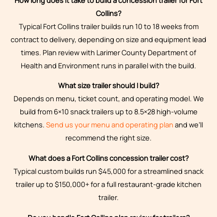
Collins?
Typical Fort Collins trailer builds run 10 to 18 weeks from
contract to delivery, depending on size and equipment lead
times. Plan review with Larimer County Department of
Health and Environment runs in parallel with the build.
What size trailer should I build?
Depends on menu, ticket count, and operating model. We
build from 6×10 snack trailers up to 8.5×28 high-volume
kitchens.
Send us your menu and operating plan
and we’ll
recommend the right size.
What does a Fort Collins concession trailer cost?
Typical custom builds run $45,000 for a streamlined snack
trailer up to $150,000+ for a full restaurant-grade kitchen
trailer.