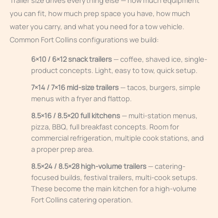
Trailer size drives everything else — how much equipment
you can fit, how much prep space you have, how much
water you carry, and what you need for a tow vehicle.
Common Fort Collins configurations we build:
6×10 / 6×12 snack trailers
— coffee, shaved ice, single-
product concepts. Light, easy to tow, quick setup.
7×14 / 7×16 mid-size trailers
— tacos, burgers, simple
menus with a fryer and flattop.
8.5×16 / 8.5×20 full kitchens
— multi-station menus,
pizza, BBQ, full breakfast concepts. Room for
commercial refrigeration, multiple cook stations, and
a proper prep area.
8.5×24 / 8.5×28 high-volume trailers
— catering-
focused builds, festival trailers, multi-cook setups.
These become the main kitchen for a high-volume
Fort Collins catering operation.