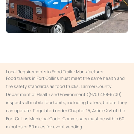
Local Requirements in Food Trailer Manufacturer
Food trailers in Fort Collins must meet the same health and
fire safety standards as food trucks. Larimer County
Department of Health and Environment ((970) 498-6700)
inspects all mobile food units, including trailers, before they
can operate. Regulated under Chapter 15, Article XVI of the
Fort Collins Municipal Code. Commissary must be within 60
minutes or 60 miles for event vending.