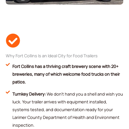
Why Fort Collins Is an Ideal City for Food Trailers
Fort Collins has a thriving craft brewery scene with 20+
breweries, many of which welcome food trucks on their
patios.
Turnkey Delivery:
We don't hand you a shell and wish you
luck. Your trailer arrives with equipment installed,
systems tested, and documentation ready for your
Larimer County Department of Health and Environment
inspection.