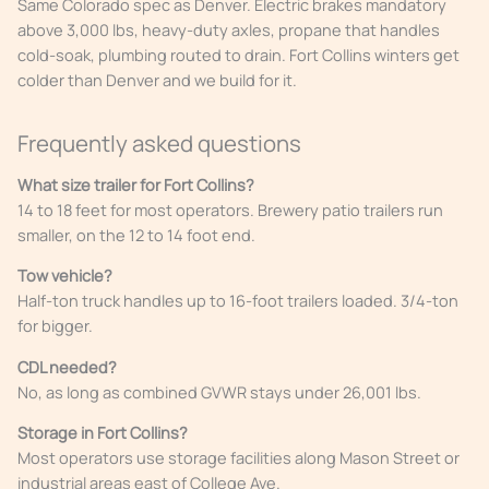
Same Colorado spec as Denver. Electric brakes mandatory
above 3,000 lbs, heavy-duty axles, propane that handles
cold-soak, plumbing routed to drain. Fort Collins winters get
colder than Denver and we build for it.
Frequently asked questions
What size trailer for Fort Collins?
14 to 18 feet for most operators. Brewery patio trailers run
smaller, on the 12 to 14 foot end.
Tow vehicle?
Half-ton truck handles up to 16-foot trailers loaded. 3/4-ton
for bigger.
CDL needed?
No, as long as combined GVWR stays under 26,001 lbs.
Storage in Fort Collins?
Most operators use storage facilities along Mason Street or
industrial areas east of College Ave.