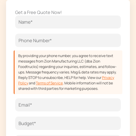
e
t
w
t
Get a Free Quote Now!
b
a
i
u
o
g
t
b
o
r
t
e
k
a
e
m
r
By providing your phone number, you agree to receive text
messages from Zion Manufacturing LLC (dba Zion
Foodtrucks) regarding your inquiries, estimates, and follow-
ups. Message frequency varies. Msg & data rates may apply.
Reply STOP to unsubscribe, HELP for help. View our
Privacy
Policy
and
Terms of Service
. Mobile information will not be
shared with third parties for marketing purposes.