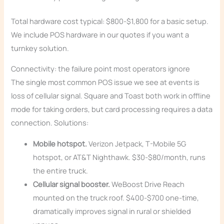
Total hardware cost typical: $800-$1,800 for a basic setup.
We include POS hardware in our quotes if you want a
turnkey solution.
Connectivity: the failure point most operators ignore
The single most common POS issue we see at events is
loss of cellular signal. Square and Toast both work in offline
mode for taking orders, but card processing requires a data
connection. Solutions:
Mobile hotspot.
Verizon Jetpack, T-Mobile 5G
hotspot, or AT&T Nighthawk. $30-$80/month, runs
the entire truck.
Cellular signal booster.
WeBoost Drive Reach
mounted on the truck roof. $400-$700 one-time,
dramatically improves signal in rural or shielded