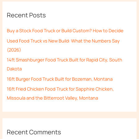
r
Recent Posts
c
h
Buy a Stock Food Truck or Build Custom? How to Decide
f
Used Food Truck vs New Build: What the Numbers Say
o
(2026)
r
14ft Smashburger Food Truck Built for Rapid City, South
:
Dakota
16ft Burger Food Truck Built for Bozeman, Montana
16ft Fried Chicken Food Truck for Sapphire Chicken,
Missoula and the Bitterroot Valley, Montana
Recent Comments