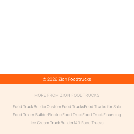
© 2026 Zion Foodtrucks
MORE FROM ZION FOODTRUCKS
Food Truck Builder
Custom Food Trucks
Food Trucks for Sale
Food Trailer Builder
Electric Food Truck
Food Truck Financing
Ice Cream Truck Builder
14ft Food Trucks