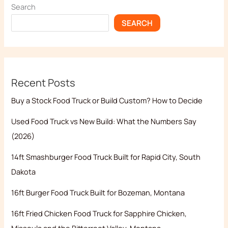
Search
SEARCH
Recent Posts
Buy a Stock Food Truck or Build Custom? How to Decide
Used Food Truck vs New Build: What the Numbers Say
(2026)
14ft Smashburger Food Truck Built for Rapid City, South
Dakota
16ft Burger Food Truck Built for Bozeman, Montana
16ft Fried Chicken Food Truck for Sapphire Chicken,
Missoula and the Bitterroot Valley, Montana