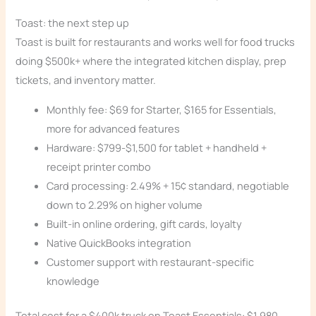
Toast: the next step up
Toast is built for restaurants and works well for food trucks
doing $500k+ where the integrated kitchen display, prep
tickets, and inventory matter.
Monthly fee: $69 for Starter, $165 for Essentials,
more for advanced features
Hardware: $799-$1,500 for tablet + handheld +
receipt printer combo
Card processing: 2.49% + 15¢ standard, negotiable
down to 2.29% on higher volume
Built-in online ordering, gift cards, loyalty
Native QuickBooks integration
Customer support with restaurant-specific
knowledge
Total cost for a $400k truck on Toast Essentials: $1,980