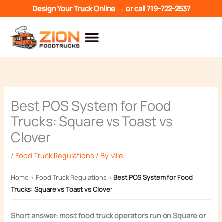
Skip
Design Your Truck Online →
or call
719-722-2537
to
content
Best POS System for Food
Trucks: Square vs Toast vs
Clover
/
Food Truck Regulations
/ By
Mile
Home
›
Food Truck Regulations
›
Best POS System for Food
Trucks: Square vs Toast vs Clover
Short answer: most food truck operators run on Square or