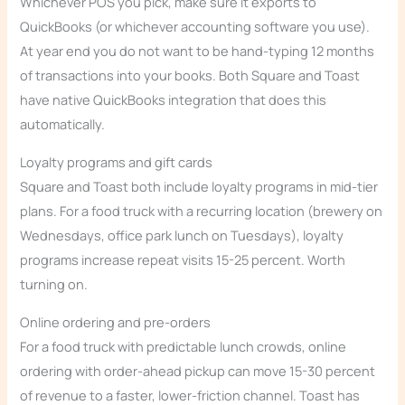
Whichever POS you pick, make sure it exports to
QuickBooks (or whichever accounting software you use).
At year end you do not want to be hand-typing 12 months
of transactions into your books. Both Square and Toast
have native QuickBooks integration that does this
automatically.
Loyalty programs and gift cards
Square and Toast both include loyalty programs in mid-tier
plans. For a food truck with a recurring location (brewery on
Wednesdays, office park lunch on Tuesdays), loyalty
programs increase repeat visits 15-25 percent. Worth
turning on.
Online ordering and pre-orders
For a food truck with predictable lunch crowds, online
ordering with order-ahead pickup can move 15-30 percent
of revenue to a faster, lower-friction channel. Toast has