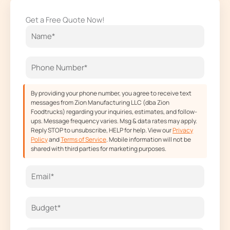
e
t
w
t
Get a Free Quote Now!
b
a
i
u
o
g
t
b
o
r
t
e
k
a
e
m
r
By providing your phone number, you agree to receive text
messages from Zion Manufacturing LLC (dba Zion
Foodtrucks) regarding your inquiries, estimates, and follow-
ups. Message frequency varies. Msg & data rates may apply.
Reply STOP to unsubscribe, HELP for help. View our
Privacy
Policy
and
Terms of Service
. Mobile information will not be
shared with third parties for marketing purposes.