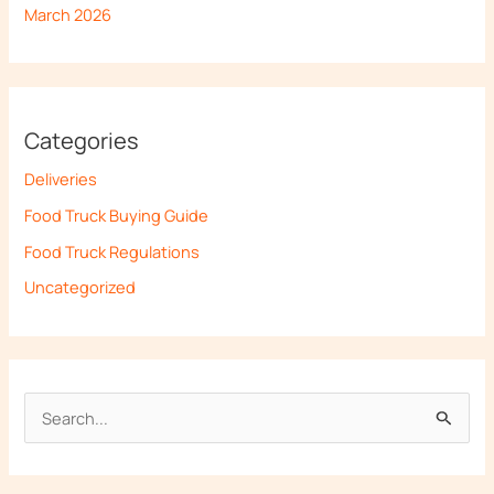
March 2026
Categories
Deliveries
Food Truck Buying Guide
Food Truck Regulations
Uncategorized
S
e
a