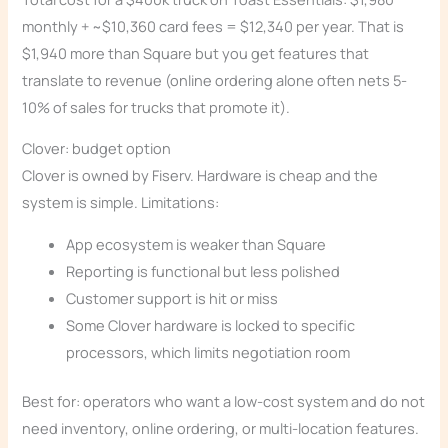
monthly + ~$10,360 card fees = $12,340 per year. That is
$1,940 more than Square but you get features that
translate to revenue (online ordering alone often nets 5-
10% of sales for trucks that promote it).
Clover: budget option
Clover is owned by Fiserv. Hardware is cheap and the
system is simple. Limitations:
App ecosystem is weaker than Square
Reporting is functional but less polished
Customer support is hit or miss
Some Clover hardware is locked to specific
processors, which limits negotiation room
Best for: operators who want a low-cost system and do not
need inventory, online ordering, or multi-location features.