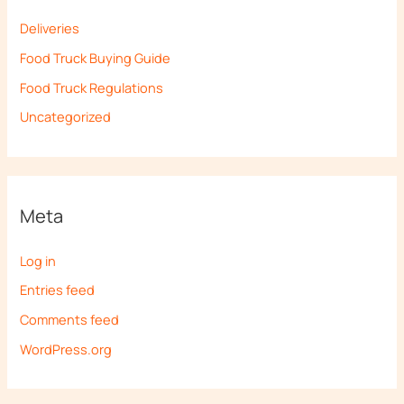
Deliveries
Food Truck Buying Guide
Food Truck Regulations
Uncategorized
Meta
Log in
Entries feed
Comments feed
WordPress.org