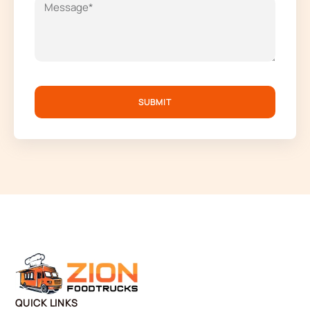
SUBMIT
QUICK LINKS