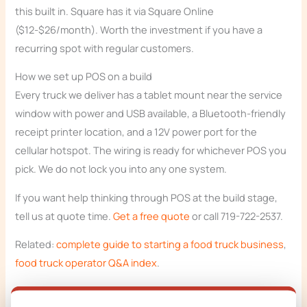
this built in. Square has it via Square Online
($12-$26/month). Worth the investment if you have a
recurring spot with regular customers.
How we set up POS on a build
Every truck we deliver has a tablet mount near the service
window with power and USB available, a Bluetooth-friendly
receipt printer location, and a 12V power port for the
cellular hotspot. The wiring is ready for whichever POS you
pick. We do not lock you into any one system.
If you want help thinking through POS at the build stage,
tell us at quote time.
Get a free quote
or call 719-722-2537.
Related:
complete guide to starting a food truck business
,
food truck operator Q&A index
.