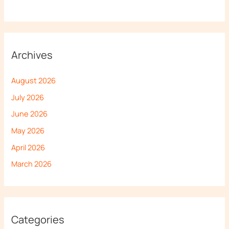
Archives
August 2026
July 2026
June 2026
May 2026
April 2026
March 2026
Categories