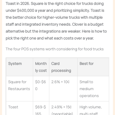
Toast in 2026. Square is the right choice for trucks doing
under $400,000 a year and prioritizing simplicity. Toast is
the better choice for higher-volume trucks with multiple
staff and integrated inventory needs. Clover is a budget
alternative but the integrations are weaker. Here is how to
pick the right one and what each costs over a year.
The four POS systems worth considering for food trucks
System
Month
Card
Best for
ly cost
processing
Square for
$0-$6
2.6% + 10¢
Small to
Restaurants
0
medium
operations
Toast
$69-$
2.49% + 15¢
High volume,
165
(negotiable)
multi-staff