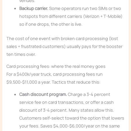
venues.
Backup carrier.
Some operators run two SIMs or two
hotspots from different carriers (Verizon + T-Mobile)
so if one drops, the other is live.
The cost of one event with broken card processing (lost
sales + frustrated customers) usually pays for the booster
ten times over.
Card processing fees: where the real money goes
For a $400k/year truck, card processing fees run
$9,500-$11,000 a year. Tactics that reduce this:
Cash discount program.
Charge a 3-4 percent
service fee on card transactions, or offer a cash
discount of 3-4 percent. Many states allow this.
Customers self-select toward the option that lowers
your fees. Saves $4,000-$6,000/year on the same