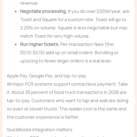
revenue.
Negotiate processing.
If you do over $300k/year, ask
Toast and Square for a custom rate. Toast will go to
2.29% on volume. Square is less negotiable but may
match Toast for very high volume.
Run higher tickets.
Per-transaction fees (the
$0.10-$0.15) add up on small orders. Bundling or
upsizing to fewer larger orders is a real lever.
Apple Pay, Google Pay, and tap-to-pay
All major POS systems support contactless payment. Take
it. About 35 percent of food truck transactions in 2026 are
tap-to-pay. Customers who want to tap and walk are doing
so even at slower trucks. The reader cost is the same and
the customer experience is better.
QuickBooks integration matters