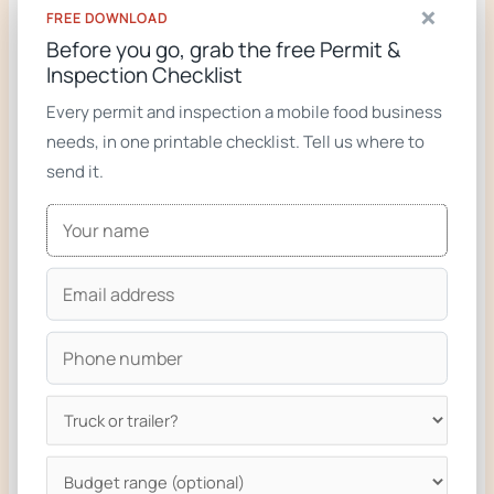
×
FREE DOWNLOAD
RELATED FROM ZION FOODTRUCKS
Before you go, grab the free Permit &
Inspection Checklist
Custom food truck builder (start your build)
Every permit and inspection a mobile food business
Food trucks for sale
needs, in one printable checklist. Tell us where to
Custom food trucks gallery
send it.
Ready to build your truck?
We design and build custom food trucks and
trailers compliant with the regulations on this
page. From a single phone call to keys-in-hand
in 6 to 8 weeks for most builds.