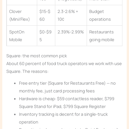
Clover
$15-$
2.3-2.6% +
Budget
(Mini/Flex)
60
10¢
operations
SpotOn
$0-$9
2.39%-2.99%
Restaurants
Mobile
5
going mobile
Square: the most common pick
About 60 percent of food truck operators we work with use
Square. The reasons:
Free entry tier (Square for Restaurants Free) — no
monthly fee, just card processing fees
Hardware is cheap: $59 contactless reader, $799
Square Stand for iPad, $799 Square Register
Inventory tracking is decent for a single-truck
operation