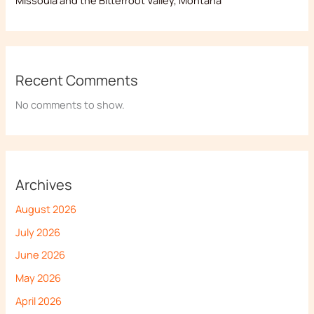
Recent Comments
No comments to show.
Archives
August 2026
July 2026
June 2026
May 2026
April 2026