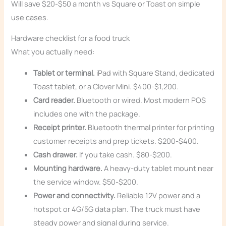
Will save $20-$50 a month vs Square or Toast on simple
use cases.
Hardware checklist for a food truck
What you actually need:
Tablet or terminal.
iPad with Square Stand, dedicated
Toast tablet, or a Clover Mini. $400-$1,200.
Card reader.
Bluetooth or wired. Most modern POS
includes one with the package.
Receipt printer.
Bluetooth thermal printer for printing
customer receipts and prep tickets. $200-$400.
Cash drawer.
If you take cash. $80-$200.
Mounting hardware.
A heavy-duty tablet mount near
the service window. $50-$200.
Power and connectivity.
Reliable 12V power and a
hotspot or 4G/5G data plan. The truck must have
steady power and signal during service.