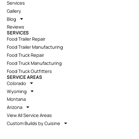
Services
Gallery
Blog
Reviews
SERVICES
Food Trailer Repair
Food Trailer Manufacturing
Food Truck Repair
Food Truck Manufacturing
Food Truck Outfitters
SERVICE AREAS
Colorado
Wyoming
Montana
Arizona
View All Service Areas
Custom Builds by Cuisine