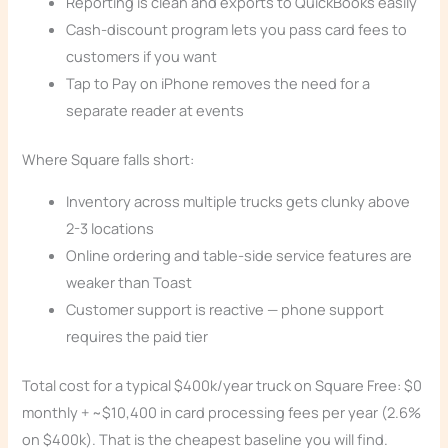
Reporting is clean and exports to QuickBooks easily
Cash-discount program lets you pass card fees to
customers if you want
Tap to Pay on iPhone removes the need for a
separate reader at events
Where Square falls short:
Inventory across multiple trucks gets clunky above
2-3 locations
Online ordering and table-side service features are
weaker than Toast
Customer support is reactive — phone support
requires the paid tier
Total cost for a typical $400k/year truck on Square Free: $0
monthly + ~$10,400 in card processing fees per year (2.6%
on $400k). That is the cheapest baseline you will find.