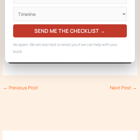
Get a Free Quote
Call 719-722-2537
SEND ME THE CHECKLIST →
Built in Woodland Park, Colorado. Delivered to operators in
No spam. We will also text or email you if we can help with your
CO, AZ, NE, MT, and WY.
build.
←
Previous Post
Next Post
→